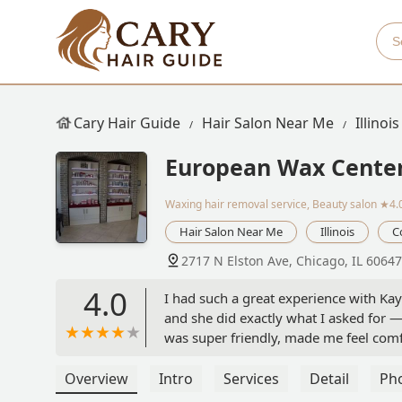
Cary Hair Guide
Hair Salon Near Me
Illinois
European Wax Cente
Waxing hair removal service, Beauty salon
★4.
Hair Salon Near Me
Illinois
C
2717 N Elston Ave, Chicago, IL 6064
4.0
I had such a great experience with K
and she did exactly what I asked for 
was super friendly, made me feel comf
perfect. I’m so happy with how everyth
recommend Kayla if you want someone 
Overview
Intro
Services
Detail
Ph