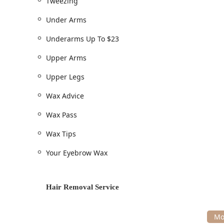
Tweezing
Under Arms
Underarms Up To $23
Upper Arms
Upper Legs
Wax Advice
Wax Pass
Wax Tips
Your Eyebrow Wax
Hair Removal Service