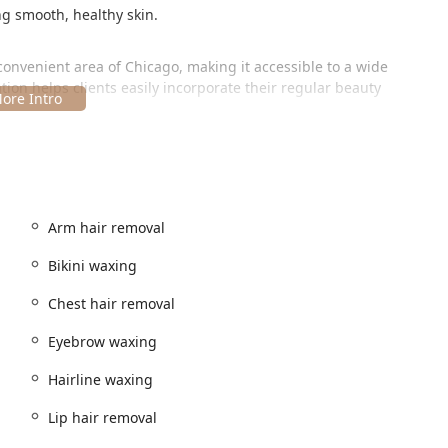
ng smooth, healthy skin.
convenient area of Chicago, making it accessible to a wide
cation helps clients easily incorporate their regular beauty
versal accessibility, ensuring that the facility is welcoming to every
gh and provide peace of mind to individuals with mobility
Arm hair removal
Bikini waxing
Chest hair removal
Eyebrow waxing
Hairline waxing
 convenience through its operational and amenity features:
Lip hair removal
minimize wait times and ensure the specialist is fully prepared