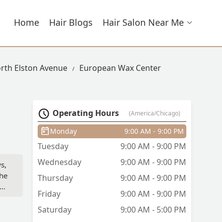
Home
Hair Blogs
Hair Salon Near Me
orth Elston Avenue
European Wax Center
Operating Hours
(America/Chicago)
Monday
9:00 AM - 9:00 PM
Tuesday
9:00 AM - 9:00 PM
Wednesday
9:00 AM - 9:00 PM
s,
She
Thursday
9:00 AM - 9:00 PM
Friday
9:00 AM - 9:00 PM
Saturday
9:00 AM - 5:00 PM