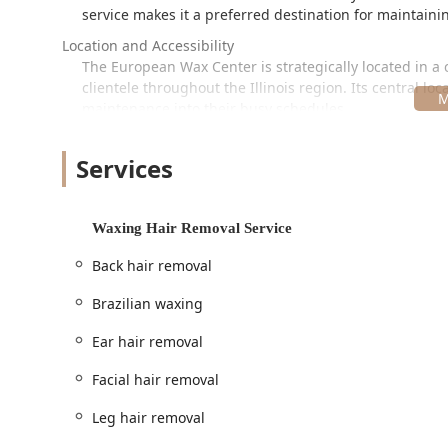
service makes it a preferred destination for maintaini
Location and Accessibility
The European Wax Center is strategically located in a 
clientele throughout the Illinois region. Its central lo
maintenance into their busy schedules.
The exact location is:
Services
2717 N Elston Ave, Chicago, IL 60647, USA
A key highlight of this location is its dedication to uni
potential guest. The accessibility features are thorou
Waxing Hair Removal Service
concerns:
Back hair removal
Wheelchair accessible entrance
Brazilian waxing
Wheelchair accessible parking lot
Wheelchair accessible restroom
Ear hair removal
Wheelchair accessible seating
Facial hair removal
Furthermore, the salon prioritizes client comfort and
Leg hair removal
Planning:
Appointments are highly recommended to 