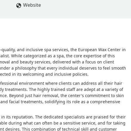
Website
h-quality, and inclusive spa services, the European Wax Center in
list. While categorized as a spa, the core expertise of this
moval and beauty services, delivered with a focus on client
under a philosophy that every individual deserves to feel smooth
lected in its welcoming and inclusive policies.
ofessional environment where clients can address all their hair
 treatments. The highly trained staff are adept at a variety of
nce. Beyond just hair removal, the center's commitment to skin
e and facial treatments, solidifying its role as a comprehensive
in its reputation. The dedicated specialists are praised for their
able during what can often be a sensitive service, and for taking
ent desires. This combination of technical skill and customer