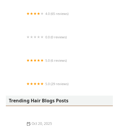
4.0 (65 reviews)
Harlem Family Cuts
0.0 (0 reviews)
RussCutz
5.0 (6 reviews)
Tailored Grooming
5.0 (29 reviews)
Hair Dreams Beauty and Barber Salon
Trending Hair Blogs Posts
Oct 20, 2025
Best Haircuts for Natural Hair: Shape, Texture, and