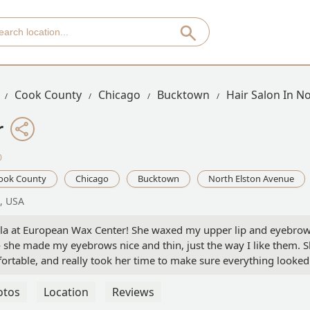
Cook County
Chicago
Bucktown
Hair Salon In N
r
0
ook County
Chicago
Bucktown
North Elston Avenue
7, USA
ayla at European Wax Center! She waxed my upper lip and eyebrow
— she made my eyebrows nice and thin, just the way I like them. 
ortable, and really took her time to make sure everything looked
ing turned out. Definitely going back to her again! Highly
who listens and does an amazing job! 💖 - emily baldwin
otos
Location
Reviews