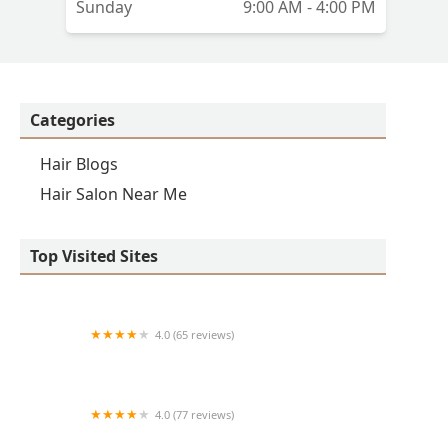
Sunday
9:00 AM - 4:00 PM
Categories
Hair Blogs
Hair Salon Near Me
Top Visited Sites
4.0 (65 reviews)
Clean Cut
4.0 (77 reviews)
S & E Barbershop