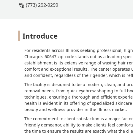
(773) 292-9299
Introduce
For residents across Illinois seeking professional, hig
Chicago's 60647 zip code stands out as a leading specia
establishment is its extensive range of waxing hair re
comfort and exceptional results. The center operates 
and confident, regardless of their gender, which is ref
The facility is designed to be a modern, clean, and pr
removal needs, from quick eyebrow shaping to full body
techniques, ensuring a thorough and efficient experie
health is evident in its offering of specialized skincar
beauty and wellness provider in the Illinois market.
The commitment to client satisfaction is a major factor 
friendly demeanor, ability to make clients feel comfort
the time to ensure the results are exactly what the cli