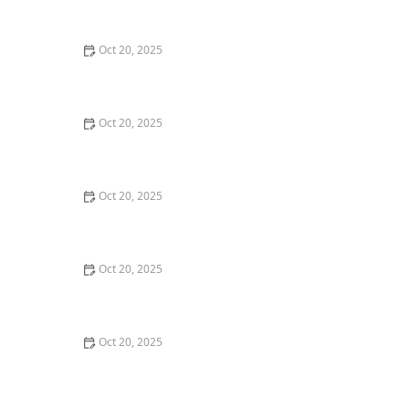
Style Guide
Oct 20, 2025
How to Evaluate Your Upcoming Hair Salon Visit Like a
Pro: Checklist Inside
Oct 20, 2025
How to Evaluate a “Haircut Near Me” Price Range and
Avoid Overpaying
Oct 20, 2025
How to Choose a Haircut That Works With Your
Lifeguard, Swimmer, or Active Lifestyle
Oct 20, 2025
How to Choose a Haircut After a Major Life Change:
New Job, Move, or Personal Reinvention
Oct 20, 2025
The Best Haircut Ideas Near Me for Fine Straight Hair
That Want Volume Without Layers