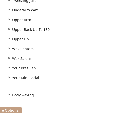
Tweezing Just
Underarm Wax
Upper Arm
Upper Back Up To $30
Upper Lip
Wax Centers
Wax Salons
Your Brazilian
Your Mini Facial
Body waxing