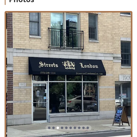
Treatments:
Advanced chemical and restorative
services such as Brazilian Blowouts (formaldehyde-free
smoothing treatments), Deep Conditioning Treatments,
and Olaplex Treatments to protect and restore hair
health during chemical processes.
Special Occasion/Finishing:
Professional Hairstyling,
Blow Dries, Heat Styling, Hair Styled looks, and intricate
Up Styling for events or a polished finish.
Extensions:
Offering advanced methods like Fusion
Extensions to add length and volume seamlessly.
Consultation and Customization:
The skilled team is
dedicated to listening to a client's "vision" and tailoring
the service with "confidence and care," ensuring
personalized results.
Features / Highlights
Streets of London Salon stands out in the competitive
Illinois beauty market by emphasizing ethical practices,
inclusivity, and client comfort: