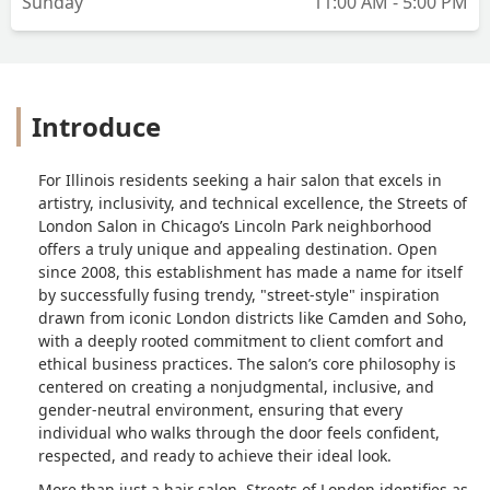
Sunday
11:00 AM - 5:00 PM
Introduce
For Illinois residents seeking a hair salon that excels in
artistry, inclusivity, and technical excellence, the Streets of
London Salon in Chicago’s Lincoln Park neighborhood
offers a truly unique and appealing destination. Open
since 2008, this establishment has made a name for itself
by successfully fusing trendy, "street-style" inspiration
drawn from iconic London districts like Camden and Soho,
with a deeply rooted commitment to client comfort and
ethical business practices. The salon’s core philosophy is
centered on creating a nonjudgmental, inclusive, and
gender-neutral environment, ensuring that every
individual who walks through the door feels confident,
respected, and ready to achieve their ideal look.
More than just a hair salon, Streets of London identifies as