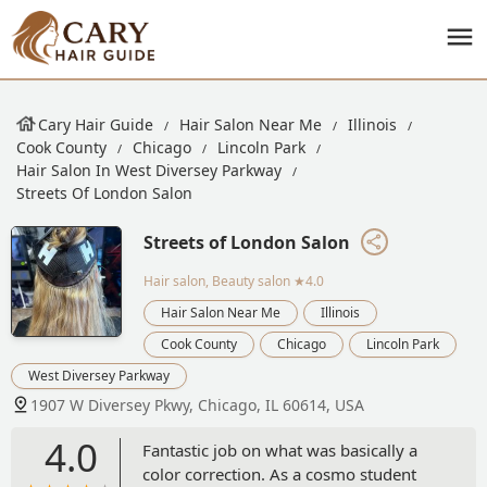
Cary Hair Guide
Hair Salon Near Me
Illinois
Cook County
Chicago
Lincoln Park
Hair Salon In West Diversey Parkway
Streets Of London Salon
Streets of London Salon
Hair salon, Beauty salon
★4.0
Hair Salon Near Me
Illinois
Cook County
Chicago
Lincoln Park
West Diversey Parkway
1907 W Diversey Pkwy, Chicago, IL 60614, USA
4.0
Fantastic job on what was basically a
color correction. As a cosmo student