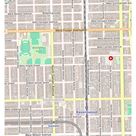
Free street parking
, and the overall commitment to an
enjoyable and stress-free appointment, Streets of London
Salon emerges as a premier, top-tier choice for progressive
and high-quality haircare in the Chicago area.