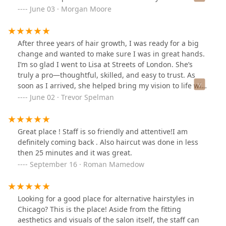
place affordable, but they did a very skilled lightening
June 03 · Morgan Moore
procedure that not only kept my hair healthy (hardly
any damage considering) and my length was saved. I
can guarantee that if you are looking to get your hair
After three years of hair growth, I was ready for a big
lightened for vivid colors or bright blondes- these girls
change and wanted to make sure I was in great hands.
will take very good care of you. Definitely going to
I’m so glad I went to Lisa at Streets of London. She’s
recommend my own clients to check this place out for
truly a pro—thoughtful, skilled, and easy to trust. As
alternative styles and vivid color projects. Also- puppy
soon as I arrived, she helped bring my vision to life with
Mable - cutest salon greeter ever! Will definitely be
confidence and care. The whole experience was fun,
June 02 · Trevor Spelman
back!
relaxing, and completely stress-free. She also made
sure that my long hair would be in ready-to-donate
condition.The salon itself has a great vibe—clean,
Great place ! Staff is so friendly and attentive!I am
stylish, and welcoming. Everyone was friendly and
definitely coming back . Also haircut was done in less
professional, and you can tell they care about quality
then 25 minutes and it was great.
and client experience.I couldn’t be happier with the
September 16 · Roman Mamedow
result. I’ll definitely be coming back and will be
recommending Lisa and Streets of London to anyone
looking for a top-tier haircut in the area!
Looking for a good place for alternative hairstyles in
Chicago? This is the place! Aside from the fitting
aesthetics and visuals of the salon itself, the staff can