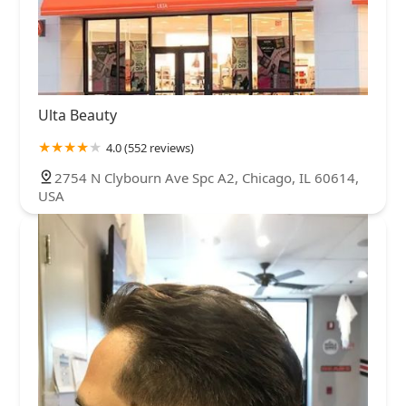
Ulta Beauty
4.0 (552 reviews)
2754 N Clybourn Ave Spc A2, Chicago, IL 60614,
USA