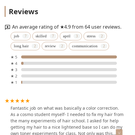
Reviews
An average rating of ★4.9 from 64 user reviews.
job
skilled
april
stress
long hair
review
communication
★ 5
★ 4
★ 3
★ 2
★ 1
Fantastic job on what was basically a color correction.
As a cosmo student myself- I needed to fix my hair from
the many experiments of hair school. I asked for help
getting my hair to a nice lightened base so I can do my
own toner experiments for class. Not only was this