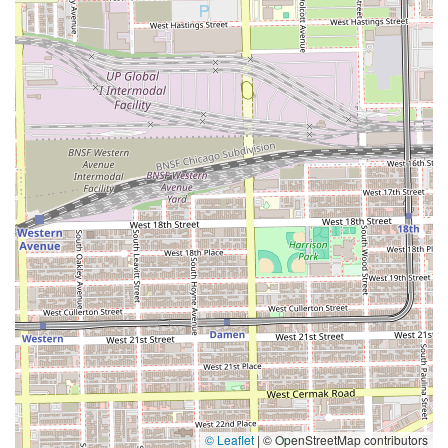
© Leaflet
|
© OpenStreetMap contributors