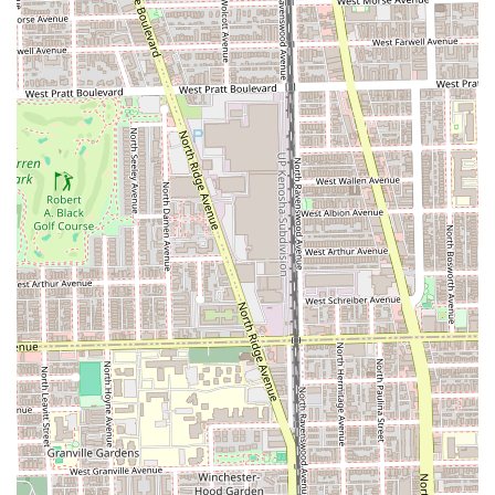
recommended
to secure a preferred time, the salon
Accepts walk-ins
, offering flexibility to busy urban
schedules.
Client Comfort Amenities:
Provides complimentary
Beverages
, a clean
Restroom
, and is
Good for kids
,
making it a welcoming choice for families.
Adorable Greeter:
The presence of "puppy Mable" as
the "cutest salon greeter ever" adds a uniquely warm
and stress-reducing element to the overall experience.
Contact Information
The salon is ready to welcome new and returning clients to
its clean, stylish, and highly professional space in Lincoln
Park.
Address:
1907 W Diversey Pkwy, Chicago, IL 60614, USA
Phone:
(773) 248-1114
The salon accepts a variety of payment methods for client
convenience, including
Credit cards
,
Debit cards
, and
NFC
mobile payments
.