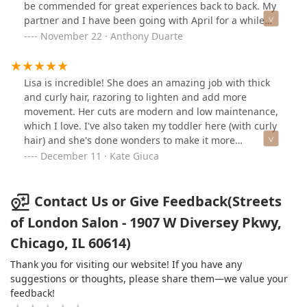
be commended for great experiences back to back. My
partner and I have been going with April for a while
now and she always gives us results that exceed our
November 22 · Anthony Duarte
expectations!
Lisa is incredible! She does an amazing job with thick
and curly hair, razoring to lighten and add more
movement. Her cuts are modern and low maintenance,
which I love. I've also taken my toddler here (with curly
hair) and she's done wonders to make it more
manageable!Not only is Lisa talented, but she's a joy to
December 11 · Kate Giuca
talk to and has such fun stories!
Contact Us or Give Feedback(Streets
of London Salon - 1907 W Diversey Pkwy,
Chicago, IL 60614)
Thank you for visiting our website! If you have any
suggestions or thoughts, please share them—we value your
feedback!