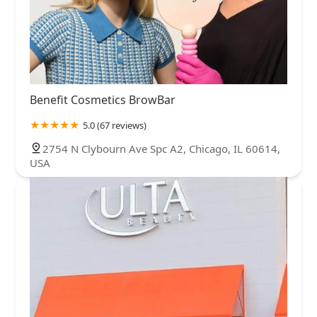
Benefit Cosmetics BrowBar
5.0 (67 reviews)
2754 N Clybourn Ave Spc A2, Chicago, IL 60614,
USA