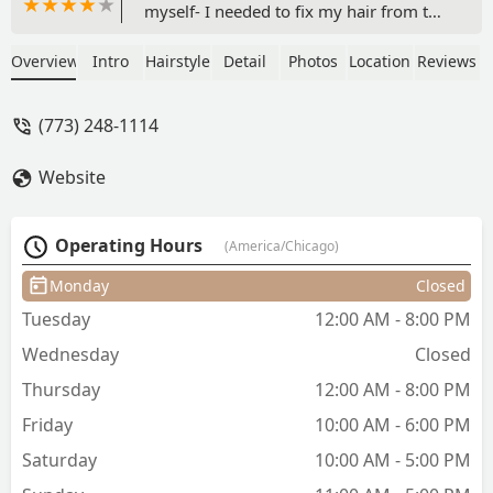
myself- I needed to fix my hair from the
many experiments of hair school. I
asked for help getting my hair to a nice
Overview
Intro
Hairstyle
Detail
Photos
Location
Reviews
lightened base so I can do my own
toner experiments for class. Not only
(773) 248-1114
was this place affordable, but they did a
very skilled lightening procedure that
Website
not only kept my hair healthy (hardly
any damage considering) and my
length was saved. I can guarantee that
Operating Hours
(America/Chicago)
if you are looking to get your hair
lightened for vivid colors or bright
Monday
Closed
blondes- these girls will take very good
Tuesday
12:00 AM - 8:00 PM
care of you. Definitely going to
recommend my own clients to check
Wednesday
Closed
this place out for alternative styles and
Thursday
12:00 AM - 8:00 PM
vivid color projects. Also- puppy Mable
- cutest salon greeter ever! Will
Friday
10:00 AM - 6:00 PM
definitely be back! - Morgan Moore
Saturday
10:00 AM - 5:00 PM