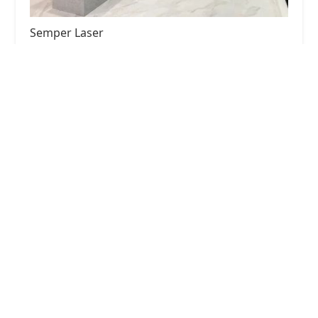
Semper Laser
4.0 (230 reviews)
2906 N Ashland Ave Suite 3, Chicago, IL 60657,
USA