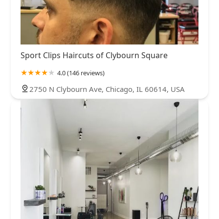
Sport Clips Haircuts of Clybourn Square
4.0 (146 reviews)
2750 N Clybourn Ave, Chicago, IL 60614, USA