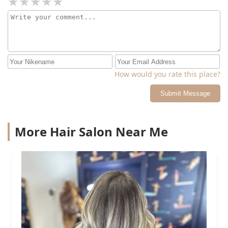
How would you rate this place?
Submit Message
More Hair Salon Near Me