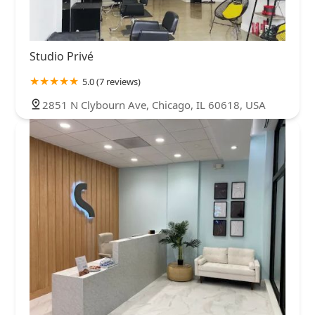
Studio Privé
5.0 (7 reviews)
2851 N Clybourn Ave, Chicago, IL 60618, USA