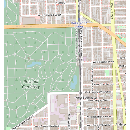
What is Worth Choosing Streets of London Salon
For Illinois residents, choosing Streets of London Salon is
an investment in a modern, responsible, and expert-level
hair experience. This salon is particularly worth choosing
for those who are looking for a highly skilled colorist—
especially for alternative styles, vivid colors, or intricate
lightening—as reviews consistently laud the team's ability
to achieve dramatic results while preserving hair health.
The staff, including top stylists like Lisa, are described as
thoughtful, highly skilled, and easy to trust, making clients
feel confident in making a "big change."
Beyond the technical skill, the culture of the salon is its
most distinguishing feature. The clear designation as an
LGBTQ+ friendly, gender-neutral space, coupled with the
business being proudly women-owned and eco-conscious,
speaks to a strong set of values. Clients are not just
receiving a service; they are supporting a business that
actively promotes respect, diversity, and sustainability.
When you combine the professional expertise, the
welcoming, nonjudgmental atmosphere, the convenient