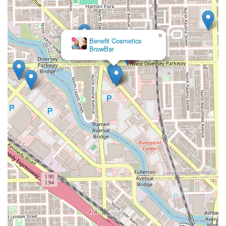
×
Benefit Cosmetics
BrowBar