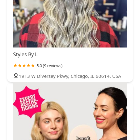
Styles By L
5.0 (9 reviews)
1913 W Diversey Pkwy, Chicago, IL 60614, USA