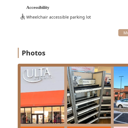
the entire spectrum of beauty and hair care, divided in
Accessibility
Hair Services:
A full range of professional services 
Wheelchair accessible parking lot
specialized Curl Haircut options), Coloring (All-over
Styling (Blowouts, Formal Style, Curling/Flat Iron 
Protect, Keratin Treatments, Scalp Revival).
Brow Services:
Highly-rated services like waxing an
performed by skilled professionals in the in-store 
Photos
Makeup Services:
Consultation and application serv
inventory of retail products available steps away.
Retail Cosmetics Store:
Access to a vast inventory 
ranging from prestige lines to mass-market favorit
Features / Highlights
What makes this particular Ulta Beauty location stand o
of its services and operational qualities:
All-in-One Beauty Hub:
It functions as a single des
makeup application, and retail shopping, maximizi
Exceptional Staff Professionalism:
Customer review
genuine, non-pressuring sales approach, making th