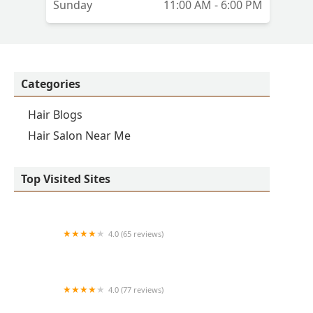
Sunday
11:00 AM - 6:00 PM
Categories
Hair Blogs
Hair Salon Near Me
Top Visited Sites
4.0 (65 reviews)
Clean Cut
4.0 (77 reviews)
S & E Barbershop