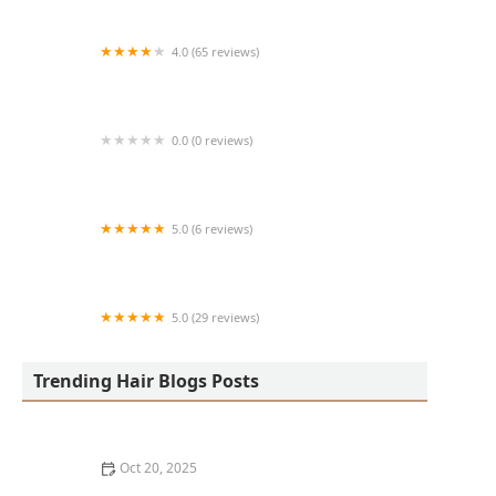
4.0 (65 reviews)
Harlem Family Cuts
0.0 (0 reviews)
RussCutz
5.0 (6 reviews)
Tailored Grooming
5.0 (29 reviews)
Hair Dreams Beauty and Barber Salon
Trending Hair Blogs Posts
Oct 20, 2025
Best Haircuts for Natural Hair: Shape, Texture, and