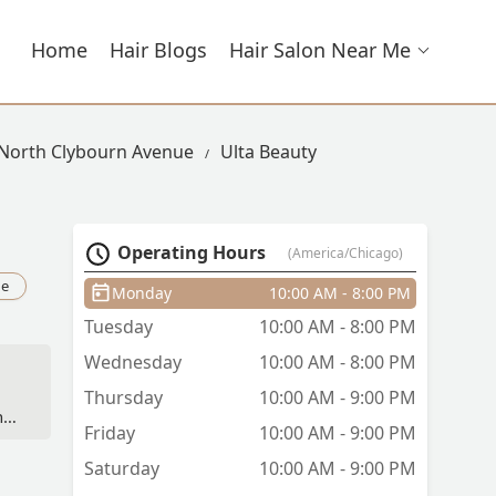
Home
Hair Blogs
Hair Salon Near Me
 North Clybourn Avenue
Ulta Beauty
Operating Hours
(America/Chicago)
ue
Monday
10:00 AM - 8:00 PM
Tuesday
10:00 AM - 8:00 PM
Wednesday
10:00 AM - 8:00 PM
Thursday
10:00 AM - 9:00 PM
nt
Friday
10:00 AM - 9:00 PM
 -
Saturday
10:00 AM - 9:00 PM