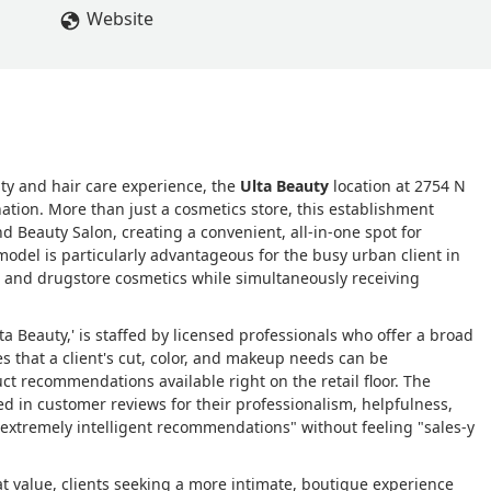
Website
uty and hair care experience, the
Ulta Beauty
location at 2754 N
ation. More than just a cosmetics store, this establishment
d Beauty Salon, creating a convenient, all-in-one spot for
odel is particularly advantageous for the busy urban client in
nd and drugstore cosmetics while simultaneously receiving
lta Beauty,' is staffed by licensed professionals who offer a broad
s that a client's cut, color, and makeup needs can be
t recommendations available right on the retail floor. The
sed in customer reviews for their professionalism, helpfulness,
extremely intelligent recommendations" without feeling "sales-y
t value, clients seeking a more intimate, boutique experience