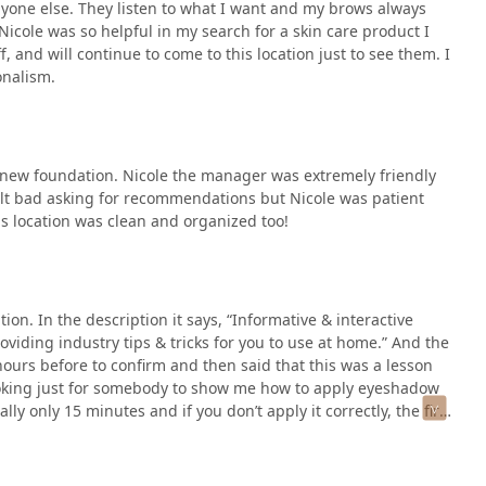
yone else. They listen to what I want and my brows always
Nicole was so helpful in my search for a skin care product I
ff, and will continue to come to this location just to see them. I
onalism.
 a new foundation. Nicole the manager was extremely friendly
elt bad asking for recommendations but Nicole was patient
is location was clean and organized too!
ion. In the description it says, “Informative & interactive
oviding industry tips & tricks for you to use at home.” And the
urs before to confirm and then said that this was a lesson
looking just for somebody to show me how to apply eyeshadow
ally only 15 minutes and if you don’t apply it correctly, the first
s the service only 15 minutes it says 30 when you book? She said
ze before the next guest. Confused on why I’m paying for them
make up myself?She then proceeded to tell me that I needed to