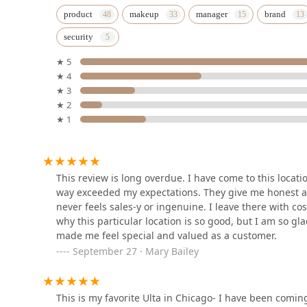
Studio Privé
product
makeup
manager
brand
security
2851 N Clybourn Ave
★ 5
★ 4
Milan Laser Hair Removal
★ 3
★ 2
2659 N Elston Ave
★ 1
European Wax Center
2717 N Elston Ave
This review is long overdue. I have come to this locatio
way exceeded my expectations. They give me honest a
never feels sales-y or ingenuine. I leave there with co
Semper Laser
why this particular location is so good, but I am so gl
made me feel special and valued as a customer.
2906 N Ashland Ave Suite 3
September 27 · Mary Bailey
Chicago Lux Studio
This is my favorite Ulta in Chicago- I have been comin