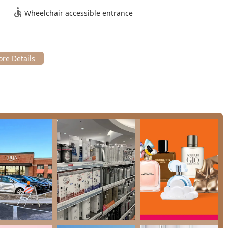
to distinct categories:
Wheelchair accessible entrance
including Haircuts (Clipper Cut, Haircut, Signature Haircut, and
 color, Root touch-up, Partial and Full Highlights, Balayage),
Style), and Treatments (Deep Conditioning, OLAPLEX Repair &
d tinting for expert brow shaping and definition, often
Benefit Cosmetics BrowBar.
ices for special events or everyday looks, leveraging the massive
of beauty, skincare, and hair products from hundreds of brands,
es.
ut as a premier choice for Illinois residents is the combination
tination for professional hair care, specialized brow treatments,
ng client convenience.
s consistently highlight the staff’s deep product knowledge and
e experience pleasant and trustworthy.