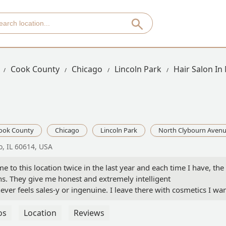
Cook County
Chicago
Lincoln Park
Hair Salon In
ook County
Chicago
Lincoln Park
North Clybourn Aven
, IL 60614, USA
e to this location twice in the last year and each time I have, the
s. They give me honest and extremely intelligent
er feels sales-y or ingenuine. I leave there with cosmetics I wa
n’t know why this particular location is so good, but I am so glad
members there that made me feel special and valued as a customer.
os
Location
Reviews