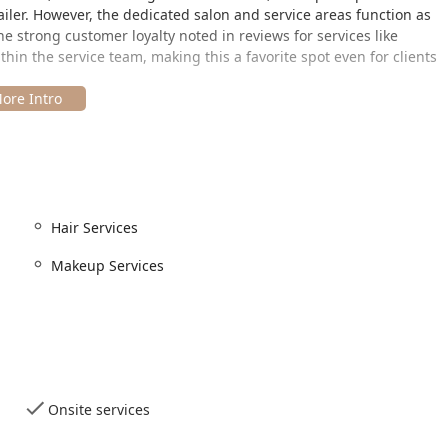
ailer. However, the dedicated salon and service areas function as
the strong customer loyalty noted in reviews for services like
hin the service team, making this a favorite spot even for clients
corridor in Chicago's desirable
Lincoln Park
neighborhood,
ut Illinois. The official address is:
, which typically facilitates ease of access and parking, a
Hair Services
e, the establishment demonstrates a clear commitment to
ibility features:
Makeup Services
sible entrance
, ensuring ease of entry for all customers.
essible parking lot
, simplifying the visit for those requiring
essibility features, positions this Ulta Beauty as a highly
 area.
Onsite services
eauty extends far beyond a basic haircut. The offerings cover