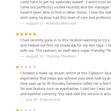
come here to get my eyebrows waxed - I won’t trust an
2426 N Clybourn Ave
come out perfectly.I visited recently and the manager 
haven’t been able to find in other stores. I love the sta
Yina & Rommel Hair Salon
wish every location had this level of care and professi
August 13 · Amanda Morrison
2320 N Damen Ave
I had recently gone in to this location wanting to try
Janael Nichole Hair
and helped me find my shade && for my skin type. I f
Boutique
with me. The cashiers on staff were super friendly! Th
August 13 · Theresa Thomson
1905 W Belmont Ave
I’d Sugar That
I booked a make up lesson online at this Clybourn locat
1905 W Belmont Ave #5
experience that helps you achieve your best look by pr
time says up to 30 minutes.Someone called me a few ho
for one feature such as eyeshadow. I told her I was 
and eyeliner correctly. She said well the service is actu
time you likely won’t have time to fix it. I asked why i
July 30 · Francesca K.
it’s 15 minutes and then we need 15 minutes to saniti
to sanitize for 15 minutes after I have to do all the 