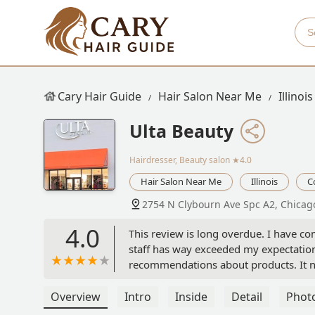
Cary Hair Guide
Hair Salon Near Me
Illinois
Ulta Beauty
Hairdresser, Beauty salon
★4.0
Hair Salon Near Me
Illinois
C
2754 N Clybourn Ave Spc A2, Chicago
4.0
This review is long overdue. I have com
staff has way exceeded my expectation
recommendations about products. It nev
to keep. And will continue to buy. I do
that they are. Thank you to the staff 
Overview
Intro
Inside
Detail
Phot
Mary Bailey