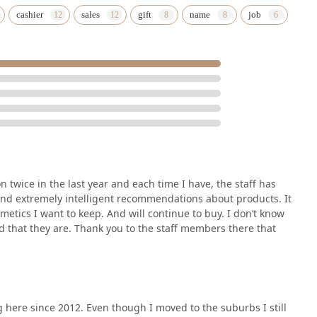
cashier
sales
gift
name
job
n twice in the last year and each time I have, the staff has
nd extremely intelligent recommendations about products. It
smetics I want to keep. And will continue to buy. I don’t know
ad that they are. Thank you to the staff members there that
g here since 2012. Even though I moved to the suburbs I still