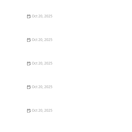
Style Guide
Oct 20, 2025
How to Evaluate Your Upcoming Hair Salon Visit Like a
Pro: Checklist Inside
Oct 20, 2025
How to Evaluate a “Haircut Near Me” Price Range and
Avoid Overpaying
Oct 20, 2025
How to Choose a Haircut That Works With Your
Lifeguard, Swimmer, or Active Lifestyle
Oct 20, 2025
How to Choose a Haircut After a Major Life Change:
New Job, Move, or Personal Reinvention
Oct 20, 2025
The Best Haircut Ideas Near Me for Fine Straight Hair
That Want Volume Without Layers