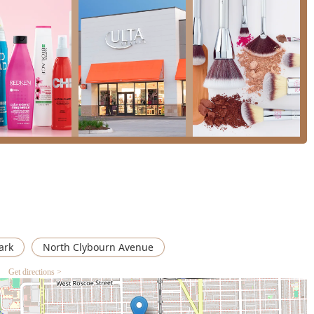
cated brow bar with highly-trusted professionals for waxing and
 area.
h a
Wheelchair accessible entrance
and
parking lot
ensures the
s community.
 wide variety of payment methods including
Checks
, major
Credit
ding to transaction convenience.
hrough
Onsite services
, providing the full benefit of the salon
ble for customer use.
or appointment, or brow service can contact the location directly
y and range of services, appointments are highly recommended.
14, USA
ark
North Clybourn Avenue
Get directions >