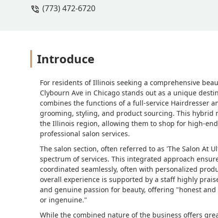
(773) 472-6720
Introduce
For residents of Illinois seeking a comprehensive bea
Clybourn Ave in Chicago stands out as a unique destin
combines the functions of a full-service Hairdresser an
grooming, styling, and product sourcing. This hybrid m
the Illinois region, allowing them to shop for high-e
professional salon services.
The salon section, often referred to as 'The Salon At U
spectrum of services. This integrated approach ensure
coordinated seamlessly, often with personalized produc
overall experience is supported by a staff highly prai
and genuine passion for beauty, offering "honest and 
or ingenuine."
While the combined nature of the business offers grea