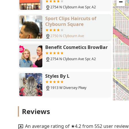
Chicago, IL 60614
The Ulta Beauty at 2754 N Clybourn Ave is the superior
−
comprehensive service, and excellent customer care. It
2754 N Clybourn Ave Spc A2
combining a full-service Hairdresser, Beauty Salon, an
Sport Clips Haircuts of
feedback regarding the staff’s expertise and genuine 
Clybourn Square
significant distances—serves as a powerful endorsement 
brow shaping. The easily accessible location in Lincol
2750 N Clybourn Ave
further enhances its appeal as a practical and inclusive
professional hair and beauty services but also gain a
Benefit Cosmetics BrowBar
rewards programs, ensuring they leave feeling valued,
2754 N Clybourn Ave Spc A2
Styles By L
1913 W Diversey Pkwy
Streets of London Salon
Reviews
1907 W Diversey Pkwy
An average rating of ★4.2 from 552 user review