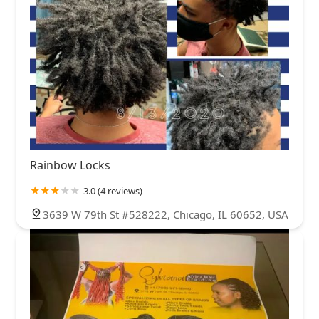
Rainbow Locks
3.0 (4 reviews)
3639 W 79th St #528222, Chicago, IL 60652, USA