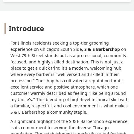
Introduce
For Illinois residents seeking a top-tier grooming
experience on Chicago's South Side,
S & E Barbershop
on
West 79th Street stands out as a professional, community-
focused, and highly skilled destination. This is not just a
place to get a quick trim; it's a modern, welcoming hub
where every barber is "well versed and skilled in their
profession." The shop has cultivated a reputation for its
excellent service and positive atmosphere, which one
customer warmly described as feeling "like being around
my Uncle's." This blending of high-level technical skill with
a familiar, respectful, and cool environment is what makes
S & E Barbershop a community staple.
A significant highlight of the S & E Barbershop experience
is its commitment to serving the diverse Chicago
population. The establishment is perfectly suited for both