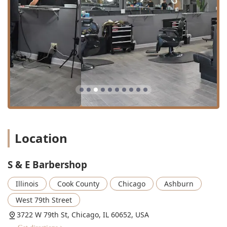
with young clients.
Grooming Packages:
The availability of
Groom
packages
suggests combined services (like a haircut
and shave) offered together, providing excellent value
and a complete grooming experience.
Hair Maintenance:
Essential care services such as
Shampoo & conditioning
to maintain hair health and
prepare it for styling.
Features / Highlights
The distinct qualities of S & E Barbershop make it a highly
respected and frequently chosen grooming location within
Location
the Chicago, IL, community.
Multilingual Service:
The ability to cater to both
English
S & E Barbershop
and Spanish speakers
makes the salon incredibly
inclusive and accessible, a crucial feature in the diverse
Illinois
Cook County
Chicago
Ashburn
Chicago area.
West 79th Street
Exceptional Technical Skill:
Every barber is described
as "well versed and skilled," ensuring a high level of
3722 W 79th St, Chicago, IL 60652, USA
quality in detailed services like fade cuts, razor cuts,