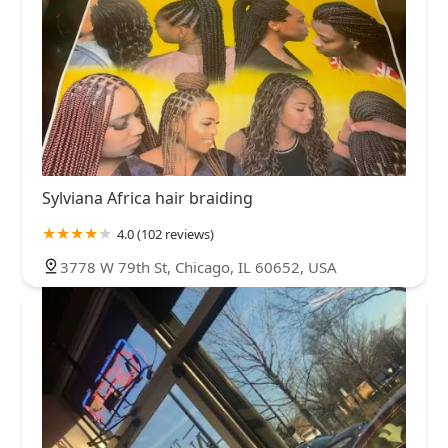
Sylviana Africa hair braiding
4.0 (102 reviews)
3778 W 79th St, Chicago, IL 60652, USA