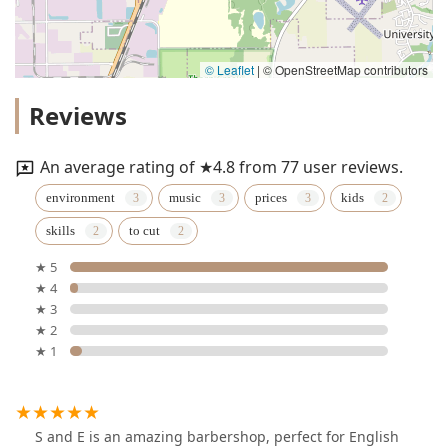
© Leaflet
|
© OpenStreetMap contributors
Reviews
An average rating of ★4.8 from 77 user reviews.
environment
music
prices
kids
skills
to cut
★ 5
★ 4
★ 3
★ 2
★ 1
S and E is an amazing barbershop, perfect for English