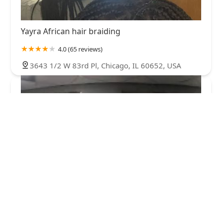
Yayra African hair braiding
4.0 (65 reviews)
3643 1/2 W 83rd Pl, Chicago, IL 60652, USA