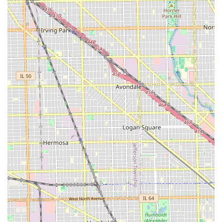
service. The key reason to choose this barbershop is its
validated expertise: every professional is skilled, with
particular standouts in precision cuts and fades. You are
not just getting a haircut; you are receiving an expert
service in a clean, modern facility.
Furthermore, the true value of S & E Barbershop lies in its
welcoming spirit. Its ability to serve both English and
Spanish speakers, combined with a genuine, respectful,
and family-friendly atmosphere (with barbers who are
great with kids), makes it a genuinely inclusive community
hub. The flexibility of accepting walk-ins removes the
barrier of strict scheduling, allowing for convenient, high-
quality grooming when you need it most. Hand down, this
is the place to go if you want a professional cut in an
environment that feels welcoming and respectful—truly a
five-star experience and better.