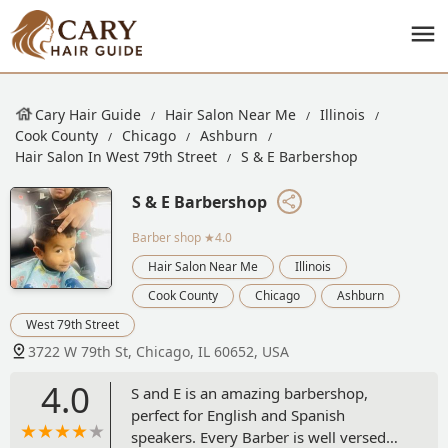
Cary Hair Guide
Hair Salon Near Me
Illinois
Cook County
Chicago
Ashburn
Hair Salon In West 79th Street
S & E Barbershop
S & E Barbershop
Barber shop
★4.0
Hair Salon Near Me
Illinois
Cook County
Chicago
Ashburn
West 79th Street
3722 W 79th St, Chicago, IL 60652, USA
4.0
S and E is an amazing barbershop,
perfect for English and Spanish
speakers. Every Barber is well versed