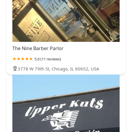
The Nine Barber Parlor
5.0 (11 reviews)
3778 W 79th St, Chicago, IL 60652, USA