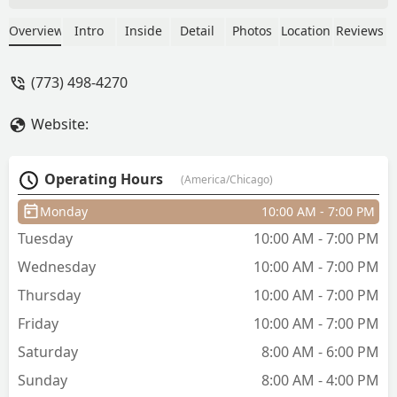
and skilled in their profession.
Particular standouts include Perrow and
Overview
Intro
Inside
Detail
Photos
Location
Reviews
Sancho. They are fabulous, and are
great with kids. The barbershop itself, is
(773) 498-4270
very clean and very modern. The
owners are very respectable people,
Website:
and it was a loss to the community: the
untimely passing of Sergio, a man of
great honor. - Cesar Gomez
Operating Hours
(America/Chicago)
Monday
10:00 AM - 7:00 PM
Tuesday
10:00 AM - 7:00 PM
Wednesday
10:00 AM - 7:00 PM
Thursday
10:00 AM - 7:00 PM
Friday
10:00 AM - 7:00 PM
Saturday
8:00 AM - 6:00 PM
Sunday
8:00 AM - 4:00 PM