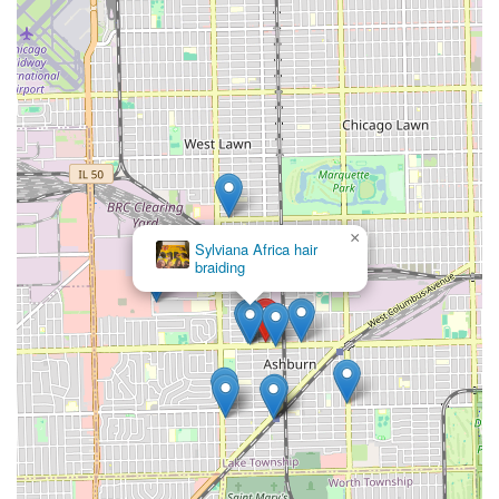
×
Sylviana Africa hair
braiding