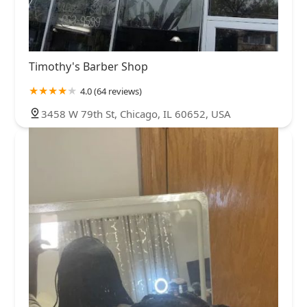
Timothy's Barber Shop
4.0 (64 reviews)
3458 W 79th St, Chicago, IL 60652, USA