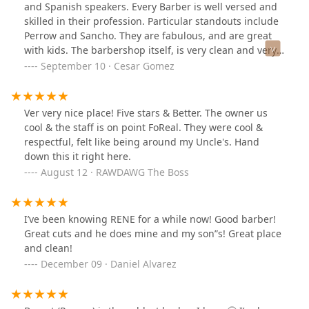
and Spanish speakers. Every Barber is well versed and
skilled in their profession. Particular standouts include
Perrow and Sancho. They are fabulous, and are great
with kids. The barbershop itself, is very clean and very
modern. The owners are very respectable people, and it
September 10 · Cesar Gomez
was a loss to the community: the untimely passing of
Sergio, a man of great honor.
Ver very nice place! Five stars & Better. The owner us
cool & the staff is on point FoReal. They were cool &
respectful, felt like being around my Uncle's. Hand
down this it right here.
August 12 · RAWDAWG The Boss
I’ve been knowing RENE for a while now! Good barber!
Great cuts and he does mine and my son”s! Great place
and clean!
December 09 · Daniel Alvarez