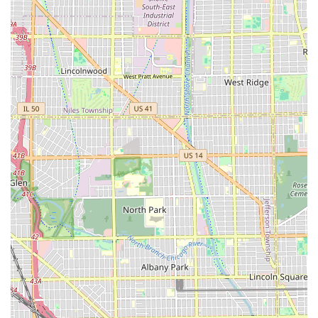
having deep community roots, with customers
acknowledging the great honor and impact of its
owners.
Contact Information
Whether you plan to walk in or call ahead to check
availability for a specific service like a straight razor shave
or a detailed fade, here is the contact information for S & E
Barbershop.
Address:
3722 W 79th St, Chicago, IL 60652, USA
Phone:
(773) 498-4270
The mobile number is +1 773-498-4270. Utilizing these
contacts will allow you to quickly connect with the shop to
secure a time slot or inquire about their specialized groom
packages.
What is Worth Choosing S & E Barbershop
For residents in the Illinois region, particularly on
Chicago's South Side, S & E Barbershop represents a
superior choice because it masterfully combines
traditional barbering excellence with modern, inclusive