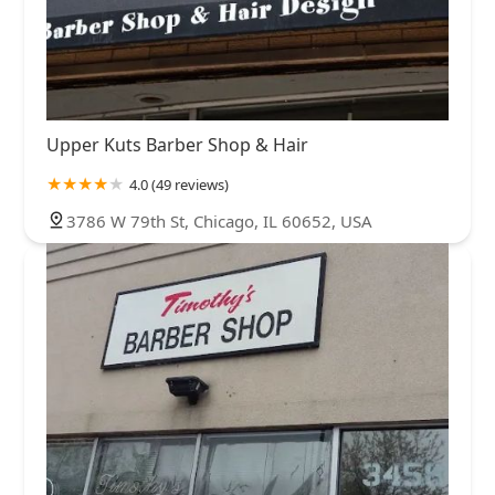
Upper Kuts Barber Shop & Hair
4.0 (49 reviews)
3786 W 79th St, Chicago, IL 60652, USA