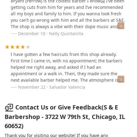
Bryant (Perrow) is the coldest barber I know🥶 I’ve been
getting cuts from him for years and I’ve recommended
all my boys and family to him. If you wanna look fresh
you can’t go wrong with him and all the barbers at S&E.
The shop is always a vibe with their dope music and
friendly customer service approach. 💈
December 10 · Nelly Quintanilla
I have gotten a few haircuts from this shop already.
First time I came in, with no appointment; the barbers
helped me right away, and asked if I had an
appointment or a walk in. Then, they made sure the
next available barber helped me. The atmosphere is
chill, with all types of music playing at a decent volume,
November 22 · Salvador Valencia
so I was able to explain the haircut I wanted with no
problem. The barbers are also very helpful and easy to
talk to, so far I have gotten a haircut from three
Contact Us or Give Feedback(S & E
different barbers. They have a game system available
Barbershop - 3722 W 79th St, Chicago, IL
and a pool table incase you are waiting. Comfortable
60652)
couches to sit on, and they over all place is clean, with
super clean bathrooms. Prices are your typical price
Thank you for visiting our website! If you have any