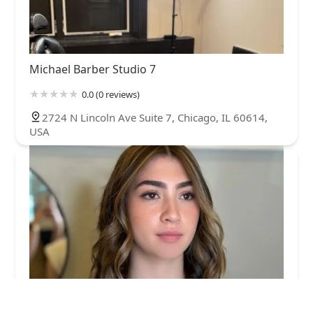
Michael Barber Studio 7
0.0 (0 reviews)
2724 N Lincoln Ave Suite 7, Chicago, IL 60614,
USA