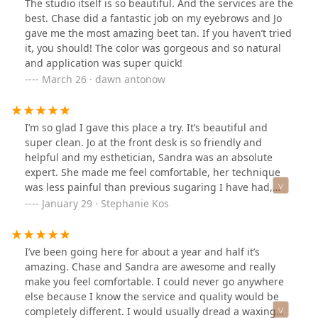
The studio itself is so beautiful. And the services are the
best. Chase did a fantastic job on my eyebrows and Jo
gave me the most amazing beet tan. If you haven’t tried
it, you should! The color was gorgeous and so natural
and application was super quick!
March 26 · dawn antonow
I’m so glad I gave this place a try. It’s beautiful and
super clean. Jo at the front desk is so friendly and
helpful and my esthetician, Sandra was an absolute
expert. She made me feel comfortable, her technique
was less painful than previous sugaring I have had,
and I was thrilled with the results. I’m definitely a new
January 29 · Stephanie Kos
regular!
I’ve been going here for about a year and half it’s
amazing. Chase and Sandra are awesome and really
make you feel comfortable. I could never go anywhere
else because I know the service and quality would be
completely different. I would usually dread a waxing