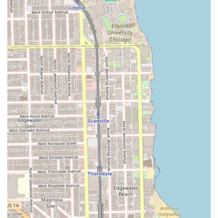
Due to the specialized nature and high demand for their
services, particularly with top estheticians, booking your
appointment in advance is strongly advised to secure your
preferred time.
What is Worth Choosing Sugarwax
For anyone in Illinois prioritizing a specialized, high-
quality, and comfortable body care experience, Sugarwax
in Chicago is an ideal destination. The establishment’s
strength lies in its dual expertise: providing highly
effective, virtually pain-minimized **sugaring** for
organic hair removal, combined with professional-grade
cosmetic services like expert brow shaping and custom
airbrush tanning.
The studio atmosphere itself is a major draw. As a
**women-owned** and **LGBTQ+ friendly** space,
clients are assured of an inclusive and non-judgmental
experience—a critical element for intimate services like
hair removal and tanning. The consistently high praise for
the staff, their technique (especially making sugaring "less