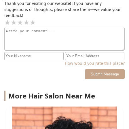
Thank you for visiting our website! If you have any
suggestions or thoughts, please share them—we value your
feedback!
How would you rate this place?
Submit Message
More Hair Salon Near Me