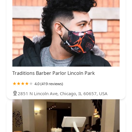
Traditions Barber Parlor Lincoln Park
4.0 (419 reviews)
2851 N Lincoln Ave, Chicago, IL 60657, USA