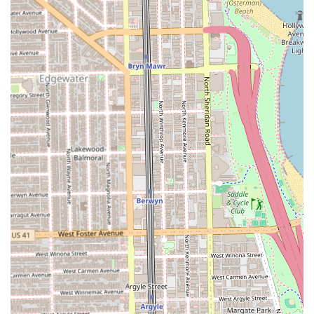
painful"), and the immaculate studio aesthetic confirms
that Sugarwax delivers a luxury experience with the
professionalism and convenience of a local Lincoln Park
expert. Choosing Sugarwax means choosing exceptional
skill, premium, organic product options, and a genuinely
friendly environment that will make you a loyal "new
regular."