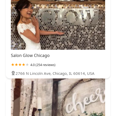
Salon Glow Chicago
4.0 (254 reviews)
2766 N Lincoln Ave, Chicago, IL 60614, USA