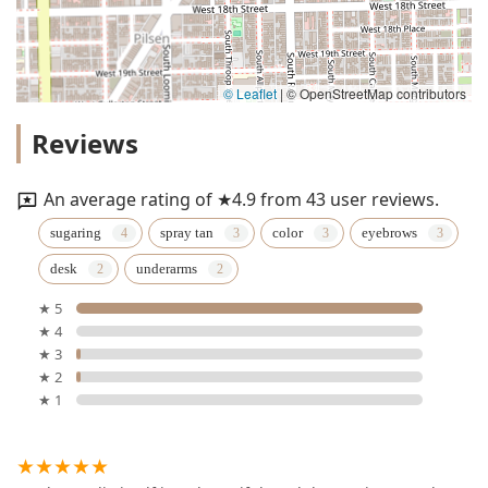
© Leaflet
|
© OpenStreetMap contributors
Reviews
An average rating of ★4.9 from 43 user reviews.
sugaring
spray tan
color
eyebrows
desk
underarms
★ 5
★ 4
★ 3
★ 2
★ 1