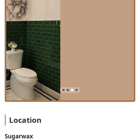
exceptional client experience. The standout features that
distinguish this establishment for Illinois users include:
**Women-Owned Business:** Sugarwax proudly
identifies as a women-owned business, fostering a
supportive, empowering, and focused environment for
both staff and clientele.
**Highly Inclusive Environment:** The studio is
certified as **LGBTQ+ friendly**, ensuring that every
client feels respected, comfortable, and safe
throughout their appointment.
**Exceptional Cleanliness and Aesthetics:** The studio
itself is repeatedly described in reviews as "beautiful
and super clean," creating a relaxing and hygienic
backdrop for all services, from hair removal to spray
tanning.
**Expert and Personable Staff:** Employees like Jo at
Location
the front desk and expert estheticians like Chase and
Sandra are highlighted for their friendly, helpful
demeanor and absolute expertise in their respective
Sugarwax
services, ensuring quality results every time.