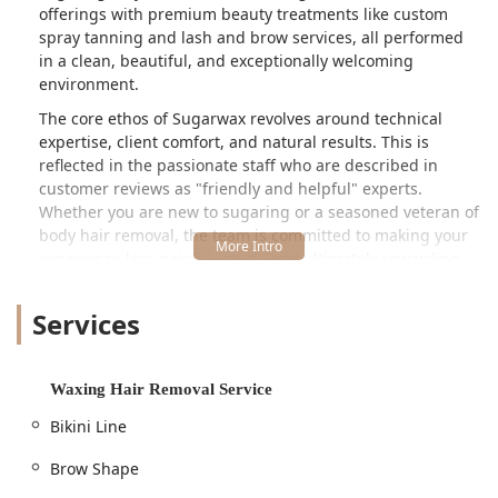
offerings with premium beauty treatments like custom
spray tanning and lash and brow services, all performed
in a clean, beautiful, and exceptionally welcoming
environment.
The core ethos of Sugarwax revolves around technical
expertise, client comfort, and natural results. This is
reflected in the passionate staff who are described in
customer reviews as "friendly and helpful" experts.
Whether you are new to sugaring or a seasoned veteran of
body hair removal, the team is committed to making your
experience less painful, quick, and ultimately rewarding,
guaranteeing you leave "thrilled with the results."
Services
Location and Accessibility
Sugarwax is conveniently located at **2815 N Lincoln Ave,
Chicago, IL 60657, USA**. This address places it in the
Waxing Hair Removal Service
heart of Chicago’s vibrant Lincoln Park neighborhood,
making it easily accessible for clients living in the
Bikini Line
surrounding communities as well as those traveling from
greater Chicagoland and downstate Illinois. The North
Brow Shape
Lincoln Avenue location is well-served by public