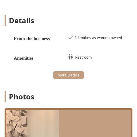
known for its natural, gorgeous color and quick
application, using a professional beet-based solution.
Details
Brow and Lash Services:
Brow Shape (expert shaping and cleanup)
Eyebrow & lash tinting
Identifies as women-owned
From the business
Hybrid Brow Tint (specialized coloring)
Lash Lift & Tint (for enhanced natural lashes)
Restroom
Amenities
Facial Rejuvenating:
Focused on improving skin
appearance alongside hair removal.
This concentrated list of services ensures that the staff are
absolute experts in their fields, particularly in minimizing
discomfort during the highly skilled **sugaring**
Photos
technique, as one reviewer noted their experience was
"less painful than previous sugaring."
Features and Highlights
Sugarwax is more than just a hair removal salon; it's a
carefully curated beauty studio that focuses on an