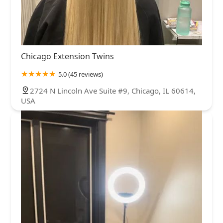
Chicago Extension Twins
5.0 (45 reviews)
2724 N Lincoln Ave Suite #9, Chicago, IL 60614,
USA