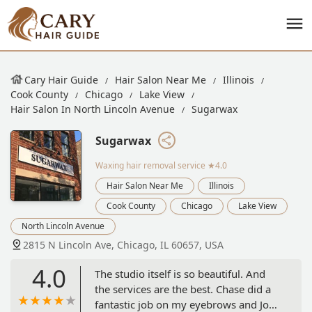
Cary Hair Guide
Hair Salon Near Me
Illinois
Cook County
Chicago
Lake View
Hair Salon In North Lincoln Avenue
Sugarwax
Sugarwax
Waxing hair removal service
★4.0
Hair Salon Near Me
Illinois
Cook County
Chicago
Lake View
North Lincoln Avenue
2815 N Lincoln Ave, Chicago, IL 60657, USA
4.0
The studio itself is so beautiful. And
the services are the best. Chase did a
fantastic job on my eyebrows and Jo