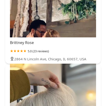
Brittney Rose
5.0 (23 reviews)
2864 N Lincoln Ave, Chicago, IL 60657, USA