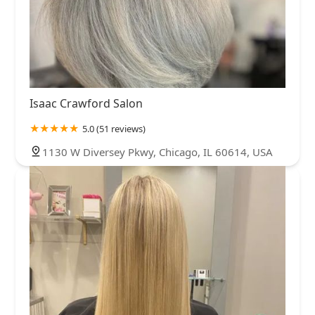
Isaac Crawford Salon
5.0 (51 reviews)
1130 W Diversey Pkwy, Chicago, IL 60614, USA