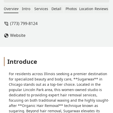
gave me the most amazing beet tan. If
you haven’t tried it, you should! The
Overview
Intro
Services
Detail
Photos
Location
Reviews
color was gorgeous and so natural
and application was super quick! -
(773) 799-8124
dawn antonow
Website
Introduce
For residents across Illinois seeking a premier destination
for specialized beauty and body care, **Sugarwax** in
Chicago stands out as a top-tier choice. Located in the
popular Lincoln Park area, this women-owned studio is
dedicated to providing expert hair removal services,
focusing on both traditional waxing and the highly sought-
after **Organic Hair Removal** technique known as
sugaring. Beyond hair removal, Sugarwax elevates its