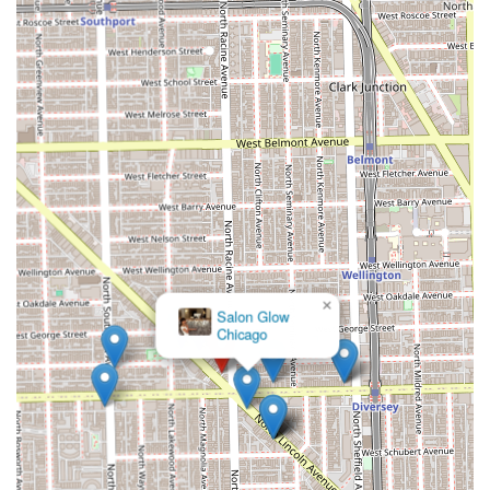
×
Salon Glow
Chicago