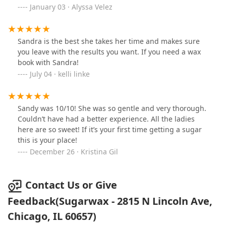
appointment, but I don’t when I come here. Highly
January 03 · Alyssa Velez
recommend to anyone looking to get any type of wax!!
Sandra is the best she takes her time and makes sure
you leave with the results you want. If you need a wax
book with Sandra!
July 04 · kelli linke
Sandy was 10/10! She was so gentle and very thorough.
Couldn’t have had a better experience. All the ladies
here are so sweet! If it’s your first time getting a sugar
this is your place!
December 26 · Kristina Gil
Contact Us or Give
Feedback(Sugarwax - 2815 N Lincoln Ave,
Chicago, IL 60657)