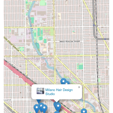
×
Milano Hair Design
Studio