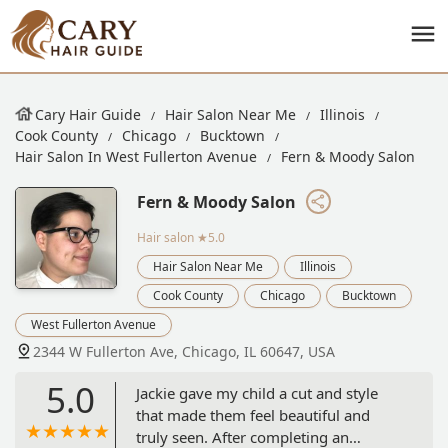
Cary Hair Guide
Hair Salon Near Me
Illinois
Cook County
Chicago
Bucktown
Hair Salon In West Fullerton Avenue
Fern & Moody Salon
Fern & Moody Salon
Hair salon
★5.0
Hair Salon Near Me
Illinois
Cook County
Chicago
Bucktown
West Fullerton Avenue
2344 W Fullerton Ave, Chicago, IL 60647, USA
5.0
Jackie gave my child a cut and style
that made them feel beautiful and
truly seen. After completing an