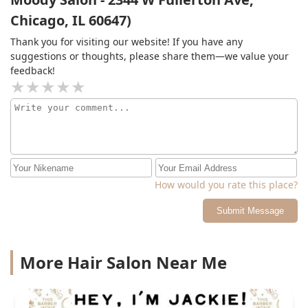
and Jackie’s immense skill, understanding of gender,
Chicago, IL 60647)
and attention to detail has given me so much euphoria.
I cannot recommend them enough
Thank you for visiting our website! If you have any
suggestions or thoughts, please share them—we value your
feedback!
How would you rate this place?
Submit Message
More Hair Salon Near Me