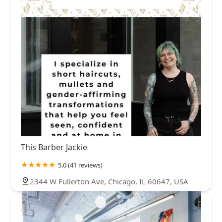
This Barber Jackie
5.0 (41 reviews)
2344 W Fullerton Ave, Chicago, IL 60647, USA