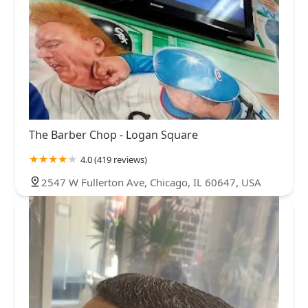
The Barber Chop - Logan Square
4.0 (419 reviews)
2547 W Fullerton Ave, Chicago, IL 60647, USA