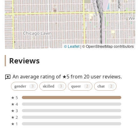
© Leaflet
|
© OpenStreetMap contributors
Reviews
An average rating of ★5 from 20 user reviews.
gender
skilled
queer
chat
★ 5
★ 4
★ 3
★ 2
★ 1