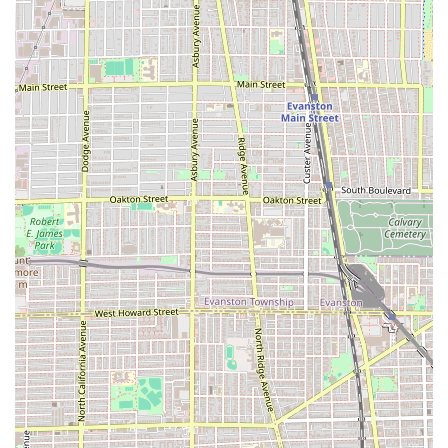
The Highly Praised Consultative Approach: The team is
known for their thorough consultations. As one client
shared, the stylists "explained everything before,
during and after the cut and taught me how to style the
new look." This educational and transparent process is
invaluable to clients.
The Quiet Session Option: Offering a "quiet session" is
a testament to the salon's dedication to client comfort
and neurodiversity, allowing those who prefer silence
or have sensory sensitivities to enjoy a stress-free
appointment.
Professionalism and Atmosphere: The overall
atmosphere is consistently rated highly—clients "loved
the atmosphere" and felt the experience was "great,"
indicating a welcoming and comfortable setting
alongside high-quality professional service.
Contact and Location Information
To schedule an appointment or to inquire about the
specialized services offered at this highly-rated Chicago
Hair salon, please use the following contact details. Given