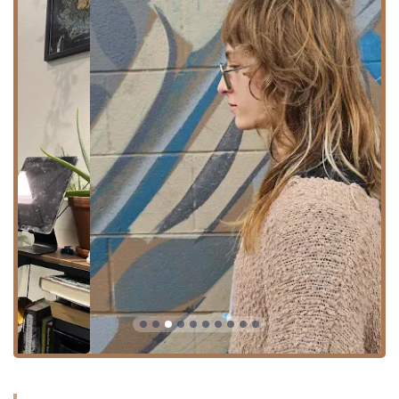
Hair Cutting and Styling:
Haircut: Customized cuts designed to enhance
natural texture and ease of styling.
Hairstyling: Expert finishing and styling to
complete the desired look.
Curly hair Expertise: Specialists are trained to cut
and style natural textures, ensuring curls and
waves are "seen" and fall perfectly.
Beard trim: A dedicated service for facial hair
grooming.
Advanced Hair Coloring: The salon offers a
sophisticated range of color services, from subtle
enhancements to major transformations:
Hair coloring: Single-process color to refresh or
change your base shade.
Color Retouch: Perfect for maintaining existing
color and covering outgrowth.
Vivid Color: Specializing in bright, non-traditional
shades for bold, custom looks.