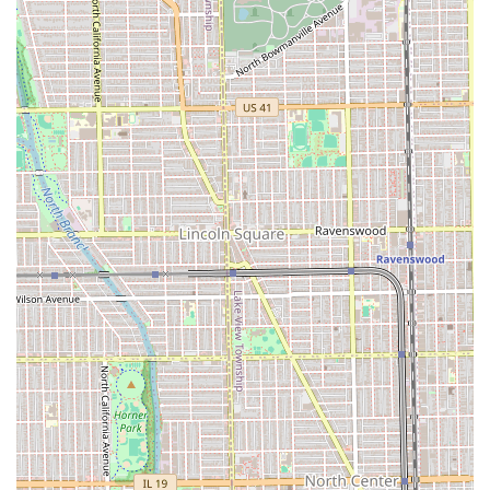
and the exceptional client experience (the feeling of being
"truly seen" and the appreciated option for a "quiet
session"). The fact that clients are taught how to replicate
their salon-quality style at home ensures the investment in
a cut or color is a lasting one. For sophisticated color work,
expert care for textured hair, and a welcoming
environment, Fern & Moody Salon at 2344 W Fullerton Ave
provides a superior, client-focused hair experience that is
truly worth the journey in the Illinois area.