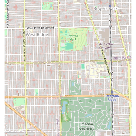
their popularity and specialization in services like Balayage
and Vivid Color, it is highly recommended to call or check
their online booking system well in advance.
Address: 2344 W Fullerton Ave, Chicago, IL 60647, USA
Phone: The phone number is typically listed on the
business's direct booking portal or verified profile. While
not explicitly provided, general inquiries and booking are
strongly encouraged via their recommended
Appointments system.
What Makes Fern & Moody Salon Worth Choosing
For residents of Illinois looking for a Hair salon that offers
genuinely personalized and technically advanced services,
Fern & Moody Salon is an outstanding choice. They excel in
the areas where generic salons often fall short—
specifically Curly hair and high-level Hair coloring like Vivid
Color and Custom Blonding.
The overwhelming positive feedback centers on the
combination of specialized skill (as noted by the stylist's
ability to create a cut that "enhances their natural curl")