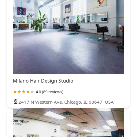
Milano Hair Design Studio
4.0 (89 reviews)
2417 N Western Ave, Chicago, IL 60647, USA