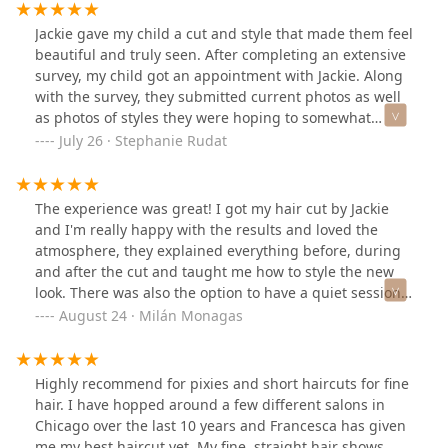
Jackie gave my child a cut and style that made them feel
beautiful and truly seen. After completing an extensive
survey, my child got an appointment with Jackie. Along
with the survey, they submitted current photos as well
as photos of styles they were hoping to somewhat
replicate. Jackie gave them a cut that enhances their
July 26 · Stephanie Rudat
natural curl, is easy to style just as Jackie did it, and
made them feel like a million bucks!
The experience was great! I got my hair cut by Jackie
and I'm really happy with the results and loved the
atmosphere, they explained everything before, during
and after the cut and taught me how to style the new
look. There was also the option to have a quiet session
which I thought was really great and appreciated
August 24 · Milán Monagas
immensely. I definitely recommend getting your hair
cut here!
Highly recommend for pixies and short haircuts for fine
hair. I have hopped around a few different salons in
Chicago over the last 10 years and Francesca has given
me my best haircut yet. My fine, straight hair shows