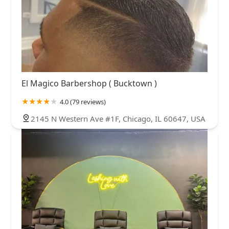
El Magico Barbershop ( Bucktown )
4.0 (79 reviews)
2145 N Western Ave #1F, Chicago, IL 60647, USA