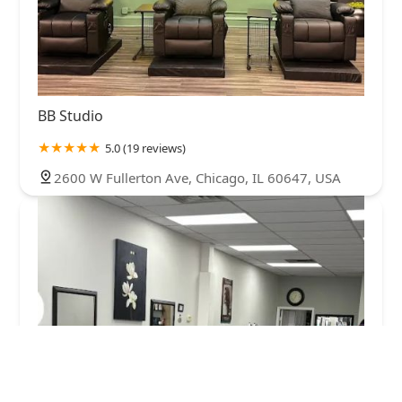
BB Studio
5.0 (19 reviews)
2600 W Fullerton Ave, Chicago, IL 60647, USA