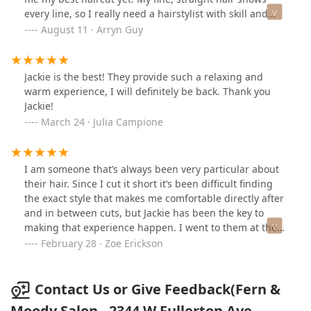
every line, so I really need a hairstylist with skill and
experience and Francesca is just that!
August 11 · Arryn Guy
Jackie is the best! They provide such a relaxing and
warm experience, I will definitely be back. Thank you
Jackie!
March 24 · Julia Campione
I am someone that’s always been very particular about
their hair. Since I cut it short it’s been difficult finding
the exact style that makes me comfortable directly after
and in between cuts, but Jackie has been the key to
making that experience happen. I went to them at the
recommendation of a close friend (who’s been their
February 28 · Zoe Erickson
client for over a decade), and I can’t believe I waited so
long. While I love going in for my cut, I no longer feel
antsy with the grow out, and enjoy my hair at every
Contact Us or Give Feedback(Fern &
stage. My hair has been a massive part of my transition,
Moody Salon - 2344 W Fullerton Ave,