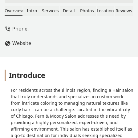
extensive survey, my child got an
appointment with Jackie. Along with
Overview
Intro
Services
Detail
Photos
Location
Reviews
the survey, they submitted current
photos as well as photos of styles they
Phone:
were hoping to somewhat replicate.
Jackie gave them a cut that enhances
Website
their natural curl, is easy to style just
as Jackie did it, and made them feel
like a million bucks! - Stephanie Rudat
Introduce
For residents across the Illinois region, finding a Hair salon
that truly understands and specializes in custom work—
from intricate coloring to managing natural textures like
curly hair—can be a challenge. Located in the vibrant city
of Chicago, Fern & Moody Salon addresses this need by
providing a highly personalized, expert-driven, and
affirming environment. This salon has established itself as
a go-to destination for individuals seeking specialized