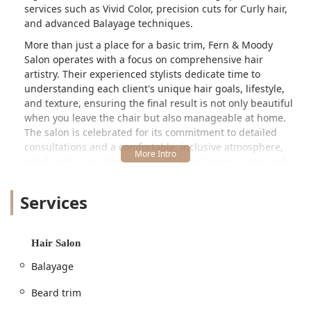
services such as Vivid Color, precision cuts for Curly hair,
and advanced Balayage techniques.
More than just a place for a basic trim, Fern & Moody
Salon operates with a focus on comprehensive hair
artistry. Their experienced stylists dedicate time to
understanding each client's unique hair goals, lifestyle,
and texture, ensuring the final result is not only beautiful
when you leave the chair but also manageable at home.
The salon is celebrated for its commitment to detailed
consultations and a comfortable, inclusive atmosphere,
which sets it apart within the Chicago beauty scene and
makes the short trip worthwhile for clients from all over
Illinois.
Services
Client testimonials consistently highlight the profound
difference in the consultation process, where stylists like
Jackie ensure clients feel "beautiful and truly seen," taking
Hair Salon
time to explain the entire service and teach essential at-
Balayage
home styling techniques. This client-centric approach,
combined with a broad range of technical services,
Beard trim
establishes Fern & Moody Salon as a top-tier choice for