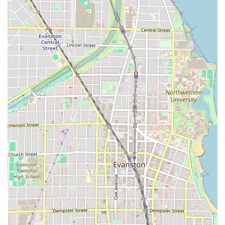
Color Correction: Expert services to fix previous
color issues and achieve desired results safely.
Distinctive Features and Highlights
What truly sets Fern & Moody Salon apart as a premier
Hair salon in the Illinois area are the key features that
focus on client experience and specialized artistry:
Expertise in Curly Hair: The salon is highly acclaimed
for its skill in cutting and styling curly hair, a
specialization often difficult to find. Client feedback
specifically mentions receiving cuts that "enhance their
natural curl" and are easy to maintain, a major benefit
for those with textured hair.
Masters of Vivid and Custom Color: Their extensive
menu of color services, including Vivid Color, Bleach
And Tone, and Custom Blonding, demonstrates a high
level of technical mastery required for complex, modern
color work. This makes the salon a magnet for clients
looking for fashion colors and personalized blonding.