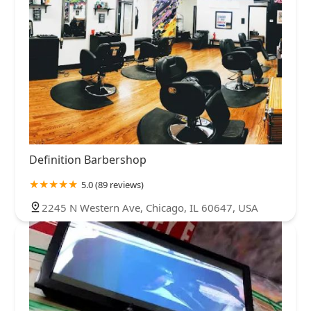
Definition Barbershop
5.0 (89 reviews)
2245 N Western Ave, Chicago, IL 60647, USA