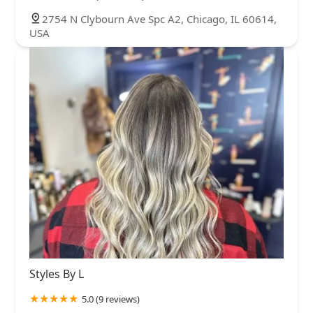
2754 N Clybourn Ave Spc A2, Chicago, IL 60614,
USA
Styles By L
5.0 (9 reviews)