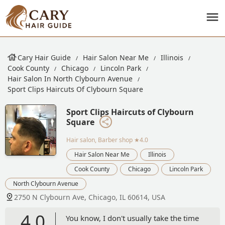
Cary Hair Guide
Hair Salon Near Me
Illinois
Cook County
Chicago
Lincoln Park
Hair Salon In North Clybourn Avenue
Sport Clips Haircuts Of Clybourn Square
Sport Clips Haircuts of Clybourn
Square
Hair salon, Barber shop
★4.0
Hair Salon Near Me
Illinois
Cook County
Chicago
Lincoln Park
North Clybourn Avenue
2750 N Clybourn Ave, Chicago, IL 60614, USA
4.0
You know, I don't usually take the time