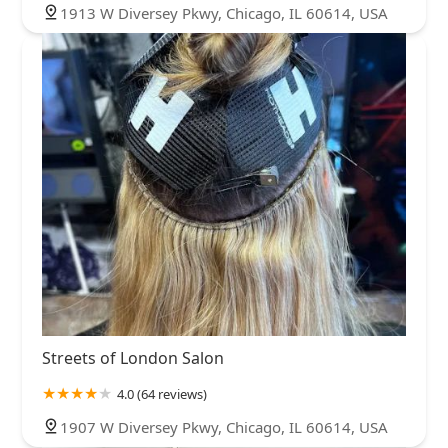
1913 W Diversey Pkwy, Chicago, IL 60614, USA
Streets of London Salon
4.0 (64 reviews)
1907 W Diversey Pkwy, Chicago, IL 60614, USA