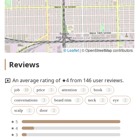
© Leaflet
|
© OpenStreetMap contributors
Reviews
An average rating of ★4 from 146 user reviews.
job
price
attention
book
conversations
beard trim
neck
eye
scalp
door
★ 5
★ 4
★ 3