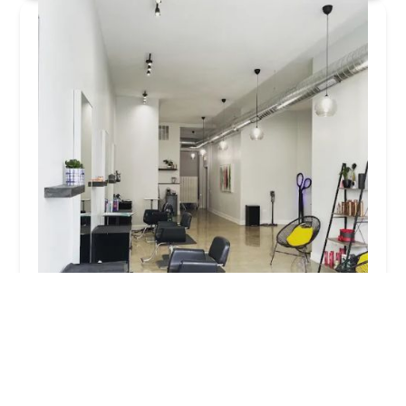
Studio Privé
5.0 (7 reviews)
2851 N Clybourn Ave, Chicago, IL 60618, USA