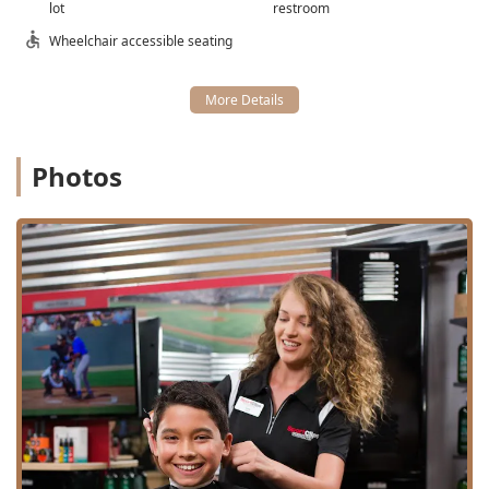
lot
restroom
Good for kids (offering the Jr. Varsity cut).
Wheelchair accessible seating
$mathbfEntertainment Factor:}$ The entire
environment is sports-themed, with TVs everywhere
playing sports, creating a comfortable and engaging
atmosphere for clients.
$mathbfFlexible Payment Options:}$ Accepting
Photos
Credit cards, Debit cards, and NFC mobile payments
makes checking out quick and easy.
Contact Information
For Illinois residents ready to experience a championship
haircut at Clybourn Square, here is the essential contact
information:
Address: 2750 N Clybourn Ave, Chicago, IL 60614, USA
Phone: (773) 348-7100
Mobile Phone: +1 773-348-7100
Type: Hair salon, Barber shop
What is worth choosing