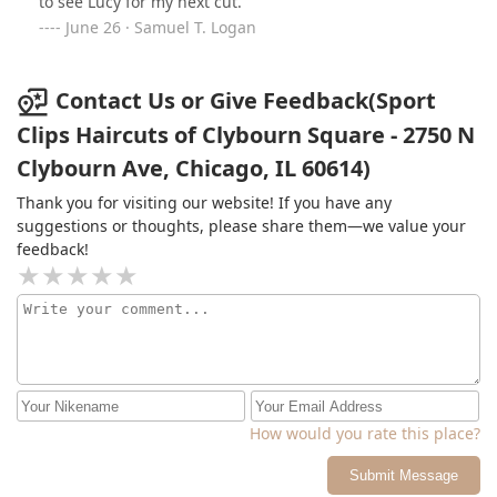
to see Lucy for my next cut.
June 26 · Samuel T. Logan
Contact Us or Give Feedback(Sport
Clips Haircuts of Clybourn Square - 2750 N
Clybourn Ave, Chicago, IL 60614)
Thank you for visiting our website! If you have any
suggestions or thoughts, please share them—we value your
feedback!
How would you rate this place?
Submit Message