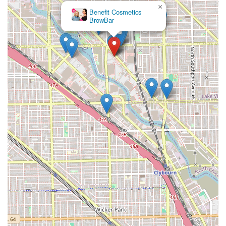
×
Benefit Cosmetics
BrowBar