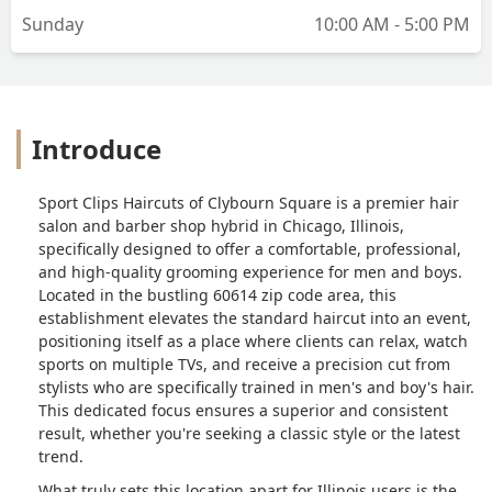
Sunday
10:00 AM - 5:00 PM
improve it. I walked in just expecting a
basic cut, but left with a high quality
haircut that matched my face shape
quite nicely.Seriously, if you're looking
for a great haircut and an even better
Introduce
experience, you've got to check out this
Sports Clips location. And definitely
request for Lucy – she's genuinely a
Sport Clips Haircuts of Clybourn Square is a premier hair
fantastic hairstylist! - Edgar Cuevas
salon and barber shop hybrid in Chicago, Illinois,
specifically designed to offer a comfortable, professional,
and high-quality grooming experience for men and boys.
Located in the bustling 60614 zip code area, this
establishment elevates the standard haircut into an event,
positioning itself as a place where clients can relax, watch
sports on multiple TVs, and receive a precision cut from
stylists who are specifically trained in men's and boy's hair.
This dedicated focus ensures a superior and consistent
result, whether you're seeking a classic style or the latest
trend.
What truly sets this location apart for Illinois users is the