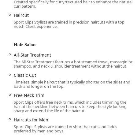
includes a Precision Haircut, Hot Steamed Towel
Created specifically for curly/textured hair to enhance the natural
curl pattern.
(with custom-blended scent),
Massaging Shampoo and Conditioning, and a
Haircut
Neck and Shoulder Massage.
Sport Clips Stylists are trained in precision haircuts with a top
notch Client experience.
Ultimate MVP: Two times the relaxation, doubling
the hot steamed towel, massaging
shampoo/conditioning, and neck/shoulder
Hair Salon
treatment.
All-Star Treatment
Triple Play Haircut: A basic cut combined with the
The All-Star Treatment features a hot steamed towel, massagining
hot steamed towel and a massaging shampoo.
shampoo, and neck & shoulder treatment without the haircut.
Varsity: The classic, standard cut for men.
Classic Cut
Timeless, simple haircut that is typically shorter on the sides and
$mathbf{Kid's Cut (Jr. Varsity):}$ Specifically
back and longer on the top.
tailored haircuts for children.
Free Neck Trim
Specialized Cutting Techniques:
Sport Clips offers free neck trims, which includes trimming the
Custom Cut and Classic Cut: Stylists are trained to
hair at the neckline between haircuts to keep the style looking
sharp and extend the life of the haircut.
execute a variety of styles, including Long haircut,
Scissor cut, Fade cut, Buzz cut, Head shave,
Haircuts for Men
Curly hair styles, and Military Cut specifications.
Sport Clips Stylists are trained in short haircuts and fades
preferred by men and boys.
Beard and Grooming Services: