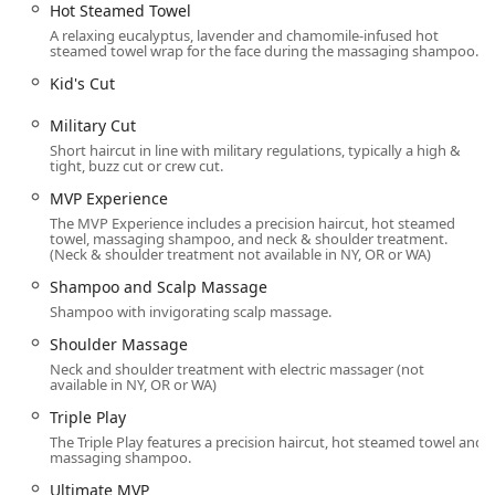
Hot Steamed Towel
$mathbfBeard Trim and Beard Maintenance:}$
A relaxing eucalyptus, lavender and chamomile-infused hot
Professional shaping and detailing.
steamed towel wrap for the face during the massaging shampoo.
$mathbfBeard conditioning:}$ Treatments to keep
Kid's Cut
facial hair soft and healthy.
Military Cut
A La Carte and Maintenance:
Short haircut in line with military regulations, typically a high &
All−Star Treatment: A standalone service that
tight, buzz cut or crew cut.
includes the hot steamed towel, massaging
MVP Experience
shampoo, and neck/shoulder treatment (no
haircut).
The MVP Experience includes a precision haircut, hot steamed
towel, massaging shampoo, and neck & shoulder treatment.
(Neck & shoulder treatment not available in NY, OR or WA)
Shampoo and Scalp Massage (Shampoo & conditioni
A relaxing hair wash.
Shampoo and Scalp Massage
Shampoo with invigorating scalp massage.
Free Neck Trim: A complimentary service offered
between full haircuts to keep necklines neat.
Shoulder Massage
Neck and shoulder treatment with electric massager (not
Hair regrowth treatments or advice, depending
available in NY, OR or WA)
on the professional training and products offered
Triple Play
by the stylists.
The Triple Play features a precision haircut, hot steamed towel and
Features / Highlights
massaging shampoo.
The unique selling points of Sport Clips Haircuts of
Ultimate MVP