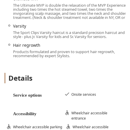
Clybourn Square make it a standout choice for grooming
The Ultimate MVP is double the relaxation of the MVP Experience,
in the Chicago area.
including two times the hot steamed towel, two times the
invigorating scalp massage, and two times the neck and shoulder
The MVP Experience: The core highlight, which is a full
treatment. (Neck & shoulder treatment not available in NY, OR or
sensory experience featuring a Hot Steamed Towel
Varsity
infused with a signature scent (eucalyptus, lavender,
The Sport Clips Varsity haircut is a standard precision haircut and
chamomile) and a Shoulder Massage, transforming a
style - plus Jr. Varsity for kids and Sr. Varsity for seniors.
basic cut into a relaxing treat.
Hair regrowth
$mathbfPro Stylists in Men's Hair:}$ The staff,
Products formulated and proven to support hair regrowth,
particularly celebrated stylists like Lucy, are highly
recommended by expert Stylists.
trained in men's and boys' specific styles, providing a
high quality haircut that matches face shape and hair
needs.
Details
$mathbfUnmatched Convenience and Accessibility:}$
The ability to Accepts walk−ins alongside a robust
Onsite services
Online Check−In system, combined with being
Service options
fully ADA Accessible across all touchpoints (entrance,
parking, restroom, seating), ensures a stress-free visit
Wheelchair accessible
for all patrons.
Accessibility
entrance
$mathbfInclusive and Family-Friendly:}$ The shop
Wheelchair accessible parking
Wheelchair accessible
welcomes all, being explicitly LGBTQ+ friendly and