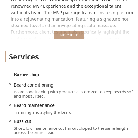
renowned MVP Experience and the exceptional talent
within its team. The MVP package transforms a simple trim
into a rejuvenating mancation, featuring a signature hot
steamed towel and an invigorating scalp massage.
Furthermore, client testimonials specifically highlight the
professionalism and skill of stylists like Lucy, who are
praised for their steady hands, personal consultation
skills, and ability to deliver a high quality haircut that
Services
matches face shape and hair condition. The shop
successfully blends convenience—by accepting walk−ins—
with a specialized, high-touch service model.
Barber shop
Location and Accessibility
Beard conditioning
Sport Clips Haircuts of Clybourn Square is located at
Beard conditioning with products customized to keep beards soft
2750 N Clybourn Ave, Chicago, IL 60614, USA, placing it in
and moisturized.
the desirable Lincoln Park area of the city. Its location "In
Beard maintenance
Front of Costco" offers easy landmark recognition and is a
Trimming and styling the beard.
hub of commercial activity, making it a convenient stop for
errands. The surrounding area offers robust accessibility
Buzz cut
features crucial for all Illinois patrons.
Short, low maintenance cut haircut clipped to the same length
across the entire head.
The business prides itself on being fully accessible,