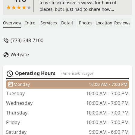
to write extensive reviews for haircut
places, but I just had to share how
blown away I was by my recent
experience at Sports Clips! I wanted to
Overview
Intro
Services
Detail
Photos
Location
Reviews
rush getting this review written but
really wanted to share my appreciation
(773) 348-7100
of my last visit.I've been to a few
different Sports Clips locations. It can
Website
sometimes be a bit of a gamble finding
a good location. But Lucy? She
absolutely knocked it out of the park!
Operating Hours
(America/Chicago)
From the moment I sat down, she was
incredibly personable and friendly,
Monday
10:00 AM - 7:00 PM
making me feel right at home. That
Tuesday
10:00 AM - 7:00 PM
really made me feel comfortable and
trust her completely in guiding me
Wednesday
10:00 AM - 7:00 PM
through my haircut.With that said, Lucy
Thursday
10:00 AM - 7:00 PM
went above and beyond she truly
helped me understand my hair. She
Friday
10:00 AM - 7:00 PM
guided me through its current state and
Saturday
9:00 AM - 6:00 PM
gave me some fantastic tips on how to