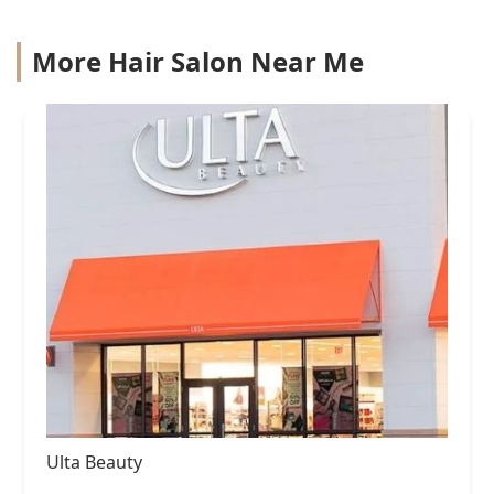
More Hair Salon Near Me
Ulta Beauty