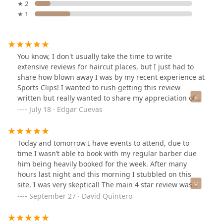
★ 2
★ 1
You know, I don't usually take the time to write
extensive reviews for haircut places, but I just had to
share how blown away I was by my recent experience at
Sports Clips! I wanted to rush getting this review
written but really wanted to share my appreciation of
my last visit.I've been to a few different Sports Clips
July 18 · Edgar Cuevas
locations. It can sometimes be a bit of a gamble finding
a good location. But Lucy? She absolutely knocked it out
of the park! From the moment I sat down, she was
Today and tomorrow I have events to attend, due to
incredibly personable and friendly, making me feel
time I wasn’t able to book with my regular barber due
right at home. That really made me feel comfortable
him being heavily booked for the week. After many
and trust her completely in guiding me through my
hours last night and this morning I stubbled on this
haircut.With that said, Lucy went above and beyond she
site, I was very skeptical! The main 4 star review was
truly helped me understand my hair. She guided me
very worrisome and a deal breaker for me. I don’t know
September 27 · David Quintero
through its current state and gave me some fantastic
what it was but I decided to look at the reviews and I
tips on how to improve it. I walked in just expecting a
kept seeing the name Lucy come up over and over