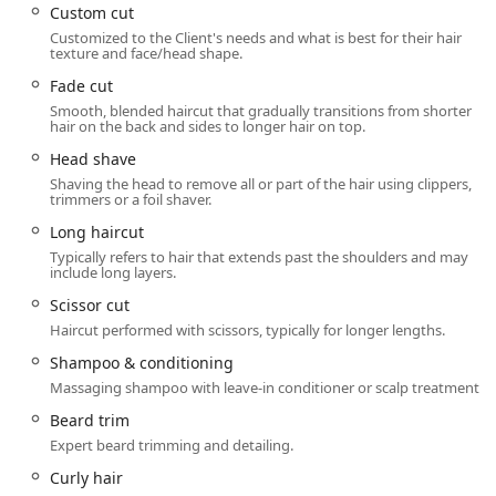
featuring a Wheelchair accessible entrance,
Custom cut
Wheelchair accessible parking lot,
Customized to the Client's needs and what is best for their hair
texture and face/head shape.
Wheelchair accessible restroom, and
Wheelchair accessible seating. This commitment to
Fade cut
accessibility ensures all community members can
Smooth, blended haircut that gradually transitions from shorter
hair on the back and sides to longer hair on top.
comfortably utilize their services. Additionally, the
availability of On−site parking addresses one of the major
Head shave
challenges of city travel, making the visit hassle-free.
Shaving the head to remove all or part of the hair using clippers,
Patrons are welcome to Accepts walk−ins or use the
trimmers or a foil shaver.
convenient online check-in feature, though for popular
Long haircut
stylists like Lucy, booking or checking in ahead of time is
Typically refers to hair that extends past the shoulders and may
highly recommended.
include long layers.
Services Offered
Scissor cut
Sport Clips Haircuts offers a tiered service menu focused
Haircut performed with scissors, typically for longer lengths.
on men's and boys' grooming, combining precision cuts
Shampoo & conditioning
with a variety of relaxing and rejuvenating treatments. The
Massaging shampoo with leave-in conditioner or scalp treatment.
options range from a basic cut to the ultimate all-inclusive
experience.
Beard trim
Expert beard trimming and detailing.
Signature Haircut Experiences:
The MVP Experience: The flagship service
Curly hair