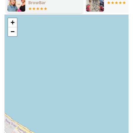
BrowBar
+
−