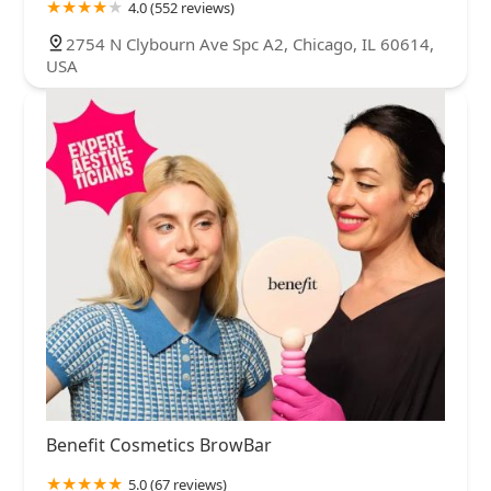
4.0 (552 reviews)
2754 N Clybourn Ave Spc A2, Chicago, IL 60614,
USA
Benefit Cosmetics BrowBar
5.0 (67 reviews)