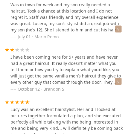
basic cut, but left with a high quality haircut that
again… so I thought to myself… eh what the heck
Was in town for week and my son really needed a
matched my face shape quite nicely.Seriously, if you're
because of time and convenience I took a plunge. I
haircut. Took a chance at this location and I do not
looking for a great haircut and an even better
booked a cut with Lucy. I was extremely nervous and
regret it. Staff was friendly and my overall experience
experience, you've got to check out this Sports Clips
expecting disappointment. I was wrong! To be honest it
was great. Lucero, my son’s stylist did a great job with
location. And definitely request for Lucy – she's
was such a great experience and with how comfortable
my son (he’s 12). She listened to him and cut his hair
genuinely a fantastic hairstylist!
she was and how steady her hands were I grew more
just like he likes it. He was very happy with how it
July 01 · Mario Romo
and more confident that I was going to be beyond
turned out. I often visit the area and will definitely will
satisfied with the cut. I was definitely satisfied and to
be going back.
top it off it was half the price I usually pay without tip
I have been coming here for 5+ years and have never
on both my regular and this one. So lastly I will extend
had a great haircut. It really doesn’t matter what you
my appreciation to Lucy and I can honestly say this
tell them or how you try to explain what you’d like, you
might have to be my new regular
will just get the same vanilla men’s haircut they give to
every other guy that comes through the door. They
churn and burn and you are in-and-out in less than 15
October 12 · Brandon S
minutes. Why I have been coming here for so long is a
mystery to me, but I will not be coming back.
Lucy was an excellent hairstylist. Her and I looked at
pictures together formulated a plan, and she executed
perfectly all while talking with me being interested in
me and being very kind. I will definitely be coming back