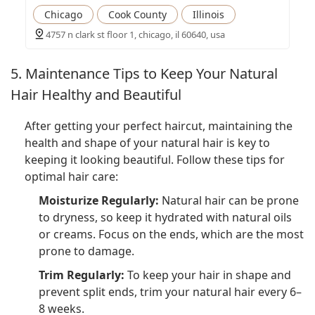
Chicago
Cook County
Illinois
4757 n clark st floor 1, chicago, il 60640, usa
5. Maintenance Tips to Keep Your Natural
Hair Healthy and Beautiful
After getting your perfect haircut, maintaining the
health and shape of your natural hair is key to
keeping it looking beautiful. Follow these tips for
optimal hair care:
Moisturize Regularly:
Natural hair can be prone
to dryness, so keep it hydrated with natural oils
or creams. Focus on the ends, which are the most
prone to damage.
Trim Regularly:
To keep your hair in shape and
prevent split ends, trim your natural hair every 6–
8 weeks.