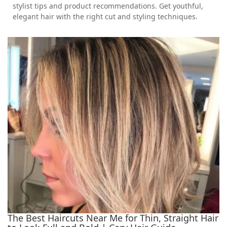
stylist tips and product recommendations. Get youthful,
elegant hair with the right cut and styling techniques.
The Best Haircuts Near Me for Thin, Straight Hair