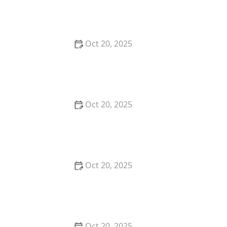
Earrings, Necklace & Accessories
Oct 20, 2025
How to Choose a Hair Store Near Me That Offers
Refill Programs for Eco-Conscious Shoppers
Oct 20, 2025
The Best Haircut Trends Near Me for Autumn 2025
You Can Still Book This Month
Oct 20, 2025
Best Haircuts for Natural Hair: Shape, Texture, and
Style Guide
Oct 20, 2025