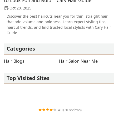
to Look Full and Bold | Cary Hair Guide
Oct 20, 2025
Discover the best haircuts near you for thin, straight hair
that add volume and boldness. Learn expert styling tips,
haircut trends, and find trusted local stylists with Cary Hair
Guide.
Categories
Hair Blogs
Hair Salon Near Me
Top Visited Sites
4.0 (20 reviews)
Premier BarberShop