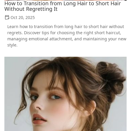
How to Transition from Long Hair to Short Hair
Without Regretting It
Oct 20, 2025
Learn how to transition from long hair to short hair without
regrets. Discover tips for choosing the right short haircut,
managing emotional attachment, and maintaining your new
style.