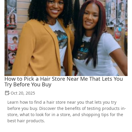
How to Pick a Hair Store Near Me That Lets You
Try Before You Buy
Oct 20, 2025
Learn how to find a hair store near you that lets you try
before you buy. Discover the benefits of testing products in-
store, what to look for in a store, and shopping tips for the
best hair products.