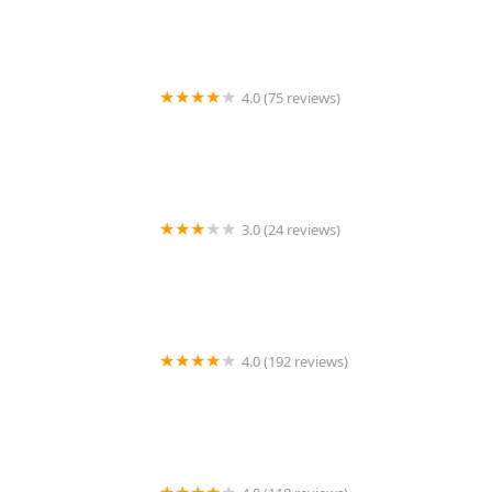
4.0 (75 reviews)
Art + Science Logan Square
3.0 (24 reviews)
MARIAM AFRICAN HAIR BRAIDING
4.0 (192 reviews)
Victor's Barber Shop & Beauty Salon