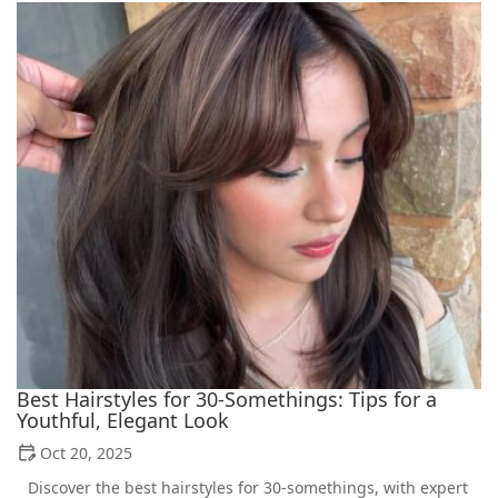
Best Hairstyles for 30-Somethings: Tips for a
Youthful, Elegant Look
Oct 20, 2025
Discover the best hairstyles for 30-somethings, with expert