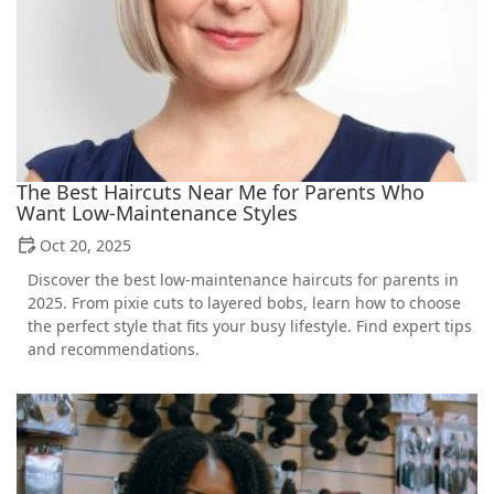
The Best Haircuts Near Me for Parents Who
Want Low-Maintenance Styles
Oct 20, 2025
Discover the best low-maintenance haircuts for parents in
2025. From pixie cuts to layered bobs, learn how to choose
the perfect style that fits your busy lifestyle. Find expert tips
and recommendations.