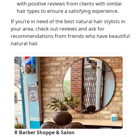
with positive reviews from clients with similar
hair types to ensure a satisfying experience.
If you’re in need of the best natural hair stylists in
your area, check out reviews and ask for
recommendations from friends who have beautiful
natural hair.
R Barber Shoppe & Salon