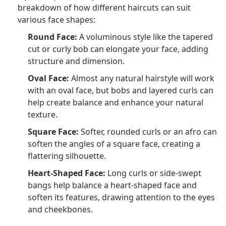
breakdown of how different haircuts can suit
various face shapes:
Round Face:
A voluminous style like the tapered
cut or curly bob can elongate your face, adding
structure and dimension.
Oval Face:
Almost any natural hairstyle will work
with an oval face, but bobs and layered curls can
help create balance and enhance your natural
texture.
Square Face:
Softer, rounded curls or an afro can
soften the angles of a square face, creating a
flattering silhouette.
Heart-Shaped Face:
Long curls or side-swept
bangs help balance a heart-shaped face and
soften its features, drawing attention to the eyes
and cheekbones.