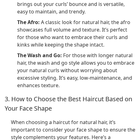
brings out your curls’ bounce and is versatile,
easy to maintain, and trendy.
The Afro:
A classic look for natural hair, the afro
showcases full volume and texture. It’s perfect
for those who want to embrace their curls and
kinks while keeping the shape intact.
The Wash and Go:
For those with longer natural
hair, the wash and go style allows you to embrace
your natural curls without worrying about
excessive styling. It’s easy, low-maintenance, and
enhances texture.
3. How to Choose the Best Haircut Based on
Your Face Shape
When choosing a haircut for natural hair, it’s
important to consider your face shape to ensure the
style complements your features. Here’s a