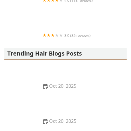
4.0 (118 reviews)
Berwyns barber shop
3.0 (35 reviews)
OLA AFRICAN HAIR BRAIDING
Trending Hair Blogs Posts
Oct 20, 2025
The Best Haircuts Near Me for Parents Who Want
Low-Maintenance Styles
Oct 20, 2025
How to Choose a Haircut That Compliments Your