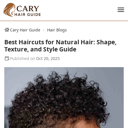
Cary Hair Guide
Hair Blogs
Best Haircuts for Natural Hair: Shape,
Texture, and Style Guide
Oct 20, 2025