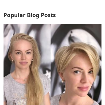
Popular Blog Posts