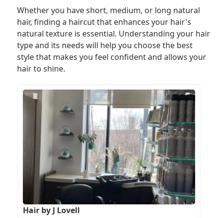
Whether you have short, medium, or long natural
hair, finding a haircut that enhances your hair's
natural texture is essential. Understanding your hair
type and its needs will help you choose the best
style that makes you feel confident and allows your
hair to shine.
Hair by J Lovell