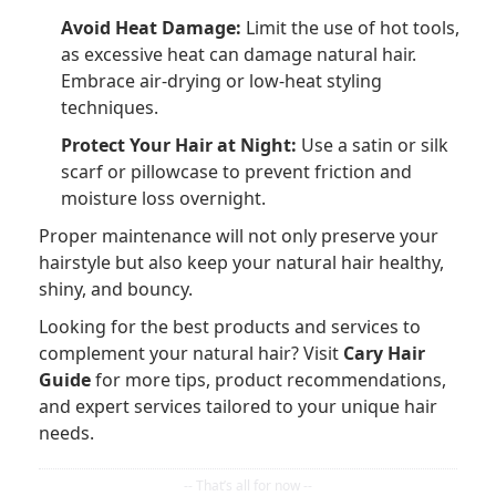
Avoid Heat Damage:
Limit the use of hot tools,
as excessive heat can damage natural hair.
Embrace air-drying or low-heat styling
techniques.
Protect Your Hair at Night:
Use a satin or silk
scarf or pillowcase to prevent friction and
moisture loss overnight.
Proper maintenance will not only preserve your
hairstyle but also keep your natural hair healthy,
shiny, and bouncy.
Looking for the best products and services to
complement your natural hair? Visit
Cary Hair
Guide
for more tips, product recommendations,
and expert services tailored to your unique hair
needs.