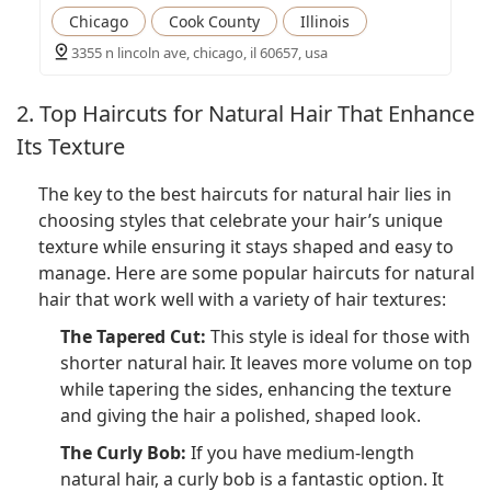
Chicago
Cook County
Illinois
3355 n lincoln ave, chicago, il 60657, usa
2. Top Haircuts for Natural Hair That Enhance
Its Texture
The key to the best haircuts for natural hair lies in
choosing styles that celebrate your hair’s unique
texture while ensuring it stays shaped and easy to
manage. Here are some popular haircuts for natural
hair that work well with a variety of hair textures:
The Tapered Cut:
This style is ideal for those with
shorter natural hair. It leaves more volume on top
while tapering the sides, enhancing the texture
and giving the hair a polished, shaped look.
The Curly Bob:
If you have medium-length
natural hair, a curly bob is a fantastic option. It