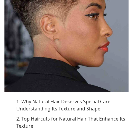
1. Why Natural Hair Deserves Special Care:
Understanding Its Texture and Shape
2. Top Haircuts for Natural Hair That Enhance Its
Texture