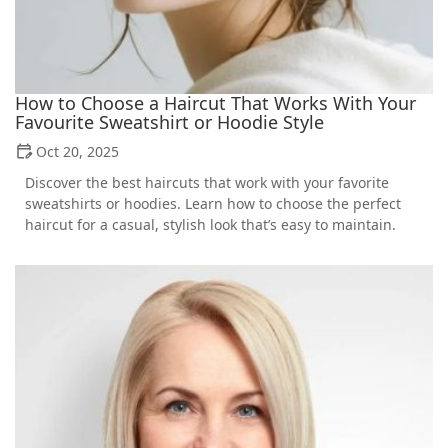
How to Choose a Haircut That Works With Your
Favourite Sweatshirt or Hoodie Style
Oct 20, 2025
Discover the best haircuts that work with your favorite
sweatshirts or hoodies. Learn how to choose the perfect
haircut for a casual, stylish look that’s easy to maintain.