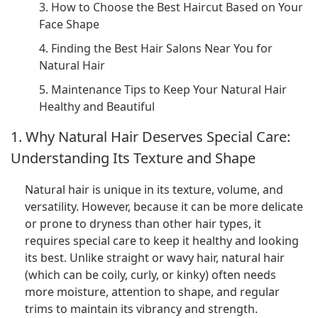
3. How to Choose the Best Haircut Based on Your
Face Shape
4. Finding the Best Hair Salons Near You for
Natural Hair
5. Maintenance Tips to Keep Your Natural Hair
Healthy and Beautiful
1. Why Natural Hair Deserves Special Care:
Understanding Its Texture and Shape
Natural hair is unique in its texture, volume, and
versatility. However, because it can be more delicate
or prone to dryness than other hair types, it
requires special care to keep it healthy and looking
its best. Unlike straight or wavy hair, natural hair
(which can be coily, curly, or kinky) often needs
more moisture, attention to shape, and regular
trims to maintain its vibrancy and strength.