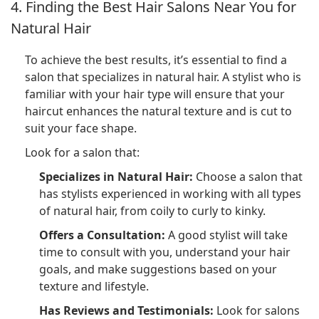
4. Finding the Best Hair Salons Near You for
Natural Hair
To achieve the best results, it’s essential to find a
salon that specializes in natural hair. A stylist who is
familiar with your hair type will ensure that your
haircut enhances the natural texture and is cut to
suit your face shape.
Look for a salon that:
Specializes in Natural Hair:
Choose a salon that
has stylists experienced in working with all types
of natural hair, from coily to curly to kinky.
Offers a Consultation:
A good stylist will take
time to consult with you, understand your hair
goals, and make suggestions based on your
texture and lifestyle.
Has Reviews and Testimonials:
Look for salons