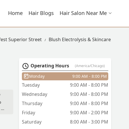
Home
Hair Blogs
Hair Salon Near Me
West Superior Street
Blush Electrolysis & Skincare
Operating Hours
(America/Chicago)
Monday
9:00 AM - 8:00 PM
Tuesday
9:00 AM - 8:00 PM
Wednesday
9:00 AM - 8:00 PM
f
o
Thursday
9:00 AM - 8:00 PM
 is
Friday
9:00 AM - 2:00 PM
e
Saturday
8:00 AM - 3:00 PM