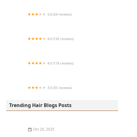
3.0 (24 reviews)
MARIAM AFRICAN HAIR BRAIDING
4.0 (192 reviews)
Victor's Barber Shop & Beauty Salon
4.0 (118 reviews)
Berwyns barber shop
3.0 (35 reviews)
OLA AFRICAN HAIR BRAIDING
Trending Hair Blogs Posts
Oct 20, 2025
The Best Haircuts Near Me for Parents Who Want Low-