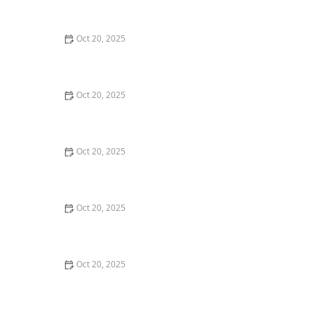
Maintenance Styles
Oct 20, 2025
How to Choose a Haircut That Compliments Your
Earrings, Necklace & Accessories
Oct 20, 2025
How to Choose a Hair Store Near Me That Offers Refill
Programs for Eco-Conscious Shoppers
Oct 20, 2025
The Best Haircut Trends Near Me for Autumn 2025
You Can Still Book This Month
Oct 20, 2025
Best Haircuts for Natural Hair: Shape, Texture, and
Style Guide
Oct 20, 2025
How to Choose a Haircut for a Big Life Change:
Maintain Your Look Through Transition