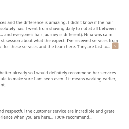
 region. The fact that Appointments are recommended highlights
me with their expert team.
ices and the difference is amazing. I didn't know if the hair
n for permanent hair removal or skin care, please use the
olutely has. I went from shaving daily to not at all between
s required for services at Blush Electrolysis & Skincare.
... and everyone's hair journey is different). Nina was calm
60612, USA
st session about what the expect. I've received services from
 for these services and the team here. They are fast to
 better already so I would definitely recommend her services.
le to make sure I am seen even if it means working earlier,
ent.
and respectful the customer service are incredible and grate
 experience when you are here… 100% recommend….