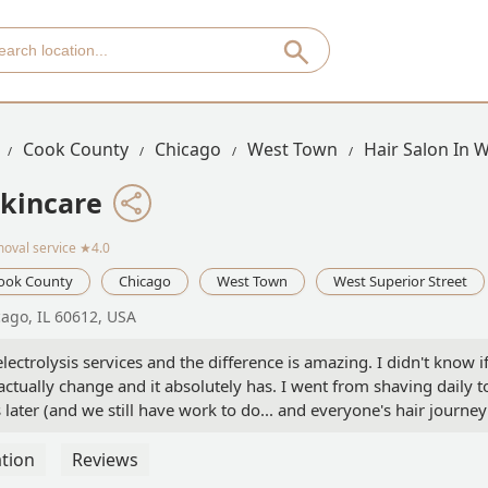
Cook County
Chicago
West Town
Hair Salon In 
Skincare
moval service
★4.0
ook County
Chicago
West Town
West Superior Street
cago, IL 60612, USA
lectrolysis services and the difference is amazing. I didn't know i
ctually change and it absolutely has. I went from shaving daily t
 later (and we still have work to do... and everyone's hair journey
tive when she provided education in my first session about what
m Nina and Mary and have loved them both. Very grateful for thes
tion
Reviews
ast to respond, kind, professional and good at what they do! -