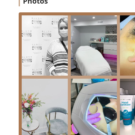
Photos
treatments. Their service menu is designed to addre
with professional, proven techniques.
Key services provided include:
Electrolysis Hair Removal Service: The only FDA-ap
hair colors and skin types. Clients report significa
chin.
Laser Hair Removal Service: Utilizing modern laser
body and facial areas.
Skin Care Treatments: A range of non-invasive serv
Customized Facials: Tailored treatments that cleans
as dryness, aging, or acne.
Advanced Facial Treatments: Including highly sough
extract, and hydrate the skin with nourishing seru
Microneedling: A procedure to stimulate collagen a
reducing acne scars, fine lines, and large pores.
Chemical Peels: Various customizable peels (Glycolic 
healthier skin.