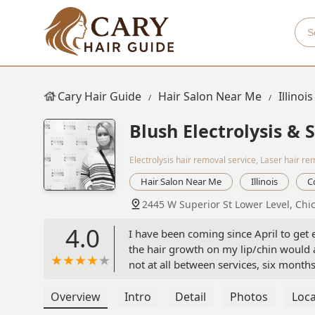
Cary Hair Guide
Hair Salon Near Me
Illinois
Blush Electrolysis & 
Electrolysis hair removal service, Laser hair re
Hair Salon Near Me
Illinois
C
2445 W Superior St Lower Level, Chi
4.0
I have been coming since April to get e
the hair growth on my lip/chin would a
not at all between services, six months
different). Nina was calm and informa
the expect. I've received services fro
Overview
Intro
Detail
Photos
Loca
services and the team here. They are f