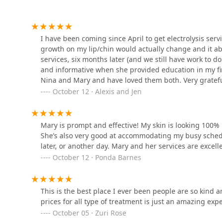
choice for your skin care journey in the Chicagoland
its popularity, so planning ahead is key to securing ti
Charisma Hair Studio
Contact Information
1011 N Western Ave
I have been coming since April to get electrolysis serv
To schedule your initial consultation or book a sessio
growth on my lip/chin would actually change and it abs
following contact details. Remember that Appointment i
services, six months later (and we still have work to do
Gold Chair Barber Lounge.
Address: 2445 W Superior St Lower Level, Chicago, IL 
and informative when she provided education in my fir
Nina and Mary and have loved them both. Very grateful
Phone: (312) 492-9300
2139 W Chicago Ave
respond, kind, professional and good at what they do!
October 12 · Alexis and Jen
Mobile Phone: +1 312-492-9300
Esthetic Haus
Mary is prompt and effective! My skin is looking 100%
She’s also very good at accommodating my busy schedu
829 N California Ave
later, or another day. Mary and her services are excell
October 12 · Ponda Barnes
Sew What Salon
Corporation
This is the best place I ever been people are so kind 
829 N California Ave
prices for all type of treatment is just an amazing
October 05 · Zuri Rose
D2Kutzz