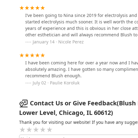
Chicago and California
I’ve been going to Nina since 2019 for electrolysis an
started electrolysis much sooner. It is well worth th
Kayla Mia Beauty
years of experience and this is obvious in her close att
other esthetician and will always recommend Blush to
818 N California Ave
January 14 · Nicole Perez
I have been coming here for over a year now and I hav
absolutely amazing. I have gotten so many compliment
recommend Blush enough.
July 02 · Paulie Koroluk
Contact Us or Give Feedback(Blush E
Lower Level, Chicago, IL 60612)
Thank you for visiting our website! If you have any sug