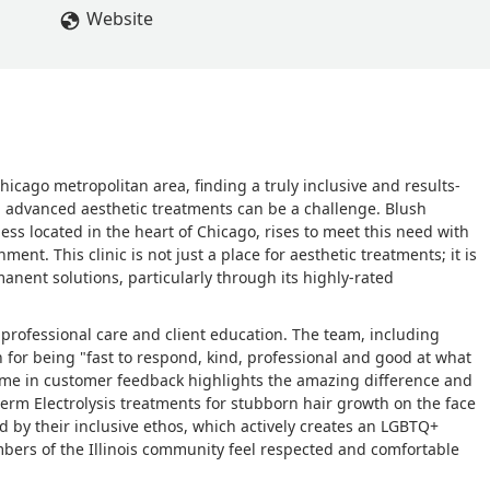
Website
 Chicago metropolitan area, finding a truly inclusive and results-
d advanced aesthetic treatments can be a challenge. Blush
ss located in the heart of Chicago, rises to meet this need with
nt. This clinic is not just a place for aesthetic treatments; it is
anent solutions, particularly through its highly-rated
f professional care and client education. The team, including
n for being "fast to respond, kind, professional and good at what
eme in customer feedback highlights the amazing difference and
-term Electrolysis treatments for stubborn hair growth on the face
ed by their inclusive ethos, which actively creates an LGBTQ+
bers of the Illinois community feel respected and comfortable