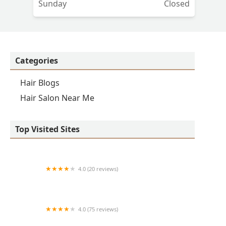
Sunday
Closed
Categories
Hair Blogs
Hair Salon Near Me
Top Visited Sites
4.0 (20 reviews)
Premier BarberShop
4.0 (75 reviews)
Art + Science Logan Square