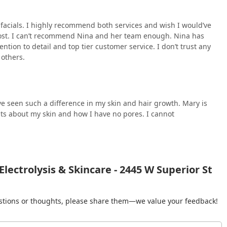
d facials. I highly recommend both services and wish I would’ve
e cost. I can’t recommend Nina and her team enough. Nina has
ention to detail and top tier customer service. I don’t trust any
 others.
e seen such a difference in my skin and hair growth. Mary is
s about my skin and how I have no pores. I cannot
lectrolysis & Skincare - 2445 W Superior St
gestions or thoughts, please share them—we value your feedback!