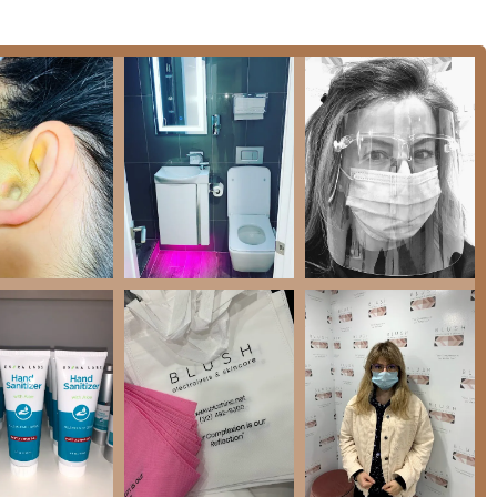
ss both aesthetic concerns and long-term hair management goals
proved method for 100% permanent hair removal, effective on all
nt, lasting results even on hormonal growth areas like the lip and
 technology to achieve permanent hair reduction across various
ices designed to rejuvenate and improve skin health.
e, exfoliate, and hydrate, addressing specific skin concerns such
t-after treatments like Hydrafacials, which deeply cleanse,
ms.
nd elastin production, known for improving skin texture, tone,
Acid, Lactic Acid, Salicylic Acid) to exfoliate and reveal brighter,