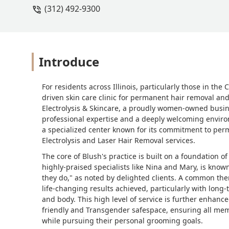
(312) 492-9300
Alexis and Jen
Introduce
For residents across Illinois, particularly those in the
driven skin care clinic for permanent hair removal an
Electrolysis & Skincare, a proudly women-owned busine
professional expertise and a deeply welcoming environme
a specialized center known for its commitment to perm
Electrolysis and Laser Hair Removal services.
The core of Blush's practice is built on a foundation o
highly-praised specialists like Nina and Mary, is know
they do," as noted by delighted clients. A common th
life-changing results achieved, particularly with long
and body. This high level of service is further enhanc
friendly and Transgender safespace, ensuring all mem
while pursuing their personal grooming goals.