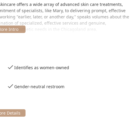
kincare offers a wide array of advanced skin care treatments,
ment of specialists, like Mary, to delivering prompt, effective
king "earlier, later, or another day," speaks volumes about the
bination of specialized, effective services and genuine,
nic for aesthetic needs in the Chicagoland area.
the vibrant city of Chicago, IL, in a spot that serves clients
th Park neighborhood, providing easy access from various parts of
Identifies as women-owned
A
Gender-neutral restroom
 services, planning for your visit is straightforward:
mmended. The clinic accommodates clients with modern payment
 mobile payments for convenience. Furthermore, the provision of
ntributes to the clinic's welcoming and accessible environment
ermanent hair removal solutions and high-impact skin renewal