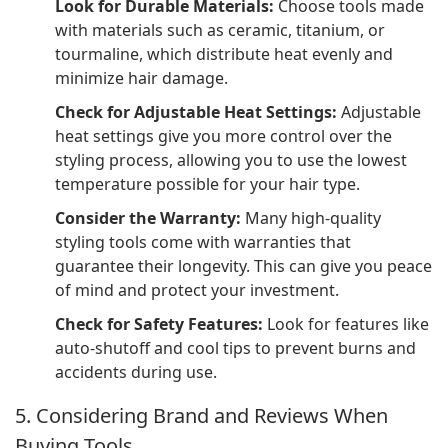
Look for Durable Materials:
Choose tools made
with materials such as ceramic, titanium, or
tourmaline, which distribute heat evenly and
minimize hair damage.
Check for Adjustable Heat Settings:
Adjustable
heat settings give you more control over the
styling process, allowing you to use the lowest
temperature possible for your hair type.
Consider the Warranty:
Many high-quality
styling tools come with warranties that
guarantee their longevity. This can give you peace
of mind and protect your investment.
Check for Safety Features:
Look for features like
auto-shutoff and cool tips to prevent burns and
accidents during use.
5. Considering Brand and Reviews When
Buying Tools