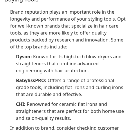
Brand reputation plays an important role in the
longevity and performance of your styling tools. Opt
for well-known brands that specialize in hair care
tools, as they are more likely to offer quality
products backed by research and innovation. Some
of the top brands include:
Dyson:
Known for its high-tech blow dryers and
straighteners that combine advanced
engineering with hair protection.
BabylissPRO:
Offers a range of professional-
grade tools, including flat irons and curling irons
that are durable and effective.
CHI:
Renowned for ceramic flat irons and
straighteners that are perfect for both home use
and salon-quality results.
In addition to brand, consider checking customer