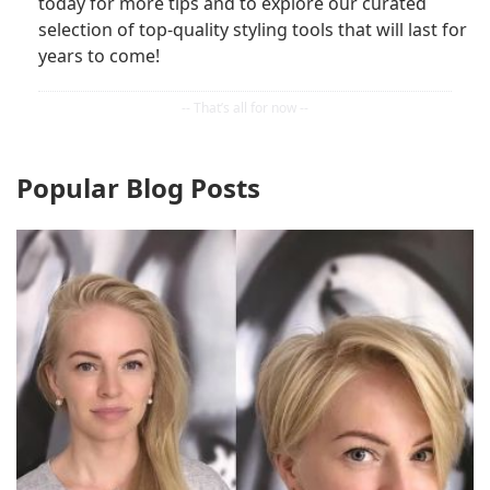
today for more tips and to explore our curated
selection of top-quality styling tools that will last for
years to come!
Popular Blog Posts