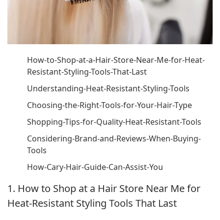
How-to-Shop-at-a-Hair-Store-Near-Me-for-Heat-
Resistant-Styling-Tools-That-Last
Understanding-Heat-Resistant-Styling-Tools
Choosing-the-Right-Tools-for-Your-Hair-Type
Shopping-Tips-for-Quality-Heat-Resistant-Tools
Considering-Brand-and-Reviews-When-Buying-
Tools
How-Cary-Hair-Guide-Can-Assist-You
1. How to Shop at a Hair Store Near Me for
Heat-Resistant Styling Tools That Last