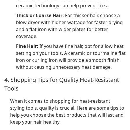
ceramic technology can help prevent frizz.
Thick or Coarse Hair:
For thicker hair, choose a
blow dryer with higher wattage for faster drying
and a flat iron with wider plates for better
coverage.
Fine Hair:
If you have fine hair, opt for a low heat
setting on your tools. A ceramic or tourmaline flat
iron or curling iron will provide a smooth finish
without causing unnecessary heat damage.
4. Shopping Tips for Quality Heat-Resistant
Tools
When it comes to shopping for heat-resistant
styling tools, quality is crucial. Here are some tips to
help you choose the best products that will last and
keep your hair healthy: