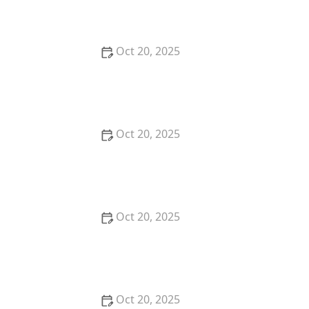
Low-Maintenance Styles
Oct 20, 2025
How to Choose a Haircut That Compliments Your
Earrings, Necklace & Accessories
Oct 20, 2025
How to Choose a Hair Store Near Me That Offers
Refill Programs for Eco-Conscious Shoppers
Oct 20, 2025
The Best Haircut Trends Near Me for Autumn 2025
You Can Still Book This Month
Oct 20, 2025