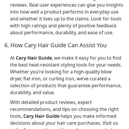
reviews. Real user experiences can give you insights
into how well a product performs in everyday use
and whether it lives up to the claims. Look for tools
with high ratings and plenty of positive feedback
about performance, durability, and ease of use.
6. How Cary Hair Guide Can Assist You
At
Cary Hair Guide
, we make it easy for you to find
the best heat-resistant styling tools for your needs.
Whether you’re looking for a high-quality blow
dryer, flat iron, or curling iron, we’ve curated a
selection of products that guarantee performance,
durability, and value.
With detailed product reviews, expert
recommendations, and tips on choosing the right
tools,
Cary Hair Guide
helps you make informed
decisions about your hair care purchases. Visit us