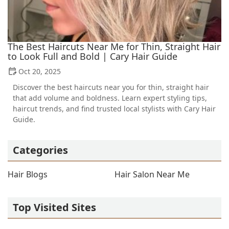
The Best Haircuts Near Me for Thin, Straight Hair
to Look Full and Bold | Cary Hair Guide
Oct 20, 2025
Discover the best haircuts near you for thin, straight hair
that add volume and boldness. Learn expert styling tips,
haircut trends, and find trusted local stylists with Cary Hair
Guide.
Categories
Hair Blogs
Hair Salon Near Me
Top Visited Sites