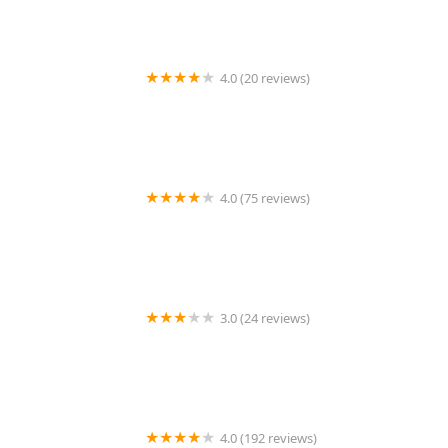
4.0 (20 reviews)
Premier BarberShop
4.0 (75 reviews)
Art + Science Logan Square
3.0 (24 reviews)
MARIAM AFRICAN HAIR BRAIDING
4.0 (192 reviews)