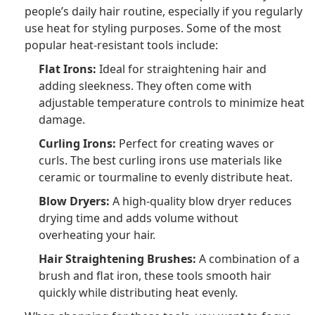
people’s daily hair routine, especially if you regularly
use heat for styling purposes. Some of the most
popular heat-resistant tools include:
Flat Irons:
Ideal for straightening hair and
adding sleekness. They often come with
adjustable temperature controls to minimize heat
damage.
Curling Irons:
Perfect for creating waves or
curls. The best curling irons use materials like
ceramic or tourmaline to evenly distribute heat.
Blow Dryers:
A high-quality blow dryer reduces
drying time and adds volume without
overheating your hair.
Hair Straightening Brushes:
A combination of a
brush and flat iron, these tools smooth hair
quickly while distributing heat evenly.