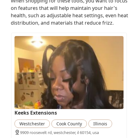
When shopping for these tools, you want to focus
on features that will help maintain your hair's
health, such as adjustable heat settings, even heat
distribution, and materials that reduce frizz.
Keeks Extensions
Westchester
Cook County
Illinois
9909 roosevelt rd, westchester, il 60154, usa