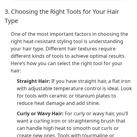
3. Choosing the Right Tools for Your Hair
Type
One of the most important factors in choosing the
right heat-resistant styling tool is understanding
your hair type. Different hair textures require
different kinds of tools to achieve optimal results.
Here’s how you can select the right tool for your
hair:
Straight Hair:
If you have straight hair, a flat iron
with adjustable temperature control is ideal. Look
for tools with ceramic or titanium plates to
reduce heat damage and add shine.
Curly or Wavy Hair:
For curly or wavy hair, you’ll
want a curling iron or straightening brush that
can handle high heat to smooth out curls or
create new ones. Tools with tourmaline or