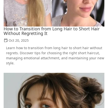
How to Transition from Long Hair to Short Hair
Without Regretting It
Oct 20, 2025
Learn how to transition from long hair to short hair without
regrets. Discover tips for choosing the right short haircut,
managing emotional attachment, and maintaining your new
style.