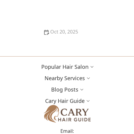
Best Haircuts for Natural Hair: Shape, Texture, and
Style Guide
Oct 20, 2025
How to Choose a Haircut for a Big Life Change:
Maintain Your Look Through Transition
Popular Hair Salon
Nearby Services
Blog Posts
Cary Hair Guide
Email: