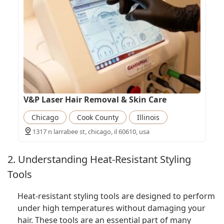
V&P Laser Hair Removal & Skin Care
Chicago
Cook County
Illinois
1317 n larrabee st, chicago, il 60610, usa
2. Understanding Heat-Resistant Styling
Tools
Heat-resistant styling tools are designed to perform
under high temperatures without damaging your
hair. These tools are an essential part of many