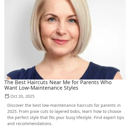
The Best Haircuts Near Me for Parents Who
Want Low-Maintenance Styles
Oct 20, 2025
Discover the best low-maintenance haircuts for parents in
2025. From pixie cuts to layered bobs, learn how to choose
the perfect style that fits your busy lifestyle. Find expert tips
and recommendations.