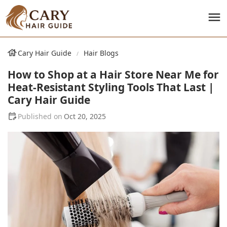
Cary Hair Guide
Hair Blogs
How to Shop at a Hair Store Near Me for
Heat-Resistant Styling Tools That Last |
Cary Hair Guide
Oct 20, 2025