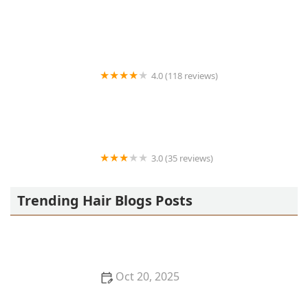
Victor's Barber Shop & Beauty Salon
4.0 (118 reviews)
Berwyns barber shop
3.0 (35 reviews)
OLA AFRICAN HAIR BRAIDING
Trending Hair Blogs Posts
Oct 20, 2025
The Best Haircuts Near Me for Parents Who Want