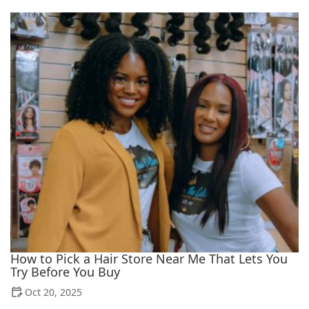
How to Pick a Hair Store Near Me That Lets You
Try Before You Buy
Oct 20, 2025