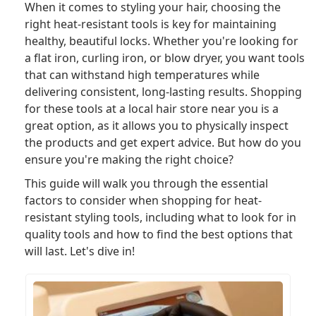
When it comes to styling your hair, choosing the
right heat-resistant tools is key for maintaining
healthy, beautiful locks. Whether you're looking for
a flat iron, curling iron, or blow dryer, you want tools
that can withstand high temperatures while
delivering consistent, long-lasting results. Shopping
for these tools at a local hair store near you is a
great option, as it allows you to physically inspect
the products and get expert advice. But how do you
ensure you're making the right choice?
This guide will walk you through the essential
factors to consider when shopping for heat-
resistant styling tools, including what to look for in
quality tools and how to find the best options that
will last. Let's dive in!