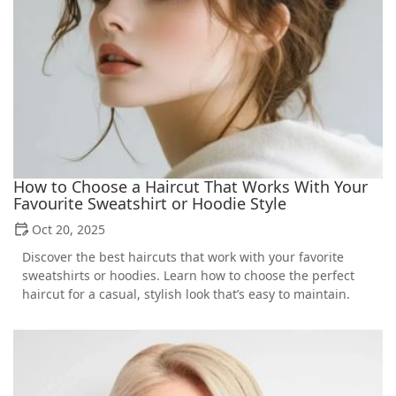
How to Choose a Haircut That Works With Your
Favourite Sweatshirt or Hoodie Style
Oct 20, 2025
Discover the best haircuts that work with your favorite
sweatshirts or hoodies. Learn how to choose the perfect
haircut for a casual, stylish look that’s easy to maintain.