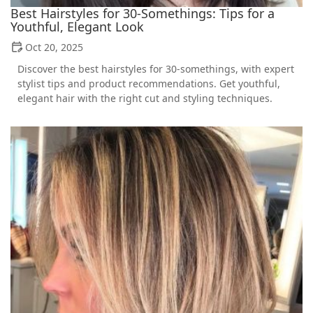
Best Hairstyles for 30-Somethings: Tips for a
Youthful, Elegant Look
Oct 20, 2025
Discover the best hairstyles for 30-somethings, with expert
stylist tips and product recommendations. Get youthful,
elegant hair with the right cut and styling techniques.