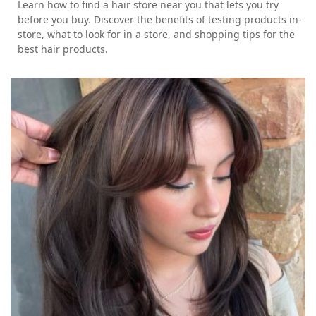
Learn how to find a hair store near you that lets you try
before you buy. Discover the benefits of testing products in-
store, what to look for in a store, and shopping tips for the
best hair products.