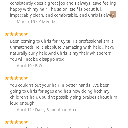
consistently does a great job and I always leave feeling
happy with my hair. The salon itself is beautiful,
impeccably clean, and comfortable, and Chris is always
professional. Appointments go fast so best to book in
March 16 · K Mendz
advance! Of course, this is a testament to the amazing
work Chris does. Keep it up, and I look forward to being
a lifelong customer at Studio Privé.
Been coming to Chris for 10yrs! His professionalism is
unmatched! He is absolutely amazing with hair. I have
naturally curly hair. And Chris is my “hair whisperer!”
You will not be disappointed!
April 10 · B O
You couldn’t put your hair in better hands. I’ve been
going to Chris for ages and he’s now doing both my
children’s hair. Couldn’t possibly sing praises about him
loud enough!
April 11 · Daisy & Jonathan Arce