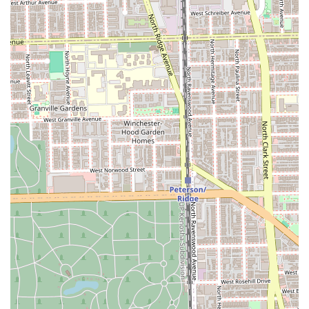
Hair Extensions offered (Hand-Tied, Tape-In, K-Tip, Halo)
ensures the salon can cater to diverse hair types and
lifestyle needs, providing truly custom volume and
length enhancements.
Luxurious and Professional Environment: Client reviews
consistently praise the salon for being "beautiful,
impeccably clean, and comfortable," creating a relaxing
and high-end experience that enhances the self-care
ritual.
All-in-One Beauty Destination: The inclusion of a Brow
Bar, Lash Bar, Hair Removal, and Spa Massage allows
clients in Illinois to coordinate multiple beauty and
wellness services in one trusted, professional location.
Consistent, Expert Service: The longevity of client
relationships, with some patrons following their stylists
for a decade or more, serves as the ultimate testament
to the unparalleled professionalism and consistent
quality of work at Studio Privé.
Contact and Location Information