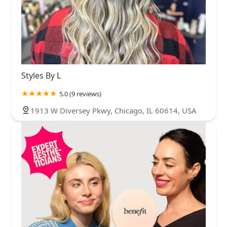
Styles By L
5.0 (9 reviews)
1913 W Diversey Pkwy, Chicago, IL 60614, USA