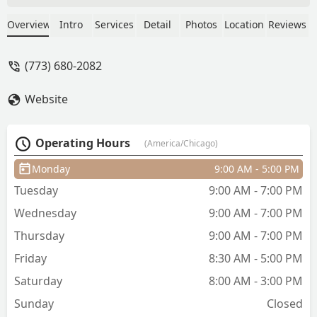
does a great job and I always leave
feeling happy with my hair. The salon
Overview
Intro
Services
Detail
Photos
Location
Reviews
itself is beautiful, impeccably clean, and
comfortable, and Chris is always
(773) 680-2082
professional. Appointments go fast so
best to book in advance! Of course, this
Website
is a testament to the amazing work
Chris does. Keep it up, and I look
forward to being a lifelong customer at
Operating Hours
(America/Chicago)
Studio Privé. - K Mendz
Monday
9:00 AM - 5:00 PM
Tuesday
9:00 AM - 7:00 PM
Wednesday
9:00 AM - 7:00 PM
Thursday
9:00 AM - 7:00 PM
Friday
8:30 AM - 5:00 PM
Saturday
8:00 AM - 3:00 PM
Sunday
Closed