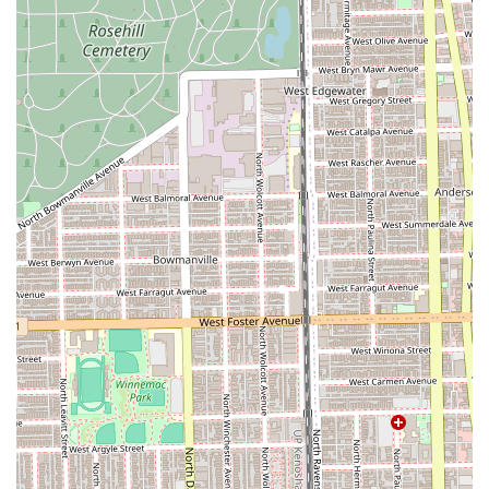
To experience the highly rated, professional services at
Studio Privé, please use the following contact details for
consultations and appointment bookings. Advance
booking is strongly encouraged due to high demand.
Address: 2851 N Clybourn Ave, Chicago, IL 60618, USA
Phone: (773) 680-2082
The salon is closed on Sundays, with appointments
available Monday through Saturday. Potential clients in
Illinois should call to schedule their visit and discuss their
specific hair goals with an expert stylist.
What is Worth Choosing at Studio Privé
Choosing Studio Privé in Chicago is choosing an elevated
level of hair care defined by specialization and proven
client satisfaction. For the discerning client in the Illinois
region, the combination of advanced technical skills—
especially in Brazilian Blowouts, various Hair Extensions,
and Curly Hair expertise—minimizes the risk of a
disappointing service. You are not just getting a cut or
color; you are benefiting from the dedication of long-term
professionals whose work is consistently praised for being