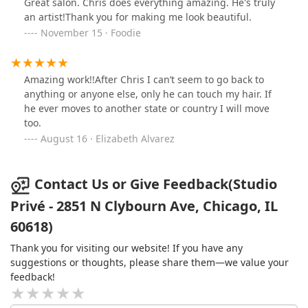
Great salon. Chris does everything amazing. He's truly
an artist!Thank you for making me look beautiful.
November 15 · Foodie
Amazing work!!After Chris I can’t seem to go back to
anything or anyone else, only he can touch my hair. If
he ever moves to another state or country I will move
too.
August 16 · Elizabeth Alvarez
Contact Us or Give Feedback(Studio
Privé - 2851 N Clybourn Ave, Chicago, IL
60618)
Thank you for visiting our website! If you have any
suggestions or thoughts, please share them—we value your
feedback!