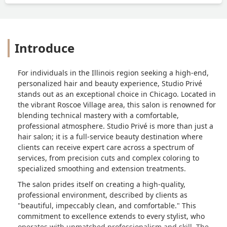
Introduce
For individuals in the Illinois region seeking a high-end,
personalized hair and beauty experience, Studio Privé
stands out as an exceptional choice in Chicago. Located in
the vibrant Roscoe Village area, this salon is renowned for
blending technical mastery with a comfortable,
professional atmosphere. Studio Privé is more than just a
hair salon; it is a full-service beauty destination where
clients can receive expert care across a spectrum of
services, from precision cuts and complex coloring to
specialized smoothing and extension treatments.
The salon prides itself on creating a high-quality,
professional environment, described by clients as
"beautiful, impeccably clean, and comfortable." This
commitment to excellence extends to every stylist, who
operates with unmatched professionalism and skill. The