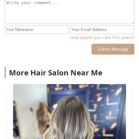
How would you rate this place?
Submit Message
More Hair Salon Near Me