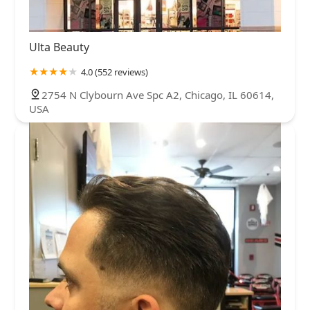
Ulta Beauty
4.0 (552 reviews)
2754 N Clybourn Ave Spc A2, Chicago, IL 60614,
USA