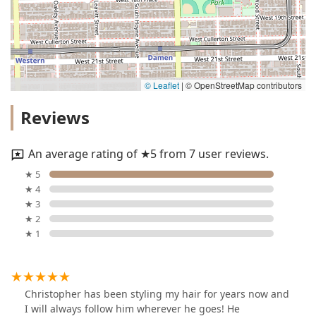
© Leaflet
|
© OpenStreetMap contributors
Reviews
An average rating of ★5 from 7 user reviews.
★ 5
★ 4
★ 3
★ 2
★ 1
Christopher has been styling my hair for years now and
I will always follow him wherever he goes! He