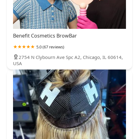
Benefit Cosmetics BrowBar
5.0 (67 reviews)
2754 N Clybourn Ave Spc A2, Chicago, IL 60614,
USA