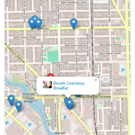
×
Benefit Cosmetics
BrowBar