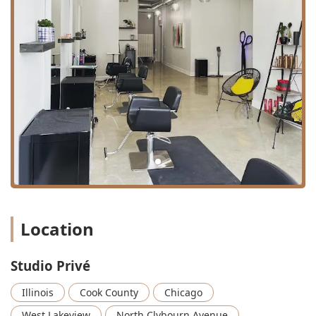
transforming frizzy, unruly hair into smooth,
manageable locks.
Smoothing treatment: Other professional
smoothing and frizz-reducing options.
Keratin Treatments: Designed to infuse protein
for stronger, smoother, and more manageable
hair.
Olaplex Treatments: Restorative bond-building
treatments to repair and protect damaged hair.
Split End Repair: Using specialized treatments to
instantly seal and strengthen damaged ends.
Hair Enhancements and Specialty Beauty:
Location
Hair Extensions: Offering a variety of professional
methods to add length and volume, including
Tape-In, Hand-Tied, K-Tip, and Halo extensions
Studio Privé
(priced upon consultation).
Illinois
Cook County
Chicago
Brow Bar & Lash Bar: Focused services for brow
shaping, tinting, and lash enhancements.
West Lakeview
North Clybourn Avenue