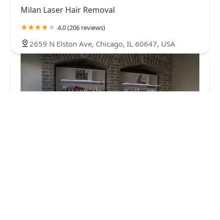
Milan Laser Hair Removal
4.0 (206 reviews)
2659 N Elston Ave, Chicago, IL 60647, USA
European Wax Center