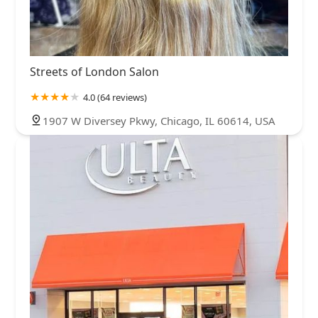
Streets of London Salon
4.0 (64 reviews)
1907 W Diversey Pkwy, Chicago, IL 60614, USA