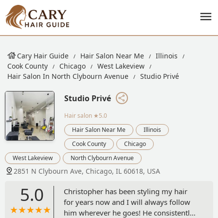
Cary Hair Guide
Hair Salon Near Me
Illinois
Cook County
Chicago
West Lakeview
Hair Salon In North Clybourn Avenue
Studio Privé
Studio Privé
Hair salon
★5.0
Hair Salon Near Me
Illinois
Cook County
Chicago
West Lakeview
North Clybourn Avenue
2851 N Clybourn Ave, Chicago, IL 60618, USA
5.0
Christopher has been styling my hair
for years now and I will always follow
him wherever he goes! He consistently