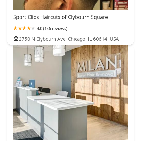
Sport Clips Haircuts of Clybourn Square
4.0 (146 reviews)
2750 N Clybourn Ave, Chicago, IL 60614, USA