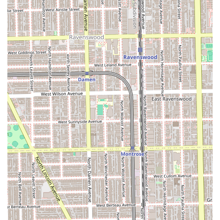
"absolutely amazing."
The salon’s commitment to providing a luxurious,
impeccably clean, and comfortable environment further
enhances the value of the service, transforming a
standard appointment into a genuine moment of self-care.
The accessibility features and diverse payment options
also add practical convenience. Ultimately, what is worth
choosing is the peace of mind that comes from entrusting
your hair to a highly professional team, as evidenced by
the lifelong loyalty of its dedicated clientele, who
consistently "leave feeling happy with hair."