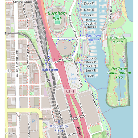
10:00 AM to 7:00 PM on weekdays, with adjusted weekend
hours. Clients are always encouraged to call ahead or
check online for the most up-to-date scheduling
information.
Services Offered
The service menu at Dan Tanna is extensive,
demonstrating a commitment to full-spectrum
professional barbering and grooming for all ages and
styles. The offerings go beyond basic cuts to include
specialized techniques and treatments that reflect the
master barber’s decades of experience.
Men’s Haircuts:
Standard Men’s Haircut/head only and
Men's Haircut and Beard Trim packages, emphasizing a
clean and precise finish.
Lining and Taper Services:
Detailed Adult Lining and
Taper options, including the precise Adult Lining/No
Taper service for those seeking a sharp hairline and
edge-up.
Specialized Treatments:
Signature services such as the