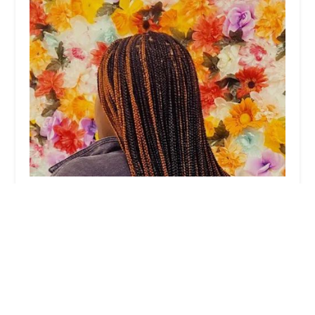
Africa Hair Braiding
3.0 (31 reviews)
102 E 47th St, Chicago, IL 60653, USA