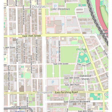
before coming in, ensuring the best possible foundation
for the barber's detailed work.
Features / Highlights
Several key features make Dan Tanna a standout
destination for high-quality grooming in the Illinois area,
appealing to clients who value expertise, atmosphere, and
specialized care.
Master Barber Expertise:
The shop is led by a master
barber with over 30 years of experience, guaranteeing
a high level of skill, consistency, and professional
execution that few others can match.
Strong Community Focus:
The shop primarily serves
and is deeply rooted in the Hyde Park, Kenwood, and
Washington Park neighborhoods, offering a familiar
and trustworthy service to the local South Side Chicago
community.
Signature Treatments:
Unique specialized offerings like
the Oiled Sponge Treatment and aloe vera razor linings