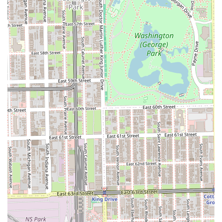
Beyond the foundational expertise, the specialized
services like aloe vera razor linings and the Oiled Sponge
Treatment demonstrate an attention to detail and a
commitment to a premium, soothing experience that
elevates the standard haircut. For families in Chicago, the
comprehensive menu covering adults, teens, and children
simplifies the grooming routine. Located conveniently near
the Harold Washington Center and major public transit on
47th Street, Dan Tanna provides a reliable, quality-
focused, and accessible choice for those in Hyde Park,
Kenwood, Washington Park, and the greater Chicago, IL
area who refuse to compromise on the skill behind their
style.