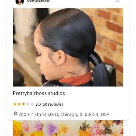
Prettyhairboss studios
3.0 (50 reviews)
700 E 47th St Ste D, Chicago, IL 60653, USA