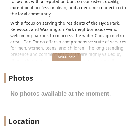
following, with a reputation built on consistent quality,
exceptional professionalism, and a genuine connection to
the local community.
With a focus on serving the residents of the Hyde Park,
Kenwood, and Washington Park neighborhoods—and
welcoming patrons from across the wider Chicago metro
area—Dan Tanna offers a comprehensive suite of services
for men, women, teens, and children. The long-standing
presence and commitment to craft are highly valued by
Illinois clientele, as evidenced by reviews praising the
barber's decades of professional, focused service and
phenomenal customer care. Choosing Dan Tanna means
Photos
trusting your style to a true master of the trade, ensuring
an outcome that is sharp, meticulous, and customized to
your specific needs.
No photos available at the moment.
Location and Accessibility
Dan Tanna is conveniently located within a vibrant
commercial area of Chicago, Illinois, making it highly
Location
accessible for both local and commuting clients. The
shop’s specific address is: