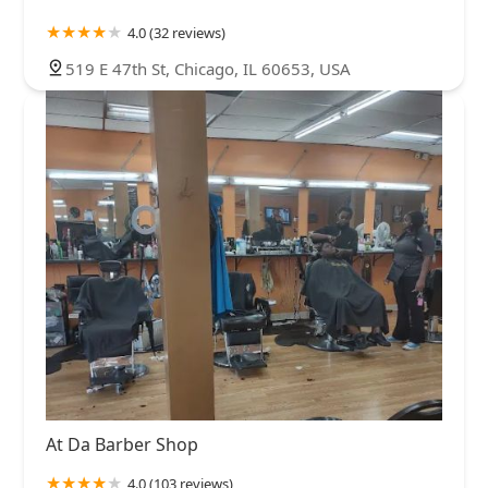
4.0 (32 reviews)
519 E 47th St, Chicago, IL 60653, USA
At Da Barber Shop
4.0 (103 reviews)