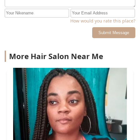
How would you rate this place?
Submit Message
More Hair Salon Near Me