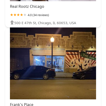
Real Rootz Chicago
4.0 (34 reviews)
500 E 47th St, Chicago, IL 60653, USA
Frank's Place