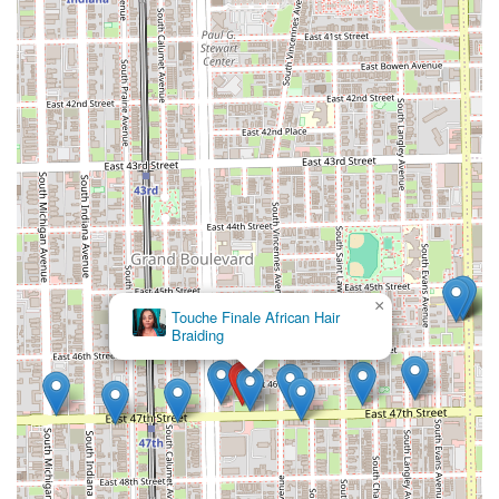
provide clients with an enhanced, soothing, and precise
grooming experience that differentiates the service.
Family-Oriented Services:
A full menu dedicated to
children and teens, including specific pricing tiers and
packages, makes Dan Tanna a convenient and reliable
choice for entire families in Illinois.
Positive Atmosphere:
Clients consistently describe the
shop as very tidy and possessing a truly positive
atmosphere, ensuring a comfortable and welcoming
visit every time.
Exceptional Customer Loyalty:
Testimonials show
clients have been returning for over 35 years, a
powerful indicator of the shop’s unwavering
×
Hair Experts Bronzeville
professionalism, reliability, and superior customer care.
These highlights underscore the establishment’s
dedication to providing superior service and a deeply
satisfying client experience.
Contact Information
To schedule a service with the master barber, inquire