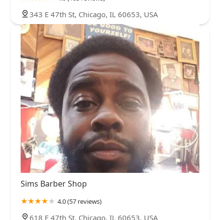
343 E 47th St, Chicago, IL 60653, USA
Sims Barber Shop
4.0 (57 reviews)
618 E 47th St, Chicago, IL 60653, USA