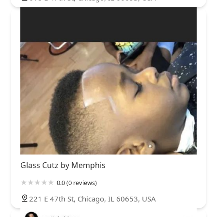
Glass Cutz by Memphis
0.0 (0 reviews)
221 E 47th St, Chicago, IL 60653, USA