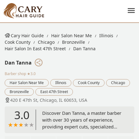
Cary Hair Guide
Hair Salon Near Me
Illinois
Cook County
Chicago
Bronzeville
Hair Salon In East 47th Street
Dan Tanna
Dan Tanna
Barber shop
★3.0
Hair Salon Near Me
Illinois
Cook County
Chicago
Bronzeville
East 47th Street
420 E 47th St, Chicago, IL 60653, USA
3.0
Discover Dan Tanna, a master barber
with over 30 years of experience,
providing expert cuts, specialized
treatments like aloe vera razor linings,