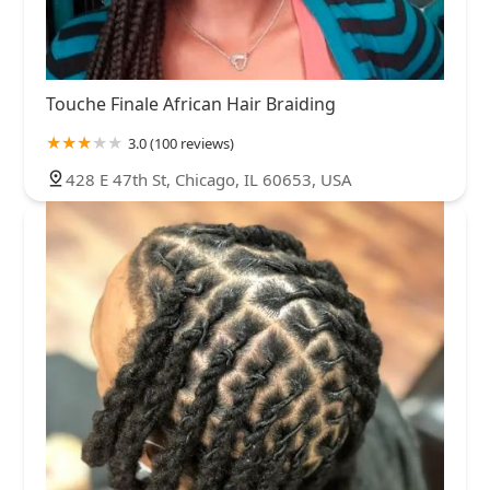
Touche Finale African Hair Braiding
3.0 (100 reviews)
428 E 47th St, Chicago, IL 60653, USA