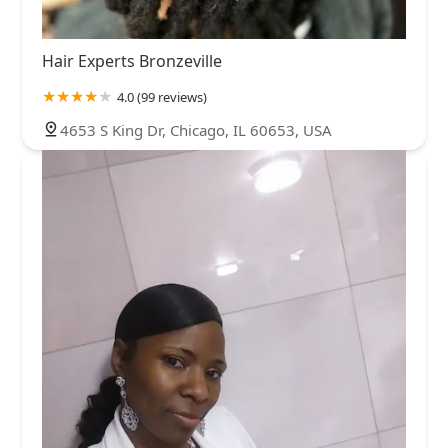
Hair Experts Bronzeville
4.0 (99 reviews)
4653 S King Dr, Chicago, IL 60653, USA