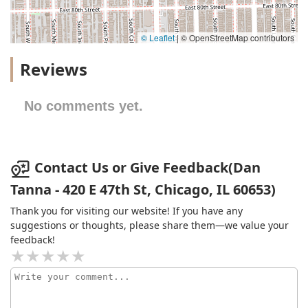
© Leaflet
|
© OpenStreetMap contributors
Reviews
No comments yet.
Contact Us or Give Feedback(Dan
Tanna - 420 E 47th St, Chicago, IL 60653)
Thank you for visiting our website! If you have any
suggestions or thoughts, please share them—we value your
feedback!