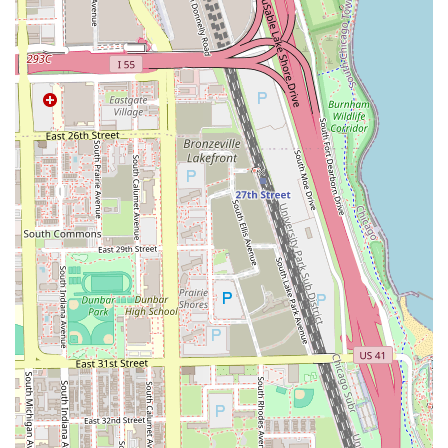
Adult Lining and Taper with Oiled Sponge Treatment
and the use of aloe vera razor linings for a soothing,
extra-clean edge.
Beard Grooming:
Dedicated Beard Trim service and
comprehensive packages that combine haircuts with
beard care.
Specialty Cuts:
Includes Afro cuts and customizable
graphics (per side) for artistic detail and personal
expression.
Enhancements:
Offering Fiber Enhancement to add
density and sharpness to the final look.
Women’s Haircuts:
Full Women’s Haircut services,
ensuring that the salon caters to the entire community.
Youth Grooming:
Comprehensive service tiers for
children (toddler through 8th grade) and teens (High
School), including full cuts, linings, and special
packages like the Adult and Kid package.
A crucial element of the service protocol is the emphasis
on hair cleanliness; clients are asked to shampoo their hair