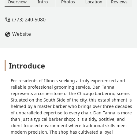
and a positive atmosphere at 420 E
Overview
Intro
Photos
Location
Reviews
47th St in Chicago, IL. Serving Hyde
Park, Kenwood, and Washington Park.
(773) 240-5080
Website
Introduce
For residents of Illinois seeking a truly experienced and
reliable professional grooming service, Dan Tanna
represents a cornerstone of the Chicago barbering scene.
Situated on the South Side of the city, this establishment is
helmed by a master barber who brings over three decades
of unparalleled expertise to every chair. Dan Tanna is more
than just a typical barber shop; it is a tidy, positive, and
client-focused environment where traditional skills meet
modern precision. The shop has cultivated a loyal