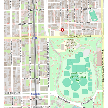
about the full service menu, or confirm hours for your visit,
clients in Illinois can use the following contact information:
Address:
420 E 47th St, Minx, Suite 104, Chicago, IL
60653, USA
Phone:
(773) 240-5080
Direct contact is always the most effective method for
booking, ensuring a streamlined process for first-time
visitors and long-standing clients alike.
What is Worth Choosing
For Illinois residents, choosing Dan Tanna is an investment
in unparalleled professional consistency. What is truly
worth choosing here is the priceless value of a master
barber's three decades of dedication. In a world where
service providers frequently change, the longevity and
consistency demonstrated by Dan Tanna—with clients
returning for over 35 years—is a compelling testament to
trust and quality. The master barber is not just providing a
service; they are offering the cumulative knowledge and
refined technique of a lifetime in the industry.