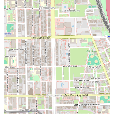
Whether you are searching for a fresh new look, consistent
maintenance, or an enjoyable grooming experience, this
local gem is equipped to be your go-to destination.