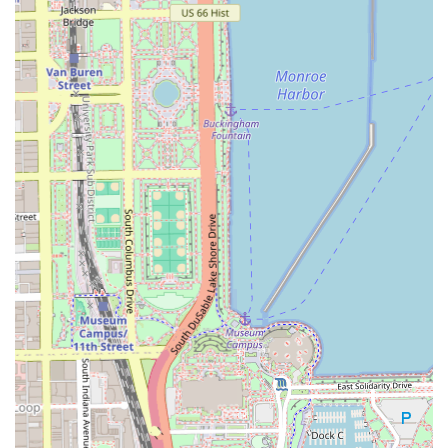
Hair Experts Bronzeville distinguishes itself through a
strong focus on client convenience, comfort, and
professional standards. The team aims to make the
grooming experience smooth and pleasant from start to
finish.
Appointment Flexibility: Clients have the choice of pre-
booking as "Appointment required" or "Appointments
recommended," while "Accepts walk-ins" caters to those
with spontaneous needs or tight schedules.
Accessibility: The provision of a
Wheelchair accessible
entrance
demonstrates a commitment to serving all
members of the Illinois community.
Client Comfort: An on-site
Restroom
is available for
client convenience.
Payment Options: For ease of transaction, the business
accepts
Credit cards
, in addition to typical cash
payments.
Family-Friendly Environment: The recognition as
Good
for kids
speaks to a welcoming atmosphere where