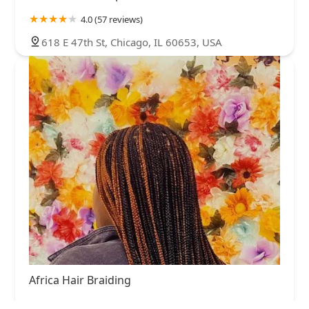
4.0 (57 reviews)
618 E 47th St, Chicago, IL 60653, USA
Africa Hair Braiding
3.0 (31 reviews)