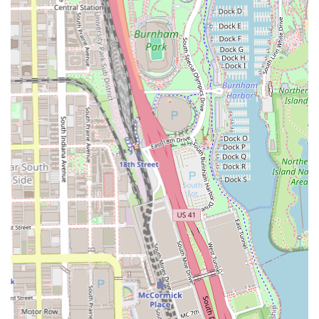
parents can bring their children for a comfortable,
quality cut, as one client review highlights.
Proven Quality: Customer feedback, such as the praise
for the barber Nick's high skill level and the positive
experience with Craig, underscores the shop's
commitment to delivering cuts tailored to individual
standards.
Contact and Location Information
Connecting with Hair Experts Bronzeville to schedule your
next service is straightforward.
The address is: 4653 S King Dr, Chicago, IL 60653, USA
The primary contact phone number is: (773) 538-4653 (Also
listed as Mobile Phone: +1 773-538-4653)
What Makes Hair Experts Bronzeville Worth Choosing
For those in the Chicago, Illinois region, Hair Experts
Bronzeville is a compelling choice for several important
reasons. The blend of high-level professional skill—often
praised in customer reviews for delivering cuts that meet