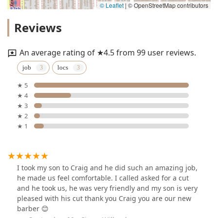
© Leaflet
|
© OpenStreetMap contributors
Reviews
An average rating of ★4.5 from 99 user reviews.
job
locs
★ 5
★ 4
★ 3
★ 2
★ 1
I took my son to Craig and he did such an amazing job,
he made us feel comfortable. I called asked for a cut
and he took us, he was very friendly and my son is very
pleased with his cut thank you Craig you are our new
barber 😊