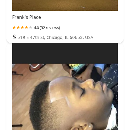
Frank's Place
4.0 (32 reviews)
519 E 47th St, Chicago, IL 60653, USA