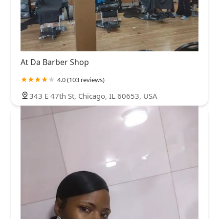
At Da Barber Shop
4.0 (103 reviews)
343 E 47th St, Chicago, IL 60653, USA