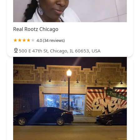
Real Rootz Chicago
4.0 (34 reviews)
500 E 47th St, Chicago, IL 60653, USA