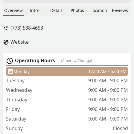
he took us, he was very friendly and my
son is very pleased with his cut thank
Overview
Intro
Detail
Photos
Location
Reviews
you Craig you are our new barber 😊 -
Cierra Wilbanks
(773) 538-4653
Website
Operating Hours
(America/Chicago)
Monday
12:00 AM - 5:00 PM
Tuesday
9:00 AM - 9:00 PM
Wednesday
9:00 AM - 9:00 PM
Thursday
9:00 AM - 9:00 PM
Friday
9:00 AM - 9:00 PM
Saturday
9:00 AM - 9:00 PM
Sunday
Closed