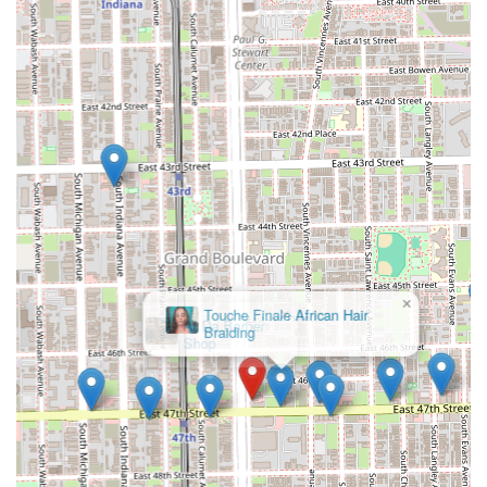
×
At Da Barber
Shop