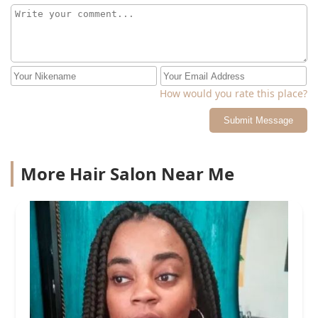
How would you rate this place?
Submit Message
More Hair Salon Near Me