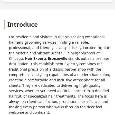
Introduce
For residents and visitors in Illinois seeking exceptional
hair and grooming services, finding a reliable,
professional, and friendly local spot is key. Located right in
the historic and vibrant Bronzeville neighborhood of
Chicago,
Hair Experts Bronzeville
stands out as a premier
destination. This establishment expertly combines the
traditional precision of a classic barber shop with the
comprehensive styling capabilities of a modern hair salon,
creating a comfortable and inclusive atmosphere for all
clients. They are dedicated to delivering high-quality
services, whether you need a quick, sharp trim, a detailed
haircut, or specialized hair treatments. The focus here is
always on client satisfaction, professional excellence, and
making every person who walks through the door feel
welcome and confident.