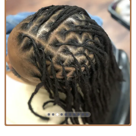
For Illinois residents utilizing public transportation, the
location offers excellent connectivity via the Chicago
Transit Authority (CTA). The #3 King Drive bus runs along
this route, providing a convenient option for North/South
travel. Furthermore, the area is generally well-served by
other local CTA buses, ensuring easy access from different
parts of Chicago. Drivers will appreciate the central
location as well. A significant detail for all patrons is the
commitment to inclusivity, as the establishment features a
Wheelchair accessible entrance
, making professional
grooming services available to everyone in the Illinois
community.
Comprehensive Services Offered
As both a Barber shop and a Hair salon, Hair Experts
Bronzeville offers a versatile and broad range of services.
This dual nature ensures they are equipped to handle
diverse hair textures, styles, and client needs, from classic
precision cuts to contemporary styling. Whether you are
looking for a flawless fade, an intricate design, a trim, or a
complex hair treatment, the skilled team is ready to
deliver.