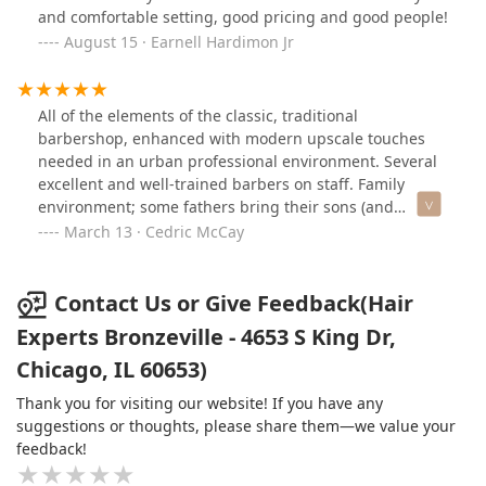
and comfortable setting, good pricing and good people!
August 15 · Earnell Hardimon Jr
All of the elements of the classic, traditional
barbershop, enhanced with modern upscale touches
needed in an urban professional environment. Several
excellent and well-trained barbers on staff. Family
environment; some fathers bring their sons (and
daughters) while they are being trimmed. There is a
March 13 · Cedric McCay
salon area for ladies, as well. Plenty of free street
parking available; just steps away from public
transportation. Situated in the heart of Bronzeville!
Contact Us or Give Feedback(Hair
Reasonable prices.
Experts Bronzeville - 4653 S King Dr,
Chicago, IL 60653)
Thank you for visiting our website! If you have any
suggestions or thoughts, please share them—we value your
feedback!