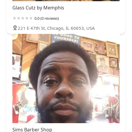
Glass Cutz by Memphis
0.0 (0 reviews)
221 E 47th St, Chicago, IL 60653, USA
Sims Barber Shop