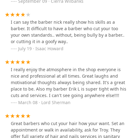
September 09 · Cierra Wilbanks
I can say the barber nick really show his skills as a
barber. It difficult to have a barber who cut your too
your own standards.. without, being bully by a barber..
or cutting it in a goofy way..
July 19 · Isaac Howard
I really enjoy the atmosphere in the shop everyone is
nice and professional at all times. Great laughs and
motivational thoughts always being shared. It's a great
place to be. Also my barber Erik L is super tight with his
cuts and services. I can't see going anywhere else!!!!
March 08 · Lord Sherman
Great barbers who cut your hair how your want. Set an
appointment or walk in availability, ask for Troy. They
offer full variety of hair and nails services in sanitary