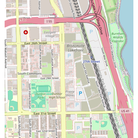
or exceed personal standards—with a genuinely friendly
and welcoming atmosphere creates a superior client
experience. They understand the difference between a
rushed cut and a meticulously tailored style. As one
customer noted, it is rare to find a barber who can cut hair
to personal standards "without, being bully by a barber..
or cutting it in a goofy way," emphasizing the respectful
and client-focused approach here.
The shop’s convenient Bronzeville location, coupled with
its flexible scheduling options—appointments or walk-ins
—makes it easy to integrate a visit into a busy schedule.
Furthermore, the commitment to accessibility and being
family-friendly ensures that clients from all walks of life,
including parents with young children, feel valued and
accommodated. Choosing Hair Experts Bronzeville means
opting for a trusted, professional, and established local
Illinois business that prioritizes quality work and customer
satisfaction above all else. This dedication solidifies their
reputation as true "Hair Experts" in the Bronzeville
community and across Chicago.