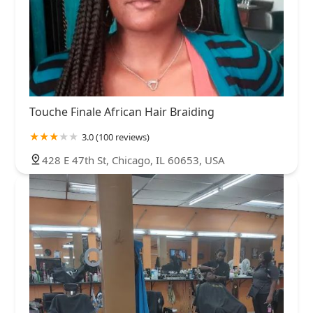
Touche Finale African Hair Braiding
3.0 (100 reviews)
428 E 47th St, Chicago, IL 60653, USA