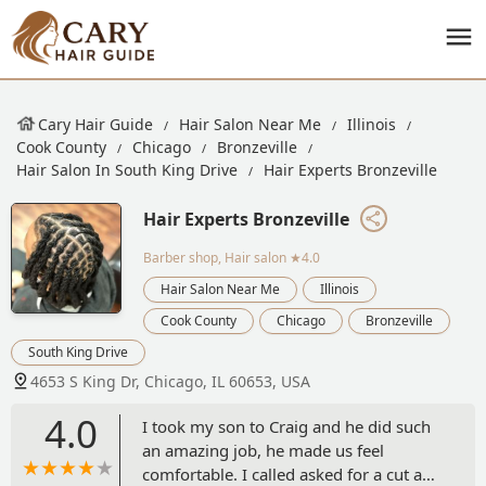
Cary Hair Guide
Hair Salon Near Me
Illinois
Cook County
Chicago
Bronzeville
Hair Salon In South King Drive
Hair Experts Bronzeville
Hair Experts Bronzeville
Barber shop, Hair salon
★4.0
Hair Salon Near Me
Illinois
Cook County
Chicago
Bronzeville
South King Drive
4653 S King Dr, Chicago, IL 60653, USA
4.0
I took my son to Craig and he did such
an amazing job, he made us feel
comfortable. I called asked for a cut and