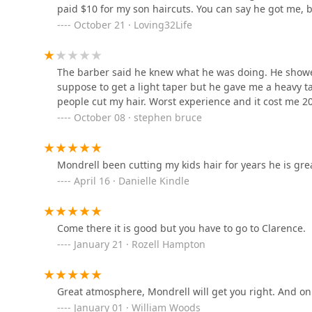
paid $10 for my son haircuts. You can say he got me, 
October 21 · Loving32Life
Glass Cutz by Memphis
221 E 47th St
The barber said he knew what he was doing. He showe
suppose to get a light taper but he gave me a heavy tap
people cut my hair. Worst experience and it cost me 20
The Grooming Lounge 45
October 08 · stephen bruce
4532 S Cottage Grove Ave
Mondrell been cutting my kids hair for years he is gre
Lamoore's Salon
April 16 · Danielle Kindle
4532 S Cottage Grove Ave Suite 2
Come there it is good but you have to go to Clarence.
January 21 · Rozell Hampton
Clips and Cuts Etc, Ltd
4852 S Cottage Grove Ave
Great atmosphere, Mondrell will get you right. And on
January 01 · William Woods