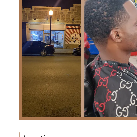
Standard services available at a dedicated barber shop 
Professional Haircuts for Men: Ranging from classic
scissor cuts.
Beard Trimming and Shaping: Services dedicated to 
neat appearance.
Line-ups and Edge-ups: Precision razor or clipper wo
Grooming for Children: Specialized services tailored
advertised as being "Good for kids."
Shaving Services (Likely): Although not explicitly li
close-shave services.
The environment and operational characteristics of F
local patrons and families.
Key amenities and operational highlights include:
Family-Friendly Atmosphere:
The distinction of b
feel comfortable bringing their children, suggesti
invaluable feature for Chicago families.
Essential Comfort:
The availability of a Restroom o