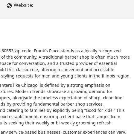
Website:
t 60653 zip code, Frank's Place stands as a locally recognized
of the community. A traditional barber shop is often much more
 space for conversation, and a trusted provider of essential
ld this classic role, offering a convenient and accessible
styling requests for men and young clients in the Illinois region.
centers like Chicago, is defined by a strong emphasis on
r textures. Modern trends showcase a growing demand for
apers, alongside the timeless expectation of sharp, clean line-
ands by providing fundamental barber shop services,
 catering to families by explicitly being “Good for kids.” This
hood establishment, ensuring a client base that ranges from
dults seeking their weekly or bi-weekly grooming refresh.
many service-based businesses, customer experiences can vary,