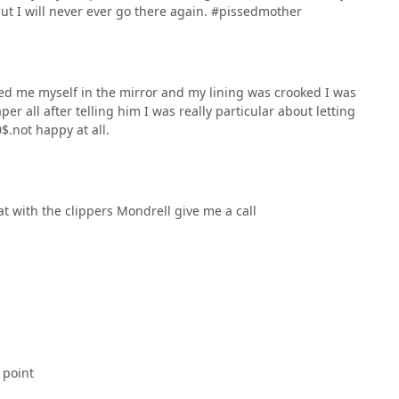
but I will never ever go there again. #pissedmother
d me myself in the mirror and my lining was crooked I was
er all after telling him I was really particular about letting
$.not happy at all.
at with the clippers Mondrell give me a call
 point