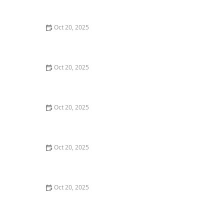
Style Guide
Oct 20, 2025
How to Evaluate Your Upcoming Hair Salon Visit Like a
Pro: Checklist Inside
Oct 20, 2025
How to Evaluate a “Haircut Near Me” Price Range and
Avoid Overpaying
Oct 20, 2025
How to Choose a Haircut That Works With Your
Lifeguard, Swimmer, or Active Lifestyle
Oct 20, 2025
How to Choose a Haircut After a Major Life Change:
New Job, Move, or Personal Reinvention
Oct 20, 2025
The Best Haircut Ideas Near Me for Fine Straight Hair
That Want Volume Without Layers