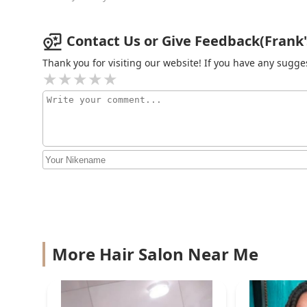
R Blessed Hands
841 E 47th St
Contact Us or Give Feedback(Frank's 
Thank you for visiting our website! If you have any sug
More Hair Salon Near Me