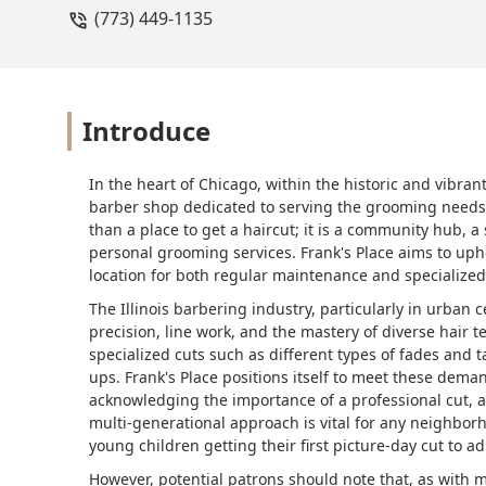
(773) 449-1135
Introduce
In the heart of Chicago, within the historic and vibran
barber shop dedicated to serving the grooming needs 
than a place to get a haircut; it is a community hub, a
personal grooming services. Frank's Place aims to upho
location for both regular maintenance and specialized 
The Illinois barbering industry, particularly in urban 
precision, line work, and the mastery of diverse hai
specialized cuts such as different types of fades and t
ups. Frank's Place positions itself to meet these dem
acknowledging the importance of a professional cut, and
multi-generational approach is vital for any neighbor
young children getting their first picture-day cut to a
However, potential patrons should note that, as with 