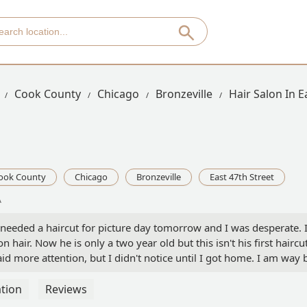
Cook County
Chicago
Bronzeville
Hair Salon In E
ook County
Chicago
Bronzeville
East 47th Street
A
needed a haircut for picture day tomorrow and I was desperate. I l
hair. Now he is only a two year old but this isn't his first haircu
d more attention, but I didn't notice until I got home. I am wa
say he got me, but I will never ever go there again. #pissedmoth
tion
Reviews