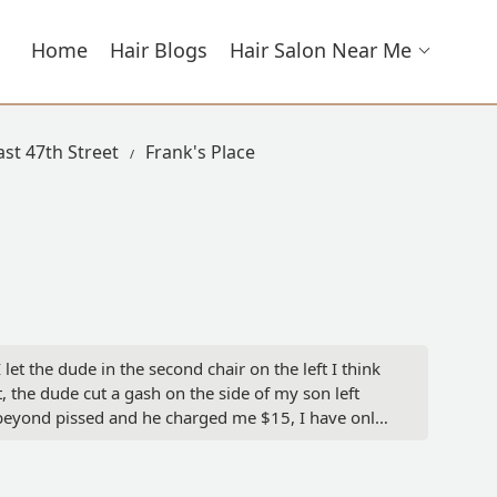
Home
Hair Blogs
Hair Salon Near Me
ast 47th Street
Frank's Place
et the dude in the second chair on the left I think
t, the dude cut a gash on the side of my son left
y beyond pissed and he charged me $15, I have only
er - Loving32Life