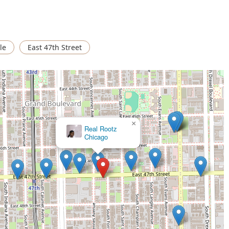
 street in the 60653 zip code, the shop is deeply embedded in
e.
dline and a mobile phone number simplifies the process of
le
East 47th Street
urs, catering to clients who prefer different communication
 shop, the primary focus is on male grooming, which generally
es required for short hairstyles, sharp lines, and fades.
ank's Place, clients can use the following information:
×
Touche Finale African Hair Braiding
ic grooming provider, Frank's Place offers several compelling
ed presence on a major Chicago thoroughfare, its excellent
routes, and its family-oriented environment make it a practical
 for kids" suggests a level of patience and understanding for