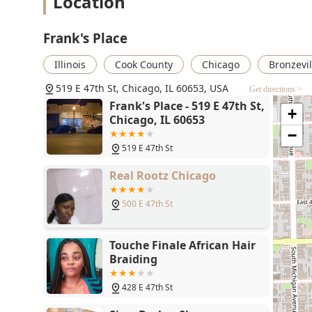
Location
is a necessary convenience in any service location.
Direct Neighborhood Presence:
Located on a major
Frank's Place
the local community, fostering a local, loyal clientel
Convenient Contact Methods:
Providing both a lan
Illinois
Cook County
Chicago
Bronzevil
scheduling appointments or confirming business ho
519 E 47th St, Chicago, IL 60653, USA
styles.
Get directions >
Frank's Place - 519 E 47th St,
+
Traditional Barbering Focus:
As a dedicated barber
Chicago, IL 60653
means a deep specialization in the specific techniqu
−
To book an appointment or inquire about services at Fr
519 E 47th St
Contact Information:
Real Rootz Chicago
Address:
519 E 47th St, Chicago, IL 60653, USA
500 E 47th St
Phone:
(773) 449-1135
Mobile Phone:
+1 773-449-1135
Touche Finale African Hair
For Illinois residents seeking a local, community-centr
Braiding
reasons to choose their services. The shop’s establish
accessibility via the CTA Green Line and multiple bus 
428 E 47th St
and convenient choice. The designation of being "Good