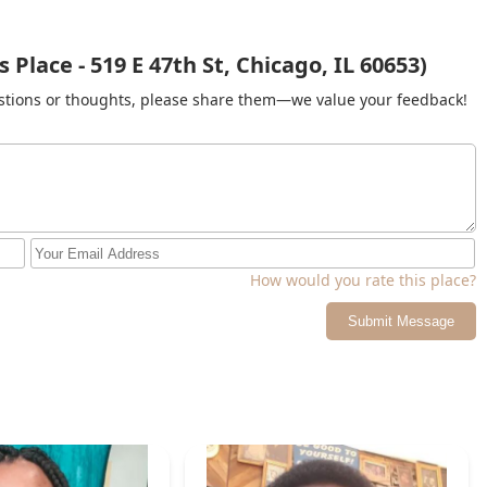
Place - 519 E 47th St, Chicago, IL 60653)
gestions or thoughts, please share them—we value your feedback!
How would you rate this place?
Submit Message