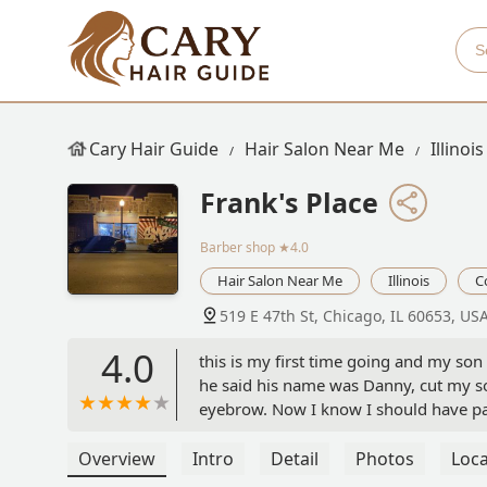
Cary Hair Guide
Hair Salon Near Me
Illinois
Frank's Place
Barber shop
★4.0
Hair Salon Near Me
Illinois
C
519 E 47th St, Chicago, IL 60653, US
4.0
this is my first time going and my son 
he said his name was Danny, cut my son 
eyebrow. Now I know I should have pai
paid $10 for my son haircuts. You can 
Overview
Intro
Detail
Photos
Loca