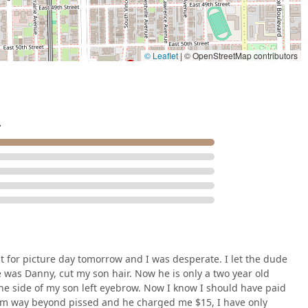
necessity for many local parents. Furthermore, operating as a
e time-honored traditions and precision techniques of male
atrons to be highly specific about their desired outcome, this
ont communication—a key to success in any customized grooming
© Leaflet
|
© OpenStreetMap contributors
ce, customers support their community while accessing a
al barbering and serving all ages.
.
t for picture day tomorrow and I was desperate. I let the dude
e was Danny, cut my son hair. Now he is only a two year old
n the side of my son left eyebrow. Now I know I should have paid
 I am way beyond pissed and he charged me $15, I have only