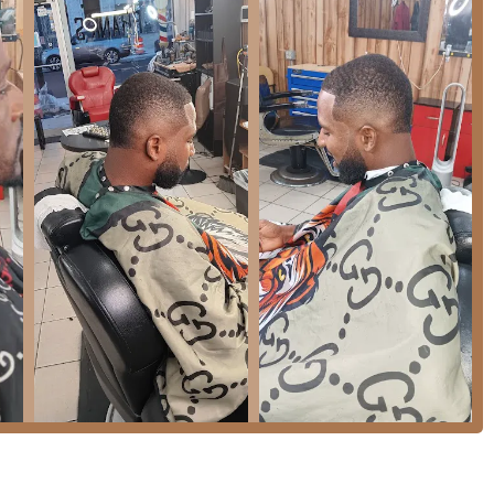
like Frank's Place would typically include:
 cuts to modern styles, including precision fades, tapers, and
maintaining and styling facial hair, ensuring sharp lines and a
rk used to define the hairline and beard for a clean finish.
 for younger clients, a feature the shop has specifically
sted, traditional barber shops often offer hot towel shaves or
rank's Place are designed to be welcoming and convenient for
eing "Good for kids" highlights an environment where parents can
ng patience and experience with younger clients, which is an
n the premises ensures client comfort during longer visits, which