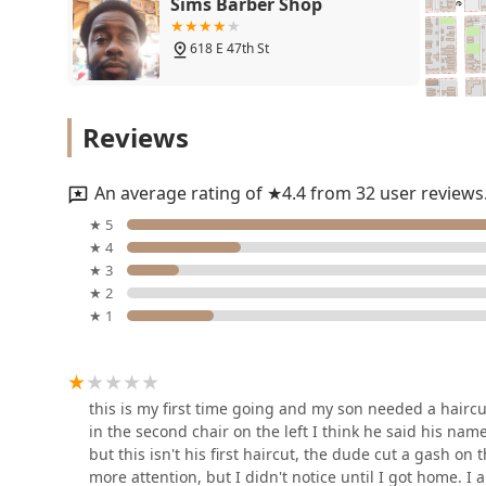
Sims Barber Shop
the unique requirements of cutting children's hair, a 
dedicated barber shop signifies a concentration on th
618 E 47th St
grooming. While customer reviews suggest a need for p
very fact emphasizes the importance of clear, up-fr
service. By choosing a local business like Frank's Pla
Hair Experts Bronzeville
convenient, neighborhood fixture focused on tradition
Reviews
4653 S King Dr
An average rating of ★4.4 from 32 user reviews
Prettyhairboss studios
★ 5
★ 4
700 E 47th St Ste D
★ 3
★ 2
★ 1
At Da Barber Shop
343 E 47th St
this is my first time going and my son needed a haircu
in the second chair on the left I think he said his nam
The Grooming Lounge
but this isn't his first haircut, the dude cut a gash o
more attention, but I didn't notice until I got home.
4534 S Cottage Grove Ave