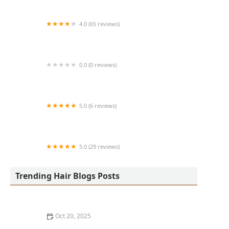
4.0 (65 reviews)
Harlem Family Cuts
0.0 (0 reviews)
RussCutz
5.0 (6 reviews)
Tailored Grooming
5.0 (29 reviews)
Hair Dreams Beauty and Barber Salon
Trending Hair Blogs Posts
Oct 20, 2025
Best Haircuts for Natural Hair: Shape, Texture, and