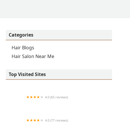
Categories
Hair Blogs
Hair Salon Near Me
Top Visited Sites
4.0 (65 reviews)
Clean Cut
4.0 (77 reviews)
S & E Barbershop