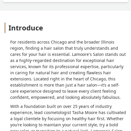
Introduce
For residents across Chicago and the broader Illinois
region, finding a hair salon that truly understands and
cares for your hair is essential. Lamoore's Salon stands out
as a highly-regarded destination for exceptional hair
services, known for its professional expertise, particularly
in caring for natural hair and creating flawless hair
extensions. Located right in the heart of Chicago, this
establishment is more than just a hair salon—it’s a self-
care experience designed to leave every client feeling
confident, empowered, and looking absolutely fabulous.
With a foundation built on over 25 years of industry
experience, lead cosmetologist Tasha Moore has cultivated
a loyal clientele by focusing on healthy hair first. Whether
you’re looking to maintain your current style, try a bold
new color, or transition to a natural look, Lamoore's Salon