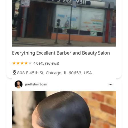
Everything Excellent Barber and Beauty Salon
4.0 (45 reviews)
808 E 45th St, Chicago, IL 60653, USA