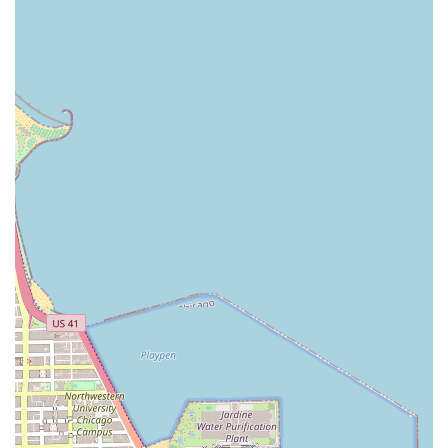
What sets Lamoore's Salon apart for its Illinois clientele is
a combination of professional expertise, a pleasant
environment, and a deep commitment to customer well-
being. The salon has garnered praise from real customers
for several defining characteristics that make the
experience consistently positive:
Exceptional Customer Service: Lead stylist Tasha is
frequently mentioned for being the "epitome of
customer service" and for truly listening to clients'
needs and wishes. This personalized attention ensures
clients always go out looking "absolutely fabulous."
Uncompromising Cleanliness and Safety: The facility is
described as "very clean," with one reviewer
emphatically stating "when I say clean, I mean clean."
Furthermore, the salon has been noted for following all
recommended guidelines to ensure a safe
environment, particularly important for health-
conscious clients in Illinois.
Calming and Warm Atmosphere: The salon experience
is designed to be relaxing, with a calming atmosphere