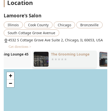
Location
textures, with a particular specialty in short and natural
hair. This expertise is a major draw for clients who seek
stylists with a deep understanding of multi-textured hair.
Lamoore's Salon
The service menu is extensive and includes:
Illinois
Cook County
Chicago
Bronzeville
Specialized Hair Extensions and Hair Weaves:
South Cottage Grove Avenue
Recognized as a skilled Hair extension technician, the
salon offers various high-quality extension and weave
4532 S Cottage Grove Ave Suite 2, Chicago, IL 60653, USA
services, including Quick Weave (Glue-in) and Sew-In
Get directions >
options, along with maintenance, take-downs, and
The Grooming Lounge
Everything E
styles like Weave Ponytails.
Barber and B
Custom Hair Coloring and Highlighting: Services
include permanent hair color, rinses, and a focus on
techniques like Highlights and Balayage to add
+
dimension, shine, or a complete change to your look.
−
Precision Hair Cuts and Trims: For both women's
haircuts and specific styles like short hair cuts, as well
as simple trims and custom wig cuts.
Styling and Finishing: From classic Shampoo and Styles
to specialized services like Silk Press, Rod/Roller Sets,