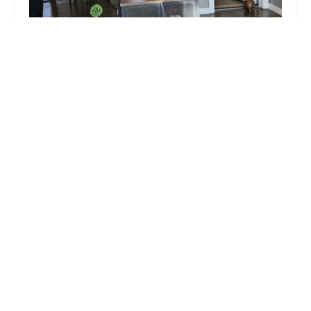
Cocoa Cafe Body Waxing (formerly Queen Noir)
4.0 (232 reviews)
908 E 47th St, Chicago, IL 60653, USA