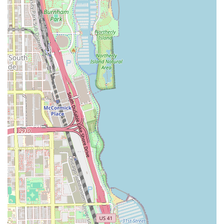
next appointment, here is the essential contact and
location information for Lamoore's Salon:
Address: 4532 S Cottage Grove Ave Suite 2, Chicago, IL
60653, USA
Phone: (773) 997-4200
With appointments highly recommended, prospective
clients should call ahead to secure a time slot, especially
for specialized services. The salon is equipped to handle
modern transactions, accepting both Credit Cards and
Debit Cards for payment convenience.
Why Lamoore's Salon is Worth Choosing
Choosing a hair salon is a personal decision, and for those
in Chicago and the surrounding Illinois communities,
Lamoore's Salon offers compelling reasons to become your
long-term stylist. It is more than just a place to get a
haircut; it's a dedicated hair health partner.
The core reason clients continually return is the
unmatched expertise in healthy hair care, particularly for
natural hair and through the use of expert extensions. Led