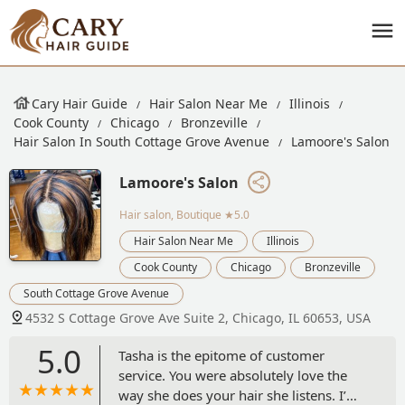
Cary Hair Guide
Hair Salon Near Me
Illinois
Cook County
Chicago
Bronzeville
Hair Salon In South Cottage Grove Avenue
Lamoore's Salon
Lamoore's Salon
Hair salon, Boutique
★5.0
Hair Salon Near Me
Illinois
Cook County
Chicago
Bronzeville
South Cottage Grove Avenue
4532 S Cottage Grove Ave Suite 2, Chicago, IL 60653, USA
5.0
Tasha is the epitome of customer
service. You were absolutely love the
way she does your hair she listens. I’m