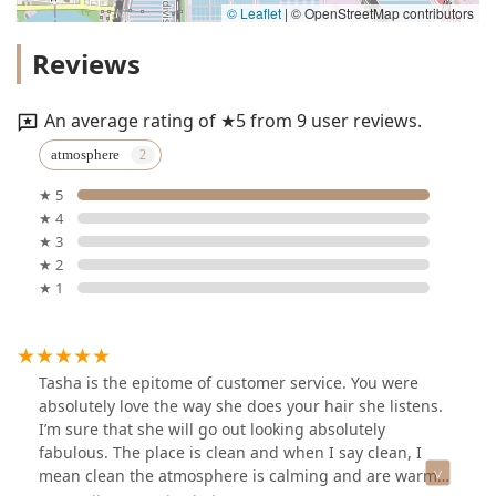
© Leaflet
|
© OpenStreetMap contributors
Reviews
An average rating of ★5 from 9 user reviews.
atmosphere
★ 5
★ 4
★ 3
★ 2
★ 1
Tasha is the epitome of customer service. You were
absolutely love the way she does your hair she listens.
I’m sure that she will go out looking absolutely
fabulous. The place is clean and when I say clean, I
mean clean the atmosphere is calming and are warm