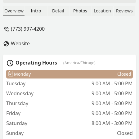
sure that she will go out looking
absolutely fabulous. The place is clean
Overview
Intro
Detail
Photos
Location
Reviews
and when I say clean, I mean clean the
atmosphere is calming and are warm
(773) 997-4200
and everyone makes you feel welcome
Price is reasonable. Don’t forget I just
Website
gave you a tip. - Juaria Shelton
Operating Hours
(America/Chicago)
Monday
Closed
Tuesday
9:00 AM - 5:00 PM
Wednesday
9:00 AM - 5:00 PM
Thursday
9:00 AM - 5:00 PM
Friday
9:00 AM - 5:00 PM
Saturday
8:00 AM - 3:00 PM
Sunday
Closed