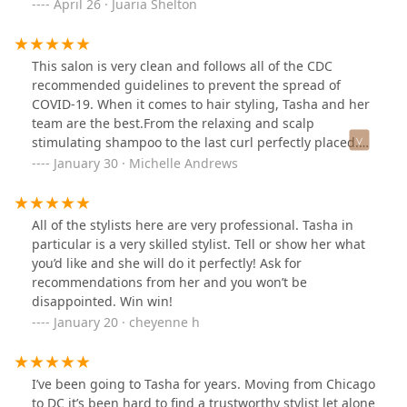
and everyone makes you feel welcome Price is
April 26 · Juaria Shelton
reasonable. Don’t forget I just gave you a tip.
This salon is very clean and follows all of the CDC
recommended guidelines to prevent the spread of
COVID-19. When it comes to hair styling, Tasha and her
team are the best.From the relaxing and scalp
stimulating shampoo to the last curl perfectly placed.
Even as I transitioned from relaxed hair to natural hair,
January 30 · Michelle Andrews
Tasha has been able to adapt and keep my hair healthy
and flourishing!
All of the stylists here are very professional. Tasha in
particular is a very skilled stylist. Tell or show her what
you’d like and she will do it perfectly! Ask for
recommendations from her and you won’t be
disappointed. Win win!
January 20 · cheyenne h
I’ve been going to Tasha for years. Moving from Chicago
to DC it’s been hard to find a trustworthy stylist let alone