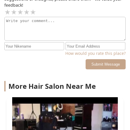
feedback!
How would you rate this place?
Submit Message
More Hair Salon Near Me