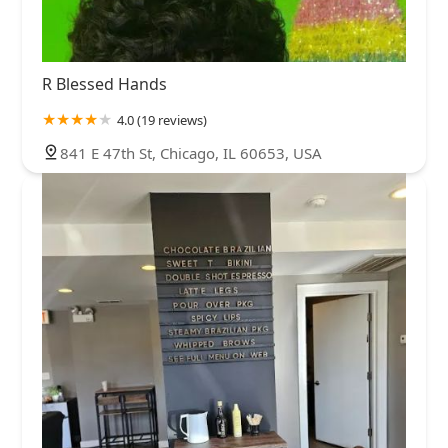
R Blessed Hands
4.0 (19 reviews)
841 E 47th St, Chicago, IL 60653, USA