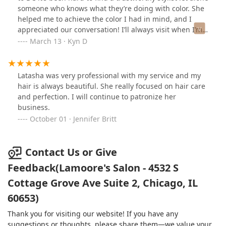
someone who knows what they’re doing with color. She
helped me to achieve the color I had in mind, and I
appreciated our conversation! I’ll always visit when I’m
home! 👏🏽
March 13 · Kyn D
Latasha was very professional with my service and my
hair is always beautiful. She really focused on hair care
and perfection. I will continue to patronize her
business.
October 01 · Jennifer Britt
Contact Us or Give
Feedback(Lamoore's Salon - 4532 S
Cottage Grove Ave Suite 2, Chicago, IL
60653)
Thank you for visiting our website! If you have any
suggestions or thoughts, please share them—we value your