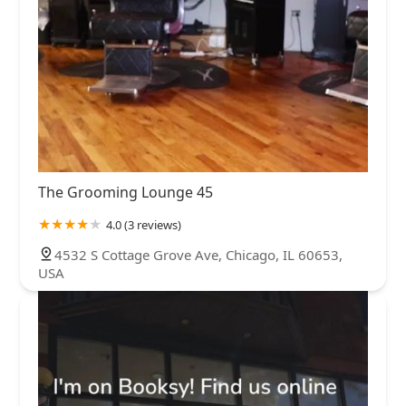
The Grooming Lounge 45
4.0 (3 reviews)
4532 S Cottage Grove Ave, Chicago, IL 60653,
USA