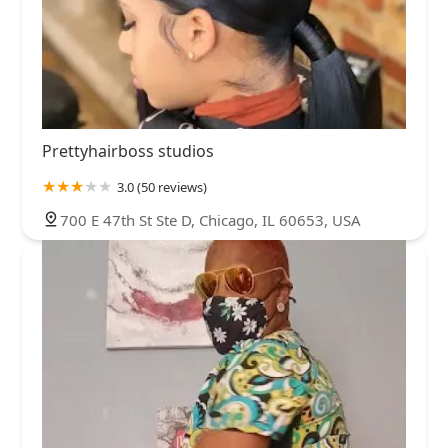
Prettyhairboss studios
3.0 (50 reviews)
700 E 47th St Ste D, Chicago, IL 60653, USA