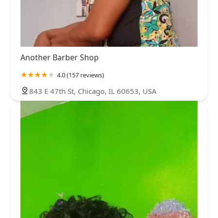
Another Barber Shop
4.0 (157 reviews)
843 E 47th St, Chicago, IL 60653, USA