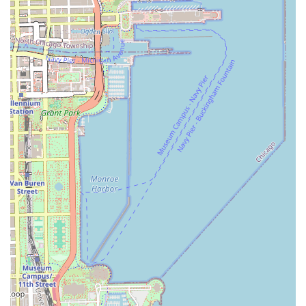
where "everyone makes you feel welcome." This creates
a stress-free environment for hair self-care.
Expertise in Healthy Hair and Transitions: The team
excels in maintaining healthy hair, with specialists like
Tasha demonstrating knowledge to keep hair healthy
and flourishing, even when clients are transitioning
from relaxed to natural hair.
All-in-One Experience: The combination of a
professional hair salon with the Suga Dove Boutique
offers a unique opportunity for clients to refresh both
their hair and wardrobe in one convenient visit.
Transparent and Reasonable Pricing: Clients note that
the pricing for the high-quality service is considered
reasonable, offering excellent value for expert care.
Onsite Services and Amenities: The salon offers
convenient onsite services and provides a clean
restroom for client comfort.
Contact and Location Information
For individuals throughout Illinois looking to book their