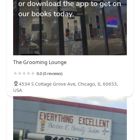
The Grooming Lounge
0.0 (0 reviews)
4534 S Cottage Grove Ave, Chicago, IL 60653,
USA