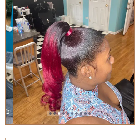
or bold.
For those driving to their appointment, there is the added
benefit of finding free parking nearby, which is a
significant convenience in a busy city like Chicago. While
the salon is highly accessible, it operates on a schedule
that prioritizes personalized attention. The salon is open
Tuesday through Friday from 9:00 AM to 5:00 PM and
Saturday from 8:00 AM to 3:00 PM, and appointments are
highly recommended to ensure you receive dedicated time
with your stylist. This emphasis on pre-booking helps
maintain a smooth, professional, and efficient experience
for all clients, and is a key part of their commitment to
excellent customer service.
Comprehensive Services Offered
As a full-service hair salon, Lamoore's offers a wide array
of specialized services designed to meet diverse hair care
and styling needs. From foundational maintenance to
transformative looks, the experienced team is dedicated to
using their knowledge to keep your hair healthy and
flourishing. The salon proudly caters to clients with all hair