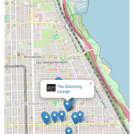
by an experienced, licensed cosmetologist with over two
decades in the industry, the salon brings a high level of
skill to every wash, cut, color, and style. The atmosphere is
consistently praised as professional, warm, and inviting,
providing a needed dose of relaxation in a world of hectic
schedules. The commitment to a clean and safe
environment, coupled with the focus on customer-centric
service—where your stylist truly listens—ensures not only
a beautiful result but a truly pleasant experience. For an
Illinois resident seeking a stylist who can expertly adapt to
their hair's needs, whether they are transitioning,
maintaining short hair, or seeking a glamorous extension
or weave, Lamoore's Salon is an outstanding choice that
×
consistently delivers confidence, inner beauty, and
The Grooming
Lounge
empowerment with every appointment.