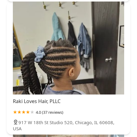
Raki Loves Hair, PLLC
4.0 (37 reviews)
917 W 18th St Studio 520, Chicago, IL 60608,
USA