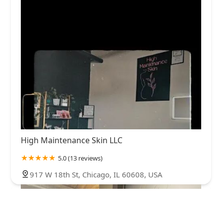
High Maintenance Skin LLC
5.0 (13 reviews)
917 W 18th St, Chicago, IL 60608, USA