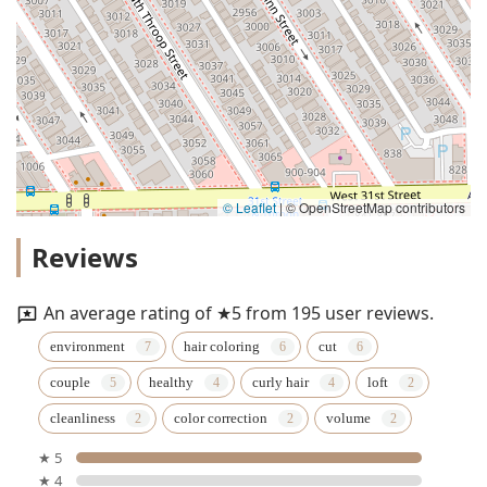
© Leaflet
|
© OpenStreetMap contributors
Reviews
An average rating of ★5 from 195 user reviews.
environment
hair coloring
cut
couple
healthy
curly hair
loft
cleanliness
color correction
volume
★ 5
★ 4