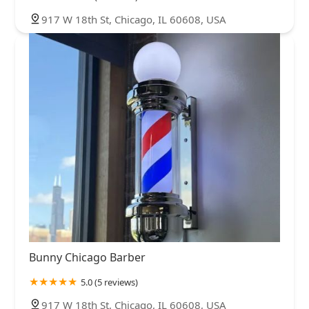
917 W 18th St, Chicago, IL 60608, USA
Bunny Chicago Barber
5.0 (5 reviews)
917 W 18th St, Chicago, IL 60608, USA