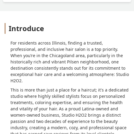
Introduce
For residents across Illinois, finding a trusted,
professional, and inclusive hair salon is a top priority.
When you’re in the Chicagoland area, particularly in the
historically rich and vibrant Pilsen neighborhood, one
destination consistently stands out for its commitment to
exceptional hair care and a welcoming atmosphere: Studio
H2O2.
This is more than just a place for a haircut; it's a dedicated
studio where highly skilled stylists focus on personalized
treatments, coloring expertise, and ensuring the health
and vitality of your hair. As a proud Latina-owned and
women-owned business, Studio H2O2 brings a distinct
passion and two decades of experience to the beauty
industry, creating a modern, cozy, and professional space
that has earned rave reviews from its loyal clientele.