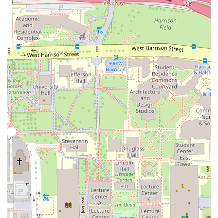
Cards, and NFC Mobile Payments.
Amenities:
A clean restroom is available for client
comfort.
Contact Information
Appointments are highly recommended to ensure you
receive dedicated service, reflecting the professional and
focused approach of the salon staff.
Address: 917 W 18th St Suite 102, Chicago, IL 60608, USA
Phone: (773) 433-2700
Mobile Phone: +1 773-433-2700
What is Worth Choosing
For residents of Illinois seeking a hair salon that combines
technical expertise with a deeply personal, client-focused
approach, Studio H2O2 is an outstanding choice. What
makes this establishment truly worth choosing is the
demonstrable passion of its team, which shows in the
results and the genuine care given to every customer’s
hair.