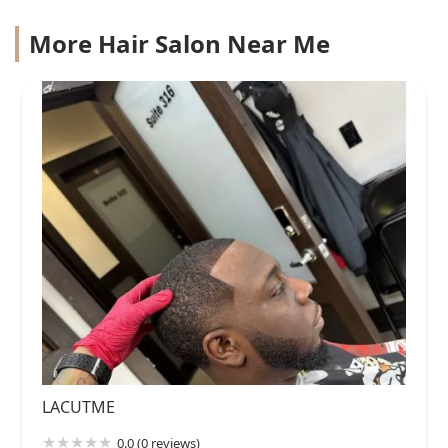
More Hair Salon Near Me
LACUTME
0.0 (0 reviews)