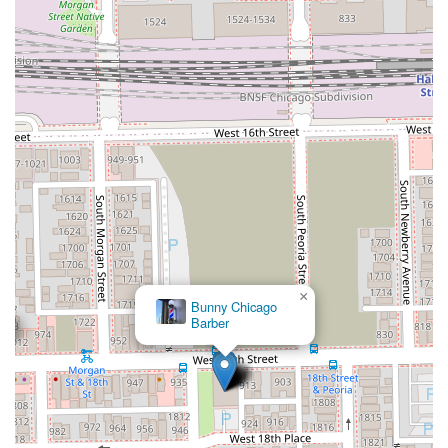
×
Bunny Chicago
Barber