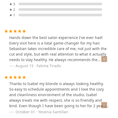
★ 3
★ 2
★ 1
Hands down the best salon experience I've ever had!
Every visit here is a total game-changer for my hair.
Sebastian takes incredible care of me, not just with the
cut and style, but with real attention to what it actually
needs to stay healthy. He always recommends the
perfect products for my hair type, and every suggestion
August 15 · Fatima Tirado
he’s made has worked wonders. My hair has never
looked or felt better. The ambiance of the salon is
amazing too!! Modern, cozy, and welcoming. Whether
Thanks to Isabel my blonde is always looking healthy.
I'm there for a quick trim or a full-on treatment, I
So easy to schedule appointments and I love the cozy
always feel relaxed and taken care of. It’s clear that
and cleanliness environment of the studio. Isabel
Sebastian is passionate about what he does, and it
always treats me with respect, she is so friendly and
shows in the results.Highly recommend to anyone
kind. Even though I have been going to her for 2 years
looking for top-tier hair care in a great environment.
now, at every appointment, she takes the time to
October 01 · Yesenia Santillan
This place is a gem!
explain the process and asks if I have any questions.