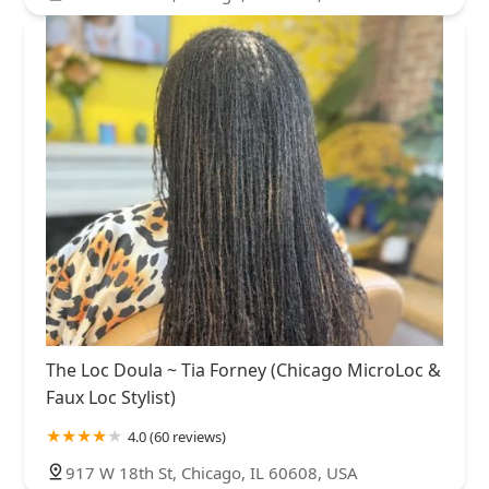
The Loc Doula ~ Tia Forney (Chicago MicroLoc &
Faux Loc Stylist)
4.0 (60 reviews)
917 W 18th St, Chicago, IL 60608, USA