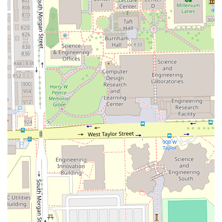
The consistent feedback from patrons highlights an
atmosphere where one feels "relaxed and taken care of."
Stylists like Sebastian and Isabel are praised not just for
their technical skills—whether it’s achieving healthy
blonde tones or delivering game-changing cuts—but for
their friendly demeanor, kindness, and commitment to
educating the client on how to maintain hair health at
home. This focus on long-term hair vitality, product
recommendation, and transparent service explanation
ensures that your hair "has never looked or felt better,"
according to client testimonials.
Furthermore, by being a certified Transgender safespace
and an LGBTQ+ friendly business, Studio H2O2 guarantees
an experience free of judgment, making it a truly inclusive
salon for Chicago’s diverse population. This commitment to
both professional excellence and community values
solidifies its reputation as a true gem in the Illinois hair
care landscape. For top-tier hair care in a welcoming and
expert environment, booking your next appointment here
is a decision that puts your hair health and style first.