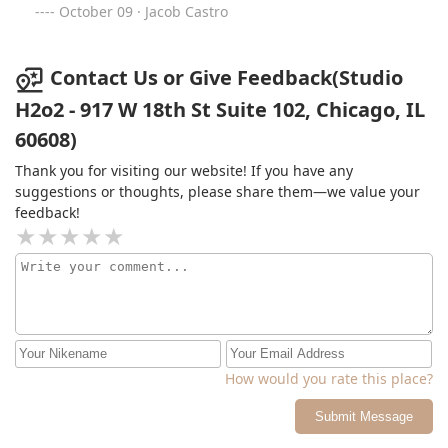
October 09 · Jacob Castro
Contact Us or Give Feedback(Studio
H2o2 - 917 W 18th St Suite 102, Chicago, IL
60608)
Thank you for visiting our website! If you have any
suggestions or thoughts, please share them—we value your
feedback!
How would you rate this place?
Submit Message