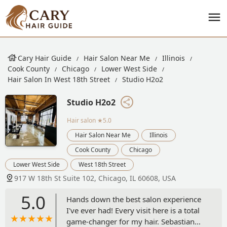
Cary Hair Guide
Hair Salon Near Me
Illinois
Cook County
Chicago
Lower West Side
Hair Salon In West 18th Street
Studio H2o2
Studio H2o2
Hair salon
★5.0
Hair Salon Near Me
Illinois
Cook County
Chicago
Lower West Side
West 18th Street
917 W 18th St Suite 102, Chicago, IL 60608, USA
5.0
Hands down the best salon experience
I've ever had! Every visit here is a total
game-changer for my hair. Sebastian