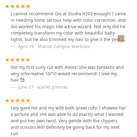
I cannot recommend Gio at Studio H202 enough! I came
in needing some serious help with color correction, and
Gio worked his magic like a true wizard. Not only did he
completely transform my color with beautiful baby
lights, but he also trimmed my hair to give it the perfect
shape—especially important since I have curly hair. His
April 19 · Sharon Campos-Martinez
expertise with curls is unmatched, and he knew exactly
how to bring out the best in my texture.Beyond his
talent, Gio is funny, genuine, and incredibly
Got my first curly cut with Alexis! She was fantastic and
knowledgeable. He takes the time to explain the
very informative 10/10 would recommend! I love my
process, listens to what you want, and somehow makes
hair 🥰
the whole experience feel effortless and fun. I left the
June 27 · scarlet Jimenez
salon feeling more confident than I have in a long time.
If you have curly hair or need a color correction done
right, Gio is your guy!
Lety gave me and my wife both great cuts! I showed her
a picture and she was able to do exactly what I wanted
and put her own twist. Very gentle with the clippers
and scissors.Will definitely be going back for my next
cut!