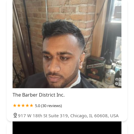
The Barber District Inc.
5.0 (30 reviews)
917 W 18th St Suite 319, Chicago, IL 60608, USA