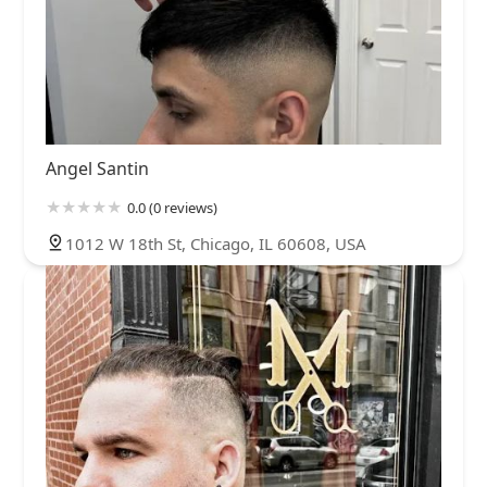
Angel Santin
0.0 (0 reviews)
1012 W 18th St, Chicago, IL 60608, USA