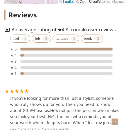
© Leaflet
|
© OpenStreetMap contributors
Reviews
An average rating of ★4.8 from 46 user reviews.
feel
job
haircare
book
★ 5
★ 4
★ 3
★ 2
★ 1
If you’re looking for more than just a stylist, someone
who truly shows up for you. Then you need to know
about GIL @Cosmos.He’s not just the person who makes
you look your best. He’s the one who reminds you of
your worth when life gets hard. When I lost my job and
felt like everything was crumbling, he didn’t just offer a
August 01 · Diego Saucedo