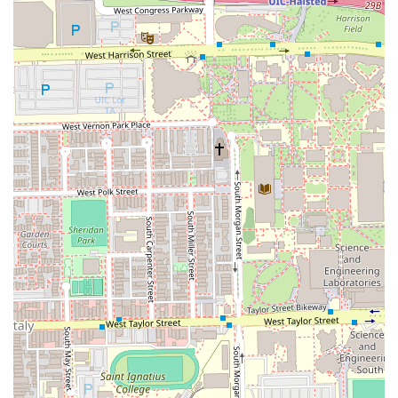
those in Chicago seeking a truly exceptional and
emotionally rewarding salon experience, where
professionalism and heart are equally balanced, Cosmos
the Salon is an unparalleled choice in the Illinois market. It
is a genuine, community-focused hub of exceptional hair
artistry.