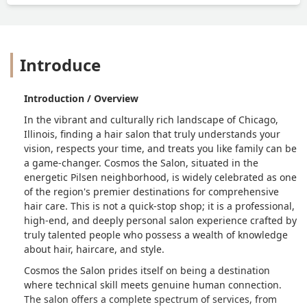
would be a better place.Five stars isn't
enough. Ten out of ten. A real one.
#God of Cosmos. - Diego Saucedo
Introduce
Introduction / Overview
In the vibrant and culturally rich landscape of Chicago,
Illinois, finding a hair salon that truly understands your
vision, respects your time, and treats you like family can be
a game-changer. Cosmos the Salon, situated in the
energetic Pilsen neighborhood, is widely celebrated as one
of the region's premier destinations for comprehensive
hair care. This is not a quick-stop shop; it is a professional,
high-end, and deeply personal salon experience crafted by
truly talented people who possess a wealth of knowledge
about hair, haircare, and style.
Cosmos the Salon prides itself on being a destination
where technical skill meets genuine human connection.
The salon offers a complete spectrum of services, from