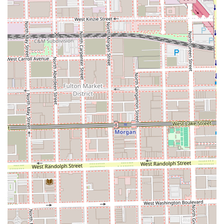
bottles, demonstrating a commitment to sustainability.
Convenient Payment Options: Accepts various forms of
payment, including credit cards, debit cards, and NFC
mobile payments, for an easy transaction experience.
Good for Kids: As a family salon, they are well-equipped
to provide comfortable and enjoyable experiences for
children's haircuts.
Contact Information
Prospective and current clients in Illinois are encouraged
to book their next appointment with the talented
professionals at Cosmos the Salon. Given the 'by
appointment only' nature of the business, calling ahead or
using an online booking platform is essential to securing a
spot.
Address: 1010 W 18th St, Chicago, IL 60608, USA
Phone: (312) 451-3699
Mobile Phone: +1 312-451-3699
What is Worth Choosing