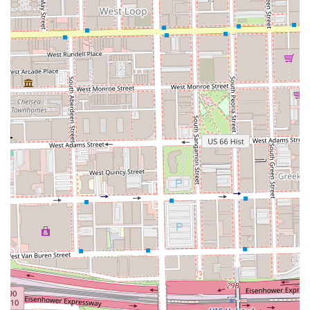
Cosmos the Salon is worth choosing for clients throughout
Illinois who value not only a flawless technical result but
also a deeply personal and supportive experience. The
decision to book at this Pilsen salon is a choice for quality,
consistency, and a profound sense of community. The
professionals here are described as "true talented
people," with extensive knowledge of hair science and
style, ensuring that whether you need a simple trim or a
complete color transformation, the outcome will be
outstanding.
Crucially, the salon’s commitment to an appointment-only
structure signals a respect for the client’s time and a
dedication to high-quality, uninterrupted service. This is
the antithesis of the 'walk-in' experience, ensuring that
your stylist is fully prepared and dedicated to your session.
Furthermore, the incredible outpouring of praise for team
members—highlighting their compassion, supportive
nature, and integral role in the community—confirms that
Cosmos the Salon offers far more than just hair services.
It’s a place where clients are reminded of their worth and
leave feeling uplifted and looking their absolute best. For