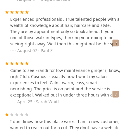
haircut. He offered comfort, laughter, a warm seat, and
a sense of normalcy. He’s down to eat, down to vibe,
and always down to lift you up.He is the heartbeat of
Experienced professionals . True talented people with a
this community. The kind of person who remembers
wealth of knowledge about hair, haircare and style.
your mom’s name, asks about your kids, and really
They are by appointment only so book ahead. If your
listens. He goes out of his way every time not for
one of those walk in types, thinking your going to be
recognition, but because that’s just who he is.He’s more
seeing right away. Well then this might not be the spot
than a stylist. He’s the definition of what the public
for you and you should try supercuts.
August 07 · Paul Z
needs right now: realness, compassion, and someone
who genuinely cares. If every neighborhood had a GIL,
the world would be a better place.Five stars isn't
Came to see Erandi for low maintenance ginger (I know,
enough. Ten out of ten. A real one. #God of Cosmos.
right? lol). Cosmos is exactly how I want my salon
experiences to feel. Calm, warm, easy, smart,
nourishing. The price is on point and the service is
exceptional. Walked out in under three hours with a
gorgeous natural healthy red. Also, so much solid info I
April 25 · Sarah Whitt
was missing re: caring for my curly hair. And really it’s
the vibe of the place that feels nice. Looking forward to
next time.
I dont know how this place works. I am a new customer,
wanted to reach out for a cut. They dont have a website,