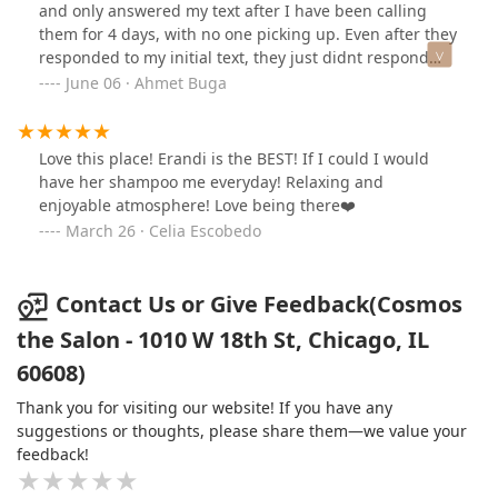
and only answered my text after I have been calling
them for 4 days, with no one picking up. Even after they
responded to my initial text, they just didnt respond
after I wanted to ask about possible scheduling. It
June 06 · Ahmet Buga
seems the only way to book a haircut is to actually walk
in.
Love this place! Erandi is the BEST! If I could I would
have her shampoo me everyday! Relaxing and
enjoyable atmosphere! Love being there❤️
March 26 · Celia Escobedo
Contact Us or Give Feedback(Cosmos
the Salon - 1010 W 18th St, Chicago, IL
60608)
Thank you for visiting our website! If you have any
suggestions or thoughts, please share them—we value your
feedback!