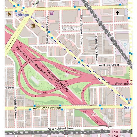
ensures personalized attention, minimizes client wait
times, and guarantees that the stylists can dedicate
their full focus to each appointment.
Full-Service Color Expertise: The comprehensive range
of color services, including Balayage, Ombre, and
glazing, positions them as specialists in modern hair
color techniques.
Specialized Services: Expertise in managing and styling
curly hair and offering hair regrowth services cater to
specific, important client needs.
LGBTQ+ Friendly Environment: The salon proudly
fosters an inclusive and welcoming space for everyone,
emphasizing their commitment to the entire
community.
Flexible Service Options: The availability of Outdoor and
Onsite services offers greater convenience and
adaptability for clients.
Environmentally Conscious Practices: The salon
participates in recycling initiatives, including plastic