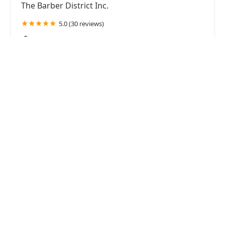
The Barber District Inc.
5.0 (30 reviews)
917 W 18th St Suite 319, Chicago, IL 60608, USA
Smooth Luxury Skin Body Waxing & Lash