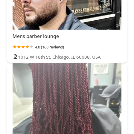
Mens barber lounge
4.0 (168 reviews)
1012 W 18th St, Chicago, IL 60608, USA