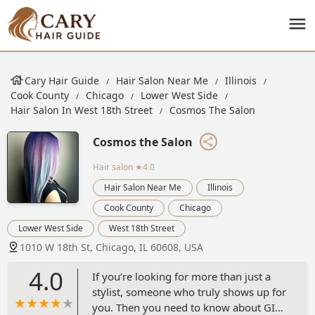
Cary Hair Guide
Hair Salon Near Me
Illinois
Cook County
Chicago
Lower West Side
Hair Salon In West 18th Street
Cosmos The Salon
Cosmos the Salon
Hair salon
★4.0
Hair Salon Near Me
Illinois
Cook County
Chicago
Lower West Side
West 18th Street
1010 W 18th St, Chicago, IL 60608, USA
4.0
If you’re looking for more than just a
stylist, someone who truly shows up for
you. Then you need to know about GIL