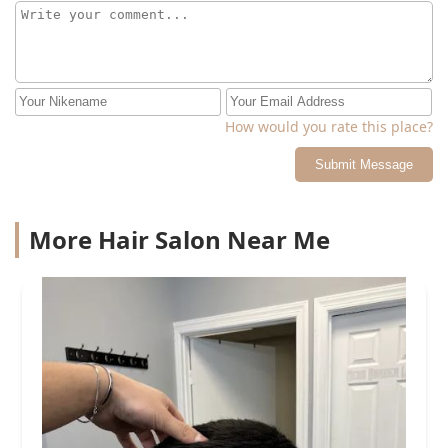
How would you rate this place?
Submit Message
More Hair Salon Near Me