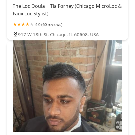
The Loc Doula ~ Tia Forney (Chicago MicroLoc &
Faux Loc Stylist)
4.0 (60 reviews)
917 W 18th St, Chicago, IL 60608, USA