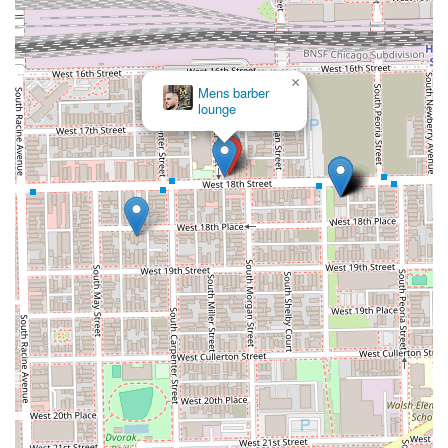
×
Mens barber
lounge