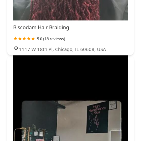
Biscodam Hair Braiding
5.0 (18 reviews)
1117 W 18th Pl, Chicago, IL 60608, USA