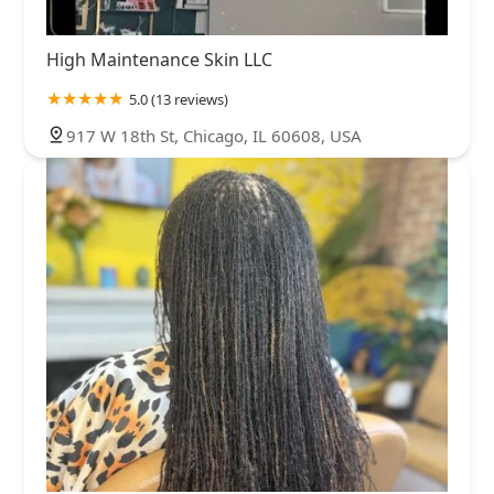
High Maintenance Skin LLC
5.0 (13 reviews)
917 W 18th St, Chicago, IL 60608, USA