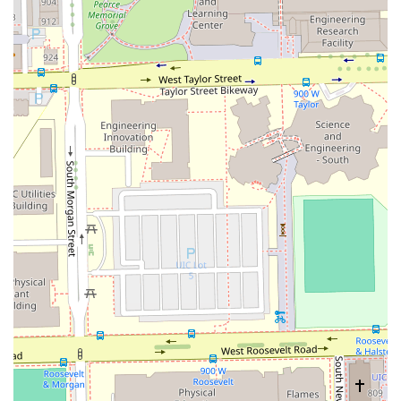
barber.
What is Worth Choosing Bunny Chicago Barber
Choosing Bunny Chicago Barber means opting for
unmatched quality and a personalized grooming
experience in the heart of Chicago. For the Illinois resident
who demands professionalism and expertise, this
barbershop delivers across the board. The central factor
that makes this establishment worth choosing is the
consistent, high-level skill demonstrated by its barbers on
a wide range of services. From the meticulous precision
required for a perfect **Fade cut** or **Straight razor
shave** to the specialized knowledge needed for **Curly
hair** and beard maintenance, the service is consistently
top-tier.
Furthermore, the atmosphere is a significant draw; it is a
space where clients feel comfortable, respected, and leave
looking their absolute best—a critical element for any
high-quality neighborhood service. The ability to receive a
full grooming package, including hair, beard, eyebrows,
and even a facial, all in one professional setting, saves