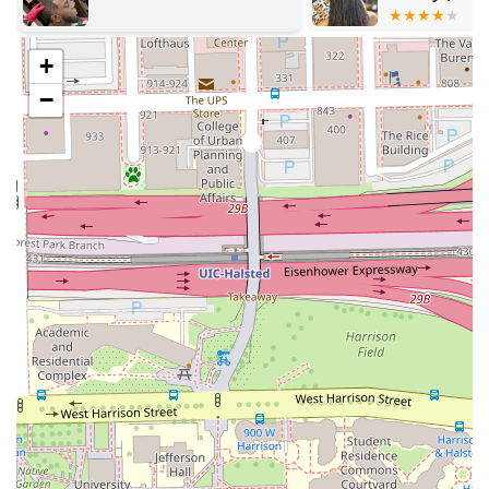
for a superior result.
& Faux Loc Stylist)
Welcoming and Professional Environment:
The
+
atmosphere is described as **comfortable** with a
**capable barber** who provides a genuine and
−
positive vibe, making the experience pleasant and
relaxing.
Versatility in Styles:
The ability to perform everything
from a **Military haircut** and **Head shave** to
handling **Curly hair** and performing **Perms**
shows significant technical range and ability to
accommodate diverse client needs.
Added Aesthetic Services:
Going beyond hair, the
provision of **Waxing**, **Eyebrow trimming**, and
an **Express Classic Facial** allows clients to complete
their entire grooming routine in one expert location.
High Customer Satisfaction:
The barbershop enjoys
very high praise from repeat clients, with one stating
they have been going for "just over a year" and will
continue for "many years to come," highlighting
exceptional loyalty and consistent satisfaction.