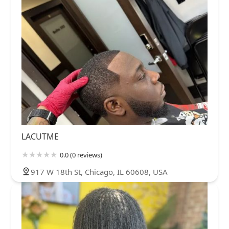
LACUTME
0.0 (0 reviews)
917 W 18th St, Chicago, IL 60608, USA