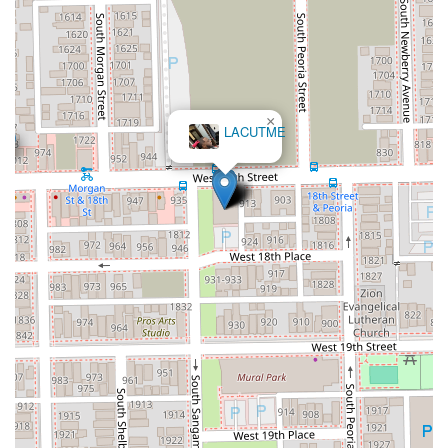
×
The Loc Doula ~ Tia Forney (Chicago MicroLoc &
Faux Loc Stylist)