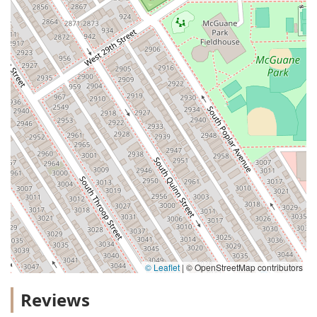
© Leaflet
|
© OpenStreetMap contributors
Reviews