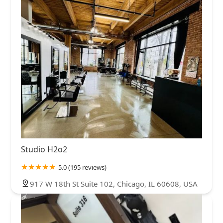
Studio H2o2
5.0 (195 reviews)
917 W 18th St Suite 102, Chicago, IL 60608, USA