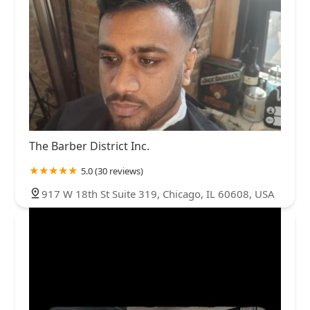
The Barber District Inc.
5.0 (30 reviews)
917 W 18th St Suite 319, Chicago, IL 60608, USA