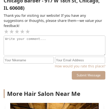
Chicago Barber - 917 W 18th St, Chicago,
IL 60608)
Thank you for visiting our website! If you have any
suggestions or thoughts, please share them—we value your
feedback!
How would you rate this place?
Submit Message
More Hair Salon Near Me