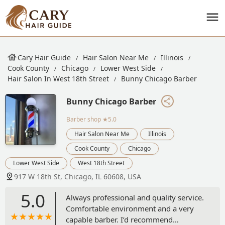
Cary Hair Guide
Hair Salon Near Me
Illinois
Cook County
Chicago
Lower West Side
Hair Salon In West 18th Street
Bunny Chicago Barber
Bunny Chicago Barber
Barber shop
★5.0
Hair Salon Near Me
Illinois
Cook County
Chicago
Lower West Side
West 18th Street
917 W 18th St, Chicago, IL 60608, USA
5.0
Always professional and quality service.
Comfortable environment and a very
capable barber. I’d recommend