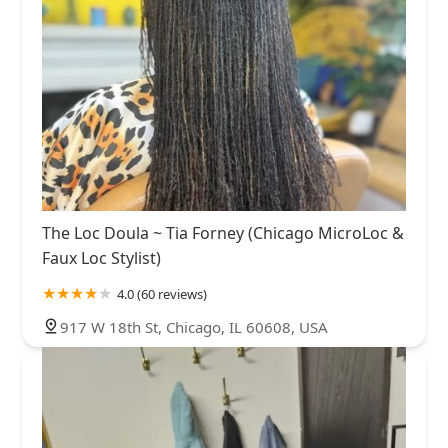
The Loc Doula ~ Tia Forney (Chicago MicroLoc &
Faux Loc Stylist)
4.0 (60 reviews)
917 W 18th St, Chicago, IL 60608, USA