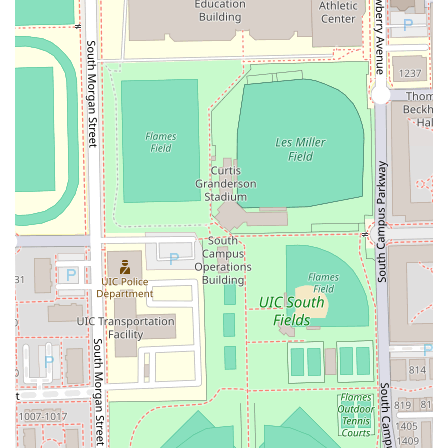
time and guarantees aesthetic consistency. Ultimately,
Bunny Chicago Barber is a proven, high-performing choice
for anyone in Illinois seeking to invest in their personal
presentation with confidence.