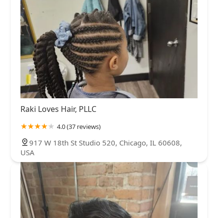
Raki Loves Hair, PLLC
4.0 (37 reviews)
917 W 18th St Studio 520, Chicago, IL 60608,
USA