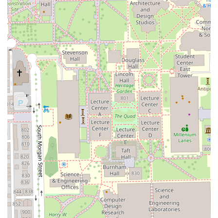
Easy Contact and Service:
The provision of clear contact
information, including both a local and mobile number,
ensures ease of scheduling for busy Chicago and
Illinois clients.
Contact Information
For clients in the Illinois region ready to book their next
precision cut, expert shave, or grooming service, the team
at Bunny Chicago Barber can be reached using the
following contact details:
Address:
917 W 18th St, Chicago, IL 60608, USA
Phone:
(708) 986-6117
Mobile Phone:
+1 708-986-6117
Given the high demand for expert services, especially
those involving advanced techniques like the fade cut or
hot towel shave, booking an appointment in advance is
strongly advised. Clients can utilize the phone lines to
consult on their desired look, inquire about specialized
services such as the Express Classic Facial, or simply
secure a convenient time slot with their preferred capable