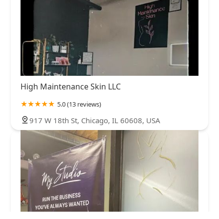
High Maintenance Skin LLC
5.0 (13 reviews)
917 W 18th St, Chicago, IL 60608, USA