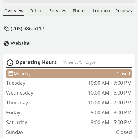
everyone to get a trim there. - Peter
Overview
Intro
Services
Photos
Location
Reviews
(708) 986-6117
Website:
Operating Hours
(America/Chicago)
Monday
Closed
Tuesday
10:00 AM - 7:00 PM
Wednesday
10:00 AM - 6:00 PM
Thursday
10:00 AM - 7:00 PM
Friday
9:00 AM - 8:00 PM
Saturday
9:00 AM - 5:00 PM
Sunday
Closed