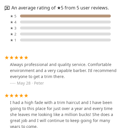
An average rating of ★5 from 5 user reviews.
★ 5
★ 4
★ 3
★ 2
★ 1
Always professional and quality service. Comfortable
environment and a very capable barber. I’d recommend
everyone to get a trim there.
May 28 · Peter
I had a high fade with a trim haircut and I have been
going to this place for just over a year and every time
she leaves me looking like a million bucks! She does a
great job and I will continue to keep going for many
years to come.