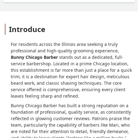
Introduce
For residents across the Illinois area seeking a truly
professional and high-quality grooming experience,
Bunny Chicago Barber
stands out as a dedicated, full-
service barbershop. Located in a prime Chicago location,
this establishment is far more than just a place for a quick
trim; it is a destination for expert hair design, meticulous
beard work, and classic shaving techniques. The core
service offered is comprehensive, ensuring every client
leaves feeling sharp and refined.
Bunny Chicago Barber has built a strong reputation on a
foundation of professional, quality service, as consistently
reflected in glowing customer reviews. Patrons praise the
team, particularly the capability of barbers like Mari, who
are noted for their attention to detail, friendly demeanor,
and ability to leave clients "looking like a million bucks."