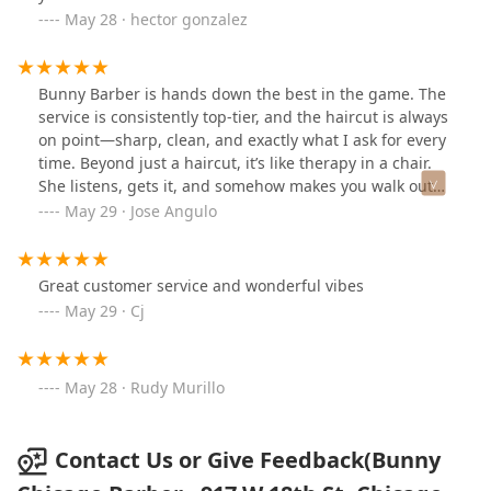
May 28 · hector gonzalez
Bunny Barber is hands down the best in the game. The
service is consistently top-tier, and the haircut is always
on point—sharp, clean, and exactly what I ask for every
time. Beyond just a haircut, it’s like therapy in a chair.
She listens, gets it, and somehow makes you walk out
feeling lighter, inside and out. If you’re looking for
May 29 · Jose Angulo
someone who truly cares about their craft and their
clients, I definitely recommend Bunny Barber. You won’t
be disappointed.
Great customer service and wonderful vibes
May 29 · Cj
May 28 · Rudy Murillo
Contact Us or Give Feedback(Bunny