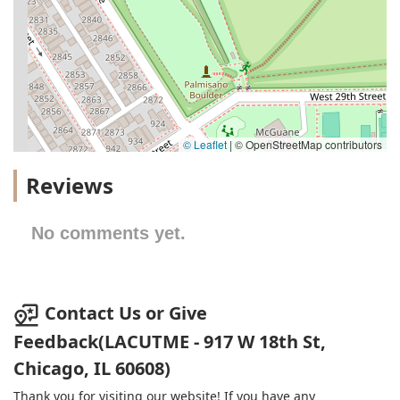
© Leaflet
|
© OpenStreetMap contributors
Reviews
No comments yet.
Contact Us or Give
Feedback(LACUTME - 917 W 18th St,
Chicago, IL 60608)
Thank you for visiting our website! If you have any