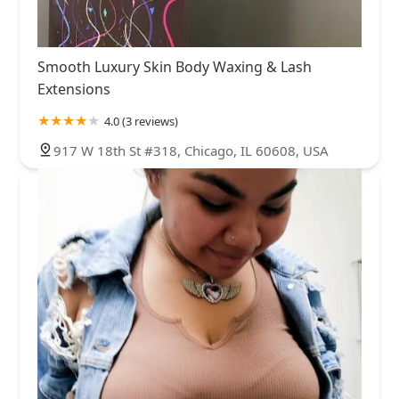
Smooth Luxury Skin Body Waxing & Lash
Extensions
4.0 (3 reviews)
917 W 18th St #318, Chicago, IL 60608, USA