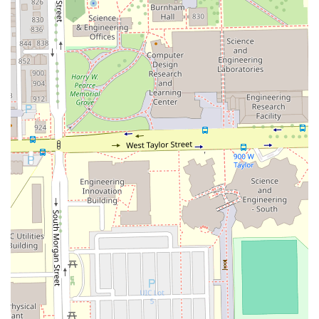
**Tapers**, and the inclusion of **Enhancements/Razor
Lining** with nearly every cut highlights the shop's
dedication to modern barbering techniques and an
exceptionally clean finish. The consistent positive feedback
on the handling of **Teens & Kids** cuts also sets
LACUTME apart as a family-friendly, yet highly
professional, grooming choice in Illinois.
Features / Highlights
The distinct features of LACUTME that appeal to discerning
clients throughout the Illinois region center on its expert
performance, customer service, and operational efficiency.
Key highlights and professional features include:
Impeccable Attention to Detail:
Customers frequently
praise the barber's commitment to detail, describing it
as "IMMACULATE," which is crucial for achieving the
sharpest fades and linings.
High Professionalism:
Clients consistently describe the
barber, LA, as "Very professional" and talented, noting
their friendly demeanor and ability to make them feel