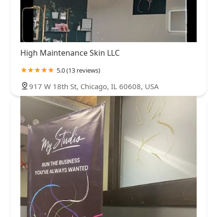
High Maintenance Skin LLC
5.0 (13 reviews)
917 W 18th St, Chicago, IL 60608, USA