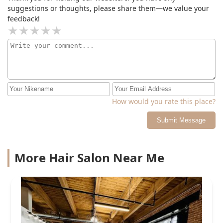
suggestions or thoughts, please share them—we value your
feedback!
How would you rate this place?
Submit Message
More Hair Salon Near Me