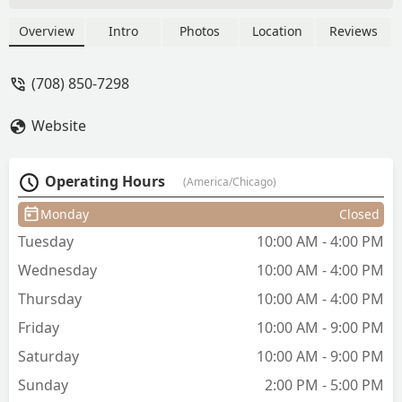
fades, precise tapers, and detailed facial
hair grooming. Trust LA for
Overview
Intro
Photos
Location
Reviews
professional, detailed, and clean cuts
for adults and children across Illinois.
(708) 850-7298
Website
Operating Hours
(America/Chicago)
Monday
Closed
Tuesday
10:00 AM - 4:00 PM
Wednesday
10:00 AM - 4:00 PM
Thursday
10:00 AM - 4:00 PM
Friday
10:00 AM - 9:00 PM
Saturday
10:00 AM - 9:00 PM
Sunday
2:00 PM - 5:00 PM