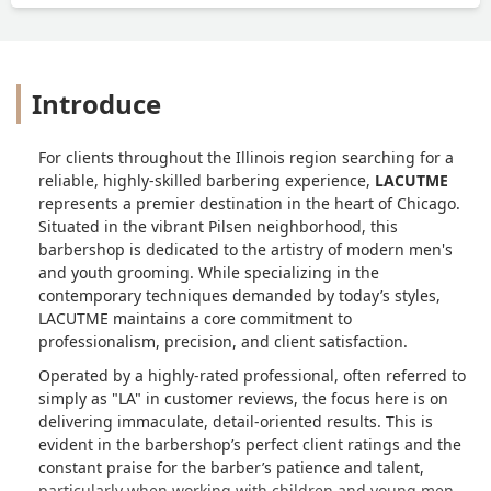
Introduce
For clients throughout the Illinois region searching for a
reliable, highly-skilled barbering experience,
LACUTME
represents a premier destination in the heart of Chicago.
Situated in the vibrant Pilsen neighborhood, this
barbershop is dedicated to the artistry of modern men's
and youth grooming. While specializing in the
contemporary techniques demanded by today’s styles,
LACUTME maintains a core commitment to
professionalism, precision, and client satisfaction.
Operated by a highly-rated professional, often referred to
simply as "LA" in customer reviews, the focus here is on
delivering immaculate, detail-oriented results. This is
evident in the barbershop’s perfect client ratings and the
constant praise for the barber’s patience and talent,
particularly when working with children and young men.