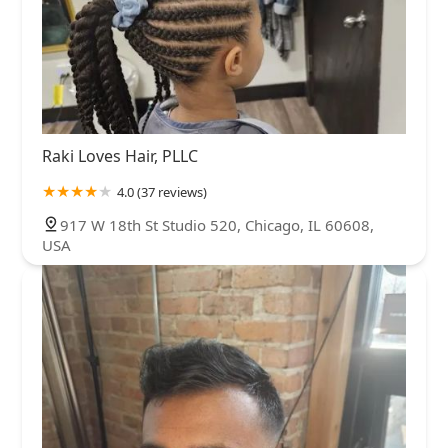
Raki Loves Hair, PLLC
4.0 (37 reviews)
917 W 18th St Studio 520, Chicago, IL 60608,
USA