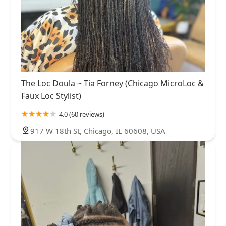
The Loc Doula ~ Tia Forney (Chicago MicroLoc &
Faux Loc Stylist)
4.0 (60 reviews)
917 W 18th St, Chicago, IL 60608, USA