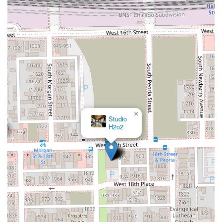
provided phone number.
What is Worth Choosing LACUTME
For Illinois residents, choosing LACUTME is an investment
in unparalleled precision and a consistently professional
grooming experience. The shop is worth choosing
specifically because of its relentless pursuit of detail, a
factor that is often the difference between a good haircut
and a truly great one. The consistent client praise for the
immaculate results, especially on sharp lines, fades, and
facial hair, proves this dedication is the cornerstone of the
business.
×
Bunny Chicago
Barber
The barber's proficiency in handling a diverse clientele—
from intricate men's tapers to patient and detailed
children's cuts—demonstrates a broad, yet deep, skill set.
Furthermore, the transparent pricing structure, the clean
and nice environment, and the availability of essential
amenities like parking and Wi-Fi elevate the entire
appointment into a seamless, positive experience. For
clients in the Chicago and Illinois area looking for a
reliable barber who will prioritize their comfort and deliver
a consistently sharp, professional look, LACUTME is the