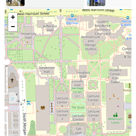
& Faux Loc St
Precision Facial Hair Grooming:
Dedicated services for
Beard Lining/Shaping and other Facial Hair needs.
+
Detailed Finishing Work:
All full-service cuts generally
−
include Enhancements and meticulous Razor Lining to
ensure the sharpest possible finish.
Youth Grooming:
Dedicated service packages for Teens
& Kids, applying the same high standards of cutting
and finishing, noted for the barber’s patience and
detail-orientation with younger clients.
Lining and Edging:
A stand-alone service focusing on
the Hair line only for quick shape-ups.
Specialized Beard Service:
A dedicated service for the
Beard, separate from a full haircut package.
Holiday/Special Pricing:
Occasional offerings such as
Holiday Adults, Holiday Teens & Kids, and Holiday
Linings packages, indicating flexible and updated
service offerings.
The detailed approach to services like **Fades**,