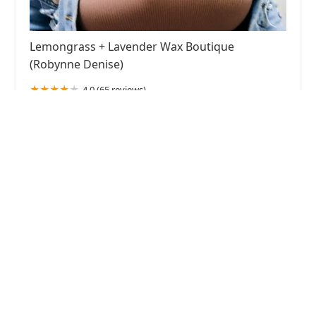
Lemongrass + Lavender Wax Boutique
(Robynne Denise)
4.0 (65 reviews)
917 W 18th St, Chicago, IL 60608, USA