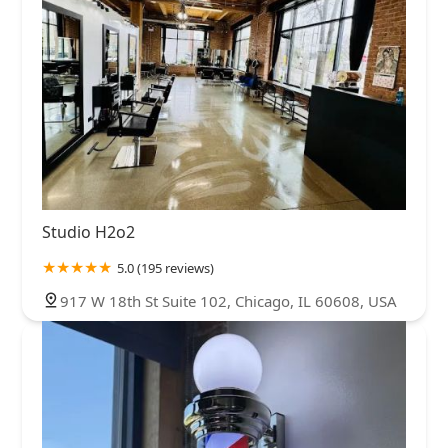
Studio H2o2
5.0 (195 reviews)
917 W 18th St Suite 102, Chicago, IL 60608, USA