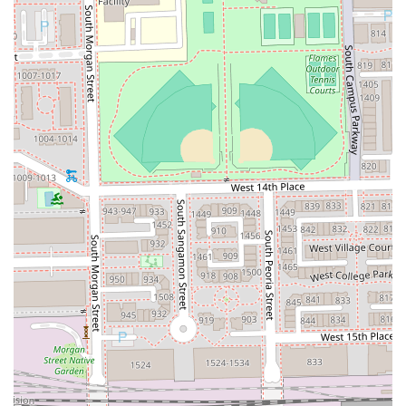
High Customer Loyalty:
With a near-perfect rating
based on a substantial number of reviews, LACUTME is
"Booksy Recommended" and frequently earns the title
of "Best Barber I ever had" from its devoted, repeat
clientele.
Contact Information
Clients from Chicago and the surrounding Illinois
communities who are looking to secure a professional
grooming appointment with LACUTME can use the contact
information provided below. Given the high demand and
strong reputation, utilizing the contact information to book
is the best way to ensure service availability.
Address:
917 W 18th St, Chicago, IL 60608, USA
Phone:
(708) 850-7298
Mobile Phone:
+1 708-850-7298
It is important for all prospective clients to note that due to
the high demand for LA's meticulous services, booking in
advance, particularly through the recommended online
platforms or by phone, is strongly advised. Inquiries about
holiday or after-hours service can be directed to the