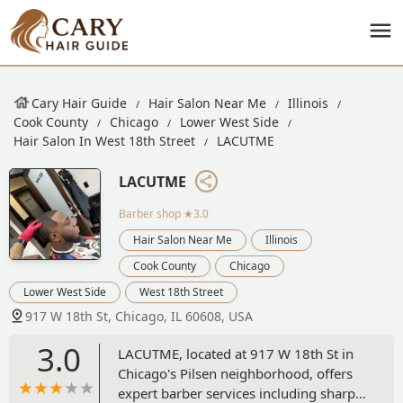
Cary Hair Guide
Hair Salon Near Me
Illinois
Cook County
Chicago
Lower West Side
Hair Salon In West 18th Street
LACUTME
LACUTME
Barber shop
★3.0
Hair Salon Near Me
Illinois
Cook County
Chicago
Lower West Side
West 18th Street
917 W 18th St, Chicago, IL 60608, USA
3.0
LACUTME, located at 917 W 18th St in
Chicago's Pilsen neighborhood, offers
expert barber services including sharp