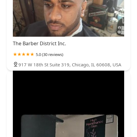
The Barber District Inc.
5.0 (30 reviews)
917 W 18th St Suite 319, Chicago, IL 60608, USA