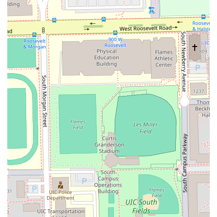
comfortable while ensuring they receive "exactly what I
asked for."
Expertise in Modern Cuts:
Specializing in the most
current and demanding styles, such as precise
**Tapers** and various **Fades**, ensures clients stay
current with their desired look.
Inclusivity and Patience:
A major highlight is the
exceptional service for **Teens & Kids**, where the
barber is commended for being "So patient and
detailed" with younger clientele.
Clean and Positive Environment:
The shop is noted for
its "very nice and clean environment," contributing to a
positive and relaxing experience for all patrons.
Flexible Scheduling and Booking:
The business utilizes
an online booking platform and is noted for offering
services outside of regular hours
(Sundays/Holidays/Afterhours, for an additional fee),
accommodating the busy schedules of Illinois
professionals.