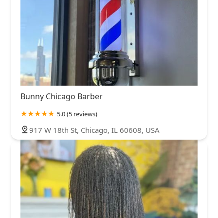
Bunny Chicago Barber
5.0 (5 reviews)
917 W 18th St, Chicago, IL 60608, USA