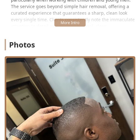
The service goes beyond simple hair removal, offering a
curated experience that guarantees a sharp, clean look
every single time. Clients consistently note the immaculate
attention to detail and the professional, clean
environment, establishing LACUTME as a top-tier choice
for consistent, high-quality grooming in the Chicago area.
Photos
Location and Accessibility
LACUTME is conveniently located within a professional
complex in Chicago’s dynamic Pilsen neighborhood,
providing an accessible and comfortable setting for its
Illinois clientele.
The precise address is:
917 W 18th St, Chicago, IL 60608, USA
(Often noted as
Suite 523)
The location on West 18th Street places the barbershop in
a lively, cultural area that is well-connected to Chicago’s
major traffic routes and public transit systems, making it
reachable for residents traveling from all parts of the
Illinois metro area. Being housed within a multi-suite