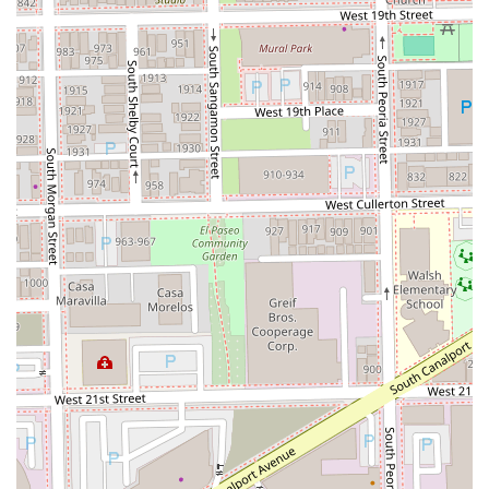
top-rated specialist that consistently lives up to its
reputation.