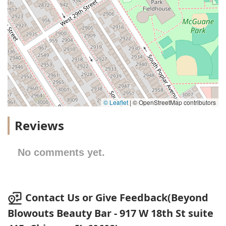
© Leaflet
|
© OpenStreetMap contributors
Reviews
No comments yet.
Contact Us or Give Feedback(Beyond
Blowouts Beauty Bar - 917 W 18th St suite