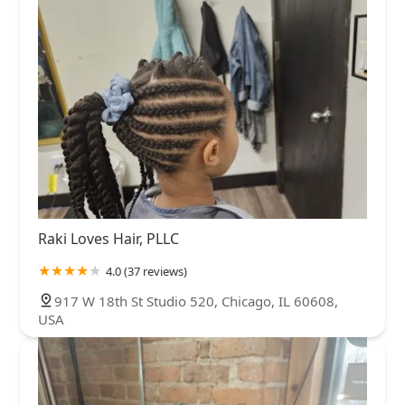
Raki Loves Hair, PLLC
4.0 (37 reviews)
917 W 18th St Studio 520, Chicago, IL 60608,
USA