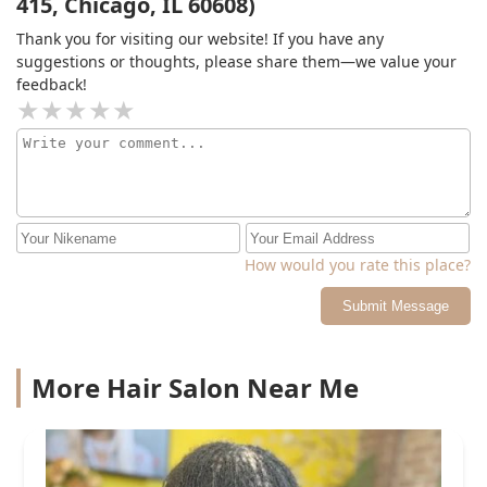
415, Chicago, IL 60608)
Thank you for visiting our website! If you have any
suggestions or thoughts, please share them—we value your
feedback!
How would you rate this place?
Submit Message
More Hair Salon Near Me