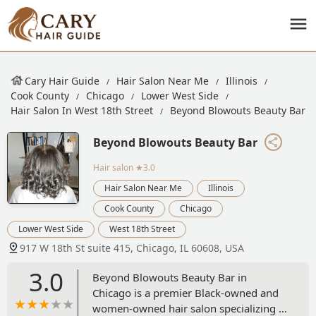
Cary Hair Guide
Hair Salon Near Me
Illinois
Cook County
Chicago
Lower West Side
Hair Salon In West 18th Street
Beyond Blowouts Beauty Bar
Beyond Blowouts Beauty Bar
Hair salon
★3.0
Hair Salon Near Me
Illinois
Cook County
Chicago
Lower West Side
West 18th Street
917 W 18th St suite 415, Chicago, IL 60608, USA
3.0
Beyond Blowouts Beauty Bar in
Chicago is a premier Black-owned and
women-owned hair salon specializing in