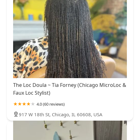
The Loc Doula ~ Tia Forney (Chicago MicroLoc &
Faux Loc Stylist)
4.0 (60 reviews)
917 W 18th St, Chicago, IL 60608, USA