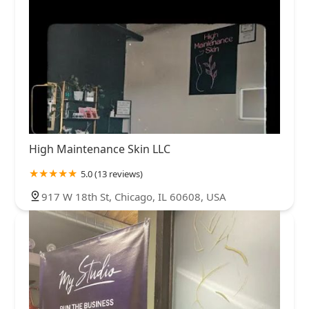
High Maintenance Skin LLC
5.0 (13 reviews)
917 W 18th St, Chicago, IL 60608, USA