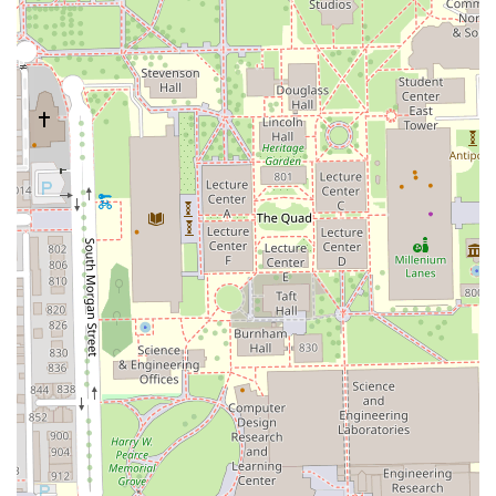
Clients located in Illinois who are interested in booking a
consultation or a service at Beyond Blowouts Beauty Bar
can use the following information to make contact:
Address: 917 W 18th St suite 415, Chicago, IL 60608, USA
Phone: (773) 636-4558
Mobile Phone: +1 773-636-4558
Due to the specialized nature of services like Brazilian hair
straightening and Hair extensions, it is highly
recommended to call the provided phone number to book
a consultation prior to scheduling a full service.
What is Worth Choosing
Beyond Blowouts Beauty Bar is worth choosing for Illinois
residents who need a singular salon capable of expertly
handling a broad spectrum of hair care, particularly those
with textured or natural hair seeking advanced styling and
chemical services. The salon's commitment as a Black-
owned and women-owned enterprise often correlates to a
deep cultural understanding of diverse hair needs, from
maintaining Curly hair health to the skillful execution of