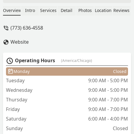
a comprehensive range of services,
including expert blowouts, diverse
Overview
Intro
Services
Detail
Photos
Location
Reviews
braiding (Box Braids), advanced
coloring (Balayage, Ombre), and
(773) 636-4558
chemical smoothing (Brazilian Hair
Straightening). Located in the Pilsen
Website
area, the salon is dedicated to all hair
types and offers high-quality service,
hydration treatments, and the
Operating Hours
(America/Chicago)
convenience of accepting Credit cards.
Monday
Closed
Tuesday
9:00 AM - 5:00 PM
Wednesday
9:00 AM - 5:00 PM
Thursday
9:00 AM - 7:00 PM
Friday
9:00 AM - 7:00 PM
Saturday
6:00 AM - 4:00 PM
Sunday
Closed