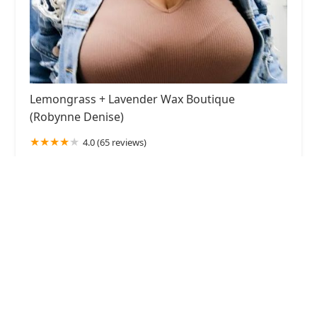
Lemongrass + Lavender Wax Boutique
(Robynne Denise)
4.0 (65 reviews)
917 W 18th St, Chicago, IL 60608, USA