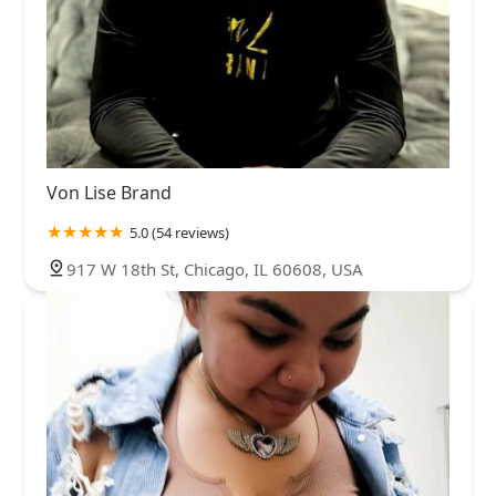
Von Lise Brand
5.0 (54 reviews)
917 W 18th St, Chicago, IL 60608, USA