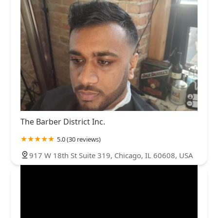
The Barber District Inc.
5.0 (30 reviews)
917 W 18th St Suite 319, Chicago, IL 60608, USA