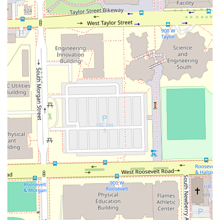
Box Braids.
The ability to go for a simple, yet perfectly executed,
Blowout one week and return for a complex Ombre hair
color or Brazilian hair straightening treatment the next
makes this a true full-service beauty partner. The focus on
specialized treatments like Hair hydration treatments
shows a dedication not just to aesthetics, but to the long-
term health of the client's hair. For a high-quality,
convenient, and specialized experience in the Chicago
area, where expertise across the entire hair spectrum is
paramount, Beyond Blowouts Beauty Bar is a top-tier
choice for consistent and transformative results. The
overall professionalism and ease of payment via Credit
cards only enhance the appeal of this dedicated Chicago
salon.