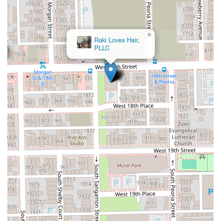
×
Raki Loves Hair,
PLLC