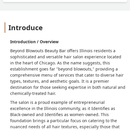
Introduce
Introduction / Overview
Beyond Blowouts Beauty Bar offers Illinois residents a
sophisticated and versatile hair salon experience located
in the heart of Chicago. As the name suggests, this
establishment goes far "beyond blowouts," providing a
comprehensive menu of services that cater to diverse hair
types, textures, and aesthetic goals. It is a premier
destination for those seeking expertise in both natural and
chemically-treated hair.
The salon is a proud example of entrepreneurial
excellence in the Illinois community, as it Identifies as
Black-owned and Identifies as women-owned. This
foundation brings a particular focus on catering to the
nuanced needs of all hair textures, especially those that