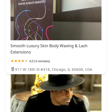
Smooth Luxury Skin Body Waxing & Lash
Extensions
4.0 (3 reviews)
917 W 18th St #318, Chicago, IL 60608, USA