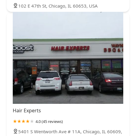
102 E 47th St, Chicago, IL 60653, USA
Hair Experts
4.0 (45 reviews)
5401 S Wentworth Ave # 11A, Chicago, IL 60609,