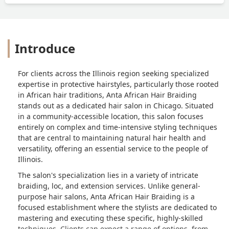
Introduce
For clients across the Illinois region seeking specialized
expertise in protective hairstyles, particularly those rooted
in African hair traditions, Anta African Hair Braiding
stands out as a dedicated hair salon in Chicago. Situated
in a community-accessible location, this salon focuses
entirely on complex and time-intensive styling techniques
that are central to maintaining natural hair health and
versatility, offering an essential service to the people of
Illinois.
The salon's specialization lies in a variety of intricate
braiding, loc, and extension services. Unlike general-
purpose hair salons, Anta African Hair Braiding is a
focused establishment where the stylists are dedicated to
mastering and executing these specific, highly-skilled
techniques. Clients can expect a range of options, from