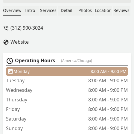
was a bit rough but overall I’m happy
with it and I’d go back. - Delilah Larson
Overview
Intro
Services
Detail
Photos
Location
Reviews
(312) 900-3024
Website
Operating Hours
(America/Chicago)
Monday
8:00 AM - 9:00 PM
Tuesday
8:00 AM - 9:00 PM
Wednesday
8:00 AM - 9:00 PM
Thursday
8:00 AM - 9:00 PM
Friday
8:00 AM - 9:00 PM
Saturday
8:00 AM - 9:00 PM
Sunday
8:00 AM - 9:00 PM