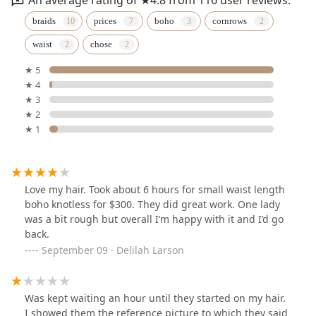
braids
prices
boho
cornrows
waist
chose
★ 5
★ 4
★ 3
★ 2
★ 1
Love my hair. Took about 6 hours for small waist length
boho knotless for $300. They did great work. One lady
was a bit rough but overall I’m happy with it and I’d go
back.
September 09 · Delilah Larson
Was kept waiting an hour until they started on my hair.
I showed them the reference picture to which they said