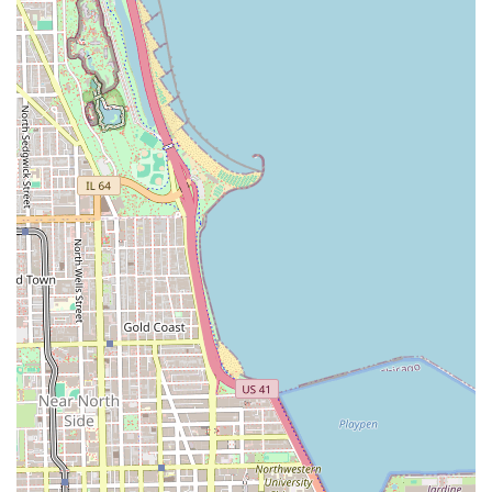
Locs, and complex Twist Braids, providing a level of
expertise not often found in general hair salons.
Focus on Protective Styles: The services offered are
inherently protective, helping clients maintain hair
health and growth over time while offering versatile,
long-lasting beauty.
Location in Chicago: Its establishment in a major
metropolitan area makes it a key resource for
specialized styling for the vast and diverse population
of Illinois.
Dedicated Amenity: The provision of a clean Restroom is
an important feature, especially given the lengthy
duration of many braiding appointments.
Transparent Pricing Example: While overall pricing
depends on the service, a past customer review cited
$300 for a complex style (small waist length boho
knotless), giving new clients a clear reference point for
premium services.
Important Customer Feedback: It is a professional