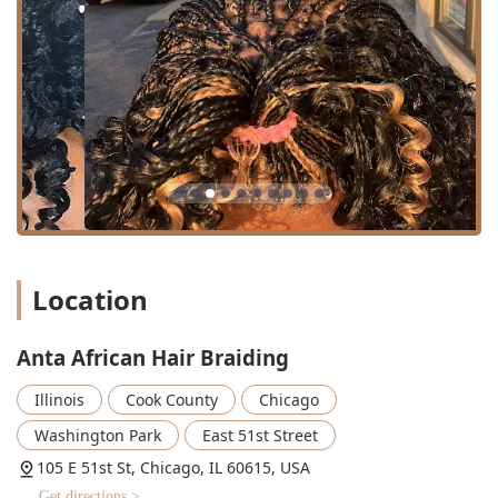
Services Offered
As a specialized hair salon, Anta African Hair Braiding
offers an in-depth menu focusing on intricate, long-wear
styles that maintain and protect natural hair. The services
are highly skilled and cater to clients seeking traditional
African and Afro-centric grooming techniques.
Braiding Specialties:
Braids: General term for a wide range of braided
styles, executed with precision.
Box Braids: A classic protective style, with hair
divided into square parts and braided from the
Location
root. This includes variations like small and large
sizes, and mid-back to waist lengths.
Anta African Hair Braiding
Knotless Braids: A popular technique that begins
with the natural hair and gradually feeds in
Illinois
Cook County
Chicago
braiding hair, creating less tension at the root.
The salon offers specific variations like Boho
Washington Park
East 51st Street
Knotless styles.
105 E 51st St, Chicago, IL 60615, USA
Twist Braids: Styles that utilize two strands of hair
Get directions >