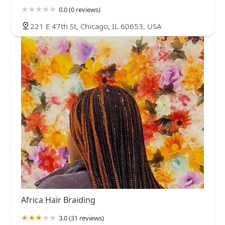
0.0 (0 reviews)
221 E 47th St, Chicago, IL 60653, USA
Africa Hair Braiding
3.0 (31 reviews)