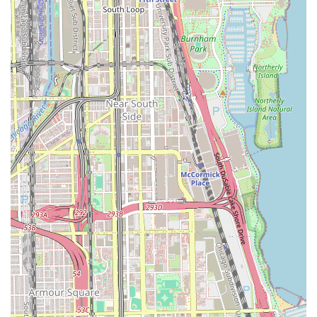
protective hair care. If you are looking for long-lasting
styles like Box Braids, Knotless Braids, or Dreadlocks, and
value the precision that comes with a hyper-specialized
salon, this Chicago establishment is a premier option.
What makes this salon truly worth choosing is the depth of
expertise available for complex styles. For example, a
customer seeking a trendy boho knotless look knows they
are coming to a place where such intricate work is the
norm, not the exception. However, clients should mentally
prepare for a full-day commitment for longer or smaller
styles and should proactively verify all details, including
the exact style, required length, final cost, and start time,
to manage expectations. By communicating clearly and
being prepared for a detailed process, clients from all over
Illinois can leave with the beautiful, protective hairstyle
they envisioned, making the time investment worthwhile
for the health and appearance of their hair. The focus on
protective styles and specialized braiding techniques
firmly positions Anta African Hair Braiding as a key
resource in the Illinois hair care market.