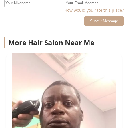
How would you rate this place?
Submit Message
More Hair Salon Near Me