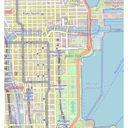
necessity to note that client feedback highlights a
potential need for patience regarding wait times and
clear, early communication with stylists about complex
style expectations to ensure satisfaction.
Contact Information
To book one of the highly specialized services at Anta
African Hair Braiding, customers across Illinois should use
the following contact details. It is highly recommended to
call ahead to discuss the desired style, its feasibility, and
to confirm the required duration and total cost of the
service.
Address:105 E 51st St, Chicago, IL 60615, USA
Phone:(312) 900-3024
Mobile Phone:+1 312-900-3024
What is Worth Choosing
Anta African Hair Braiding is the optimal choice for Illinois
residents whose primary goal is to receive high-quality,
authentic, and professionally executed African-style