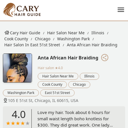
Cary Hair Guide
Hair Salon Near Me
Illinois
Cook County
Chicago
Washington Park
Hair Salon In East 51st Street
Anta African Hair Braiding
Anta African Hair Braiding
Hair salon
★4.0
Hair Salon Near Me
Illinois
Cook County
Chicago
Washington Park
East 51st Street
105 E 51st St, Chicago, IL 60615, USA
4.0
Love my hair. Took about 6 hours for
small waist length boho knotless for
$300. They did great work. One lady