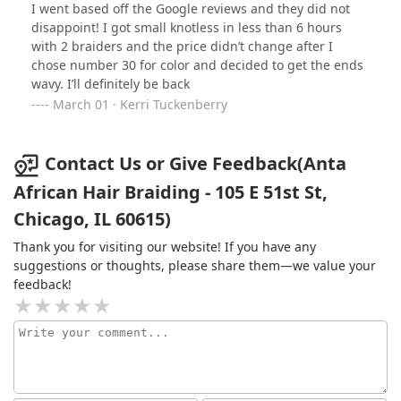
I went based off the Google reviews and they did not
disappoint! I got small knotless in less than 6 hours
with 2 braiders and the price didn’t change after I
chose number 30 for color and decided to get the ends
wavy. I’ll definitely be back
March 01 · Kerri Tuckenberry
Contact Us or Give Feedback(Anta
African Hair Braiding - 105 E 51st St,
Chicago, IL 60615)
Thank you for visiting our website! If you have any
suggestions or thoughts, please share them—we value your
feedback!