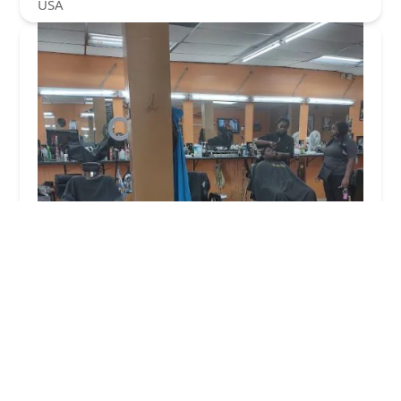
USA
At Da Barber Shop
4.0 (103 reviews)
343 E 47th St, Chicago, IL 60653, USA