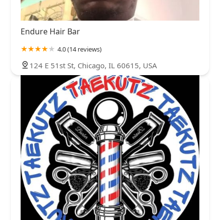
Endure Hair Bar
4.0 (14 reviews)
124 E 51st St, Chicago, IL 60615, USA