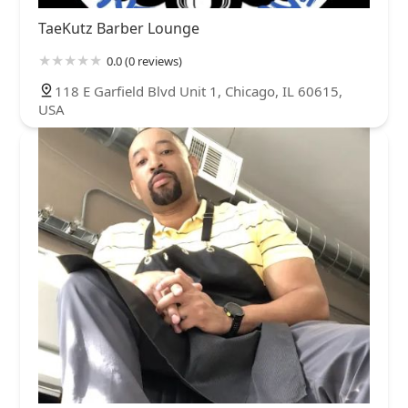
TaeKutz Barber Lounge
0.0 (0 reviews)
118 E Garfield Blvd Unit 1, Chicago, IL 60615,
USA