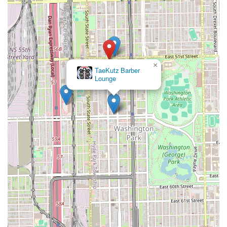
×
TaeKutz Barber
Lounge