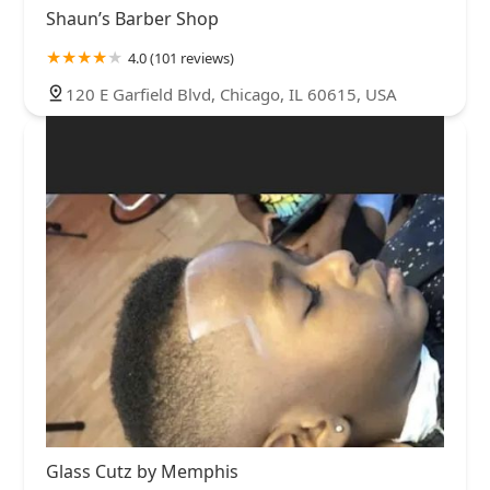
Shaun’s Barber Shop
4.0 (101 reviews)
120 E Garfield Blvd, Chicago, IL 60615, USA
Glass Cutz by Memphis