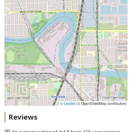
© Leaflet
|
© OpenStreetMap contributors
Reviews
An average rating of ★4.8 from 116 user reviews.