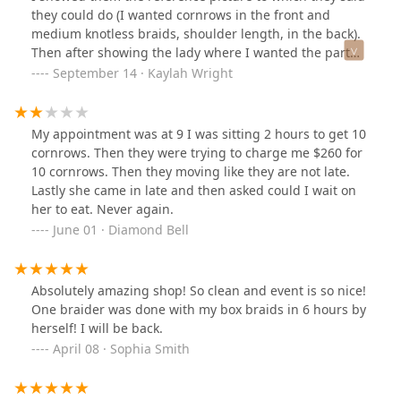
they could do (I wanted cornrows in the front and
medium knotless braids, shoulder length, in the back).
Then after showing the lady where I wanted the part
for the cornrows to be, she said she could not do it
September 14 · Kaylah Wright
because I wanted too much of hair out in the back for
the knotless braids. They had already charged $250 for
that style and then flat out said they could not do it. I
My appointment was at 9 I was sitting 2 hours to get 10
wish they’d just been honest in the beginning because
cornrows. Then they were trying to charge me $260 for
my time was wasted. Also they were doing knotless
10 cornrows. Then they moving like they are not late.
braids for other clients that were getting the full
Lastly she came in late and then asked could I wait on
knotless braided style, so I didn’t understand what they
her to eat. Never again.
meant by they “can’t do it.” Regardless I was not going
June 01 · Diamond Bell
to spend any more than $250 for a far simpler version
of the knotless braid style. I’d choose to spend my
money where I know they are able to do the style and
Absolutely amazing shop! So clean and event is so nice!
don’t lie upfront.
One braider was done with my box braids in 6 hours by
herself! I will be back.
April 08 · Sophia Smith