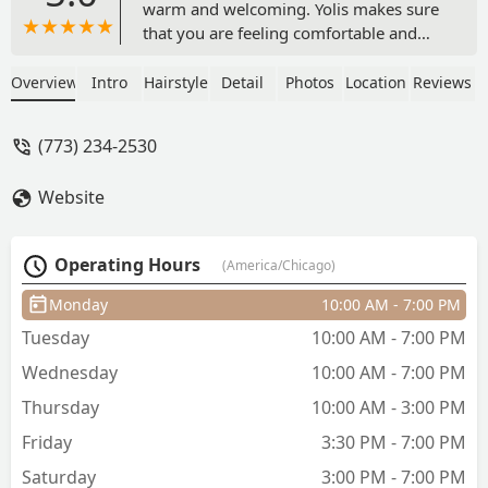
warm and welcoming. Yolis makes sure
that you are feeling comfortable and
confident before you leave her chair!
Absolutely loved her and her top tier
Overview
Intro
Hairstyle
Detail
Photos
Location
Reviews
service - perla luna
(773) 234-2530
Website
Operating Hours
(America/Chicago)
Monday
10:00 AM - 7:00 PM
Tuesday
10:00 AM - 7:00 PM
Wednesday
10:00 AM - 7:00 PM
Thursday
10:00 AM - 3:00 PM
Friday
3:30 PM - 7:00 PM
Saturday
3:00 PM - 7:00 PM