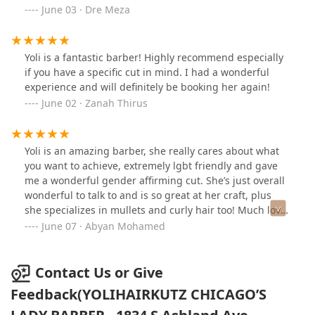
June 03 · Dre Meza
Yoli is a fantastic barber! Highly recommend especially
if you have a specific cut in mind. I had a wonderful
experience and will definitely be booking her again!
June 02 · Zanah Thirus
Yoli is an amazing barber, she really cares about what
you want to achieve, extremely lgbt friendly and gave
me a wonderful gender affirming cut. She’s just overall
wonderful to talk to and is so great at her craft, plus
she specializes in mullets and curly hair too! Much love
Yoli, thank you for being awesome :)
June 07 · Abyan Mohamed
Contact Us or Give
Feedback(YOLIHAIRKUTZ CHICAGO’S