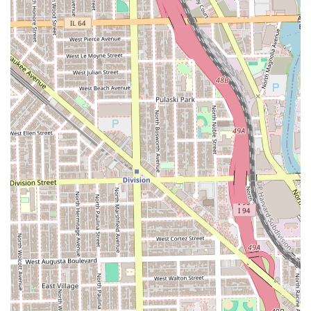
The atmosphere—warm, welcoming, and explicitly LGBTQ+
friendly—makes it an ideal choice for anyone seeking a
safe and comfortable space where they can feel confident
and respected. This is particularly valuable in the
competitive Chicago market. The consistent five-star
reviews confirming the precision of the cuts and the
genuine care for scalp health and client comfort are a
testament to the business’s dedication to quality. If you are
an Illinois local looking for a professional grooming service
that truly cares about the artistry, science, and overall
experience of your hair, YOLIHAIRKUTZ stands out as an
outstanding option.