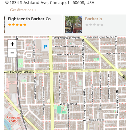
Multiple Diversity Identifiers: Proudly Identifies as
1834 S Ashland Ave, Chicago, IL 60608, USA
Latino-owned, LGBTQ+ owned, and women-owned,
Get directions >
fostering a deeply welcoming and representative
Barbería
Stilo Salon
environment.
Inclusive Environment: Known for being LGBTQ+
friendly, ensuring that all clients feel relaxed,
respected, and comfortable.
+
Skilled Expertise: Led by a “Lady Barber” and shear
−
cutting expert with 18 years of experience, ensuring a
highly knowledgeable approach to all services,
including advice on scalp health.
Accessibility and Comfort: Accepts walk-ins and
provides a Gender-neutral restroom, further
demonstrating commitment to inclusivity and client
convenience.
Payment Flexibility: Accepts Debit cards and NFC mobile
payments, making transactions quick and modern.
Family-Friendly: The shop environment is noted as Good
for kids, with the professional patience necessary for