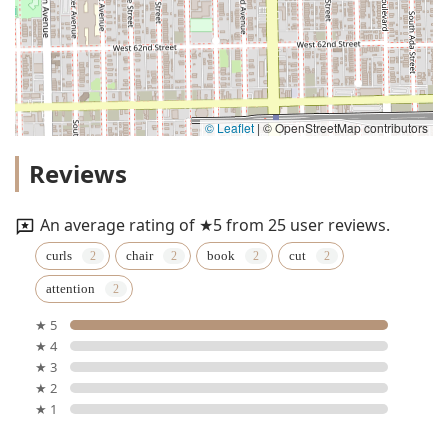
© Leaflet
|
© OpenStreetMap contributors
Reviews
An average rating of ★5 from 25 user reviews.
curls
chair
book
cut
attention
★ 5
★ 4
★ 3
★ 2
★ 1