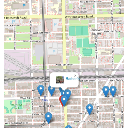
×
Barbería