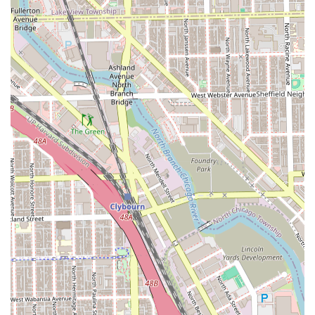
younger clientele.
Convenience Options: Offers Onsite services at the
Chicago location and Mobile services upon request,
providing flexibility for busy Illinois residents.
Contact Information
For individuals in the Illinois area ready to book an
appointment or inquire about the range of services, please
use the following contact details:
Address: 1834 S Ashland Ave, Chicago, IL 60608, USA
Phone: (773) 234-2530
What is Worth Choosing
For residents across Illinois, choosing YOLIHAIRKUTZ
CHICAGO’S LADY BARBER is a decision to invest in
unparalleled expertise, a truly inclusive experience, and a
haircut that is both technically precise and deeply
personalized. The combination of an experienced
cosmetologist and barber at the helm means clients
receive a rare breadth of skill, whether they require a
flawless skin fade or a full perm.