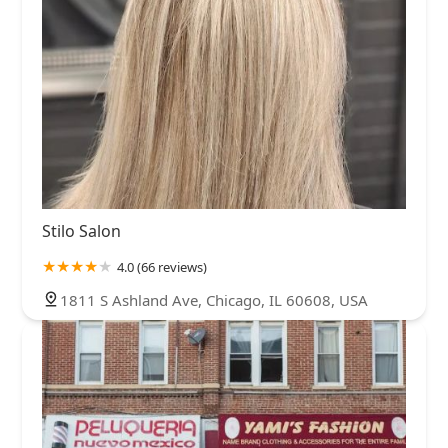
Stilo Salon
4.0 (66 reviews)
1811 S Ashland Ave, Chicago, IL 60608, USA