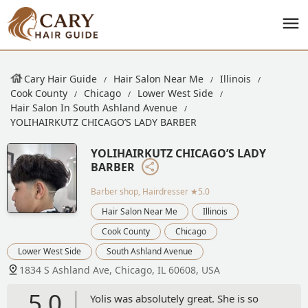
Cary Hair Guide
Hair Salon Near Me
Illinois
Cook County
Chicago
Lower West Side
Hair Salon In South Ashland Avenue
YOLIHAIRKUTZ CHICAGO’S LADY BARBER
YOLIHAIRKUTZ CHICAGO’S LADY
BARBER
Barber shop, Hairdresser
★5.0
Hair Salon Near Me
Illinois
Cook County
Chicago
Lower West Side
South Ashland Avenue
1834 S Ashland Ave, Chicago, IL 60608, USA
5.0
Yolis was absolutely great. She is so