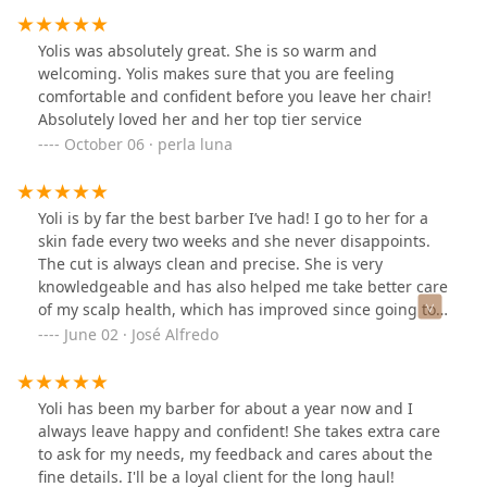
Yolis was absolutely great. She is so warm and
welcoming. Yolis makes sure that you are feeling
comfortable and confident before you leave her chair!
Absolutely loved her and her top tier service
October 06 · perla luna
Yoli is by far the best barber I’ve had! I go to her for a
skin fade every two weeks and she never disappoints.
The cut is always clean and precise. She is very
knowledgeable and has also helped me take better care
of my scalp health, which has improved since going to
her. She gives that haircut that makes you feel fresh
June 02 · José Alfredo
and like a brand new person after. Yoli really cares
about your hair cut experience — she’s both
professional in her approach to cutting hair, and makes
Yoli has been my barber for about a year now and I
you feel relaxed and welcomed. Highly recommend!
always leave happy and confident! She takes extra care
to ask for my needs, my feedback and cares about the
fine details. I'll be a loyal client for the long haul!