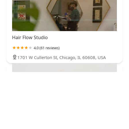
Hair Flow Studio
4.0 (61 reviews)
1701 W Cullerton St, Chicago, IL 60608, USA