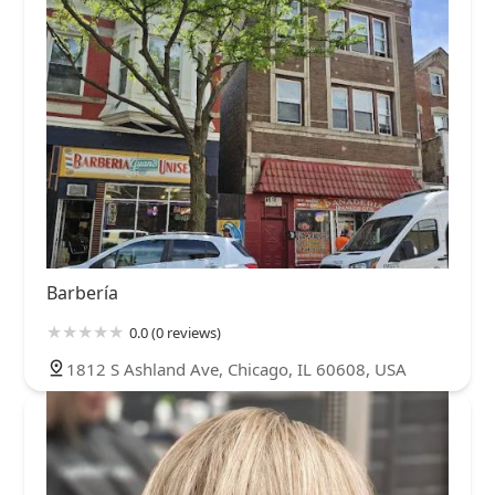
Barbería
0.0 (0 reviews)
1812 S Ashland Ave, Chicago, IL 60608, USA