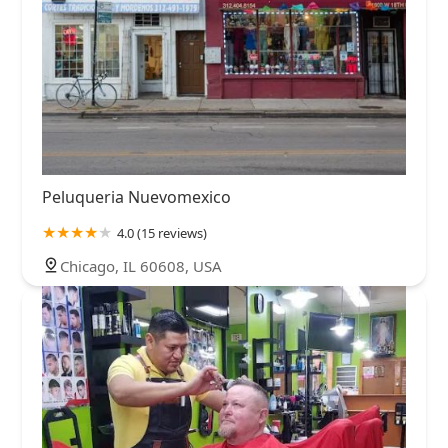
Peluqueria Nuevomexico
4.0 (15 reviews)
Chicago, IL 60608, USA