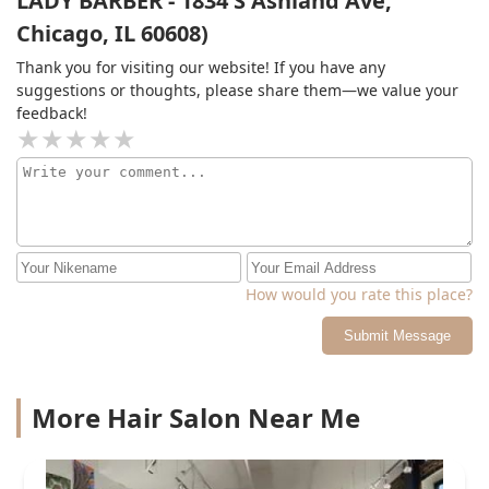
LADY BARBER - 1834 S Ashland Ave,
Chicago, IL 60608)
Thank you for visiting our website! If you have any
suggestions or thoughts, please share them—we value your
feedback!
How would you rate this place?
Submit Message
More Hair Salon Near Me