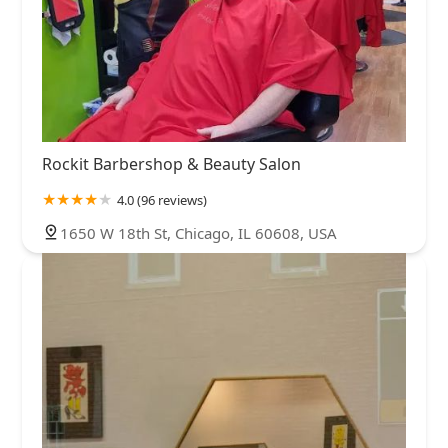
Rockit Barbershop & Beauty Salon
4.0 (96 reviews)
1650 W 18th St, Chicago, IL 60608, USA