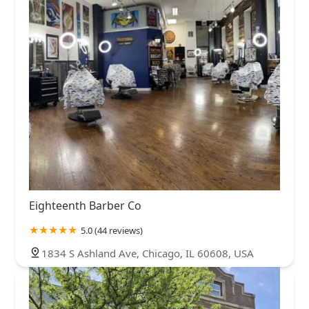
Eighteenth Barber Co
5.0 (44 reviews)
1834 S Ashland Ave, Chicago, IL 60608, USA