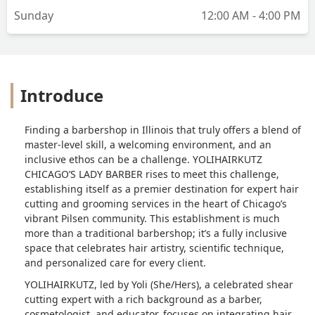
Sunday
12:00 AM - 4:00 PM
Introduce
Finding a barbershop in Illinois that truly offers a blend of
master-level skill, a welcoming environment, and an
inclusive ethos can be a challenge. YOLIHAIRKUTZ
CHICAGO’S LADY BARBER rises to meet this challenge,
establishing itself as a premier destination for expert hair
cutting and grooming services in the heart of Chicago’s
vibrant Pilsen community. This establishment is much
more than a traditional barbershop; it’s a fully inclusive
space that celebrates hair artistry, scientific technique,
and personalized care for every client.
YOLIHAIRKUTZ, led by Yoli (She/Hers), a celebrated shear
cutting expert with a rich background as a barber,
cosmetologist, and educator, focuses on integrating hair