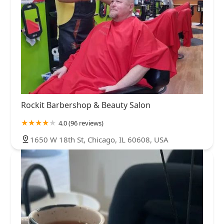
Rockit Barbershop & Beauty Salon
4.0 (96 reviews)
1650 W 18th St, Chicago, IL 60608, USA