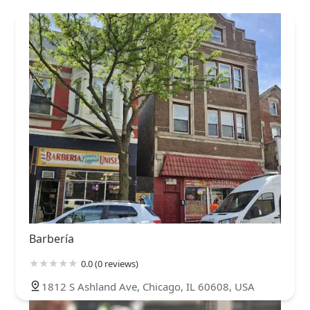
Barbería
0.0 (0 reviews)
1812 S Ashland Ave, Chicago, IL 60608, USA