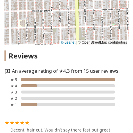
© Leaflet
|
© OpenStreetMap contributors
Reviews
An average rating of ★4.3 from 15 user reviews.
★ 5
★ 4
★ 3
★ 2
★ 1
Decent, hair cut. Wouldn’t say there fast but great