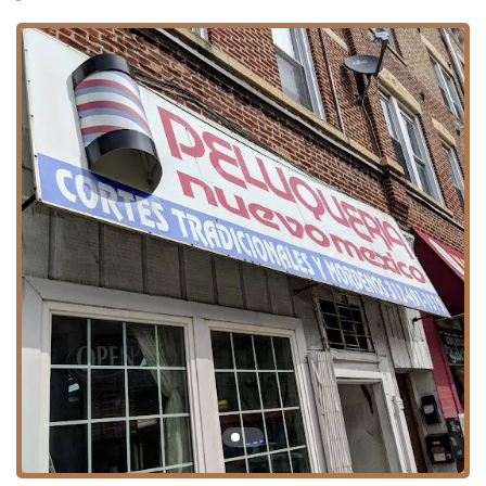
Peluqueria Nuevomexico is situated within Chicago,
Illinois, providing a local option for hair care within the city
limits. While an exact street address was not provided, the
general location is within the 60608 zip code, a busy and
historic section of Chicago that includes the Pilsen and
Lower West Side neighborhoods. This central location
makes it a practical choice for area residents.
Address: Chicago, IL 60608, USA
Given its location in a densely populated urban area,
clients planning a visit should consider the typical logistics
of city travel. While specific parking information is not
broadly advertised, the neighborhood setting suggests
clients should be prepared to utilize street parking or
public transportation options common to the Chicago area.
The focus on a local customer base means the salon is
generally highly accessible to people within the immediate
community.
Services Offered
As a dedicated hair salon, Peluqueria Nuevomexico's