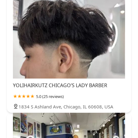
YOLIHAIRKUTZ CHICAGO’S LADY BARBER
5.0 (25 reviews)
1834 S Ashland Ave, Chicago, IL 60608, USA