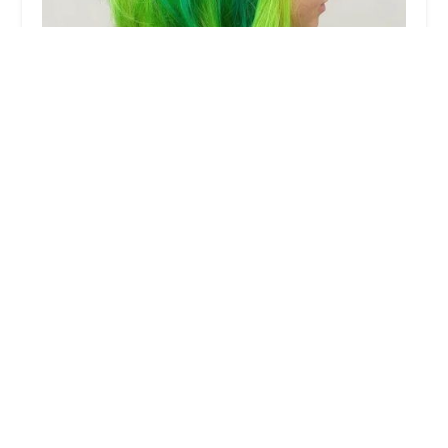
To Dye for Hair-Monica
5.0 (2 reviews)
Inside of Hair Flow Studio, 1701 W Cullerton St,
Chicago, IL 60608, USA