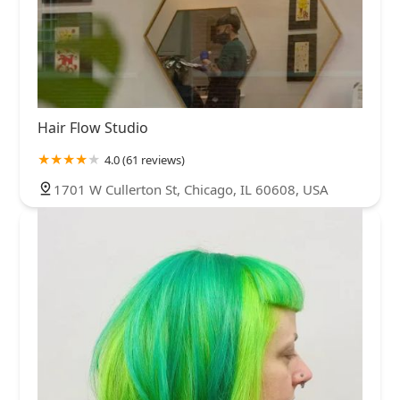
Hair Flow Studio
4.0 (61 reviews)
1701 W Cullerton St, Chicago, IL 60608, USA