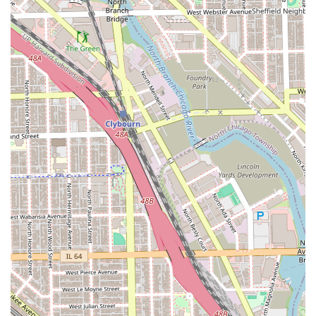
The highlights of Peluqueria Nuevomexico center on its
role as a no-frills, essential local service provider. The
features are designed for functional convenience rather
than a luxury experience, fitting the needs of
neighborhood clientele in Chicago.
Focus: Operates as a traditional Hair salon,
concentrating on the core service of cutting and styling
hair for the local community.
Amenities: The establishment provides a basic and
necessary amenity for client comfort: a Restroom.
Community Access: Positioned within the Chicago 60608
zip code, it offers a highly convenient, local option for
those living within walking or a short driving distance.
Service Outcome: Based on some customer feedback,
the salon is capable of delivering "great results,"
suggesting that a good outcome is achievable,
especially for standard haircut needs.
Local Economy: By being a neighborhood business, it
supports the economic and social structure of the