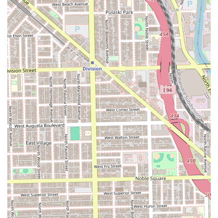
immediate Chicago community.
Clients are advised that this is a practical, community-
oriented salon, and they should manage expectations
regarding speed, with one customer acknowledging the
service may not be "fast."
Contact Information
For individuals in the Illinois area who are interested in
booking a hair service or inquiring about specific
availability and pricing, Peluqueria Nuevomexico can be
reached using the contact information provided below.
Calling ahead is recommended to confirm services and
current operating procedures.
Primary Phone: (678) 464-0617
Mobile Phone: +1 678-464-0617
Address: Chicago, IL 60608, USA
What is Worth Choosing
Choosing Peluqueria Nuevomexico is primarily about
selecting a local, community-rooted option for essential