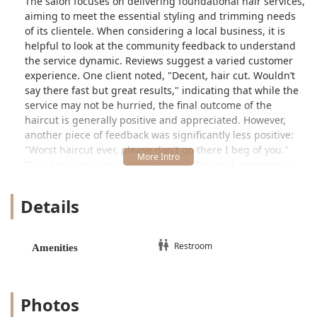
The salon focuses on delivering foundational hair services,
aiming to meet the essential styling and trimming needs
of its clientele. When considering a local business, it is
helpful to look at the community feedback to understand
the service dynamic. Reviews suggest a varied customer
experience. One client noted, "Decent, hair cut. Wouldn’t
say there fast but great results," indicating that while the
service may not be hurried, the final outcome of the
haircut is generally positive and appreciated. However,
another piece of feedback was significantly less positive:
"Worst haircut ever, please don't go there I beg of you."
This diversity in opinion is common for local, community-
focused establishments, suggesting that individual
experiences with different stylists or specific service
Details
expectations may vary widely.
Peluqueria Nuevomexico operates as a straightforward
hair salon, concentrating on the core task of cutting and
Restroom
Amenities
styling hair. The environment is one of simplicity and local
convenience, prioritizing accessibility for those living or
working nearby in the 60608 zip code area of Chicago.
Photos
Location and Accessibility