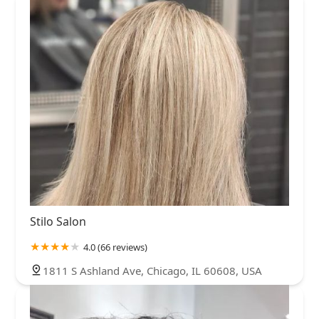
Stilo Salon
4.0 (66 reviews)
1811 S Ashland Ave, Chicago, IL 60608, USA