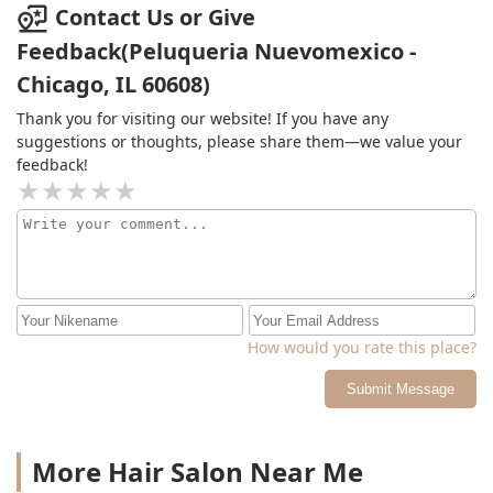
Contact Us or Give
Feedback(Peluqueria Nuevomexico -
Chicago, IL 60608)
Thank you for visiting our website! If you have any
suggestions or thoughts, please share them—we value your
feedback!
How would you rate this place?
Submit Message
More Hair Salon Near Me