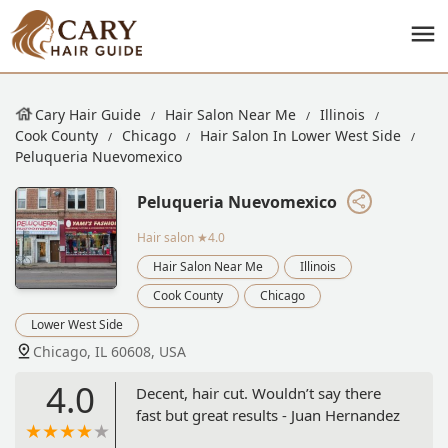
Cary Hair Guide
Hair Salon Near Me
Illinois
Cook County
Chicago
Hair Salon In Lower West Side
Peluqueria Nuevomexico
Peluqueria Nuevomexico
Hair salon
★4.0
Hair Salon Near Me
Illinois
Cook County
Chicago
Lower West Side
Chicago, IL 60608, USA
4.0
Decent, hair cut. Wouldn’t say there
fast but great results - Juan Hernandez