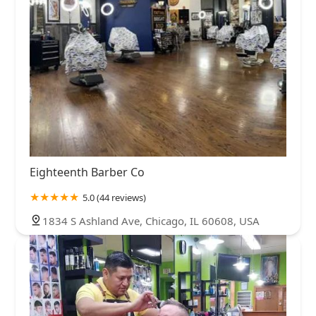
Eighteenth Barber Co
5.0 (44 reviews)
1834 S Ashland Ave, Chicago, IL 60608, USA