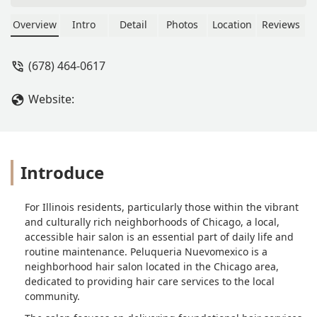
Overview
Intro
Detail
Photos
Location
Reviews
(678) 464-0617
Website:
Introduce
For Illinois residents, particularly those within the vibrant
and culturally rich neighborhoods of Chicago, a local,
accessible hair salon is an essential part of daily life and
routine maintenance. Peluqueria Nuevomexico is a
neighborhood hair salon located in the Chicago area,
dedicated to providing hair care services to the local
community.