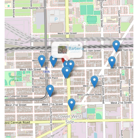
×
Stilo
Salon