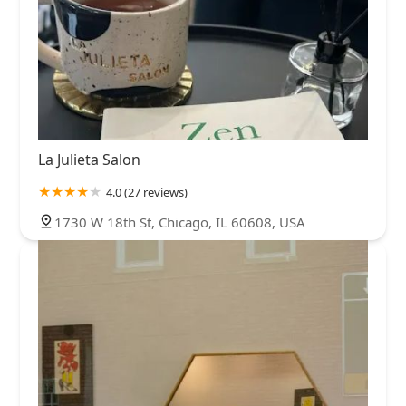
La Julieta Salon
4.0 (27 reviews)
1730 W 18th St, Chicago, IL 60608, USA