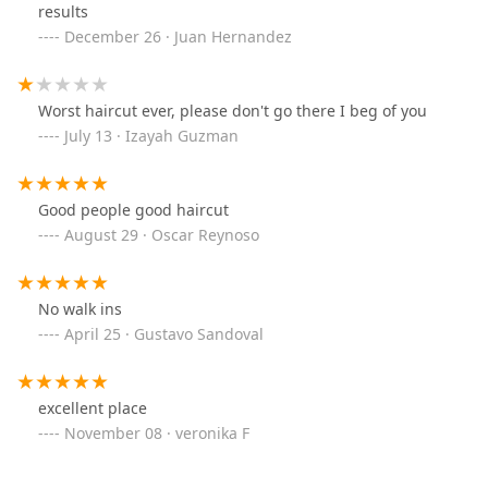
results
December 26 · Juan Hernandez
Worst haircut ever, please don't go there I beg of you
July 13 · Izayah Guzman
Good people good haircut
August 29 · Oscar Reynoso
No walk ins
April 25 · Gustavo Sandoval
excellent place
November 08 · veronika F