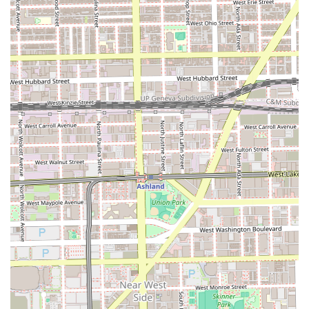
hair care in the Chicago, Illinois area. For residents of the
60608 zip code and surrounding neighborhoods, the key
benefit is accessibility and convenience. This salon is a
practical solution for those seeking a straightforward
haircut without the high cost or formality of a large-scale,
luxury studio. If your primary goal is a reliable, local trim
and you value supporting small neighborhood businesses,
Peluqueria Nuevomexico may fit your needs. The positive
feedback highlights that a "great" haircut is certainly an
outcome the salon is capable of delivering. However, it is
prudent for prospective clients to acknowledge the varying
nature of customer reviews and potentially inquire about
specific stylists known for their expertise, as is often the
case with many local salons. Ultimately, the worth of
choosing Peluqueria Nuevomexico lies in its role as an
accessible, local provider focusing on the fundamental
service of giving a good haircut to the residents of its
immediate Chicago community, even if the service might
be delivered at a more relaxed pace.