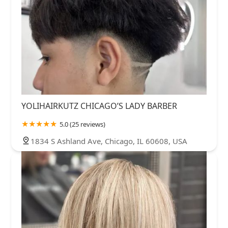
YOLIHAIRKUTZ CHICAGO’S LADY BARBER
5.0 (25 reviews)
1834 S Ashland Ave, Chicago, IL 60608, USA