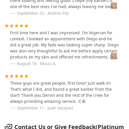
there looking and feeling good! Chepe (my barber) is
one of the best ones I've had, always leaving me looking
fresh! Highly recommend!
September 22 · Andres Paz
First time here and I was impressed. I’m Nigerian for
context. I booked an appointment with Diego and he
did a great job. My fade was looking super sharp. Diego
was also very thoughtful to ask me before apply certain
products on my skin and offered me refreshments. I’m
new in the city from a suburban town so the city haircut
August 16 · Muizz A.
prices in general are a lot higher than I pay back home.
Great experience overall.
These guys are great people, first time? Just walk in!
That’s what I did, and found a great barber from the
start! Thank you Dervin and the rest of the crew for
always providing amazing service. 🤙🏼
September 11 · Juan Vazquez
Contact Us or Give Feedback(Platinum