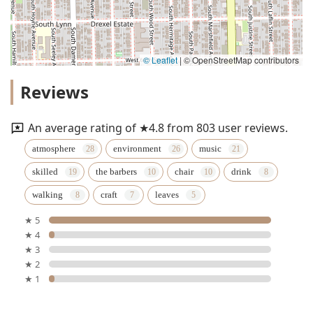
© Leaflet
|
© OpenStreetMap contributors
Reviews
An average rating of ★4.8 from 803 user reviews.
atmosphere
environment
music
skilled
the barbers
chair
drink
walking
craft
leaves
★ 5
★ 4
★ 3
★ 2
★ 1