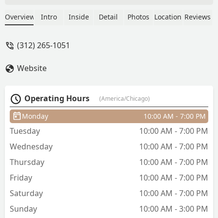
you want a drink before getting started.
Truly gifted with giving impeccable
Overview
Intro
Inside
Detail
Photos
Location
Reviews
fades, their attention to detail is
incredible. They have better barbers
(312) 265-1051
than anywhere in in the loop/ river
north. The trip down can feel out of the
Website
way, but the neighborhood has been
getting better.. definitely plan to keep
coming back here! - Niv Eseghra
Operating Hours
(America/Chicago)
Monday
10:00 AM - 7:00 PM
Tuesday
10:00 AM - 7:00 PM
Wednesday
10:00 AM - 7:00 PM
Thursday
10:00 AM - 7:00 PM
Friday
10:00 AM - 7:00 PM
Saturday
10:00 AM - 7:00 PM
Sunday
10:00 AM - 3:00 PM