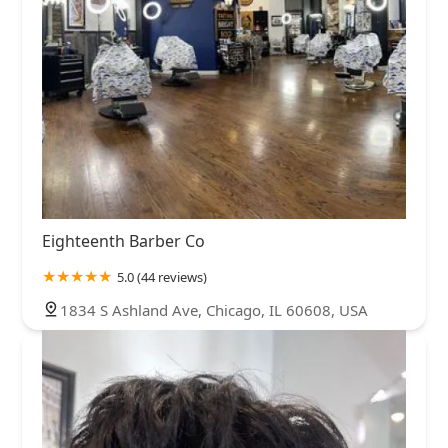
Eighteenth Barber Co
5.0 (44 reviews)
1834 S Ashland Ave, Chicago, IL 60608, USA