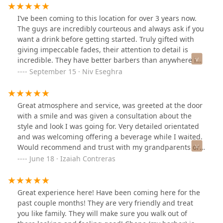
I’ve been coming to this location for over 3 years now.
The guys are incredibly courteous and always ask if you
want a drink before getting started. Truly gifted with
giving impeccable fades, their attention to detail is
incredible. They have better barbers than anywhere in
in the loop/ river north. The trip down can feel out of
September 15 · Niv Eseghra
the way, but the neighborhood has been getting better..
definitely plan to keep coming back here!
Great atmosphere and service, was greeted at the door
with a smile and was given a consultation about the
style and look I was going for. Very detailed orientated
and was welcoming offering a beverage while I waited.
Would recommend and trust with my grandparents or
children.
June 18 · Izaiah Contreras
Great experience here! Have been coming here for the
past couple months! They are very friendly and treat
you like family. They will make sure you walk out of