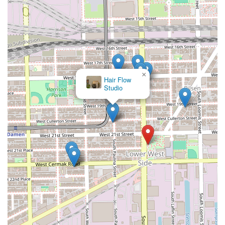
×
Hair Flow
Studio