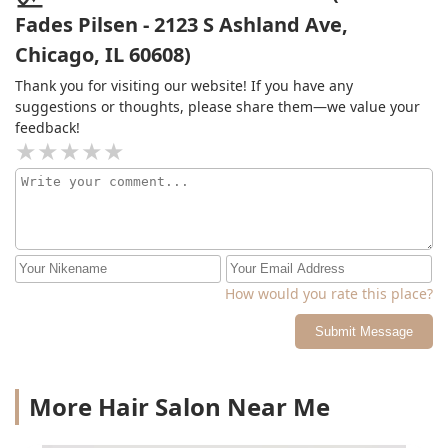
Fades Pilsen - 2123 S Ashland Ave,
Chicago, IL 60608)
Thank you for visiting our website! If you have any
suggestions or thoughts, please share them—we value your
feedback!
How would you rate this place?
Submit Message
More Hair Salon Near Me