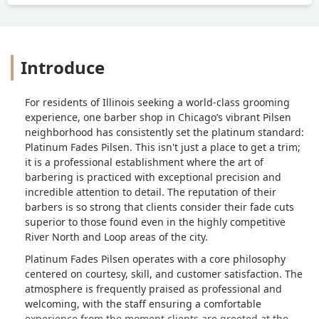
Introduce
For residents of Illinois seeking a world-class grooming
experience, one barber shop in Chicago’s vibrant Pilsen
neighborhood has consistently set the platinum standard:
Platinum Fades Pilsen. This isn't just a place to get a trim;
it is a professional establishment where the art of
barbering is practiced with exceptional precision and
incredible attention to detail. The reputation of their
barbers is so strong that clients consider their fade cuts
superior to those found even in the highly competitive
River North and Loop areas of the city.
Platinum Fades Pilsen operates with a core philosophy
centered on courtesy, skill, and customer satisfaction. The
atmosphere is frequently praised as professional and
welcoming, with the staff ensuring a comfortable
experience from the moment clients are greeted at the