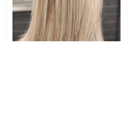
Stilo Salon
4.0 (66 reviews)
1811 S Ashland Ave, Chicago, IL 60608, USA