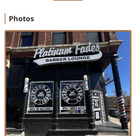
general Waxing and Hair Removal services.
Family and Special Services:
Professional Kids' cuts are
Photos
offered at $35.00, and the studio provides Free
Consultation services for complex styles or major
changes.
Convenience and Onsite Options:
For added flexibility,
the shop offers Onsite services (e.g., house calls) and
has noted the ability to provide Home Services for
certain clients.
Features / Highlights
The exceptional qualities and atmosphere of Platinum
Fades Pilsen contribute significantly to its high client
retention and stellar reputation throughout Illinois.
Latino-Owned Business:
Proudly identifying as a
Latino-owned establishment, the shop is a staple of the
Pilsen community, reflecting and serving its diverse
clientele.
Impeccable Fades and Detail:
The barbers are truly
gifted at executing flawless fade cuts, with incredible