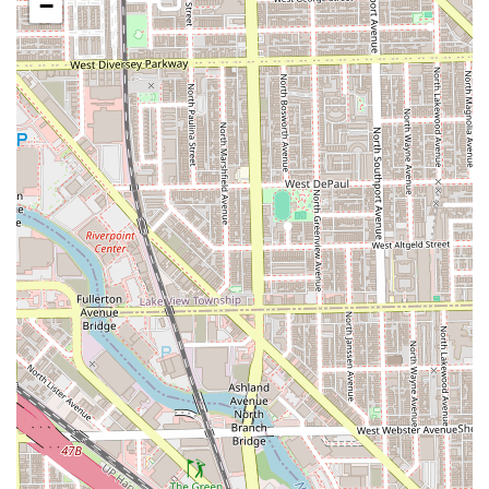
−
payments.
Comfort Amenities:
A clean Restroom is available for
client comfort, along with complimentary Offerings
such as beverages.
Contact Information
To experience the highly rated grooming services at this
premier Pilsen location, clients are encouraged to utilize
the contact information below. Whether scheduling an
appointment or checking walk-in availability, the team is
ready to assist.
Address: 2123 S Ashland Ave, Chicago, IL 60608, USA
Phone: (312) 265-1051
Mobile Phone: +1 312-265-1051
What is Worth Choosing
Choosing Platinum Fades Pilsen is an investment in
unparalleled quality and a consistently positive
experience, making the trip to this Chicago location
entirely worthwhile for any Illinois resident. The primary