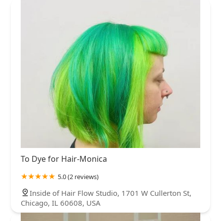
To Dye for Hair-Monica
5.0 (2 reviews)
Inside of Hair Flow Studio, 1701 W Cullerton St,
Chicago, IL 60608, USA