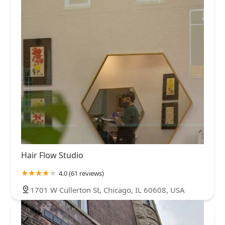
Hair Flow Studio
4.0 (61 reviews)
1701 W Cullerton St, Chicago, IL 60608, USA