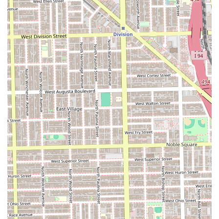
trust, this Pilsen establishment is truly the premium choice
in the Illinois market.