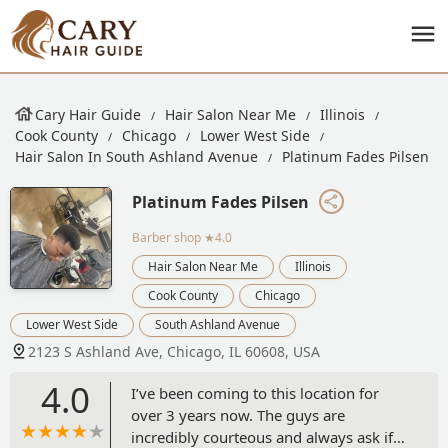
Cary Hair Guide
Hair Salon Near Me
Illinois
Cook County
Chicago
Lower West Side
Hair Salon In South Ashland Avenue
Platinum Fades Pilsen
Platinum Fades Pilsen
Barber shop
★4.0
Hair Salon Near Me
Illinois
Cook County
Chicago
Lower West Side
South Ashland Avenue
2123 S Ashland Ave, Chicago, IL 60608, USA
4.0
I’ve been coming to this location for
over 3 years now. The guys are
incredibly courteous and always ask if