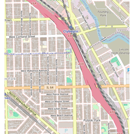
reason clients choose and remain loyal to this shop is the
superior skill level of the barbers, who are "truly gifted"
and known for their "impeccable fades." The fact that
long-term clients are willing to travel what they perceive
as "out of the way" from areas like River North is a
powerful testament to the results.
Beyond the technical mastery of cuts, the studio excels in
customer service. From the initial friendly welcome and
offering of a beverage to the thorough consultation about
desired style, the experience is meticulously detail-
oriented. Customers note the barbers are very
professional, yet sweet, and they immediately build a
relationship of trust. This high level of service is why
customers confidently recommend the barbers for family
members of all ages, including children and
grandparents.
Ultimately, Platinum Fades Pilsen offers a blend of top-tier,
precision barbering, a welcoming atmosphere, and a
strong commitment to inclusivity as a Latino-owned,
LGBTQ+ friendly business. For a great cut, a perfect fade,
and a highly satisfying grooming ritual in a space you can