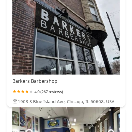
Barkers Barbershop
4.0 (267 reviews)
1903 S Blue Island Ave, Chicago, IL 60608, USA