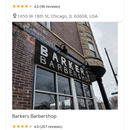
4.0 (96 reviews)
1650 W 18th St, Chicago, IL 60608, USA
Barkers Barbershop
4.0 (267 reviews)