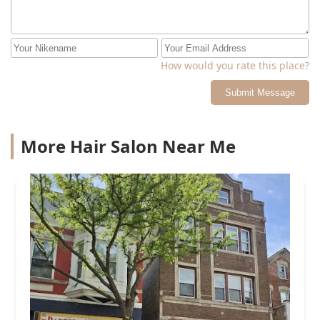
How would you rate this place?
Submit Message
More Hair Salon Near Me