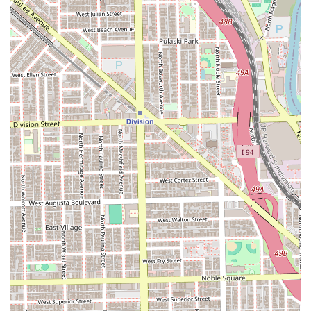
demand professional, flawless hair coloring and cutting
but also value their time and budget. The key factors that
make this salon a superior choice are the undeniable skill
level, particularly in color treatments like balayage,
combined with the commitment to reasonable pricing. It is
a rare find in the competitive Chicago market to discover a
place where the work is consistently "amazing" but the
prices are not "overpriced."
Furthermore, the salon’s inclusive environment,
highlighted by offering services in Spanish and fostering a
fun, conversational atmosphere, transforms the typically
tedious salon visit into a genuinely enjoyable experience.
The ability to accommodate both walk-ins and
appointments provides flexibility for all schedules. By
choosing Stilo Salon, clients are guaranteed that
experienced stylists, like the highly recommended Ellie,
will use their expertise to perfect their look. Whether
you're seeking a routine haircut or a complex, full-color
transformation, Stilo Salon provides exceptional quality,
tremendous value, and a great overall experience,
cementing its reputation as a preferred hair care