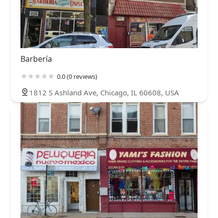
Barbería
0.0 (0 reviews)
1812 S Ashland Ave, Chicago, IL 60608, USA