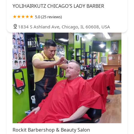
YOLIHAIRKUTZ CHICAGO’S LADY BARBER
5.0 (25 reviews)
1834 S Ashland Ave, Chicago, IL 60608, USA
Rockit Barbershop & Beauty Salon