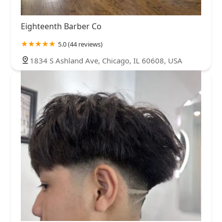
Eighteenth Barber Co
5.0 (44 reviews)
1834 S Ashland Ave, Chicago, IL 60608, USA