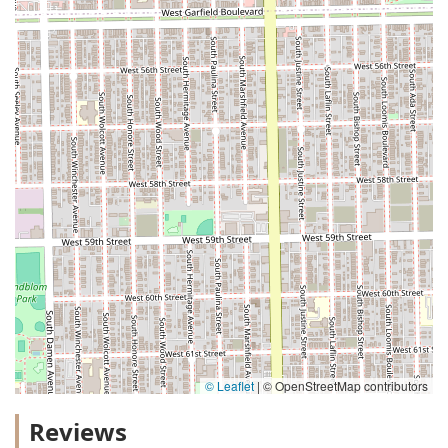
© Leaflet
|
© OpenStreetMap contributors
Reviews