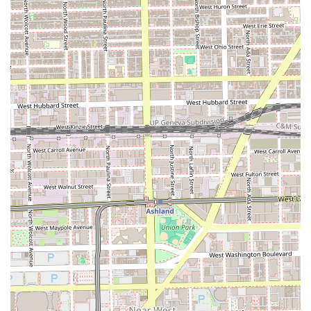
destination in the Illinois region.