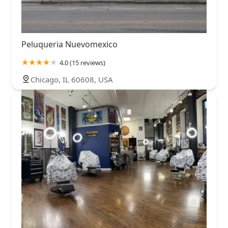
Peluqueria Nuevomexico
4.0 (15 reviews)
Chicago, IL 60608, USA