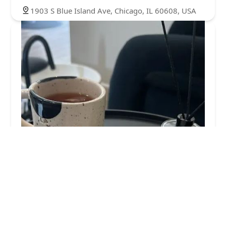
1903 S Blue Island Ave, Chicago, IL 60608, USA
La Julieta Salon
4.0 (27 reviews)
1730 W 18th St, Chicago, IL 60608, USA