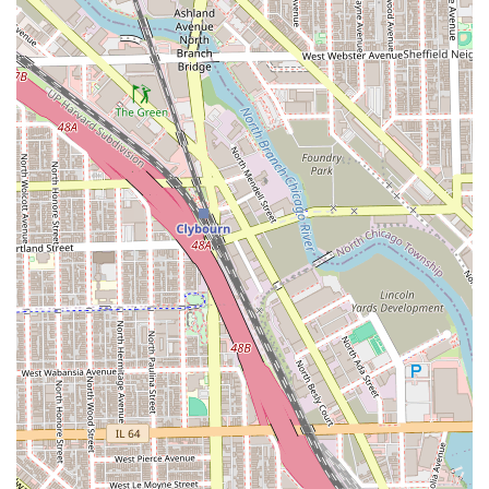
Atmosphere: Known for its "Chill vibe" with "great
conversation and good music," making the hours spent
enjoyable.
Amenities and Payment: Provides a Restroom for
convenience and accepts all major Credit cards.
Contact Information
To schedule your next haircut, coloring, or styling
appointment at this highly-rated Chicago salon, please use
the contact information provided below. Given the high
demand and the recommendation to book appointments,
calling ahead is the best way to secure your desired time,
especially with popular stylists.
Primary Phone: (312) 285-2944
Mobile Phone: +1 312-285-2944
Address: 1811 S Ashland Ave, Chicago, IL 60608, USA
What is Worth Choosing
Stilo Salon is worth choosing for Illinois residents who