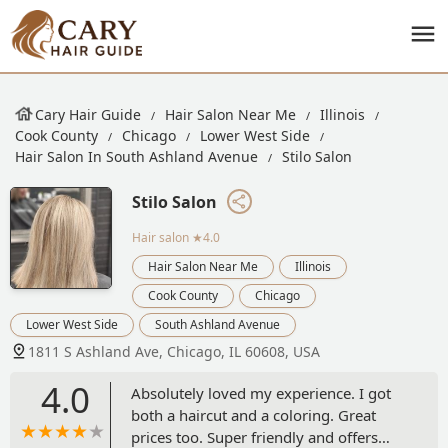
Cary Hair Guide
Hair Salon Near Me
Illinois
Cook County
Chicago
Lower West Side
Hair Salon In South Ashland Avenue
Stilo Salon
Stilo Salon
Hair salon
★4.0
Hair Salon Near Me
Illinois
Cook County
Chicago
Lower West Side
South Ashland Avenue
1811 S Ashland Ave, Chicago, IL 60608, USA
4.0
Absolutely loved my experience. I got
both a haircut and a coloring. Great
prices too. Super friendly and offers