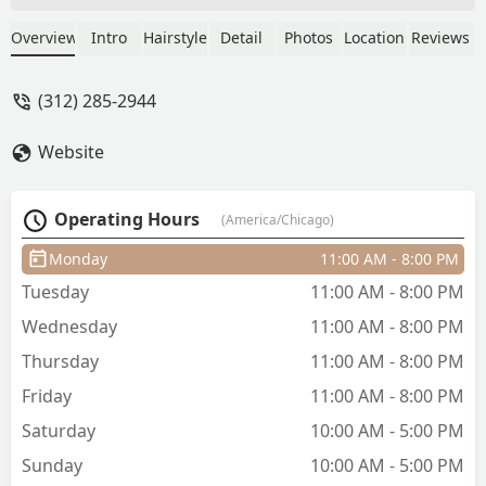
services in Spanish as well! - Anthony
Garcia
Overview
Intro
Hairstyle
Detail
Photos
Location
Reviews
(312) 285-2944
Website
Operating Hours
(America/Chicago)
Monday
11:00 AM - 8:00 PM
Tuesday
11:00 AM - 8:00 PM
Wednesday
11:00 AM - 8:00 PM
Thursday
11:00 AM - 8:00 PM
Friday
11:00 AM - 8:00 PM
Saturday
10:00 AM - 5:00 PM
Sunday
10:00 AM - 5:00 PM