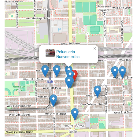
×
Peluqueria
Nuevomexico