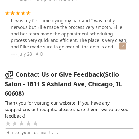
It was my first time dying my hair and I was really
nervous but Ellie made the process very smooth. Ellie
and her team made the appointment scheduling
process very quick and efficient. The place is very clean,
and Ellie made sure to go over all the details and
process of the service. I really love the way my color
July 28 · A O
came out. I will definitely keep coming back here. Thank
you Ellie!
Contact Us or Give Feedback(Stilo
Salon - 1811 S Ashland Ave, Chicago, IL
60608)
Thank you for visiting our website! If you have any
suggestions or thoughts, please share them—we value your
feedback!