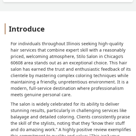
Introduce
For individuals throughout Illinois seeking high-quality
hair services that combine expert skill with a reasonably
priced, welcoming atmosphere, Stilo Salon in Chicago’s
60608 area stands out as an exceptional choice. This hair
salon has earned the trust and enthusiastic feedback of its
clientele by mastering complex coloring techniques while
maintaining a friendly, unpretentious environment. It is a
modern, full-service destination where professionalism
meets genuine personal care.
The salon is widely celebrated for its ability to deliver
stunning results, particularly in challenging services like
balayage and detailed coloring. Clients consistently praise
the skill of the stylists, noting that they “know their stuff
and do amazing work.” A highly positive review exemplifies
this commitment to quality and value: "This isn't your