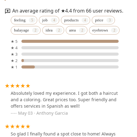
An average rating of ★4.4 from 66 user reviews.
feeling
job
products
price
balayage
idea
area
eyebrows
★ 5
★ 4
★ 3
★ 2
★ 1
Absolutely loved my experience. I got both a haircut
and a coloring. Great prices too. Super friendly and
offers services in Spanish as well!
May 03 · Anthony Garcia
So glad I finally found a spot close to home! Always