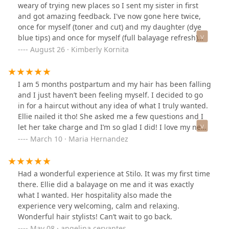
weary of trying new places so I sent my sister in first
and got amazing feedback. I've now gone here twice,
once for myself (toner and cut) and my daughter (dye
blue tips) and once for myself (full balayage refresh)
and I've loved it both times! The girls are amazing, the
August 26 · Kimberly Kornita
conversation is great and the music is good. This isn't
your overpriced hair salon. This is a reasonably priced
spot with girls that know their stuff and do amazing
I am 5 months postpartum and my hair has been falling
work. Ellie has gotten my hair perfect each time! I
and I just haven’t been feeling myself. I decided to go
usually dread the hours I have to spend at the salon (2-
in for a haircut without any idea of what I truly wanted.
3 hours usually) and I've actually enjoyed my visits!I
Ellie nailed it tho! She asked me a few questions and I
definitely recommend making an appointment at this
let her take charge and I’m so glad I did! I love my new
spot. You may need to wait a day or two for an
haircut and length. Makes me feel rejuvenated :)They
March 10 · Maria Hernandez
appointment, but it's well worth the wait!
accept walk ins but I recommend calling ahead of time
so it doesn’t interfere with someone else’s appointment.
Had a wonderful experience at Stilo. It was my first time
there. Ellie did a balayage on me and it was exactly
what I wanted. Her hospitality also made the
experience very welcoming, calm and relaxing.
Wonderful hair stylists! Can’t wait to go back.
May 08 · angelina cervantes