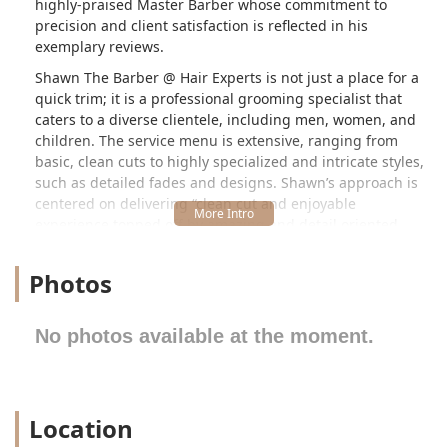
highly-praised Master Barber whose commitment to
precision and client satisfaction is reflected in his
exemplary reviews.
Shawn The Barber @ Hair Experts is not just a place for a
quick trim; it is a professional grooming specialist that
caters to a diverse clientele, including men, women, and
children. The service menu is extensive, ranging from
basic, clean cuts to highly specialized and intricate styles,
such as detailed fades and designs. Shawn’s approach is
centered on delivering “clean cut and enjoyable
experience topped off by amazing and detail oriented
work.” This dedication to the craft has earned him
significant recognition, including being an "award-winning
Photos
barber" featured in various media, and even working with
professional athletes like the Chicago Bears and other NFL
players—a testament to the elite level of service provided
No photos available at the moment.
right here in Chicago.
The shop’s location within the larger Hair Experts
establishment provides a professional and convenient
Location
setting. Clients appreciate the clean, upbeat, and positive
energy that defines the environment, ensuring every visit