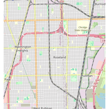
clarity and allowing for efficient scheduling.
Specialized Treatments:
Offerings like the "Waves For
Days" treatment and Scalp and Beard Moisturizer
demonstrate a commitment to hair health and
specialized styling beyond the standard cut.
Contact Information
Clients in the Illinois area can connect with Shawn The
Barber @ Hair Experts using the following information for
inquiries and appointment bookings:
Address:
5401 S Wentworth Ave, Chicago, IL 60609, USA
Phone:
(773) 354-0467
Mobile Phone:
+1 773-354-0467
What is Worth Choosing
For Illinois users in search of exceptional grooming, Shawn
The Barber @ Hair Experts is worth choosing because it
delivers a unique combination of master-level skill and
logistical convenience. Shawn’s established reputation as a
highly-skilled and detail-oriented Master Barber ensures