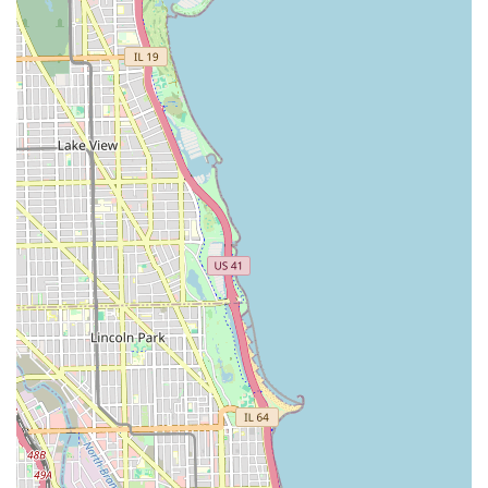
noted with clear pricing and duration:
Haircuts (Head Only):
Basic Hair Cut (Just Head, Even All Around): $40.00
(35 min)
Haircut w/Design or Style (Just Head): $45.00 (30
min)
Specialty Haircut (Mohawk, Hi-Top, Bald Fade,
etc.): $50.00 (30 min)
Lining and Taper (No Shave): $30.00 (30 min) or
$35.00 (30 min)
Lining (Strictly a lining, No Taper): $30.00 (15 min)
Haircuts with Beard Service:
Haircut w/Beard (Basic Cut): $45.00 (40 min)
Haircut w/Beard (Mohawk, Hi-Top, Bald Fade, etc.):
$50.00 (30 min)
Lining & Taper (With Beard, Not a haircut): $35.00
(30 min)