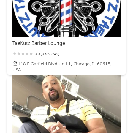
TaeKutz Barber Lounge
0.0 (0 reviews)
118 E Garfield Blvd Unit 1, Chicago, IL 60615,
USA