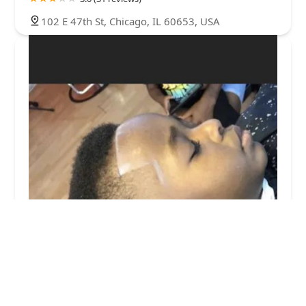
102 E 47th St, Chicago, IL 60653, USA
Glass Cutz by Memphis
0.0 (0 reviews)
221 E 47th St, Chicago, IL 60653, USA