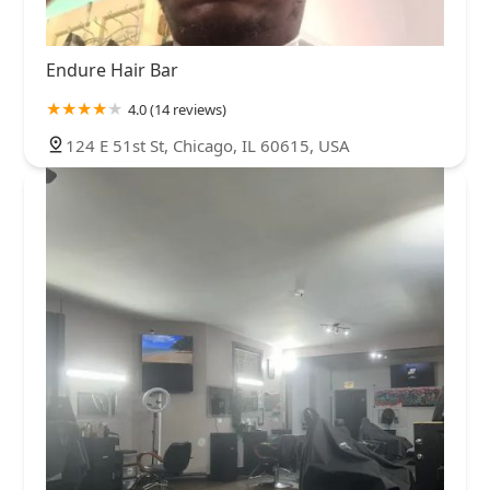
Endure Hair Bar
4.0 (14 reviews)
124 E 51st St, Chicago, IL 60615, USA