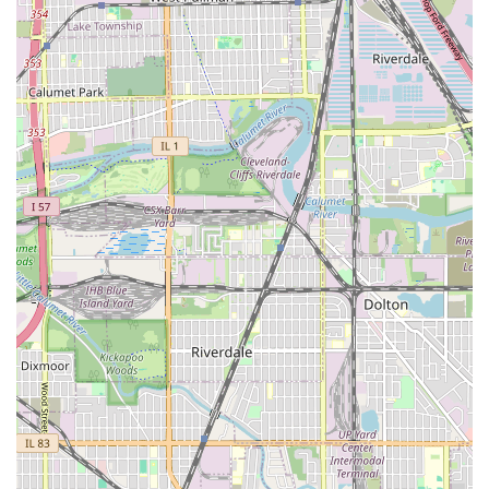
that clients receive consistent, high-quality, and modern
cuts, whether they require a precise bald fade, an intricate
design, or a clean lining.
The shop’s location is unparalleled for South Side Chicago.
The ability to access the property directly from a major
expressway with **ample free parking** while also being
**directly across from the CTA Red Line** removes all
logistical barriers, making it easy for both commuters and
local residents to get their grooming services done
efficiently.
Furthermore, the professionalism of the service is a
defining characteristic. The clean, welcoming
environment, the use of transparent, precise booking
times, and the highly-rated customer experience
guarantee a satisfying visit every time. This attention to
every detail—from the razor line on a beard to the client's
overall experience—is what elevates Shawn The Barber @
Hair Experts from a simple barber shop to a trusted, top-
tier grooming professional in the greater Chicago and
Illinois region.