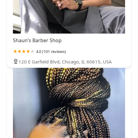
Shaun’s Barber Shop
4.0 (101 reviews)
120 E Garfield Blvd, Chicago, IL 60615, USA