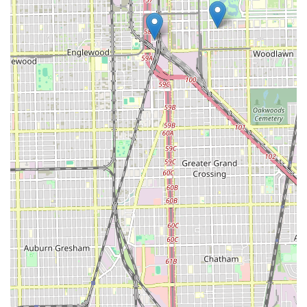
commitment to precision work that many clients seek in
a top barber.
Inclusivity:
The business caters professionally to men,
women, and children, offering specialized cuts and
designs for all, making it a true family-friendly
grooming center.
Convenience and Environment:
The location is highly
accessible via major CTA lines and the Dan Ryan
Expressway, featuring a **large parking lot**. The shop
environment is consistently described as "Clean
environment, upbeat and positive energy, excellent
service."
Technological Features:
The inclusion of **Wi-Fi** is a
modern convenience, allowing clients to work or stay
connected during their appointment. The shop is also
noted to be **accessible for people with disabilities**
and **child-friendly**.
Transparent & Diverse Pricing:
Every service is listed
with an exact price and duration, giving clients full