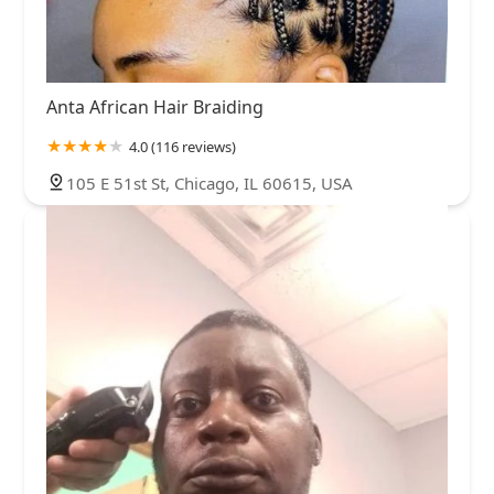
Anta African Hair Braiding
4.0 (116 reviews)
105 E 51st St, Chicago, IL 60615, USA