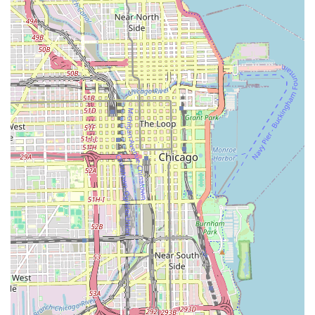
Shave/Bald Head (Head & Face): $45.00 (40 min)
Beard Trim (Just Beard): $25.00 (15 min)
Services for Women and Kids:
Women's Basic Haircut (Even All Around, No
Graphics or Fade): $45.00 (35 min)
Women's Mohawk, Hi-Top, Designs, etc.: $50.00+
(40 min)
Kids Haircut (8 and under): $30.00 (30 min)
Kids Haircut w/Design (8 and under): $35.00 (30
min)
Kids Specialty Cuts (Mohawk, Hi-Top, Bald Fade, 8
and under): $35.00 (35 min)
Kids Lining and Taper (8 and under): $25.00 (30
min)
Treatments and Add-Ons:
Scalp and Beard Moisturizer Treatment: $20.00
(30 min)