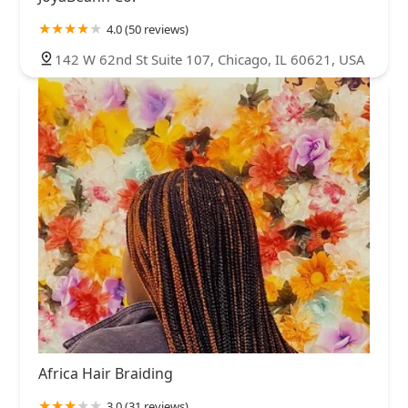
4.0 (50 reviews)
142 W 62nd St Suite 107, Chicago, IL 60621, USA
Africa Hair Braiding
3.0 (31 reviews)