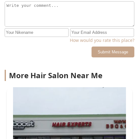
How would you rate this place?
Submit Message
More Hair Salon Near Me