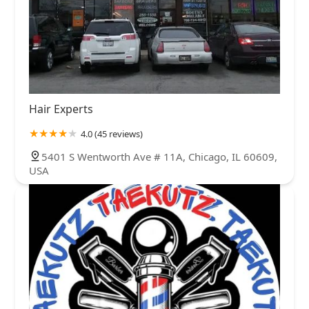
Hair Experts
4.0 (45 reviews)
5401 S Wentworth Ave # 11A, Chicago, IL 60609,
USA