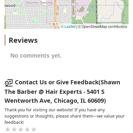
© Leaflet
|
© OpenStreetMap contributors
Reviews
No comments yet.
Contact Us or Give Feedback(Shawn
The Barber @ Hair Experts - 5401 S
Wentworth Ave, Chicago, IL 60609)
Thank you for visiting our website! If you have any
suggestions or thoughts, please share them—we value your
feedback!