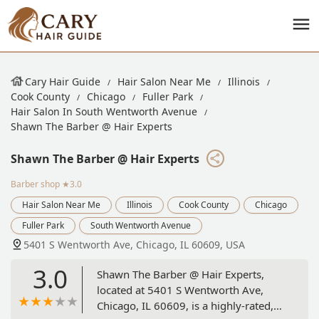
Cary Hair Guide
Hair Salon Near Me
Illinois
Cook County
Chicago
Fuller Park
Hair Salon In South Wentworth Avenue
Shawn The Barber @ Hair Experts
Shawn The Barber @ Hair Experts
Barber shop
★3.0
Hair Salon Near Me
Illinois
Cook County
Chicago
Fuller Park
South Wentworth Avenue
5401 S Wentworth Ave, Chicago, IL 60609, USA
3.0
Shawn The Barber @ Hair Experts,
located at 5401 S Wentworth Ave,
Chicago, IL 60609, is a highly-rated,