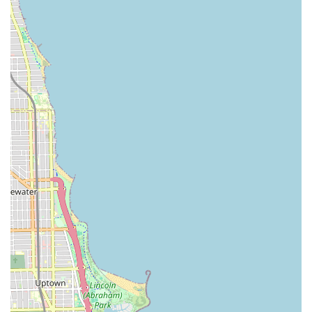
CTA Bus:
Several bus routes service the area, including
the **#24 Wentworth** bus, with multiple stops
conveniently located within or immediately adjacent to
the shopping center.
Driving and Parking:
A significant highlight is the
property’s location right off the on/off ramp for the
**Dan Ryan Expressway (I-90/I-94)**, making it highly
accessible for drivers from all parts of Illinois.
Furthermore, the shopping center provides a **large
customer parking lot**, eliminating the common
Chicago challenge of finding parking.
The convenience of having freeway access, abundant
parking, and the Red Line station directly across the street
positions this barber shop as one of the most easily
accessible grooming destinations on the South Side of
Chicago.
Services Offered
Shawn The Barber @ Hair Experts provides a
comprehensive menu of specialized barbering services, all