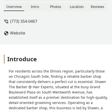
professional barber shop specializing
in detailed, modern and classic
Overview
Intro
Photos
Location
Reviews
haircuts, fades, beard grooming, and
razor lining for men, women, and
(773) 354-0467
children. Known for detail-oriented
work, a clean environment, and a
Website
professional master barber.
Introduce
For residents across the Illinois region, particularly those
on Chicago’s South Side, finding a reliable barber shop
that consistently delivers a perfect cut is essential. Shawn
The Barber @ Hair Experts, situated at the busy Grand
Boulevard Plaza on South Wentworth Avenue, has
established itself as a premier destination for high-quality,
detail-oriented grooming services. Operating as a
dedicated barber shop, this business is led by Shawn, a