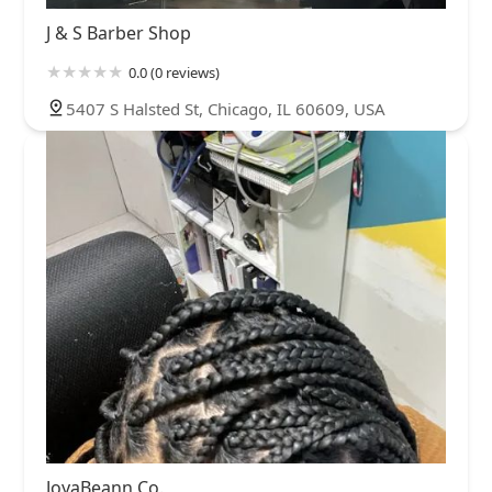
J & S Barber Shop
0.0 (0 reviews)
5407 S Halsted St, Chicago, IL 60609, USA
JoyaBeann Co.