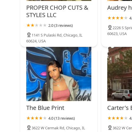
PROPER CHOP CUTS &
Audrey h
STYLES LLC
4
2.0 (3 reviews)
2226 S Spri
60623, USA
1141 S Pulaski Rd, Chicago, IL
60624, USA
The Blue Print
Carter's
4.0 (13 reviews)
4
3622 W Cermak Rd, Chicago, IL
3622 W Cer