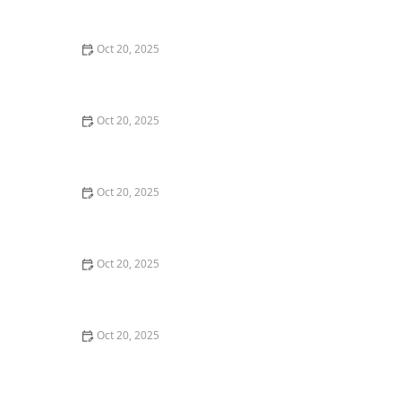
Style Guide
Oct 20, 2025
How to Evaluate Your Upcoming Hair Salon Visit Like a
Pro: Checklist Inside
Oct 20, 2025
How to Evaluate a “Haircut Near Me” Price Range and
Avoid Overpaying
Oct 20, 2025
How to Choose a Haircut That Works With Your
Lifeguard, Swimmer, or Active Lifestyle
Oct 20, 2025
How to Choose a Haircut After a Major Life Change:
New Job, Move, or Personal Reinvention
Oct 20, 2025
The Best Haircut Ideas Near Me for Fine Straight Hair
That Want Volume Without Layers