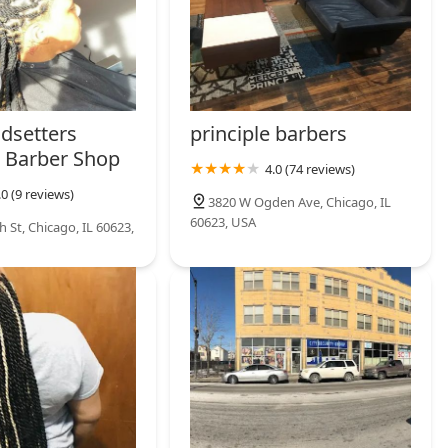
ndsetters
principle barbers
 Barber Shop
4.0 (74 reviews)
.0 (9 reviews)
3820 W Ogden Ave, Chicago, IL
60623, USA
 St, Chicago, IL 60623,