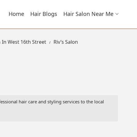
Home
Hair Blogs
Hair Salon Near Me
 In West 16th Street
Riv’s Salon
ssional hair care and styling services to the local