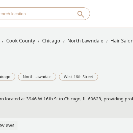
Cook County
Chicago
North Lawndale
Hair Salon
hicago
North Lawndale
West 16th Street
lon located at 3946 W 16th St in Chicago, IL 60623, providing profe
eviews