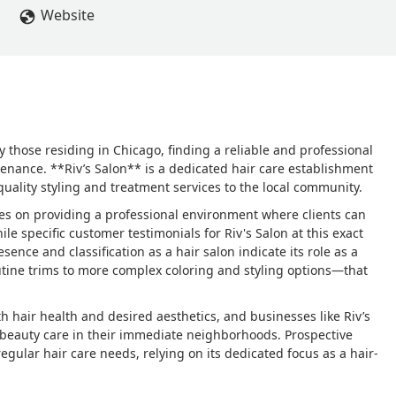
Website
ly those residing in Chicago, finding a reliable and professional
tenance. **Riv’s Salon** is a dedicated hair care establishment
quality styling and treatment services to the local community.
uses on providing a professional environment where clients can
While specific customer testimonials for Riv's Salon at this exact
sence and classification as a hair salon indicate its role as a
utine trims to more complex coloring and styling options—that
th hair health and desired aesthetics, and businesses like Riv’s
al beauty care in their immediate neighborhoods. Prospective
 regular hair care needs, relying on its dedicated focus as a hair-