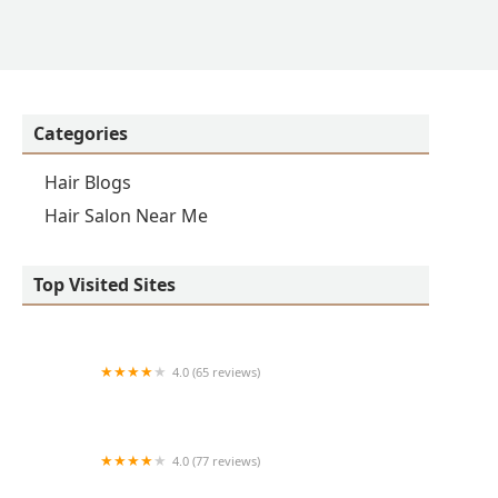
Categories
Hair Blogs
Hair Salon Near Me
Top Visited Sites
4.0 (65 reviews)
Clean Cut
4.0 (77 reviews)
S & E Barbershop