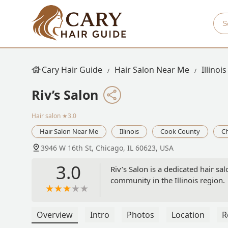
Cary Hair Guide
Hair Salon Near Me
Illinois
Riv’s Salon
Hair salon
★3.0
Hair Salon Near Me
Illinois
Cook County
C
3946 W 16th St, Chicago, IL 60623, USA
3.0
Riv’s Salon is a dedicated hair sa
community in the Illinois region.
Overview
Intro
Photos
Location
R