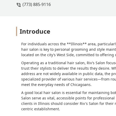
(773) 885-9116
Introduce
For individuals across the **Illinois** area, particular
hair salon is key to personal grooming and style main
located on the city’s West Side, committed to offering 
Operating as a traditional hair salon, Riv’s Salon foc
trust their stylists to deliver the results they desire. 
address are not widely available in public data, the pre
specialized provider of various hair services—from ro
meet the everyday needs of Chicagoans.
A good local hair salon is essential for maintaining bo
Salon serve as vital, accessible points for profession
clients in Illinois should consider Riv's Salon for their
centric establishment.