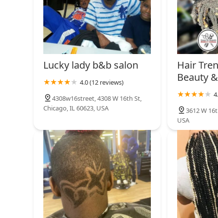
Lucky lady b&b salon
Hair Tre
Beauty &
4.0 (12 reviews)
4
4308w16street, 4308 W 16th St,
Chicago, IL 60623, USA
3612 W 16th
USA