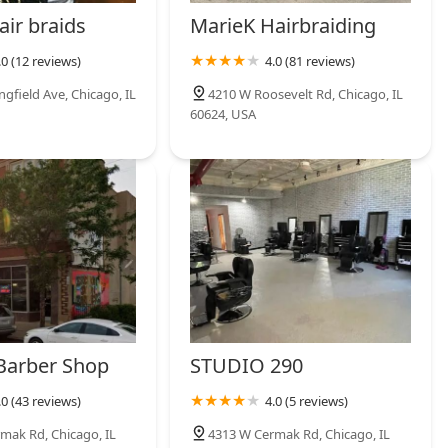
air braids
MarieK Hairbraiding
.0 (12 reviews)
4.0 (81 reviews)
ngfield Ave, Chicago, IL
4210 W Roosevelt Rd, Chicago, IL
60624, USA
 Barber Shop
STUDIO 290
.0 (43 reviews)
4.0 (5 reviews)
mak Rd, Chicago, IL
4313 W Cermak Rd, Chicago, IL