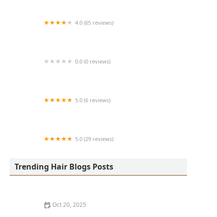
4.0 (65 reviews)
Harlem Family Cuts
0.0 (0 reviews)
RussCutz
5.0 (6 reviews)
Tailored Grooming
5.0 (29 reviews)
Hair Dreams Beauty and Barber Salon
Trending Hair Blogs Posts
Oct 20, 2025
Best Haircuts for Natural Hair: Shape, Texture, and