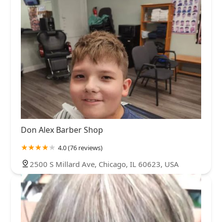
Don Alex Barber Shop
4.0 (76 reviews)
2500 S Millard Ave, Chicago, IL 60623, USA