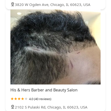
3820 W Ogden Ave, Chicago, IL 60623, USA
His & Hers Barber and Beauty Salon
4.0 (40 reviews)
2102 S Pulaski Rd, Chicago, IL 60623, USA