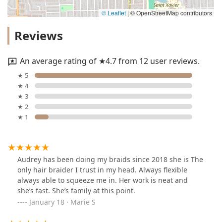
© Leaflet
|
© OpenStreetMap contributors
Reviews
An average rating of ★4.7 from 12 user reviews.
★ 5
★ 4
★ 3
★ 2
★ 1
Audrey has been doing my braids since 2018 she is The
only hair braider I trust in my head. Always flexible
always able to squeeze me in. Her work is neat and
she’s fast. She’s family at this point.
January 18 · Marie S