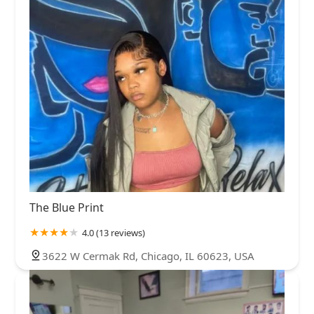
The Blue Print
4.0 (13 reviews)
3622 W Cermak Rd, Chicago, IL 60623, USA