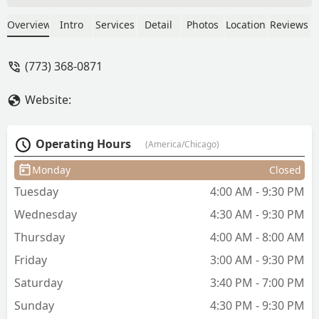
to squeeze me in. Her work is neat and
she’s fast. She’s family at this point. -
Overview
Intro
Services
Detail
Photos
Location
Reviews
Marie S
(773) 368-0871
Website:
Operating Hours
(America/Chicago)
Monday
Closed
Tuesday
4:00 AM - 9:30 PM
Wednesday
4:30 AM - 9:30 PM
Thursday
4:00 AM - 8:00 AM
Friday
3:00 AM - 9:30 PM
Saturday
3:40 PM - 7:00 PM
Sunday
4:30 PM - 9:30 PM