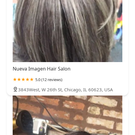
Nueva Imagen Hair Salon
5.0 (12 reviews)
3843West, W 26th St, Chicago, IL 60623, USA