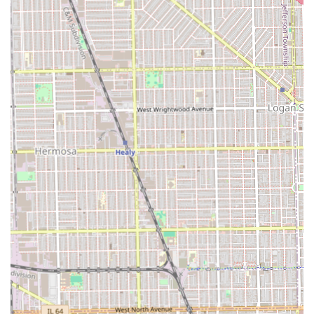
Contact and Location Information
To book an appointment or for any inquiries, potential
clients can use the following information. Scheduling is
often by appointment, which is common for specialized
salons, and it's best to call ahead, especially given the
mentioned flexibility in scheduling.
Address:
2226 S Springfield Ave, Chicago, IL 60623, USA
Phone (Primary):
(773) 368-0871
Mobile Phone:
+1 773-368-0871
Why Choose Audrey Hair Braids in the Chicago Area?
For anyone in Illinois, particularly those in or near Chicago,
selecting Audrey Hair Braids means choosing a specialist
who is deeply committed to their craft and their clients.
The choice goes beyond just getting a hairstyle; it's about
securing a reliable, professional, and pleasant experience.
Audrey Hair Braids is an especially compelling choice for
those seeking protective styles like braids and locs. The