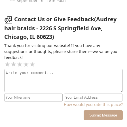
September 16 · TeTe Pooh
Contact Us or Give Feedback(Audrey
hair braids - 2226 S Springfield Ave,
Chicago, IL 60623)
Thank you for visiting our website! If you have any
suggestions or thoughts, please share them—we value your
feedback!
How would you rate this place?
Submit Message