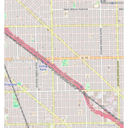
Meticulous and Neat Work:
The quality of the finished
product is consistently described as neat and excellent,
indicating a high level of professional skill and
attention to detail, which is crucial for long-lasting
braids and locs.
Accommodating Scheduling:
The salon is known for
being flexible and often able to squeeze clients in,
which is invaluable for those with unpredictable or
busy schedules who need last-minute appointments.
Great Value:
Customers praise the fact that the prices
are good for the high-quality work delivered,
representing excellent value for professional braiding
and loc services.
Trusted, Personal Connection:
The long-term
relationship many clients have with Audrey, with some
going since 2018 or for "years," highlights a strong
level of trust and a feeling of being treated like family.
Client Comfort:
The salon is equipped with essential
Amenities, including a Restroom, ensuring client
comfort during their visit.