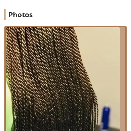
Chicago Metropolitan Area, the location offers proximity to
local bus routes, providing straightforward access. Clients
driving in will find the location relatively easy to navigate
Photos
to within the city's street grid. As a local business, the
salon provides an important service to the surrounding
community and beyond, acting as a highly-rated, local
resource for specialized hair care. Finding a quality hair
salon with a specific expertise, like braiding, within a local
neighborhood offers significant convenience over traveling
to a downtown or far-flung location, saving time and
simplifying travel.
Comprehensive Services Offered
Audrey Hair Braids specializes as a Hair Salon, offering a
robust selection of services, with a clear expertise in
various protective styles, especially braids and locs. This
specialized focus ensures that clients receive expert care
and execution for these intricate and time-consuming
styles. The overall service menu is designed to cater to
both protective styling needs and general hair
maintenance and aesthetic upgrades.