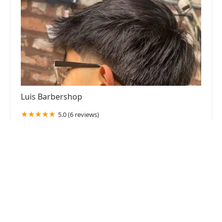
Luis Barbershop
5.0 (6 reviews)
2524 S Kedvale Ave, Chicago, IL 60623, USA