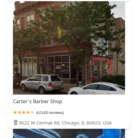
Carter's Barber Shop
4.0 (43 reviews)
3622 W Cermak Rd, Chicago, IL 60623, USA