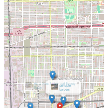
×
His & Hers Barber and Beauty
Salon