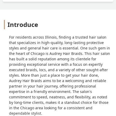
Introduce
For residents across Illinois, finding a trusted hair salon
that specializes in high-quality, long-lasting protective
styles and general hair care is essential. One such gem in
the heart of Chicago is Audrey Hair Braids. This hair salon
has built a solid reputation among its clientele for
providing exceptional service with a focus on expertly
executed braids, locs, and a variety of other sought-after
styles. More than just a place to get your hair done,
Audrey Hair Braids aims to be a welcoming and reliable
partner in your hair journey, offering professional
expertise in a friendly environment. The salon's
commitment to speed, neatness, and flexibility, as noted
by long-time clients, makes it a standout choice for those
in the Chicago area looking for a consistent and
dependable stylist.