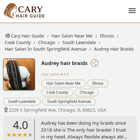
Cary Hair Guide
Hair Salon Near Me
Illinois
Cook County
Chicago
South Lawndale
Hair Salon In South Springfield Avenue
Audrey Hair Braids
Audrey hair braids
Hair salon
★4.0
Hair Salon Near Me
Illinois
Cook County
Chicago
South Lawndale
South Springfield Avenue
2226 S Springfield Ave, Chicago, IL 60623, USA
4.0
Audrey has been doing my braids since
2018 she is The only hair braider I trust
in my head. Always flexible always able