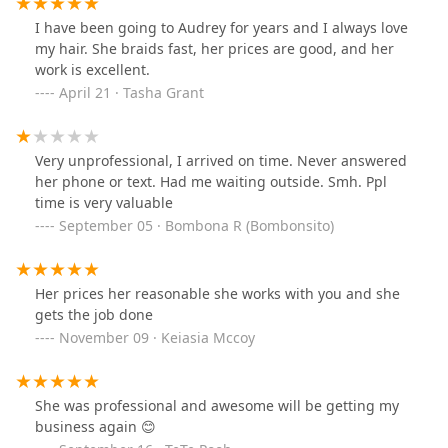
I have been going to Audrey for years and I always love
my hair. She braids fast, her prices are good, and her
work is excellent.
April 21 · Tasha Grant
Very unprofessional, I arrived on time. Never answered
her phone or text. Had me waiting outside. Smh. Ppl
time is very valuable
September 05 · Bombona R (Bombonsito)
Her prices her reasonable she works with you and she
gets the job done
November 09 · Keiasia Mccoy
She was professional and awesome will be getting my
business again 😊