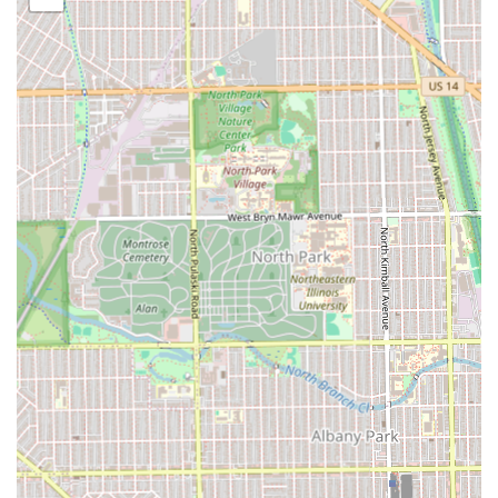
completely change your look. This service allows for
professional color application that can complement
your new hairstyle.
Hairstyling:
General hairstyling services are available
for various occasions or daily maintenance, ensuring
your hair looks polished and professional.
Key Features and Salon Highlights
The unique selling points of Audrey Hair Braids are deeply
rooted in the positive experiences of its loyal customer
base. The atmosphere and the quality of work are
consistently highlighted, creating a compelling case for
choosing this Chicago salon.
Key highlights and amenities that define the experience
include:
Speed and Efficiency:
Clients frequently mention
Audrey's ability to braid fast without compromising on
quality. This is a significant benefit for anyone who finds
long salon visits challenging.