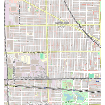
consistent customer feedback emphasizing neatness,
speed, and excellent value addresses the three most
common concerns for these services. You don't have to
sacrifice quality for time, nor do you have to break the
bank for a professional, durable style. Furthermore, the
strong personal connections and trust built with clients
over many years speak volumes about the quality of the
overall experience and customer care.
In short, if you are looking for a highly recommended,
long-standing, and flexible hair braider in Chicago who is
known for providing fast, neat, and excellent work across a
full spectrum of braiding, locs, coloring, and styling
services, Audrey Hair Braids stands out as a top local
expert. They offer the blend of technical skill and customer
service that turns a simple salon visit into a long-term
professional relationship.