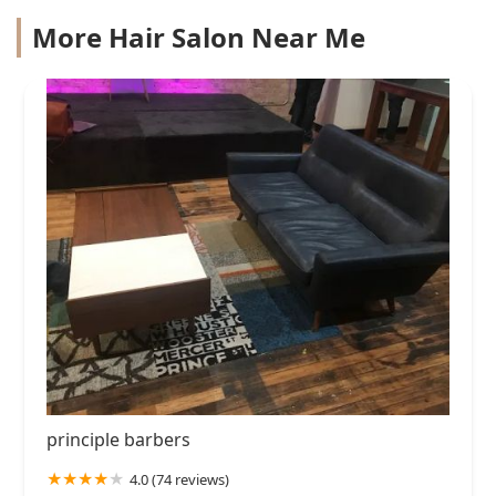
More Hair Salon Near Me
principle barbers
4.0 (74 reviews)