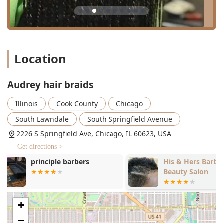
The range of services includes:
Braiding Styles:
A comprehensive selection including
Knotless Braids (Small, Small-Medium, Medium,
Medium-Large, Large), Box Braids (Small, Small-
Medium, Medium), Boho Braids (Small, Small-Medium,
Location
Medium, Medium-Large, Large), Cornrows (Straight-
Backs, Ponytail Braids, including kids' options), and Mini
Twists. The variety ensures clients can find the perfect
Audrey hair braids
look for their personal style and hair health goals.
Illinois
Cook County
Chicago
Loc Services:
Specialty services for those on a loc
journey, such as Starter Locs, Crochet Starter Locs (no
South Lawndale
South Springfield Avenue
extensions), Loc Extensions (install only), and regular
2226 S Springfield Ave, Chicago, IL 60623, USA
maintenance services like Loc Maintenance (Repair),
Micro Locs Retightening, Locs Crochet Retwist, and Locs
Get directions >
Comb Retwist.
His & Hers Barber and
Carter's Bar
Beauty Salon
Braids & Locs Touch-Ups:
Dedicated services for
maintaining styles, including Knotless Braids Touch-Up,
Box Braids Touch-Up, and Boho Braids Touch-Up, which
+
help to extend the life of the protective style.
−
Hair Coloring:
Available options to enhance or