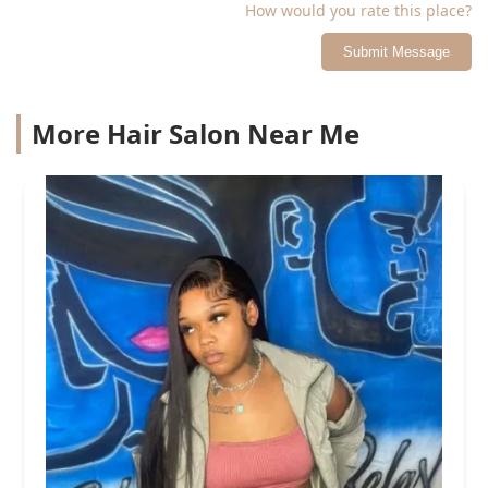
How would you rate this place?
Submit Message
More Hair Salon Near Me