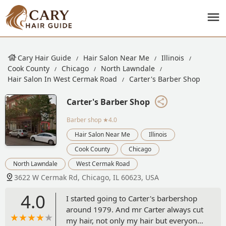
Cary Hair Guide
Hair Salon Near Me
Illinois
Cook County
Chicago
North Lawndale
Hair Salon In West Cermak Road
Carter's Barber Shop
Carter's Barber Shop
Barber shop
★4.0
Hair Salon Near Me
Illinois
Cook County
Chicago
North Lawndale
West Cermak Road
3622 W Cermak Rd, Chicago, IL 60623, USA
4.0
I started going to Carter's barbershop
around 1979. And mr Carter always cut
my hair, not only my hair but everyone