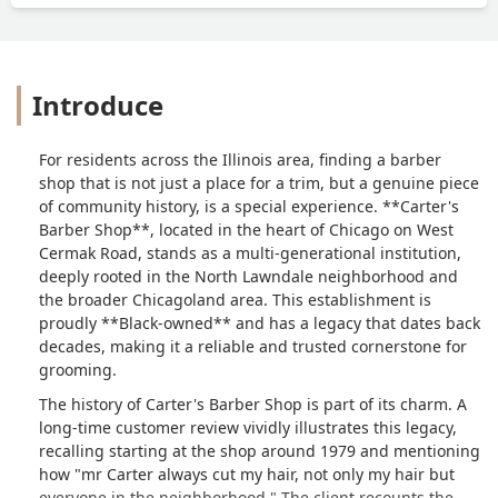
Introduce
For residents across the Illinois area, finding a barber
shop that is not just a place for a trim, but a genuine piece
of community history, is a special experience. **Carter's
Barber Shop**, located in the heart of Chicago on West
Cermak Road, stands as a multi-generational institution,
deeply rooted in the North Lawndale neighborhood and
the broader Chicagoland area. This establishment is
proudly **Black-owned** and has a legacy that dates back
decades, making it a reliable and trusted cornerstone for
grooming.
The history of Carter's Barber Shop is part of its charm. A
long-time customer review vividly illustrates this legacy,
recalling starting at the shop around 1979 and mentioning
how "mr Carter always cut my hair, not only my hair but
everyone in the neighborhood." The client recounts the