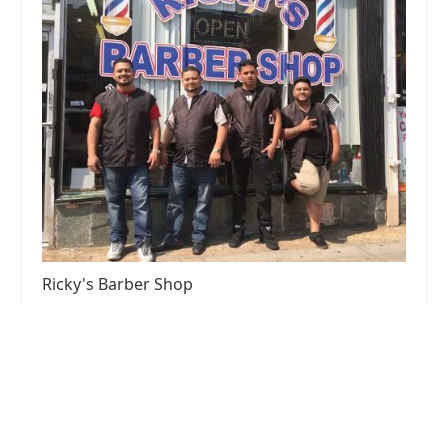
Ricky's Barber Shop
4.0 (137 reviews)
3645 W 26th St, Chicago, IL 60623, USA