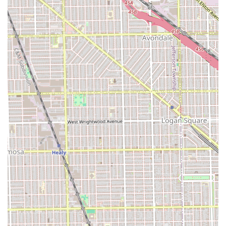
A Focus on Experience:
The commitment to **"Hair
Cuts and conversations"** highlights a service model
built on personal connection, advice, and a relaxed
atmosphere.
Contact Information
To book a grooming session at this historic and inclusive
Chicago establishment, clients can use the following
contact details.
Address:
3622 W Cermak Rd, Chicago, IL 60623, USA
Phone:
(773) 565-4339
Mobile Phone:
+1 773-565-4339
The availability of both a primary and mobile phone
number provides convenience for clients across the Illinois
region, ensuring they can easily reach the shop to inquire
about services or schedule an appointment. Given the
shop's legacy and popularity, especially on a major
corridor like Cermak Road, calling ahead is highly
recommended to secure a time slot and ensure an efficient