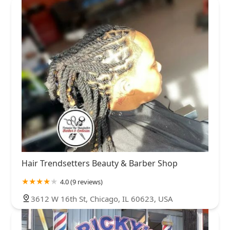
Hair Trendsetters Beauty & Barber Shop
4.0 (9 reviews)
3612 W 16th St, Chicago, IL 60623, USA