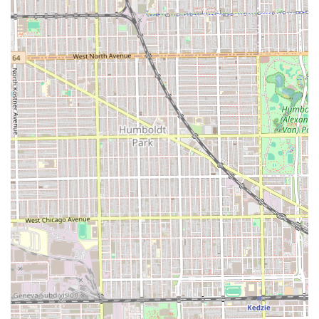
visit.
What is Worth Choosing: Heritage, Inclusion, and Trust
Choosing Carter's Barber Shop is about selecting a
business built on heritage, trust, and a commitment to
serving every member of the Illinois community. The
shop's legacy of serving multiple generations in Chicago’s
60623 area is a powerful testament to its enduring quality
and community value. Clients choose Carter's not only for
its technical skill—the ability to deliver any cut from a
classic "bowl cut" to a modern fade—but also for its deeply
inclusive environment, highlighted by its identity as a
**Black-owned** establishment that is **LGBTQ+
friendly** and fully **Wheelchair accessible**. The core
promise of **"Hair Cuts and conversations"** ensures a
personalized, relaxed experience. For a Chicago barber
shop that represents history, community, and the highest
standard of welcoming professionalism, Carter's Barber
Shop is the definitive choice.