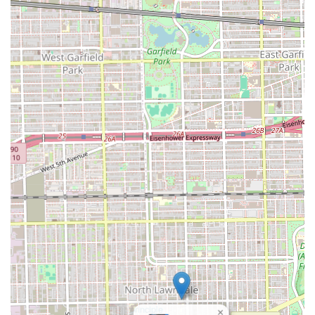
×
principle