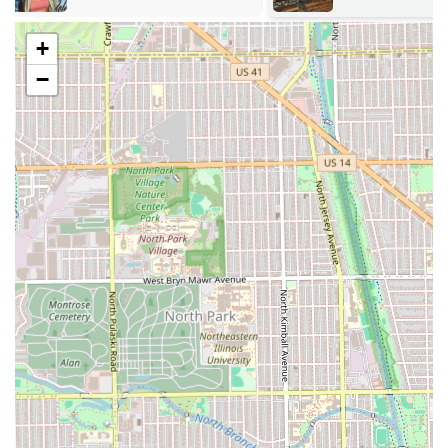
of looks, from the vintage "Kojak" or "New Yorker" cuts
of decades past to the sharp, contemporary styles
+
demanded today.
−
Beard and Facial Hair Grooming:
Precise detailing,
trimming, and shaping of beards and mustaches.
Children's Grooming:
High-quality, patient service for
younger clients, confirmed by the shop being **Good
for kids**, ensuring a positive experience for the next
generation of patrons.
Clean-Ups and Line-Ups:
Essential services for
maintaining crisp, sharp edges between full haircuts.
Consultation and Conversation:
The unique and
valued focus on **"Hair Cuts and conversations"**
suggests a highly personalized and engaging service
experience.
Features and Highlights
Carter's Barber Shop is uniquely positioned as a
cornerstone business due to its history, values, and