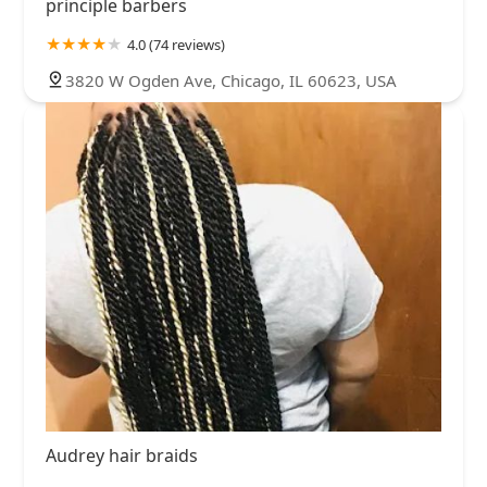
principle barbers
4.0 (74 reviews)
3820 W Ogden Ave, Chicago, IL 60623, USA
Audrey hair braids