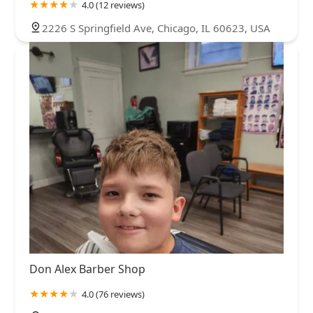
4.0 (12 reviews)
2226 S Springfield Ave, Chicago, IL 60623, USA
Don Alex Barber Shop
4.0 (76 reviews)