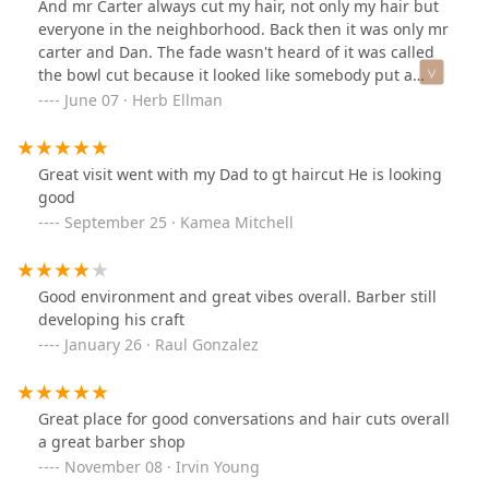
And mr Carter always cut my hair, not only my hair but
everyone in the neighborhood. Back then it was only mr
carter and Dan. The fade wasn't heard of it was called
the bowl cut because it looked like somebody put a
bowl on your head and cut around it. That cut and the
June 07 · Herb Ellman
kojak was Dan's specialty. I used to get a cut called the
new Yorker, i Always got the new Yorker until the care
free curl came out. I went to Carter's barbershop at all
Great visit went with my Dad to gt haircut He is looking
3 locations. 1st the basement of the cermak & millard
good
building. 2nd cermak & spaulding or Sawyer and now
September 25 · Kamea Mitchell
3rd cermak and & between millard and central park.
Carter's barbershop have served at least 3 to 4
generations. In summing it up, Carter's barbershop
Good environment and great vibes overall. Barber still
was and still valuable in the north lawndale
developing his craft
neighborhood and Chicagoland communities.....
January 26 · Raul Gonzalez
Great place for good conversations and hair cuts overall
a great barber shop
November 08 · Irvin Young