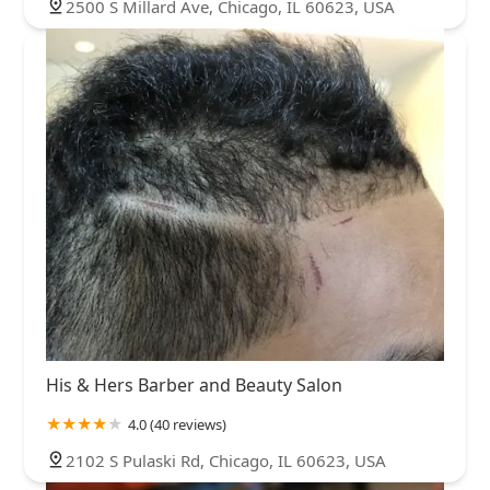
2500 S Millard Ave, Chicago, IL 60623, USA
His & Hers Barber and Beauty Salon
4.0 (40 reviews)
2102 S Pulaski Rd, Chicago, IL 60623, USA