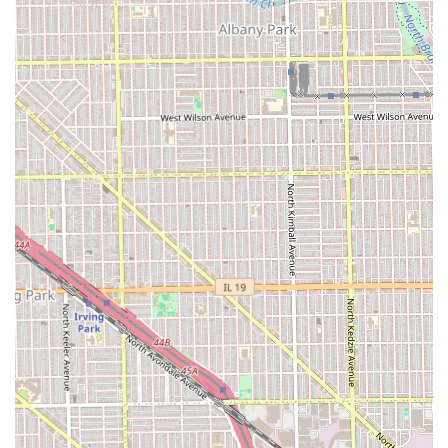
community commitment, offering several distinct
advantages to clients in Illinois.
Storied, Multi-Generational History:
Having served at
least **3 to 4 generations** since the 1970s, the shop
offers unparalleled stability and deep roots in the
community.
Black-Owned Business:
The shop explicitly **Identifies
as Black-owned**, supporting diversity and local
economic empowerment within the Chicago community.
Unwavering Inclusivity:
It is proudly **LGBTQ+
friendly** and provides a **Gender-neutral
restroom**, fostering a safe and welcoming space for
all.
Full Accessibility:
The shop features a **Wheelchair
accessible entrance**, ensuring that all members of
the community can receive service comfortably.
Family and Community Focus:
The shop is **Good for
kids** and is lauded for its historical role as a valuable
hub in the North Lawndale and Chicagoland areas.