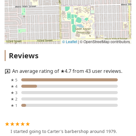
© Leaflet
|
© OpenStreetMap contributors
Reviews
An average rating of ★4.7 from 43 user reviews.
★ 5
★ 4
★ 3
★ 2
★ 1
I started going to Carter's barbershop around 1979.