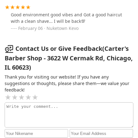
Good environment good vibes and Got a good haircut
with a clean shave... I will be back💯
February 06 · Nuketown Kevo
Contact Us or Give Feedback(Carter's
Barber Shop - 3622 W Cermak Rd, Chicago,
IL 60623)
Thank you for visiting our website! If you have any
suggestions or thoughts, please share them—we value your
feedback!