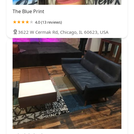
The Blue Print
4.0 (13 reviews)
3622 W Cermak Rd, Chicago, IL 60623, USA