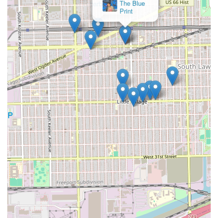
barbers