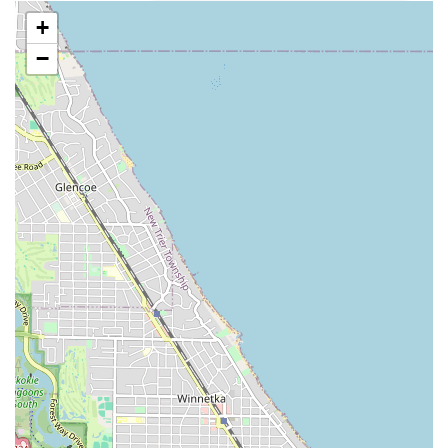
**Gifted and Detail-Oriented Barbers:** The consistent
+
customer praise for the staff being "gifted" and paying
"attention to detail" is a major highlight, assuring
−
clients of exceptional, personalized results. Barbers like
T and Jonah are specifically commended for their skill.
**Confidence Restoration:** The ability of the barbers
to deliver cuts that significantly enhance a client's self-
image—to the point of "restor my confidence"—
showcases a level of service that goes beyond simple
hair cutting.
**Positive Shop Environment:** Customers consistently
note the "very friendly people community" and "Great
vibes in the shop," creating a welcoming and enjoyable
atmosphere for every visit.
**Walk-In Accommodation:** The shop’s ability to
handle walk-ins, even for last-minute needs like a
birthday haircut, demonstrates a commitment to
flexibility and customer service, though booking ahead
is always advisable.