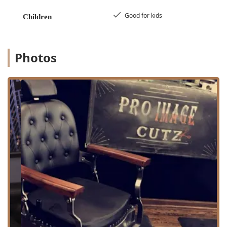
transportation. The commitment to customer comfort is
demonstrated by the availability of a clean **Restroom**
Good for kids
Children
amenity on the premises. PRO IMAGE CUTZ also
demonstrates flexibility by accommodating clients, even
accepting last-minute appointments and walk-ins, as one
customer reported successfully getting a service on his
Photos
birthday morning despite being a "last minute walk in."
Services Offered
As a dedicated **Barber shop**, PRO IMAGE CUTZ
specializes in the core services that men and boys in the
Illinois region seek for sharp, professional grooming. The
focus is on precision, detail, and tailored results:
**Haircut:** High-quality, professional cuts for men
and boys, encompassing all modern and classic styles,
including fades, tapers, and precision shear work. The
cuts are noted for their attention to detail.
**Beard Trim:** Expert services dedicated to the
precise shaping, trimming, and maintenance of facial
hair, ensuring a clean and polished look.