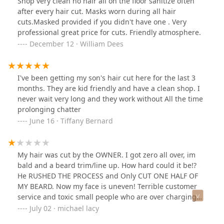
Shop very clean no hair all on the floor sanitize often
after every hair cut. Masks worn during all hair
cuts.Masked provided if you didn't have one . Very
professional great price for cuts. Friendly atmosphere.
December 12 · William Dees
I've been getting my son's hair cut here for the last 3
months. They are kid friendly and have a clean shop. I
never wait very long and they work without All the time
prolonging chatter
June 16 · Tiffany Bernard
My hair was cut by the OWNER. I got zero all over, im
bald and a beard trim/line up. How hard could it be!?
He RUSHED THE PROCESS and Only CUT ONE HALF OF
MY BEARD. Now my face is uneven! Terrible customer
service and toxic small people who are over charging
just to cut 3 quarter of your hair. Im calling the BBB.
July 02 · michael lacy