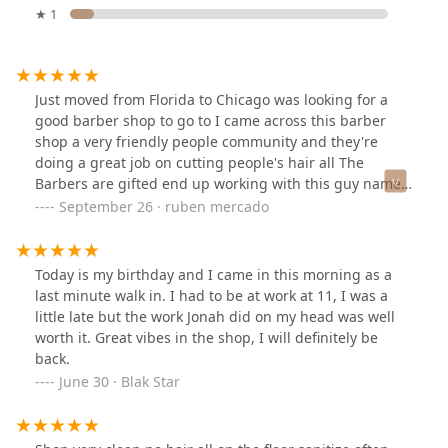
★ 1
Just moved from Florida to Chicago was looking for a
good barber shop to go to I came across this barber
shop a very friendly people community and they're
doing a great job on cutting people's hair all The
Barbers are gifted end up working with this guy named
T and he did a great job on my hair. It's been hard to
September 26 · ruben mercado
get a great cut till i met this guy he took his time and
paid attention to detail. And restored my confidence
Today is my birthday and I came in this morning as a
last minute walk in. I had to be at work at 11, I was a
little late but the work Jonah did on my head was well
worth it. Great vibes in the shop, I will definitely be
back.
June 30 · Blak Star