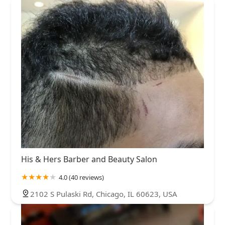
His & Hers Barber and Beauty Salon
4.0 (40 reviews)
2102 S Pulaski Rd, Chicago, IL 60623, USA