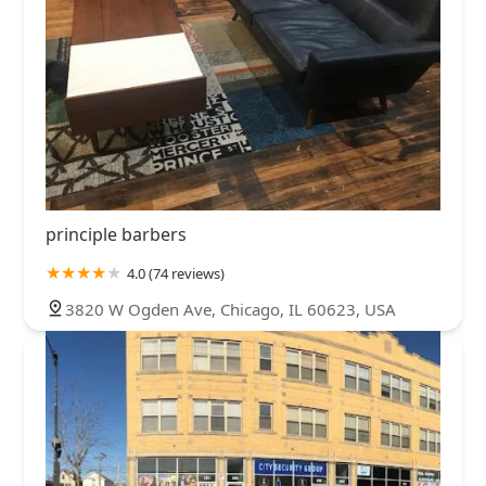
principle barbers
4.0 (74 reviews)
3820 W Ogden Ave, Chicago, IL 60623, USA