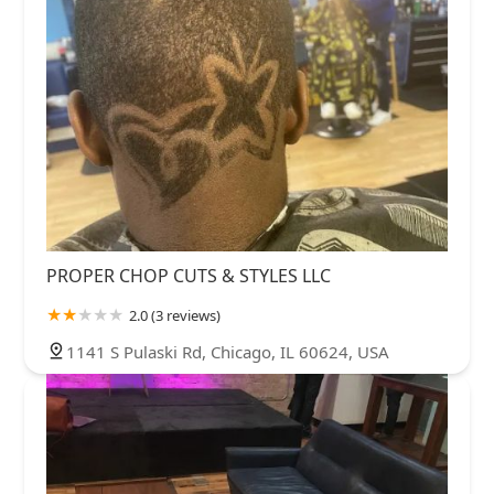
PROPER CHOP CUTS & STYLES LLC
2.0 (3 reviews)
1141 S Pulaski Rd, Chicago, IL 60624, USA