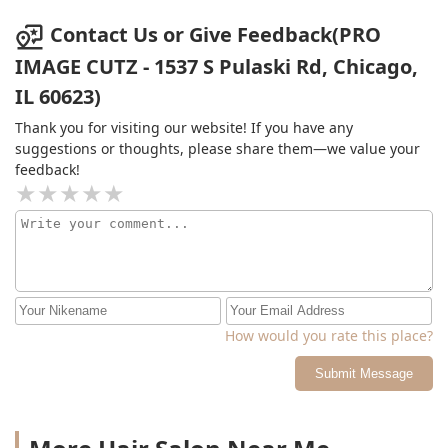
Contact Us or Give Feedback(PRO
IMAGE CUTZ - 1537 S Pulaski Rd, Chicago,
IL 60623)
Thank you for visiting our website! If you have any
suggestions or thoughts, please share them—we value your
feedback!
How would you rate this place?
Submit Message