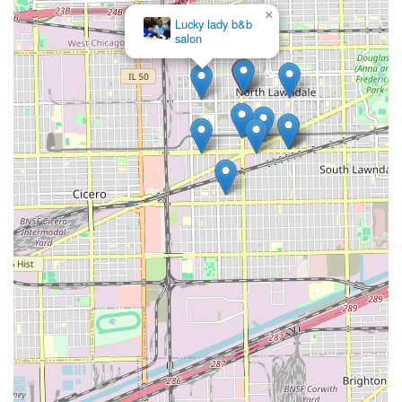
×
Lucky lady b&b
salon