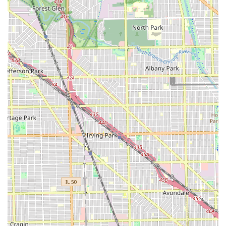
PRO IMAGE CUTZ on S Pulaski Rd is highly recommended.