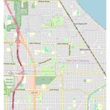
**Family-Friendly Services:** The designation as
**Good for kids** ensures the shop is a comfortable
and suitable place for parents to bring their children.
**Essential Amenities:** A clean **Restroom** is
provided for the convenience of all patrons.
**Convenient Contact:** The availability of both a
standard phone line and a mobile number simplifies
the process for Illinois residents to inquire or book an
appointment.
Contact Information
To schedule an appointment, confirm availability, or
inquire about specific services at PRO IMAGE CUTZ,
customers in the Illinois area may use the following
contact details:
**Address:** 1537 S Pulaski Rd, Chicago, IL 60623, USA
**Phone:** (773) 475-6364
**Mobile Phone:** +1 773-475-6364
The shop’s operating hours are extensive, typically open