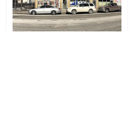
MarieK Hairbraiding
4.0 (81 reviews)
4210 W Roosevelt Rd, Chicago, IL 60624, USA