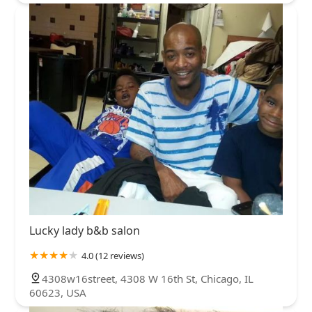
Lucky lady b&b salon
4.0 (12 reviews)
4308w16street, 4308 W 16th St, Chicago, IL
60623, USA