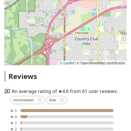
© Leaflet
|
© OpenStreetMap contributors
Reviews
An average rating of ★4.6 from 61 user reviews.
environment
kids
★ 5
★ 4
★ 3
★ 2