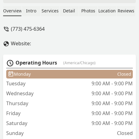
friendly people community and they're
doing a great job on cutting people's
Overview
Intro
Services
Detail
Photos
Location
Reviews
hair all The Barbers are gifted end up
working with this guy named T and he
(773) 475-6364
did a great job on my hair. It's been
hard to get a great cut till i met this guy
Website:
he took his time and paid attention to
detail. And restored my confidence -
ruben mercado
Operating Hours
(America/Chicago)
Monday
Closed
Tuesday
9:00 AM - 9:00 PM
Wednesday
9:00 AM - 9:00 PM
Thursday
9:00 AM - 9:00 PM
Friday
9:00 AM - 9:00 PM
Saturday
9:00 AM - 9:00 PM
Sunday
Closed