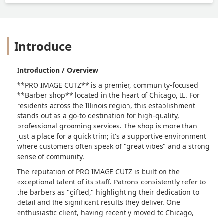
Introduce
Introduction / Overview
**PRO IMAGE CUTZ** is a premier, community-focused
**Barber shop** located in the heart of Chicago, IL. For
residents across the Illinois region, this establishment
stands out as a go-to destination for high-quality,
professional grooming services. The shop is more than
just a place for a quick trim; it's a supportive environment
where customers often speak of "great vibes" and a strong
sense of community.
The reputation of PRO IMAGE CUTZ is built on the
exceptional talent of its staff. Patrons consistently refer to
the barbers as "gifted," highlighting their dedication to
detail and the significant results they deliver. One
enthusiastic client, having recently moved to Chicago,