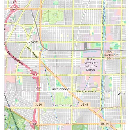
from 9:00 AM to 9:00 PM Tuesday through Saturday, but
clients should always call ahead to ensure their preferred
barber is available, especially if seeking a walk-in service.
What is Worth Choosing
PRO IMAGE CUTZ is an outstanding choice for Illinois
residents seeking a reliable, high-quality **Barber shop**
experience in the 60623 area. What makes it truly worth
choosing is the shop’s demonstrated ability to pair
exceptional technical skill with a genuinely positive,
community-oriented atmosphere.
The consistent feedback—mentioning the "gifted" and
detailed work of barbers like T and Jonah—suggests that
every client receives personalized attention aimed at
achieving the best possible result, which can be
particularly reassuring for new Chicago residents or those
who have struggled to find a consistent barber. The fact
that the shop is flexible with **walk-ins** and is **Good
for kids** further enhances its appeal as a practical and
accommodating local business. For a service that not only
refines your appearance but also boosts your confidence,