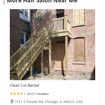
More Hair Salon Near Me
Clean Cut Barber
4.0 (11 reviews)
1537 S Pulaski Rd, Chicago, IL 60623, USA