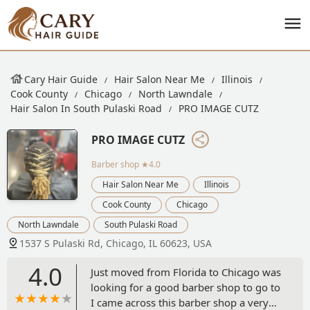
Cary Hair Guide
Hair Salon Near Me
Illinois
Cook County
Chicago
North Lawndale
Hair Salon In South Pulaski Road
PRO IMAGE CUTZ
PRO IMAGE CUTZ
Barber shop
★4.0
Hair Salon Near Me
Illinois
Cook County
Chicago
North Lawndale
South Pulaski Road
1537 S Pulaski Rd, Chicago, IL 60623, USA
4.0
Just moved from Florida to Chicago was
looking for a good barber shop to go to
I came across this barber shop a very