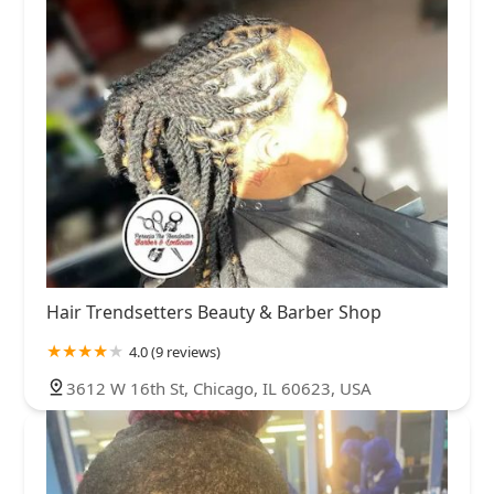
Hair Trendsetters Beauty & Barber Shop
4.0 (9 reviews)
3612 W 16th St, Chicago, IL 60623, USA