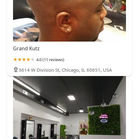
Grand Kutz
4.0 (11 reviews)
3614 W Division St, Chicago, IL 60651, USA