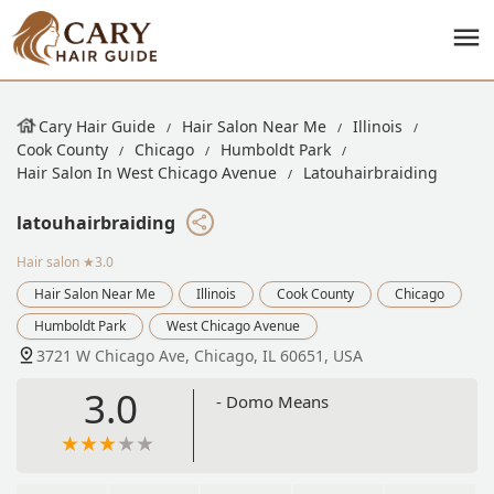
Cary Hair Guide
Hair Salon Near Me
Illinois
Cook County
Chicago
Humboldt Park
Hair Salon In West Chicago Avenue
Latouhairbraiding
latouhairbraiding
Hair salon
★3.0
Hair Salon Near Me
Illinois
Cook County
Chicago
Humboldt Park
West Chicago Avenue
3721 W Chicago Ave, Chicago, IL 60651, USA
3.0
- Domo Means