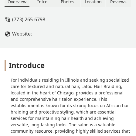
Overview
Intro
Photos
Location
Reviews
(773) 265-6798
Website:
Introduce
For individuals residing in Illinois and seeking specialized
care for textured and natural hair, Latou Hair Braiding,
located in the heart of Chicago, provides a professional
and comprehensive hair salon experience. This
establishment is known for its strong focus on African hair
braiding and protective styling, which are essential
services for maintaining hair health and achieving
versatile, long-lasting looks. The salon is a valuable
community resource, providing highly skilled services that