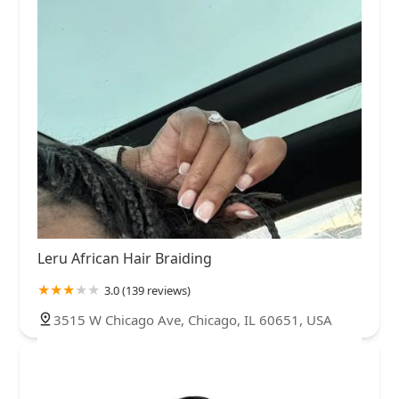
Leru African Hair Braiding
3.0 (139 reviews)
3515 W Chicago Ave, Chicago, IL 60651, USA