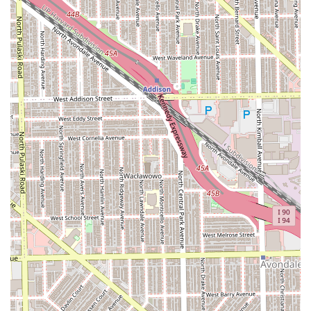
African hair braiding and protective styling, a service that
demands specialized skill.
Services Offered (Based on Business Name and Public
Data):
African Hair Braiding:
The core specialty, covering an
extensive menu of protective styles such as Box Braids,
Knotless Braids, various twists (like Senegalese or
Marley), Cornrows, and other traditional braiding
patterns.
Full Hair Salon Services:
General hair care, which
typically includes washing, conditioning, trimming, and
heat styling, catering to both everyday needs and
special events.
Hair Care for Men:
Specific services tailored to male
clients, ensuring a welcoming environment for all
genders.
Hair Treatments:
Treatments for hair health, which can
include deep conditioning, protein treatments, or
moisturizing therapies, especially important for clients