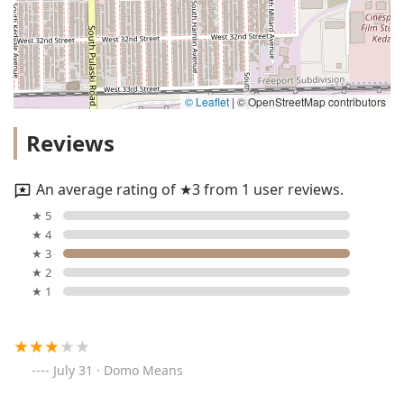
© Leaflet
|
© OpenStreetMap contributors
Reviews
An average rating of ★3 from 1 user reviews.
★ 5
★ 4
★ 3
★ 2
★ 1
July 31 · Domo Means