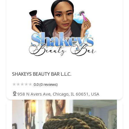
SHAKEYS BEAUTY BAR L.L.C.
0.0 (0 reviews)
958 N Avers Ave, Chicago, IL 60651, USA