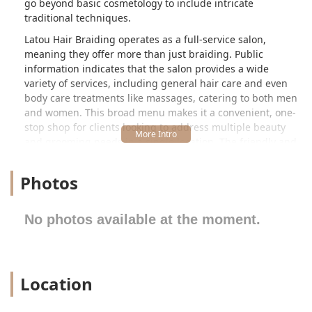
go beyond basic cosmetology to include intricate
traditional techniques.
Latou Hair Braiding operates as a full-service salon,
meaning they offer more than just braiding. Public
information indicates that the salon provides a wide
variety of services, including general hair care and even
body care treatments like massages, catering to both men
and women. This broad menu makes it a convenient, one-
stop shop for clients looking to address multiple beauty
and grooming needs in a single location. The friendly and
professional tone of the business suggests a commitment
to client satisfaction, aiming to make every appointment,
Photos
whether for a quick style or a complex protective braid, a
positive experience.
No photos available at the moment.
The salon is conveniently located at 3721 W Chicago Ave,
Chicago, IL 60651, USA. This address places Latou Hair
Braiding in a highly accessible and recognizable area of
the city, specifically in the West Side neighborhoods.
Location
Chicago Avenue is a major corridor, making the salon easy
to locate for clients traveling from various parts of the city
and surrounding suburbs of Illinois. Its store-front