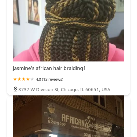
Jasmine's african hair braiding1
4.0 (13 reviews)
3737 W Division St, Chicago, IL 60651, USA