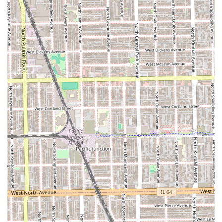
Catering to All Genders:
Explicitly offering "hair care
for men" highlights an inclusive environment that
serves the entire Chicago community.
Accessible West Side Location:
Situated on W Chicago
Ave, the salon is easy to reach via public transit and is a
convenient neighborhood fixture for local Illinois
clients.
Professional Communication:
Provides clear and
accessible contact information, including a dedicated
phone number, simplifying the booking and inquiry
process.
Expert Focus:
By specializing in a technical niche like
braiding, the salon naturally attracts highly skilled
professionals dedicated to the artistry and health of
textured hair.
Illinois residents interested in booking their next
protective style or full hair care appointment can easily
reach out to the salon using the contact details provided
below: