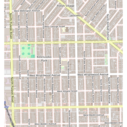
who frequently use protective styles.
Massages and Body Care:
Public information suggests
the salon may offer massages or other body care
services, establishing them as a destination for holistic
beauty and relaxation.
The main highlights of Latou Hair Braiding stem from its
specialized service menu and location. For clients
throughout Illinois who understand the value of protective
styling, the features of this salon make it a highly
attractive choice for long-term hair goals.
Features / Highlights:
Core Braiding Specialization:
Mastery in African hair
braiding techniques ensures high-quality, authentic,
and durable protective styles.
Full-Service Offering:
The combination of advanced
braiding with general hair care and, potentially,
massage services means clients can address multiple
beauty needs in one professional setting.