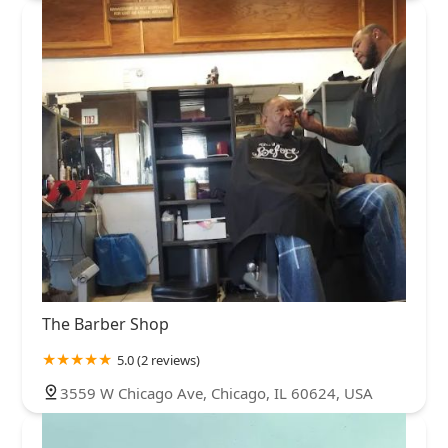
The Barber Shop
5.0 (2 reviews)
3559 W Chicago Ave, Chicago, IL 60624, USA