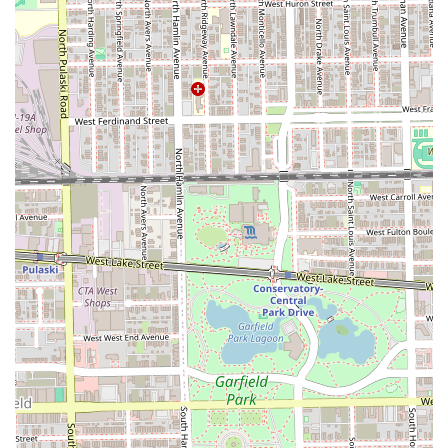
needs, all within a professional and versatile salon
environment.