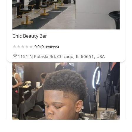
Chic Beauty Bar
0.0 (0 reviews)
1151 N Pulaski Rd, Chicago, IL 60651, USA