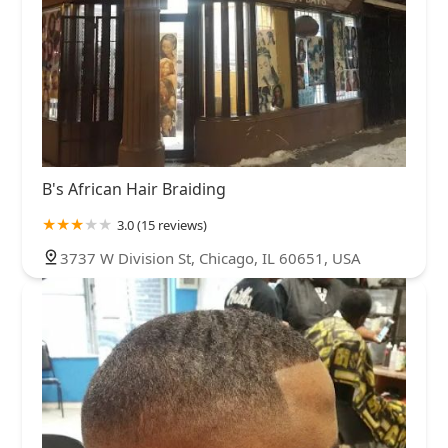
B's African Hair Braiding
3.0 (15 reviews)
3737 W Division St, Chicago, IL 60651, USA