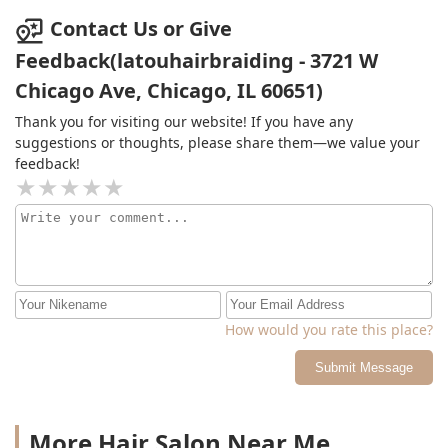
Contact Us or Give
Feedback(latouhairbraiding - 3721 W
Chicago Ave, Chicago, IL 60651)
Thank you for visiting our website! If you have any
suggestions or thoughts, please share them—we value your
feedback!
How would you rate this place?
Submit Message
More Hair Salon Near Me