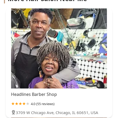
Headlines Barber Shop
4.0 (55 reviews)
3709 W Chicago Ave, Chicago, IL 60651, USA