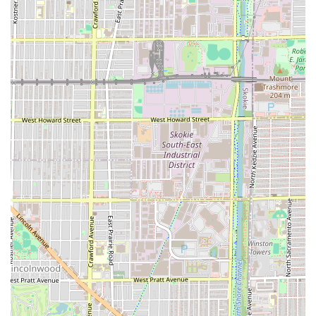
Amenities:
Restroom available for client use.
What is Worth Choosing at Grand Kutz
For Chicagoans and visitors from the wider Illinois area,
choosing Grand Kutz is opting for a barbershop that
values structure and technical skill. While the nature of
customer service can sometimes be subjective, as
suggested by a conflicting review, the strong service list
and appointment system point to a focus on professional
execution and time management. When a customer is
satisfied, the results are highly praised, as evidenced by
the simple but powerful endorsement, "Great Job he did."
The decision to require appointments is particularly
compelling for local users seeking a reliable, time-efficient
grooming solution. It is a sign of a business prioritizing a
structured workflow, which should translate into focused,
quality service during your reserved time slot. This is
invaluable for busy individuals who cannot afford to waste
time waiting.
Furthermore, the breadth of services, especially the