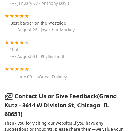
January 07 · Anthony Davis
Best barber on the Westside
August 26 · Jayarthur Mackey
It ok
August 04 · Phyllis Smith
June 09 · JaQueal Pinkney
Contact Us or Give Feedback(Grand
Kutz - 3614 W Division St, Chicago, IL
60651)
Thank you for visiting our website! If you have any
suggestions or thoughts, please share them—we value your