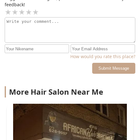
feedback!
How would you rate this place?
Submit Message
More Hair Salon Near Me