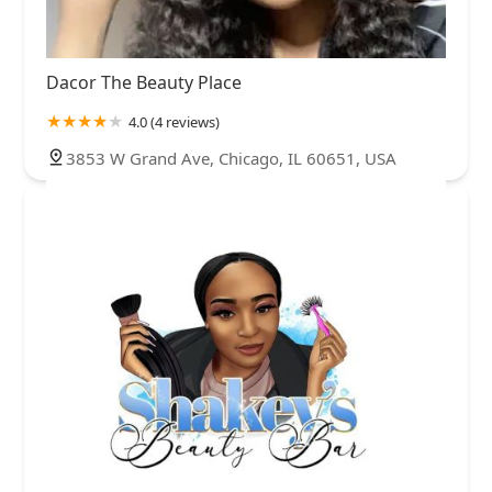
Dacor The Beauty Place
4.0 (4 reviews)
3853 W Grand Ave, Chicago, IL 60651, USA