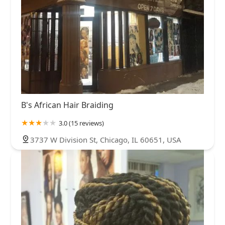
B's African Hair Braiding
3.0 (15 reviews)
3737 W Division St, Chicago, IL 60651, USA