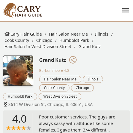
Cary Hair Guide
Hair Salon Near Me
Illinois
Cook County
Chicago
Humboldt Park
Hair Salon In West Division Street
Grand Kutz
Grand Kutz
Barber shop
★4.0
Hair Salon Near Me
Illinois
Cook County
Chicago
Humboldt Park
West Division Street
3614 W Division St, Chicago, IL 60651, USA
4.0
Poor customer services. The guys are
always sassy with attitude like some
females. I gave them 3/4 diffrent