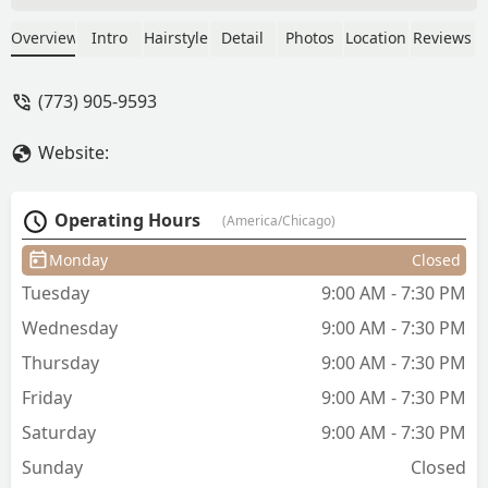
chances, but they've only gotten worse.
They are rude and accept certain times,
Overview
Intro
Hairstyle
Detail
Photos
Location
Reviews
but will still do a rush job that turns out
bad. Crooked lining, etc. 👎🏾 -
(773) 905-9593
ChocolateGoddess2u
Website:
Operating Hours
(America/Chicago)
Monday
Closed
Tuesday
9:00 AM - 7:30 PM
Wednesday
9:00 AM - 7:30 PM
Thursday
9:00 AM - 7:30 PM
Friday
9:00 AM - 7:30 PM
Saturday
9:00 AM - 7:30 PM
Sunday
Closed