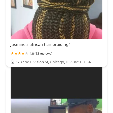
Jasmine's african hair braiding1
4.0 (13 reviews)
3737 W Division St, Chicago, IL 60651, USA