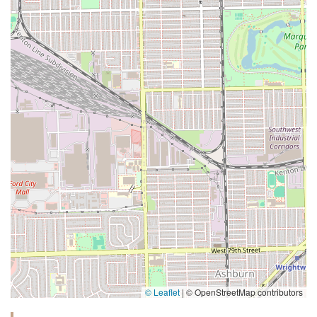
© Leaflet
|
© OpenStreetMap contributors