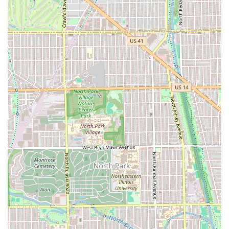
availability of advanced options like **Beard Dyeing** and
**Groom Packages**, ensures that all your grooming
needs—from a sharp **Fade Cut** to a rejuvenating
**Scalp Treatment**—can be handled in one convenient
location. To ensure the best possible experience, clients
should always arrive on time for their scheduled
appointment and clearly communicate their desired style
and details to their barber.