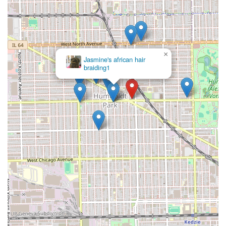
×
Jasmine's african hair
braiding1