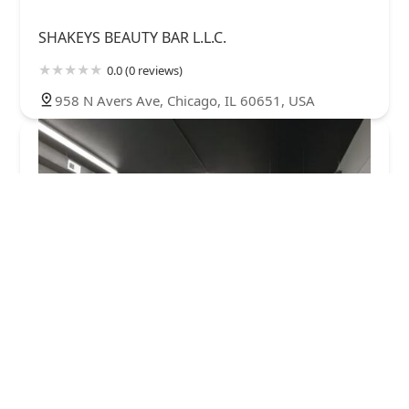
SHAKEYS BEAUTY BAR L.L.C.
0.0 (0 reviews)
958 N Avers Ave, Chicago, IL 60651, USA