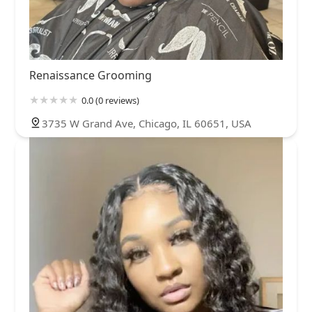
Renaissance Grooming
0.0 (0 reviews)
3735 W Grand Ave, Chicago, IL 60651, USA