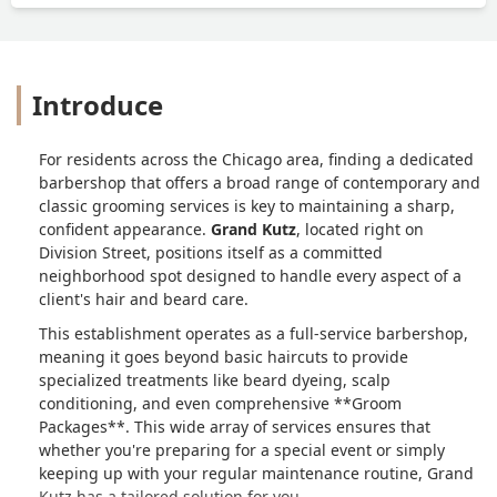
Introduce
For residents across the Chicago area, finding a dedicated
barbershop that offers a broad range of contemporary and
classic grooming services is key to maintaining a sharp,
confident appearance.
Grand Kutz
, located right on
Division Street, positions itself as a committed
neighborhood spot designed to handle every aspect of a
client's hair and beard care.
This establishment operates as a full-service barbershop,
meaning it goes beyond basic haircuts to provide
specialized treatments like beard dyeing, scalp
conditioning, and even comprehensive **Groom
Packages**. This wide array of services ensures that
whether you're preparing for a special event or simply
keeping up with your regular maintenance routine, Grand
Kutz has a tailored solution for you.