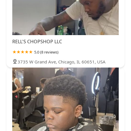
RELL'S CHOPSHOP LLC
5.0 (8 reviews)
3735 W Grand Ave, Chicago, IL 60651, USA