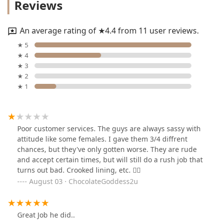
Reviews
An average rating of ★4.4 from 11 user reviews.
★ 5
★ 4
★ 3
★ 2
★ 1
Poor customer services. The guys are always sassy with
attitude like some females. I gave them 3/4 diffrent
chances, but they've only gotten worse. They are rude
and accept certain times, but will still do a rush job that
turns out bad. Crooked lining, etc. 👎🏾
August 03 · ChocolateGoddess2u
Great Job he did..