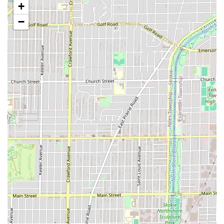
+
Classic Hot Shave Option:
The availability of the
−
traditional **Hot Towel Shave** provides a luxurious,
relaxing experience, demonstrating a commitment to
the classic elements of barbering.
Central West Side Location:
Its spot on Division Street
makes it a highly convenient local service provider for
the surrounding Chicago neighborhoods, solidifying its
role as a community barber shop.
Contact Information
To book your next appointment or inquire about the
specialized services available at Grand Kutz, please use
the following contact details. Remember that an
appointment is required for service.
Address:
3614 W Division St, Chicago, IL 60651, USA
Phone:
(773) 905-9593
Mobile Phone (Alternative Contact):
+1 773-905-9593
Planning Note:
Appointment required
for all services.