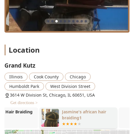
Specialization in Advanced Grooming:
The inclusion of
services like
Beard Dyeing, Scalp Treatment,
and
dedicated
Groom Packages
shows a commitment to
comprehensive male grooming that goes beyond
simple cuts and shaves.
Efficiency Through Appointment-Only Policy:
The
requirement for an **Appointment** is a key feature
Location
that appeals to busy professionals and those who
prefer guaranteed service times over long wait periods
often found with walk-in models. It suggests a high
Grand Kutz
value placed on client scheduling and timely service
delivery.
Illinois
Cook County
Chicago
Full Hair Service Capability:
From precision fades and
Humboldt Park
West Division Street
razor cuts to chemical services like coloring and perms,
3614 W Division St, Chicago, IL 60651, USA
the shop demonstrates a wide range of technical skills
Get directions >
suitable for many hair types and style requests.
Jasmine's african hair
RELL'S CHOP
Welcoming to All Ages:
The designation of being
braiding1
**Good for kids** makes it an excellent choice for
families in the local area seeking a consistent and
comfortable experience for their children's haircuts.