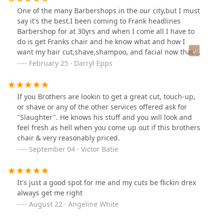
One of the many Barbershops in the our city,but I must
say it's the best.I been coming to Frank headlines
Barbershop for at 30yrs and when I come all I have to
do is get Franks chair and he know what and how I
want my hair cut,shave,shampoo, and facial now that's
personalize service plus get the headlines of our city
February 25 · Darryl Epps
keep up the excellent service.
If you Brothers are lookin to get a great cut, touch-up,
or shave or any of the other services offered ask for
"Slaughter". He knows his stuff and you will look and
feel fresh as hell when you come up out if this brothers
chair & very reasonably priced.
September 04 · Victor Batie
It's just a good spot for me and my cuts be flickin drex
always get me right
August 22 · Angeline White