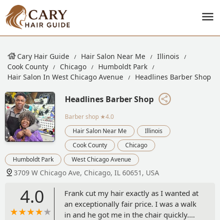
Cary Hair Guide
Hair Salon Near Me
Illinois
Cook County
Chicago
Humboldt Park
Hair Salon In West Chicago Avenue
Headlines Barber Shop
Headlines Barber Shop
Barber shop
★4.0
Hair Salon Near Me
Illinois
Cook County
Chicago
Humboldt Park
West Chicago Avenue
3709 W Chicago Ave, Chicago, IL 60651, USA
4.0
Frank cut my hair exactly as I wanted at
an exceptionally fair price. I was a walk
in and he got me in the chair quickly.