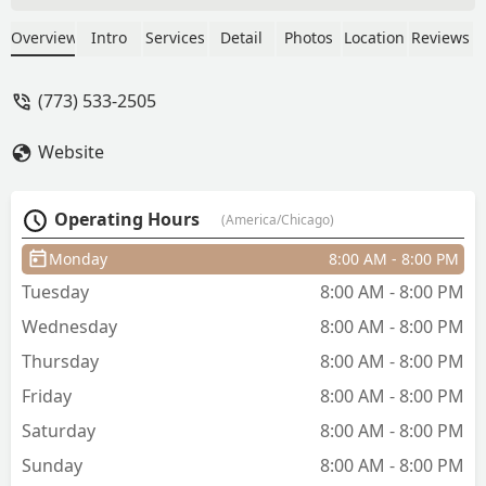
Great conversation and atmosphere.
Found my spot!!! - Anthony Triche
Overview
Intro
Services
Detail
Photos
Location
Reviews
(773) 533-2505
Website
Operating Hours
(America/Chicago)
Monday
8:00 AM - 8:00 PM
Tuesday
8:00 AM - 8:00 PM
Wednesday
8:00 AM - 8:00 PM
Thursday
8:00 AM - 8:00 PM
Friday
8:00 AM - 8:00 PM
Saturday
8:00 AM - 8:00 PM
Sunday
8:00 AM - 8:00 PM