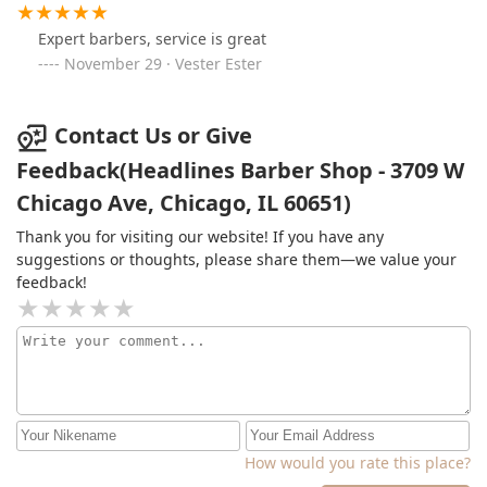
Expert barbers, service is great
November 29 · Vester Ester
Contact Us or Give
Feedback(Headlines Barber Shop - 3709 W
Chicago Ave, Chicago, IL 60651)
Thank you for visiting our website! If you have any
suggestions or thoughts, please share them—we value your
feedback!
How would you rate this place?