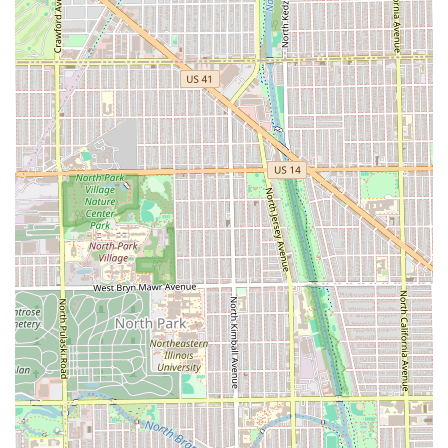
The highly personalized service, where a barber
remembers your specific preferences over time,
transforms a routine grooming task into a true ritual. For
those in Chicago and the surrounding areas, Headlines
Barber Shop is not merely a place for a cut; it is a
community anchor and a dependable source for superior,
full-service grooming.