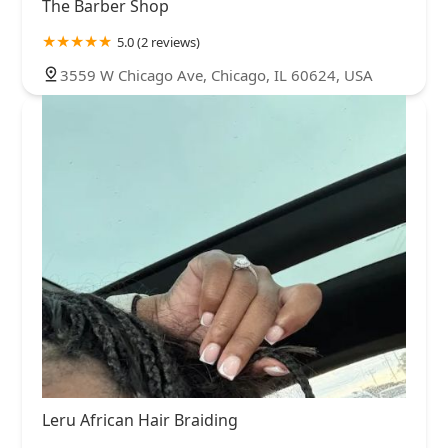
The Barber Shop
5.0 (2 reviews)
3559 W Chicago Ave, Chicago, IL 60624, USA
Leru African Hair Braiding