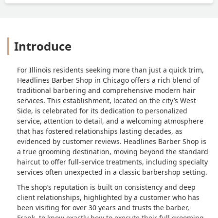
Introduce
For Illinois residents seeking more than just a quick trim,
Headlines Barber Shop in Chicago offers a rich blend of
traditional barbering and comprehensive modern hair
services. This establishment, located on the city’s West
Side, is celebrated for its dedication to personalized
service, attention to detail, and a welcoming atmosphere
that has fostered relationships lasting decades, as
evidenced by customer reviews. Headlines Barber Shop is
a true grooming destination, moving beyond the standard
haircut to offer full-service treatments, including specialty
services often unexpected in a classic barbershop setting.
The shop’s reputation is built on consistency and deep
client relationships, highlighted by a customer who has
been visiting for over 30 years and trusts the barber,
Frank, to know exactly how to execute their full grooming