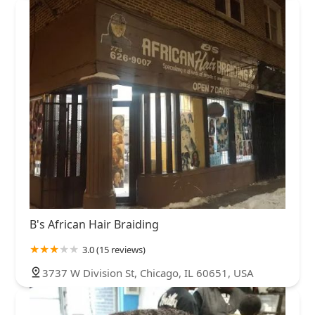
B's African Hair Braiding
3.0 (15 reviews)
3737 W Division St, Chicago, IL 60651, USA