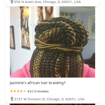
958 N Avers Ave, Chicago, IL 60651, USA
Jasmine's african hair braiding1
4.0 (13 reviews)
3737 W Division St, Chicago, IL 60651, USA