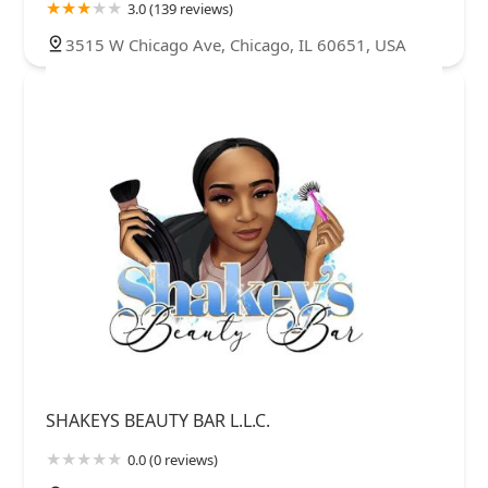
3.0 (139 reviews)
3515 W Chicago Ave, Chicago, IL 60651, USA
SHAKEYS BEAUTY BAR L.L.C.
0.0 (0 reviews)