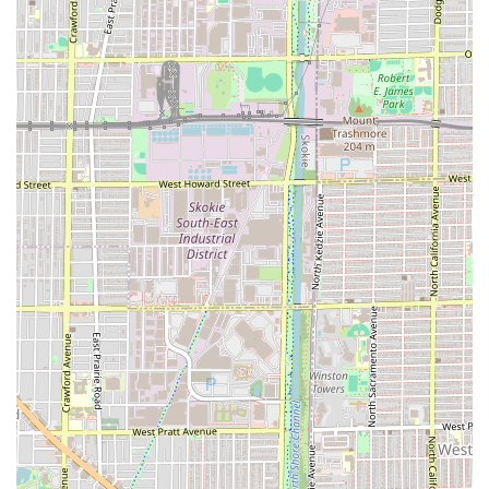
flexibility for the busy Illinois consumer.
For residents across the Illinois region looking to schedule
an appointment or simply inquire about the unique
services provided by Headlines Barber Shop, the following
contact information is available:
Contact Information:
Address: 3709 W Chicago Ave, Chicago, IL 60651, USA
Phone: (773) 533-2505
What is worth choosing about Headlines Barber Shop is
the depth of its service and the caliber of its professional
relationships. For the Illinois consumer, the assurance of
getting a haircut done "exactly as I wanted at an
exceptionally fair price" is a strong motivator. The long-
standing loyalty of its client base speaks volumes about
the consistency and trust built over decades. Unlike many
narrowly focused barbershops, Headlines offers a full
spectrum of services—from a traditional straight razor
shave to advanced hair coloring and perms—making it a
versatile and reliable choice for the entire family.