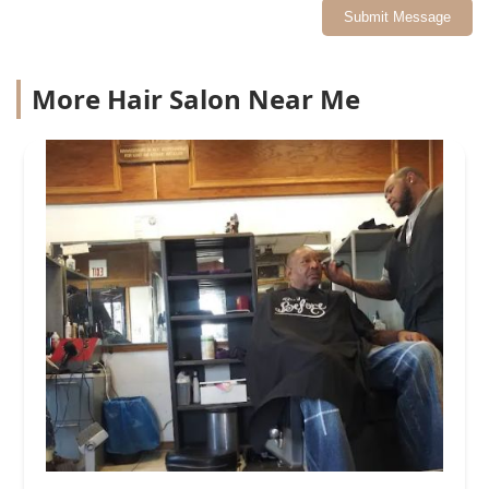
Submit Message
More Hair Salon Near Me