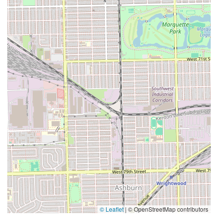
© Leaflet
|
© OpenStreetMap contributors