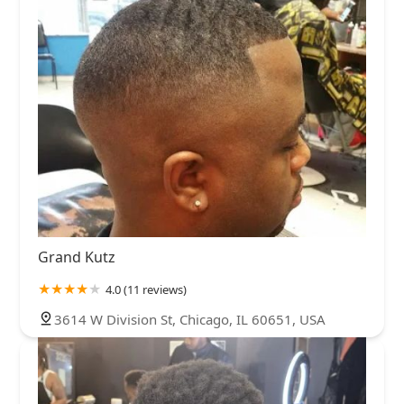
Grand Kutz
4.0 (11 reviews)
3614 W Division St, Chicago, IL 60651, USA