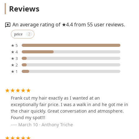
Reviews
An average rating of ★4.4 from 55 user reviews.
price
★ 5
★ 4
★ 3
★ 2
★ 1
Frank cut my hair exactly as I wanted at an
exceptionally fair price. I was a walk in and he got me in
the chair quickly. Great conversation and atmosphere.
Found my spot!!!
March 10 · Anthony Triche