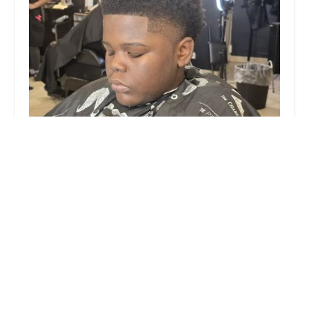
Renaissance Grooming
0.0 (0 reviews)
3735 W Grand Ave, Chicago, IL 60651, USA