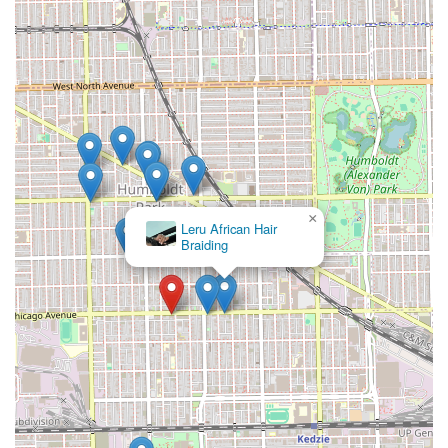
×
Leru African Hair
Braiding