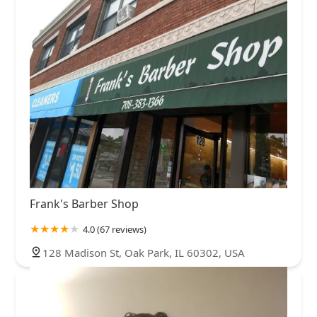
Frank's Barber Shop
4.0 (67 reviews)
128 Madison St, Oak Park, IL 60302, USA