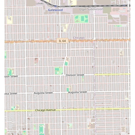
expert service delivered in a comfortable, music-filled, and
genuinely professional environment. For a consistent,
high-quality, and confidence-boosting cut in the Illinois
area, Victory Lap Barber Shop is a clear local favorite.