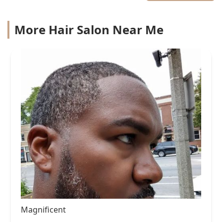
More Hair Salon Near Me
Magnificent