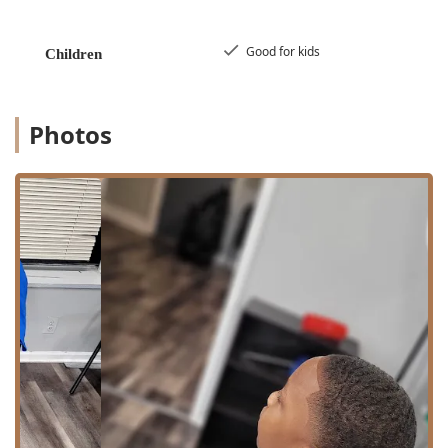
those traveling by car, there is likely street parking
available nearby, though visitors should always confirm
local parking regulations. Being situated in a well-traveled
Good for kids
Children
area of Oak Park allows customers to easily combine their
grooming appointment with other errands or activities in
the local community. The accessibility of the location
contributes to the overall convenience of choosing Victory
Photos
Lap Barber Shop for your regular grooming needs.
Services Offered
Victory Lap Barber Shop focuses on the core, essential
services expected of a professional barber. While the
atmosphere is relaxed, the execution of services is precise
and expert, covering the foundational elements of men's
grooming. The simplicity of the service menu reflects the
shop's commitment to mastering the most important
aspects of a great barber visit: the haircut and the beard
maintenance.
The main services provided at the barber shop include:
Haircut: Professional men's haircuts covering a full
range of styles, from traditional cuts to modern fades