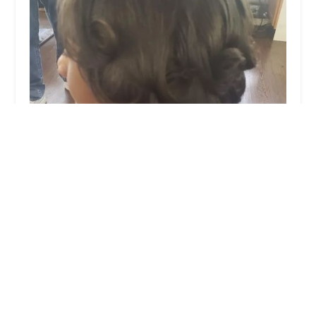
Asma Hair Design, Egyptian hair design
3.0 (53 reviews)
104 Madison St C, Oak Park, IL 60302, USA