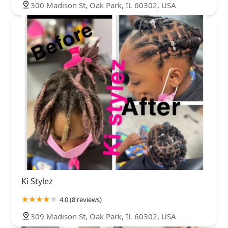
300 Madison St, Oak Park, IL 60302, USA
Ki Stylez
4.0 (8 reviews)
309 Madison St, Oak Park, IL 60302, USA