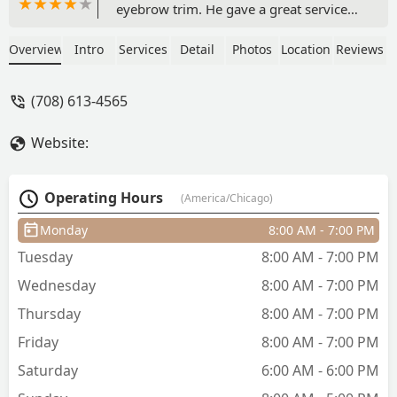
eyebrow trim. He gave a great service
with no pain or discomfort. He also
played some great music! - Kaz J
Overview
Intro
Services
Detail
Photos
Location
Reviews
(708) 613-4565
Website:
Operating Hours
(America/Chicago)
Monday
8:00 AM - 7:00 PM
Tuesday
8:00 AM - 7:00 PM
Wednesday
8:00 AM - 7:00 PM
Thursday
8:00 AM - 7:00 PM
Friday
8:00 AM - 7:00 PM
Saturday
6:00 AM - 6:00 PM