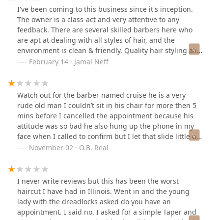
I've been coming to this business since it's inception.
The owner is a class-act and very attentive to any
feedback. There are several skilled barbers here who
are apt at dealing with all styles of hair, and the
environment is clean & friendly. Quality hair styling all
around, perfect for full cuts, fades, blend, lining &
February 14 · Jamal Neff
tapers, and beard trims.
Watch out for the barber named cruise he is a very
rude old man I couldn’t sit in his chair for more then 5
mins before I cancelled the appointment because his
attitude was so bad he also hung up the phone in my
face when I called to confirm but I let that slide little did
I know he would continue the same behavior once I got
November 02 · O.B. Real
there . The other barbers seem cool but steer clear of
him . Thank me later
I never write reviews but this has been the worst
haircut I have had in Illinois. Went in and the young
lady with the dreadlocks asked do you have an
appointment. I said no. I asked for a simple Taper and