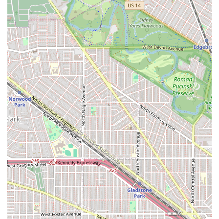
evident in customer feedback, with clients quickly
making the decision to adopt the shop's barbers as
their "new barber" after a single visit.
Good for Kids: The welcoming environment is suitable
for children, making it a viable option for family
grooming needs in the Oak Park area.
Cash-Only Transactions: A key operational feature to
note is that the establishment operates on a cash-only
basis, ensuring transparency and simplicity in
payment.
Amenities: A Restroom is available for customer
convenience during their visit.
Restoration of Confidence: One powerful highlight is
the barber’s ability to use their skill to provide a cut that
contributes to a client's improved self-image and
happiness, especially after a challenging personal
experience.
Contact Information
For residents in the Illinois area who are ready to