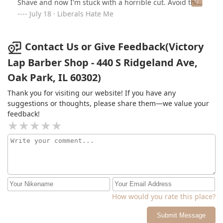
Shave and now I'm stuck with a horrible cut. Avoid this
place unless you like looking like you haven’t had a cut.
July 18 · Liberals Hate Me
For $40. I can't believe she requested $40 for a haircut
and clipper shave . She don't even know how to use a
razor properly. I'm thinking about filing a complaint
Contact Us or Give Feedback(Victory
with the IDFPR but I doubt if she has a license. Very
Lap Barber Shop - 440 S Ridgeland Ave,
unhappy and disappointed at this young lady.
Oak Park, IL 60302)
Thank you for visiting our website! If you have any
suggestions or thoughts, please share them—we value your
feedback!
How would you rate this place?
Submit Message