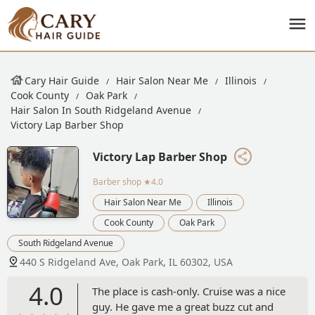
Cary Hair Guide
Hair Salon Near Me
Illinois
Cook County
Oak Park
Hair Salon In South Ridgeland Avenue
Victory Lap Barber Shop
Victory Lap Barber Shop
Barber shop
★4.0
Hair Salon Near Me
Illinois
Cook County
Oak Park
South Ridgeland Avenue
440 S Ridgeland Ave, Oak Park, IL 60302, USA
4.0
The place is cash-only. Cruise was a nice
guy. He gave me a great buzz cut and