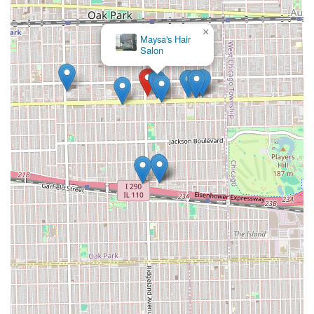
×
Maysa's Hair
Salon