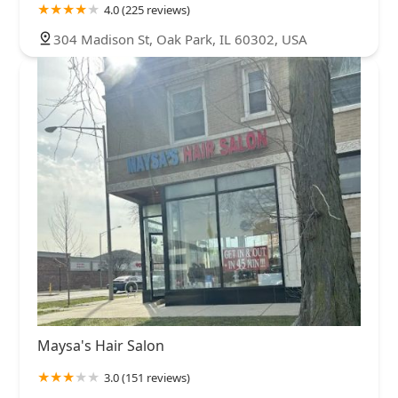
4.0 (225 reviews)
304 Madison St, Oak Park, IL 60302, USA
Maysa's Hair Salon
3.0 (151 reviews)