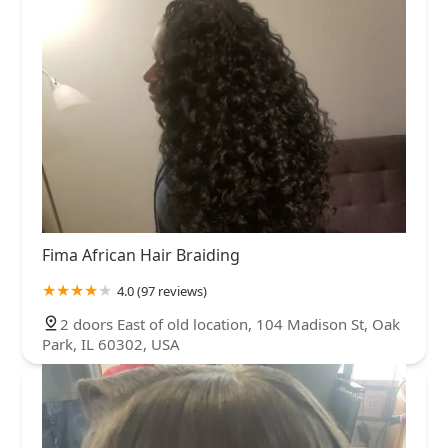
Fima African Hair Braiding
4.0 (97 reviews)
2 doors East of old location, 104 Madison St, Oak
Park, IL 60302, USA