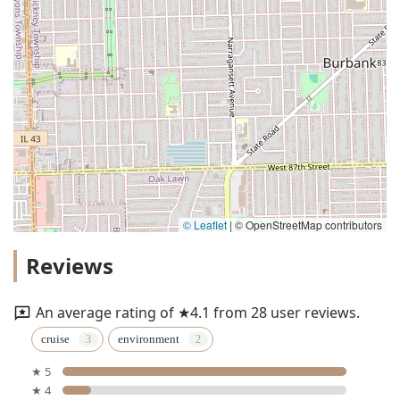
© Leaflet
|
© OpenStreetMap contributors
Reviews
An average rating of ★4.1 from 28 user reviews.
cruise
environment
★ 5
★ 4