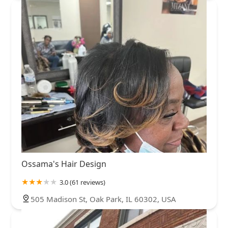
Ossama's Hair Design
3.0 (61 reviews)
505 Madison St, Oak Park, IL 60302, USA