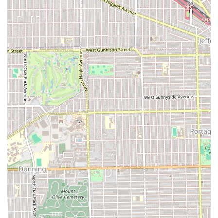
experience the quality grooming offered at Victory Lap
Barber Shop, or who wish to inquire about availability and
book a session, the following contact details are provided:
Address: 440 S Ridgeland Ave, Oak Park, IL 60302, USA
Phone: (708) 613-4565
Mobile Phone: +1 708-613-4565
Due to the high demand for skilled barbers, it is highly
recommended to call ahead or check online booking
platforms to secure an appointment, rather than relying
on walk-in availability. Planning your visit ensures you
receive the dedicated attention you deserve.
What is Worth Choosing?
Choosing Victory Lap Barber Shop in Oak Park, IL, is
choosing a personal grooming experience defined by
trust, consistency, and genuine care. For local users in
Illinois, this shop represents the best of a traditional
barber shop—mastery of essential cuts and trims—fused
with a modern, friendly approach. The exceptional praise