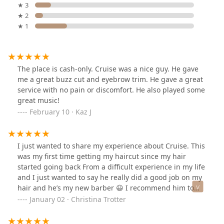
★ 3
★ 2
★ 1
The place is cash-only. Cruise was a nice guy. He gave
me a great buzz cut and eyebrow trim. He gave a great
service with no pain or discomfort. He also played some
great music!
February 10 · Kaz J
I just wanted to share my experience about Cruise. This
was my first time getting my haircut since my hair
started going back From a difficult experience in my life
and I just wanted to say he really did a good job on my
hair and he’s my new barber 😃 I recommend him to
anybody.Thanks Cruise I appreciate you
January 02 · Christina Trotter