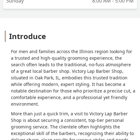
Sunday
8:00 AM - 5:00 PM
Introduce
For men and families across the Illinois region looking for
a trusted and high-quality grooming experience, the
search often leads to the traditional, no-fuss atmosphere
of a great local barber shop. Victory Lap Barber Shop,
situated in Oak Park, IL, embodies this trusted tradition
while offering modern, expert styling. It has become a
notable destination for those who prioritize a precise cut, a
comfortable experience, and a professional yet friendly
environment.
More than just a quick trim, a visit to Victory Lap Barber
Shop is about securing a consistent, top-tier personal
grooming service. The clientele often highlights the
exceptional skill of the barbers, recognizing their ability to
deliver sharp, clean results for various styles and needs.