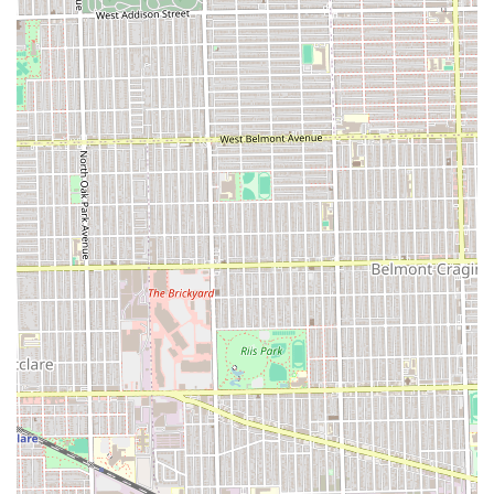
directed at the service quality, particularly the meticulous
attention to detail on services like the buzz cut and
eyebrow trim, highlights a focus on precision that is
paramount to a great barbering experience.
The factor that makes Victory Lap truly stand out, however,
is the personal touch. The positive feedback consistently
mentions the warm, friendly demeanor of the barbers,
specifically a professional named Cruise, who is not only
technically proficient but also emotionally supportive and
understanding of the client's journey. This is a critical
quality, as a trusted barber often plays a key role in a
person’s routine and self-confidence. The testimonial from
a client whose hair was “going back from a difficult
experience” and found their “new barber” demonstrates
the confidence and positive emotional impact a service
here can provide.
Furthermore, the shop’s operational simplicity (cash-only)
and its suitability for all ages ("Good for kids") simplify the
overall experience for Oak Park families. When you book an
appointment at Victory Lap Barber Shop, you are not just
purchasing a haircut; you are investing in a reliable,