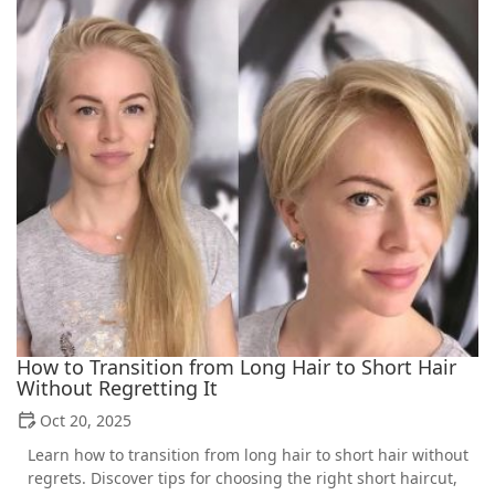
How to Transition from Long Hair to Short Hair
Without Regretting It
Oct 20, 2025
Learn how to transition from long hair to short hair without
regrets. Discover tips for choosing the right short haircut,