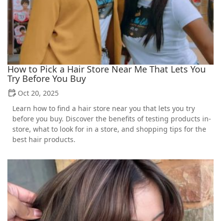
How to Pick a Hair Store Near Me That Lets You
Try Before You Buy
Oct 20, 2025
Learn how to find a hair store near you that lets you try
before you buy. Discover the benefits of testing products in-
store, what to look for in a store, and shopping tips for the
best hair products.