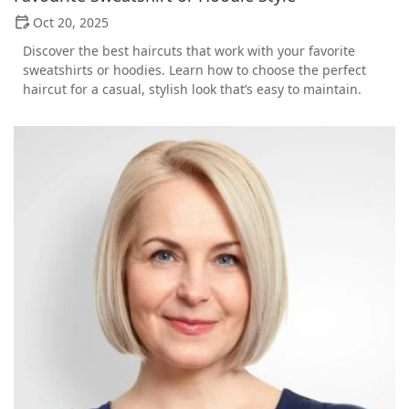
Oct 20, 2025
Discover the best haircuts that work with your favorite
sweatshirts or hoodies. Learn how to choose the perfect
haircut for a casual, stylish look that’s easy to maintain.