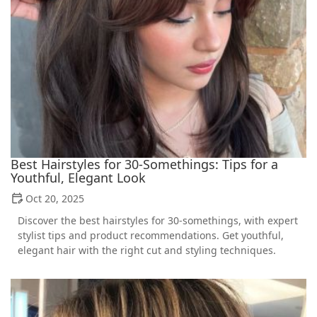
Best Hairstyles for 30-Somethings: Tips for a
Youthful, Elegant Look
Oct 20, 2025
Discover the best hairstyles for 30-somethings, with expert
stylist tips and product recommendations. Get youthful,
elegant hair with the right cut and styling techniques.