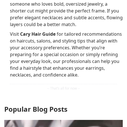
someone who loves bold, oversized jewelry, a
shorter cut might provide the perfect frame. If you
prefer elegant necklaces and subtle accents, flowing
layers could be a better match.
Visit
Cary Hair Guide
for tailored recommendations
on haircuts, salons, and styling tips that align with
your accessory preferences. Whether you’re
preparing for a special occasion or simply refining
your everyday look, our professionals can help you
find a hairstyle that enhances your earrings,
necklaces, and confidence alike.
Popular Blog Posts