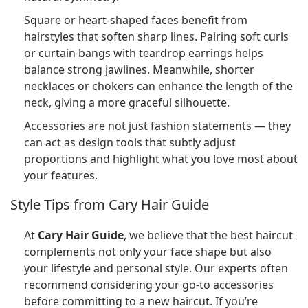
Square or heart-shaped faces benefit from
hairstyles that soften sharp lines. Pairing soft curls
or curtain bangs with teardrop earrings helps
balance strong jawlines. Meanwhile, shorter
necklaces or chokers can enhance the length of the
neck, giving a more graceful silhouette.
Accessories are not just fashion statements — they
can act as design tools that subtly adjust
proportions and highlight what you love most about
your features.
Style Tips from Cary Hair Guide
At
Cary Hair Guide
, we believe that the best haircut
complements not only your face shape but also
your lifestyle and personal style. Our experts often
recommend considering your go-to accessories
before committing to a new haircut. If you’re