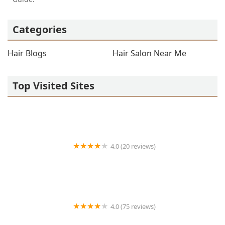
Categories
Hair Blogs
Hair Salon Near Me
Top Visited Sites
4.0 (20 reviews)
Premier BarberShop
4.0 (75 reviews)
Art + Science Logan Square