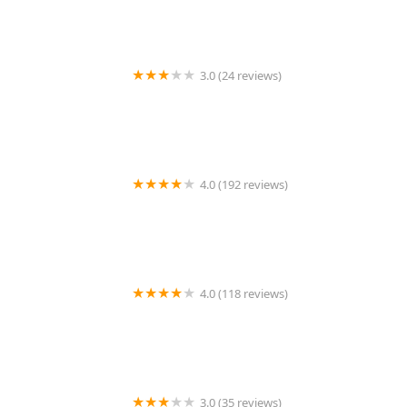
3.0 (24 reviews)
MARIAM AFRICAN HAIR BRAIDING
4.0 (192 reviews)
Victor's Barber Shop & Beauty Salon
4.0 (118 reviews)
Berwyns barber shop
3.0 (35 reviews)