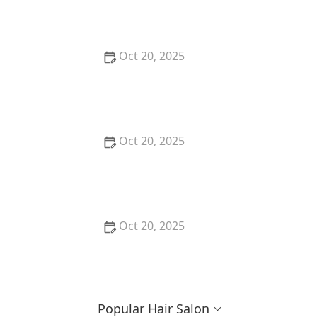
Refill Programs for Eco-Conscious Shoppers
Oct 20, 2025
The Best Haircut Trends Near Me for Autumn 2025
You Can Still Book This Month
Oct 20, 2025
Best Haircuts for Natural Hair: Shape, Texture, and
Style Guide
Oct 20, 2025
How to Choose a Haircut for a Big Life Change:
Maintain Your Look Through Transition
Popular Hair Salon