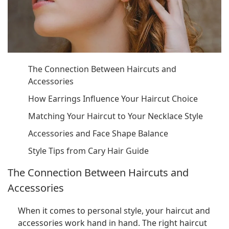
The Connection Between Haircuts and
Accessories
How Earrings Influence Your Haircut Choice
Matching Your Haircut to Your Necklace Style
Accessories and Face Shape Balance
Style Tips from Cary Hair Guide
The Connection Between Haircuts and
Accessories
When it comes to personal style, your haircut and
accessories work hand in hand. The right haircut