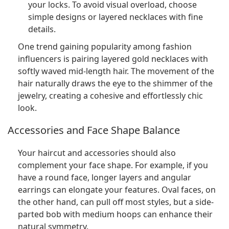
your locks. To avoid visual overload, choose
simple designs or layered necklaces with fine
details.
One trend gaining popularity among fashion
influencers is pairing layered gold necklaces with
softly waved mid-length hair. The movement of the
hair naturally draws the eye to the shimmer of the
jewelry, creating a cohesive and effortlessly chic
look.
Accessories and Face Shape Balance
Your haircut and accessories should also
complement your face shape. For example, if you
have a round face, longer layers and angular
earrings can elongate your features. Oval faces, on
the other hand, can pull off most styles, but a side-
parted bob with medium hoops can enhance their
natural symmetry.