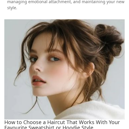
managing emotional attachment, and maintaining your new
style.
How to Choose a Haircut That Works With Your
Favourite Sweatshirt or Hoodie Style