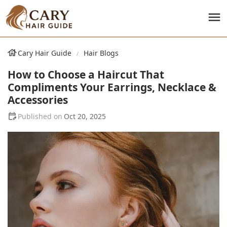
Cary Hair Guide
Hair Blogs
How to Choose a Haircut That
Compliments Your Earrings, Necklace &
Accessories
Oct 20, 2025