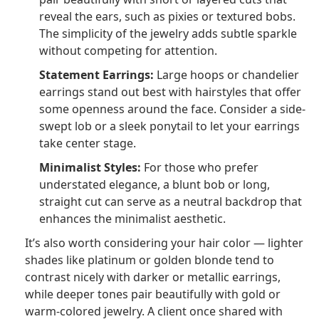
reveal the ears, such as pixies or textured bobs.
The simplicity of the jewelry adds subtle sparkle
without competing for attention.
Statement Earrings:
Large hoops or chandelier
earrings stand out best with hairstyles that offer
some openness around the face. Consider a side-
swept lob or a sleek ponytail to let your earrings
take center stage.
Minimalist Styles:
For those who prefer
understated elegance, a blunt bob or long,
straight cut can serve as a neutral backdrop that
enhances the minimalist aesthetic.
It’s also worth considering your hair color — lighter
shades like platinum or golden blonde tend to
contrast nicely with darker or metallic earrings,
while deeper tones pair beautifully with gold or
warm-colored jewelry. A client once shared with