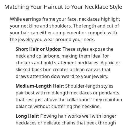
Matching Your Haircut to Your Necklace Style
While earrings frame your face, necklaces highlight
your neckline and shoulders. The length and cut of
your hair can either complement or compete with
the jewelry you wear around your neck.
Short Hair or Updos:
These styles expose the
neck and collarbone, making them ideal for
chokers and bold statement necklaces. A pixie or
slicked-back bun creates a clean canvas that
draws attention downward to your jewelry.
Medium-Length Hair:
Shoulder-length styles
pair best with mid-length necklaces or pendants
that rest just above the collarbone. They maintain
balance without cluttering the neckline.
Long Hair:
Flowing hair works well with longer
necklaces or delicate chains that peek through