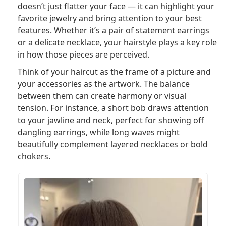
doesn’t just flatter your face — it can highlight your
favorite jewelry and bring attention to your best
features. Whether it’s a pair of statement earrings
or a delicate necklace, your hairstyle plays a key role
in how those pieces are perceived.
Think of your haircut as the frame of a picture and
your accessories as the artwork. The balance
between them can create harmony or visual
tension. For instance, a short bob draws attention
to your jawline and neck, perfect for showing off
dangling earrings, while long waves might
beautifully complement layered necklaces or bold
chokers.