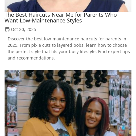
The Best Haircuts Near Me for Parents Who
Want Low-Maintenance Styles
Oct 20, 2025
Discover the best low-maintenance haircuts for parents in
2025. From pixie cuts to layered bobs, learn how to choose
the perfect style that fits your busy lifestyle. Find expert tips
and recommendations.