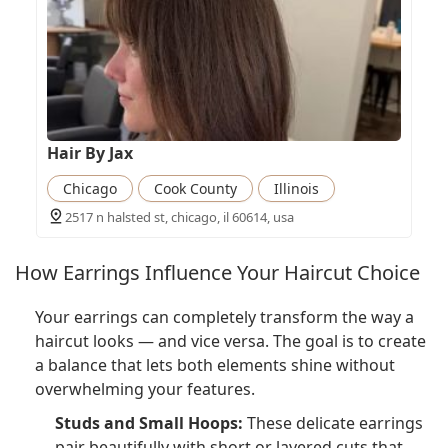
Hair By Jax
Chicago
Cook County
Illinois
2517 n halsted st, chicago, il 60614, usa
How Earrings Influence Your Haircut Choice
Your earrings can completely transform the way a
haircut looks — and vice versa. The goal is to create
a balance that lets both elements shine without
overwhelming your features.
Studs and Small Hoops:
These delicate earrings
pair beautifully with short or layered cuts that