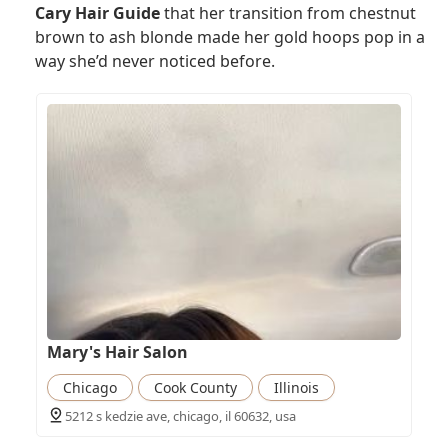
Cary Hair Guide
that her transition from chestnut
brown to ash blonde made her gold hoops pop in a
way she’d never noticed before.
Mary's Hair Salon
Chicago
Cook County
Illinois
5212 s kedzie ave, chicago, il 60632, usa