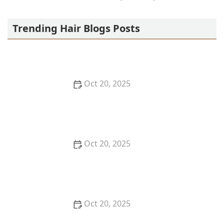
OLA AFRICAN HAIR BRAIDING
Trending Hair Blogs Posts
Oct 20, 2025
The Best Haircuts Near Me for Parents Who Want
Low-Maintenance Styles
Oct 20, 2025
How to Choose a Haircut That Compliments Your
Earrings, Necklace & Accessories
Oct 20, 2025
How to Choose a Hair Store Near Me That Offers