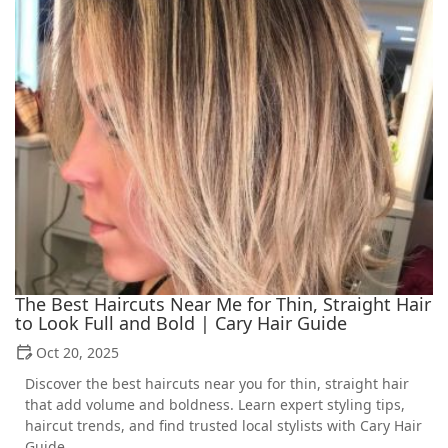
The Best Haircuts Near Me for Thin, Straight Hair
to Look Full and Bold | Cary Hair Guide
Oct 20, 2025
Discover the best haircuts near you for thin, straight hair
that add volume and boldness. Learn expert styling tips,
haircut trends, and find trusted local stylists with Cary Hair
Guide.