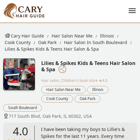
Cary Hair Guide
Hair Salon Near Me
Illinois
Cook County
Oak Park
Hair Salon In South Boulevard
Lilies & Spikes Kids & Teens Hair Salon & Spa
Lilies & Spikes Kids & Teens Hair Salon
& Spa
Hair salon, Children's book store
★4.0
Hair Salon Near Me
Illinois
Cook County
Oak Park
South Boulevard
717 South Blvd, Oak Park, IL 60302, USA
4.0
I have been taking my boys to Lillie’s &
Spikes for the last 11 years. Every time