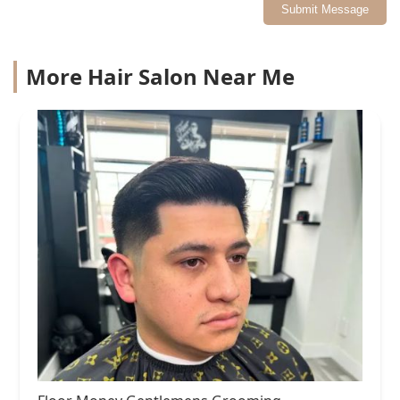
Submit Message
More Hair Salon Near Me