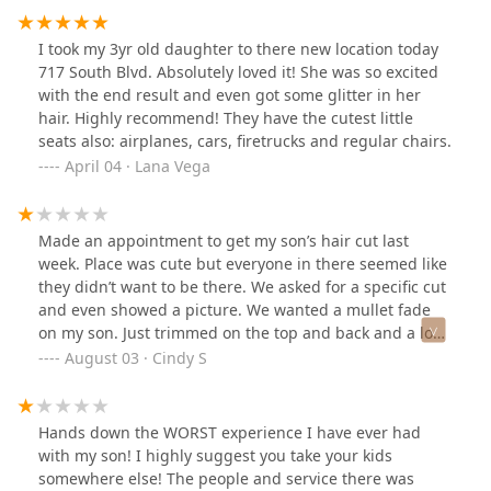
above and beyond, and I want to make sure that doesn’t
go unnoticed. This salon is a gem. They truly care about
I took my 3yr old daughter to there new location today
kids and families, and that deserves to be recognized.
717 South Blvd. Absolutely loved it! She was so excited
with the end result and even got some glitter in her
hair. Highly recommend! They have the cutest little
seats also: airplanes, cars, firetrucks and regular chairs.
April 04 · Lana Vega
Made an appointment to get my son’s hair cut last
week. Place was cute but everyone in there seemed like
they didn’t want to be there. We asked for a specific cut
and even showed a picture. We wanted a mullet fade
on my son. Just trimmed on the top and back and a low
cut fade on the side. (My husband was explaining.)
August 03 · Cindy S
Angelica kept asking me what size cut and I would look
at my husband because I don’t know anything about
that. He also wasn’t too sure but she didn’t try
Hands down the WORST experience I have ever had
explaining anything. She wouldn’t even look at him and
with my son! I highly suggest you take your kids
looked extremely annoyed. The first thing she did was
somewhere else! The people and service there was