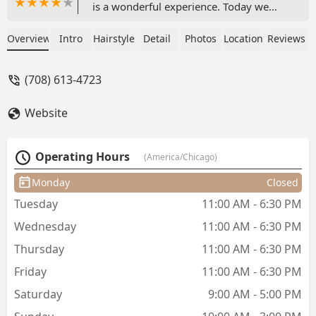
is a wonderful experience. Today we
showed a picture and a little
explanation of what my son wanted.
Overview
Intro
Hairstyle
Detail
Photos
Location
Reviews
Then I sat down and let my 10 yr old
provide his own input. As per usual,
(708) 613-4723
they exceeded our expectations!! My
son is so happy with his cut and style!!
Website
Highly recommend!! - Alyson Scolaro
Operating Hours
(America/Chicago)
Monday
Closed
Tuesday
11:00 AM - 6:30 PM
Wednesday
11:00 AM - 6:30 PM
Thursday
11:00 AM - 6:30 PM
Friday
11:00 AM - 6:30 PM
Saturday
9:00 AM - 5:00 PM