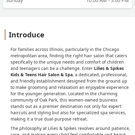
Sunday
10:00 AM - 3:00 PM
Introduce
For families across Illinois, particularly in the Chicago
metropolitan area, finding the right hair salon that caters
specifically to the unique needs and comfort of children
and teenagers can be a challenge. Enter
Lilies & Spikes
Kids & Teens Hair Salon & Spa
, a dedicated, professional,
and friendly establishment designed from the ground up
to make grooming and relaxation an enjoyable experience
for the younger generation. Located in the charming
community of Oak Park, this women-owned business
stands out as a premier destination not only for expert
haircuts and styling but also for specialized spa services,
making it a true dual-purpose retreat.
The philosophy at Lilies & Spikes revolves around patience,
care, and making every child feel comfortable and heard.