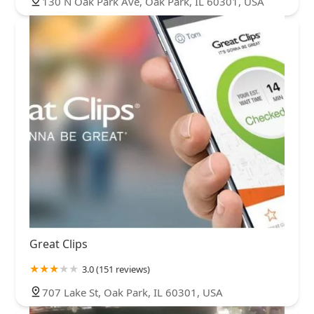
130 N Oak Park Ave, Oak Park, IL 60301, USA
Great Clips
3.0 (151 reviews)
707 Lake St, Oak Park, IL 60301, USA