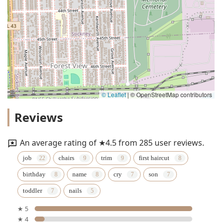
© Leaflet
|
© OpenStreetMap contributors
Reviews
An average rating of ★4.5 from 285 user reviews.
job
chairs
trim
first haircut
birthday
name
cry
son
toddler
nails
★ 5
★ 4