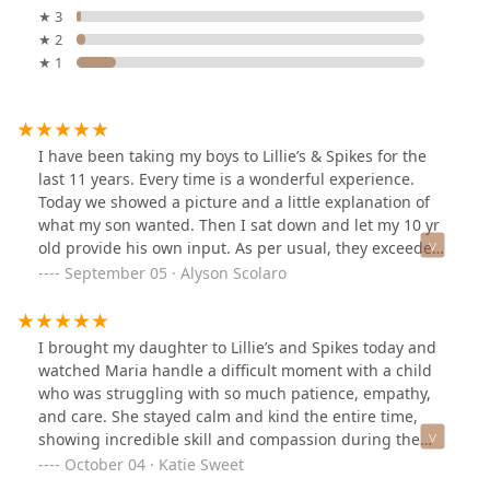
★ 3
★ 2
★ 1
I have been taking my boys to Lillie’s & Spikes for the
last 11 years. Every time is a wonderful experience.
Today we showed a picture and a little explanation of
what my son wanted. Then I sat down and let my 10 yr
old provide his own input. As per usual, they exceeded
our expectations!! My son is so happy with his cut and
September 05 · Alyson Scolaro
style!! Highly recommend!!
I brought my daughter to Lillie’s and Spikes today and
watched Maria handle a difficult moment with a child
who was struggling with so much patience, empathy,
and care. She stayed calm and kind the entire time,
showing incredible skill and compassion during the
haircut.It was heartbreaking to see the family leave
October 04 · Katie Sweet
without paying or acknowledging her effort. Maria went