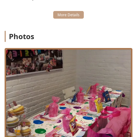
Spa Treatments:
A variety of relaxing and fun Day spa
services, including Mini Facial, Hair Treatments, and
Kids Spa Services.
Nail Services:
Comprehensive Nail Salon services,
including Manicures And Pedicures (Mani & Pedi) and
Photos
Mini Mani options.
Specialized Grooming:
Barbershop Shave services,
catering to older boys/teens.
Beauty Services:
General beauty services tailored for a
younger clientele, including Girls Day packages.
Parties and Events:
Premier Children Birthday Party
Place services, Birthday Party packages, and various
Party Packages for celebrations.
The breadth of service ensures that from a routine trim to
a full "Spa Day" for a birthday celebration, Lilies & Spikes
is equipped to provide a memorable and high-quality
experience. The staff’s skill with everything from simple
cuts to complex styling, as highlighted by a parent whose
son was "so happy with his cut and style" after providing