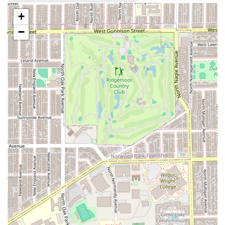
kids," with amenities like a Gender-neutral restroom
+
and an overall welcoming atmosphere.
−
Convenient Service Options:
The salon offers Onsite
services, providing flexibility for certain events or
circumstances.
Contact Information
For booking an appointment, discussing party packages,
or inquiring about services, Illinois residents can reach
Lilies & Spikes using the following details:
Address:
717 South Blvd, Oak Park, IL 60302, USA
Phone:
(708) 613-4723
Mobile Phone:
+1 708-613-4723
What is Worth Choosing
Choosing Lilies & Spikes means selecting a salon that truly
understands its niche—the Illinois family looking for
specialized, high-quality services for their children and
teens. It is a place where professional grooming meets
exceptional customer service and a genuinely nurturing