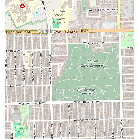
environment. The combination of expert cuts, specialized
spa services, and the option to host a memorable Children
Birthday Party Place experience under one roof makes it an
unparalleled local gem. Customers consistently praise the
staff for their incredible skill and compassion, affirming
that the salon is "a gem" that truly cares about kids and
families. For parents seeking a reliable, friendly, and
expert salon that prioritizes a positive experience from the
first haircut to formal styling for prom, Lilies & Spikes in
Oak Park is an exceptional choice in the Illinois region.