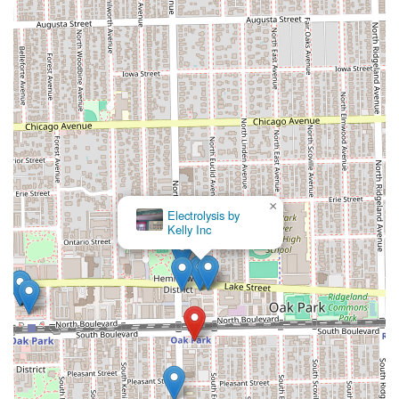
×
Electrolysis by
Kelly Inc