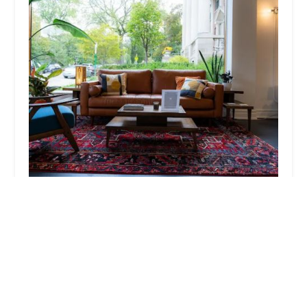
The Oak Ave Barber
4.0 (90 reviews)
150 N Oak Park Ave, Oak Park, IL 60301, USA