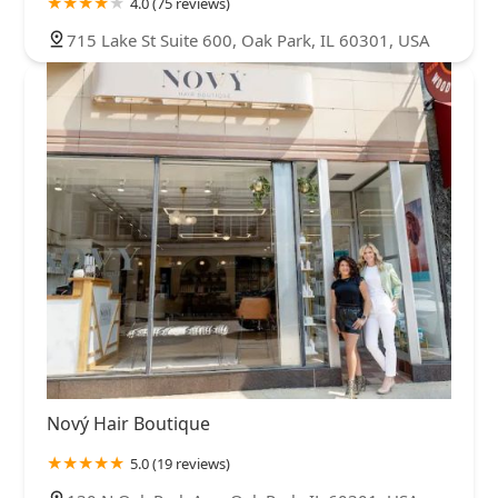
4.0 (75 reviews)
715 Lake St Suite 600, Oak Park, IL 60301, USA
Nový Hair Boutique
5.0 (19 reviews)