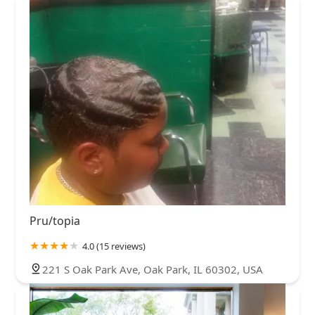
Pru/topia
4.0 (15 reviews)
221 S Oak Park Ave, Oak Park, IL 60302, USA