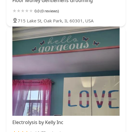
Floor Money Gentlemens Grooming
0.0 (0 reviews)
715 Lake St, Oak Park, IL 60301, USA
Electrolysis by Kelly Inc