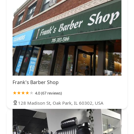
Frank's Barber Shop
4.0 (67 reviews)
128 Madison St, Oak Park, IL 60302, USA