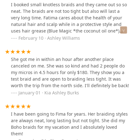
I booked small knotless braids and they came out so so
neat. The braids are not too tight but also will last a
very long time. Fatima cares about the health of your
natural hair and scalp while in a protective style and
uses hair grease (Blue Magic *the coconut oil one*)
rather than gel. Overall a very calm, clean, comfortable,
February 10 · Ashley Williams
atmosphere with great work
She got me in within an hour after another place
canceled on me. She was so kind and had 2 people do
my micros in 4.5 hours for only $180. They show you a
test braid and are open to braiding less tight. It was
worth the trip from the north side. I'll definitely be back!
January 01 · Kia Ashley Burks
I have been going to Fima for years. Her braiding styles
are always neat, long lasting but not tight. She did my
Boho braids for my vacation and I absolutely loved
them!