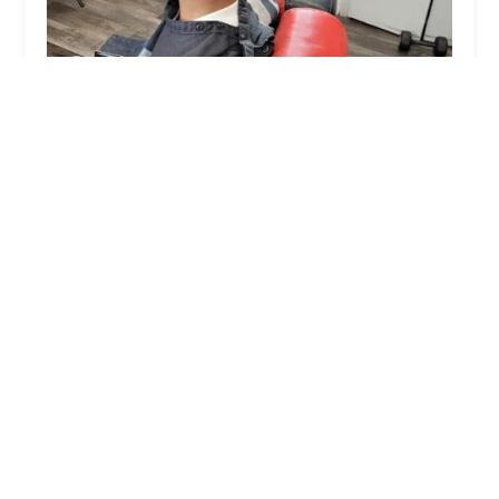
Victory Lap Barber Shop
4.0 (28 reviews)
440 S Ridgeland Ave, Oak Park, IL 60302, USA