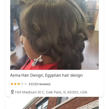
Asma Hair Design, Egyptian hair design
3.0 (53 reviews)
104 Madison St C, Oak Park, IL 60302, USA