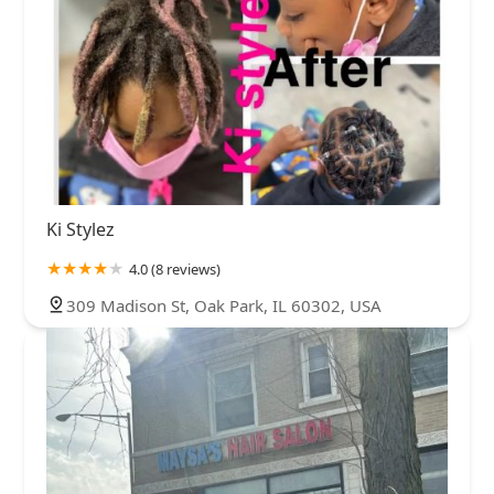
Ki Stylez
4.0 (8 reviews)
309 Madison St, Oak Park, IL 60302, USA