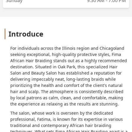
Sunday
9:30 AM - 7:00 PM
Introduce
For individuals across the Illinois region and Chicagoland
seeking exceptional, high-quality protective styles, Fima
African Hair Braiding stands out as a highly recommended
destination. Situated in Oak Park, this specialized Hair
Salon and Beauty Salon has established a reputation for
delivering impeccably neat, long-lasting braids while
prioritizing the health and comfort of the client's natural
hair and scalp. The atmosphere is consistently described
by local patrons as calm, clean, and comfortable, making
the experience as relaxing as the results are stunning.
The salon, whose work is overseen by the dedicated
professional, Fatima, is known for its expertise in various
traditional and contemporary African hair braiding
techniques. What sets Fima African Hair Braiding apart is a