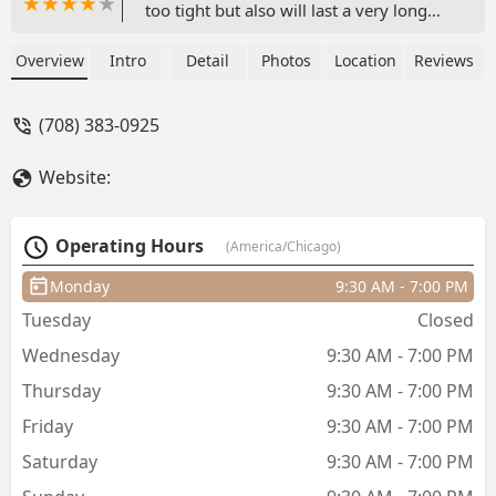
too tight but also will last a very long
time. Fatima cares about the health of
your natural hair and scalp while in a
Overview
Intro
Detail
Photos
Location
Reviews
protective style and uses hair grease
(Blue Magic *the coconut oil one*)
(708) 383-0925
rather than gel. Overall a very calm,
clean, comfortable, atmosphere with
Website:
great work - Ashley Williams
Operating Hours
(America/Chicago)
Monday
9:30 AM - 7:00 PM
Tuesday
Closed
Wednesday
9:30 AM - 7:00 PM
Thursday
9:30 AM - 7:00 PM
Friday
9:30 AM - 7:00 PM
Saturday
9:30 AM - 7:00 PM