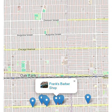
offering personalization like test braids and being open to
adjusting tightness. This dedication is paired with
impressive efficiency, allowing them to complete complex,
all-day styles in significantly shorter periods using a team
approach, providing a superior blend of speed and quality
that is rare to find. Ultimately, if you value master-level
African hair braiding, a comfortable environment, and
genuine care for the health of your scalp and hair, making
the trip to Fima African Hair Braiding in Oak Park is a
decision that is well "worth the trip."
×
Frank's Barber
Shop