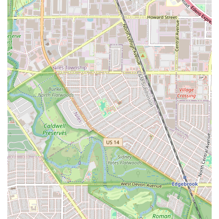
the small knotless braids for being "so so neat" and
comfortable.
Micro Braids:
The salon has demonstrated impressive
efficiency in handling the time-intensive micro braids, a
service that demands meticulous attention to detail and
precision.
Protective Styling:
The core of the salon's service is
providing various protective styles designed to promote
hair growth and minimize damage, using gentle
techniques and products that care for the natural hair
underneath.
Hair and Scalp Health Focus:
A key part of the service
includes the use of nourishing products, such as Blue
Magic (the coconut oil version), on the hair and scalp
during styling to maintain moisture and health.
Customized Braiding:
Stylists are accommodating and
willing to show a "test braid" and adjust the braiding
tightness according to the client's preference, ensuring
a completely personalized and comfortable experience.