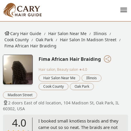
Cary Hair Guide
Hair Salon Near Me
Illinois
Cook County
Oak Park
Hair Salon In Madison Street
Fima African Hair Braiding
Fima African Hair Braiding
Hair salon, Beauty salon
★4.0
Hair Salon Near Me
Illinois
Cook County
Oak Park
Madison Street
2 doors East of old location, 104 Madison St, Oak Park, IL
60302, USA
4.0
I booked small knotless braids and they
came out so so neat. The braids are not