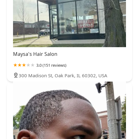
Maysa's Hair Salon
3.0 (151 reviews)
300 Madison St, Oak Park, IL 60302, USA