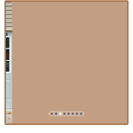
commitment to outstanding customer service in the Oak
Park community and beyond.
Location and Accessibility in Oak Park
Fima African Hair Braiding is conveniently located in Oak
Park, IL, a well-known suburb accessible to many parts of
the Illinois region. The physical address is 104 Madison St,
Oak Park, IL 60302, USA. The salon is easily identifiable and
noted for its move to a slightly new, prominent location: "2
doors East of old location." This prime spot in Oak Park
ensures that it remains a central and easy-to-reach
resource for professional hair braiding.
To ensure a comfortable and efficient visit, the salon
operates with specific planning and amenity features:
Appointments Recommended:
While the salon aims
for quick service, scheduling an appointment is
essential to secure your time and ensure the necessary
resources (including multiple stylists for faster service)
are available for complex styles like micro or knotless
braids.
Restroom:
A readily available restroom ensures client