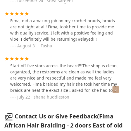
December 24 · Shea Sargent
Fima, did a amazing job on my crochet braids, braids
are not tight at all! Fima, took her time to provide me
with quality service. I left with a positive feeling and
vibe. I definitely will be returning! #slayed!!!
August 31 · Tasha
Start off five stars across the board!!!The shop is clean,
organized, the restrooms are clean as well the ladies
are very nice and respectful and made me feel very
welcomed. Fima braided my hair she took her time my
braids are neat the exact size I asked for, she had to
stop a few times but she advised me of what she
July 22 · shana huddleston
needed to do and could I give her a min. I only had the
top part done it took her 6 hrs, She did not take a break
when there food came she told me she would finish me
Contact Us or Give Feedback(Fima
up first. I would highly recommend this place and Fima,
African Hair Braiding - 2 doors East of old
her sister Rose braids like her too as there was 2 other