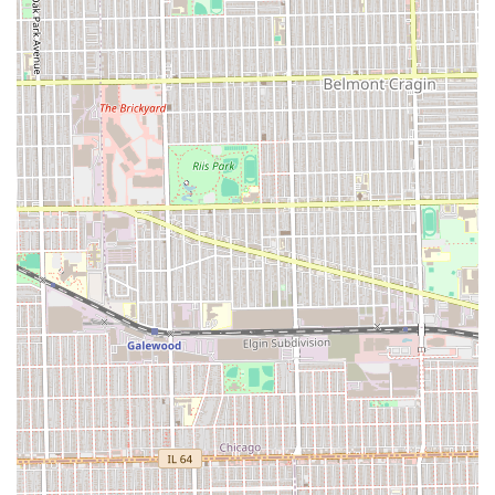
(Located two doors East of their previous location.)
Phone:
(708) 383-0925
Mobile Phone:
+1 708-383-0925
Booking a consultation or appointment via phone is highly
recommended, especially for extensive styles like micros or
knotless braids, to ensure the necessary time and staff are
prepared for your specific hair goals. This proactive
communication ensures the team can maintain their
reputation for timely, precise service.
What is Worth Choosing Fima African Hair Braiding
For individuals in Illinois—especially those near Oak Park
and the surrounding areas—Fima African Hair Braiding is
undoubtedly worth choosing if your goal is a neat,
durable, and comfortable protective hairstyle. The salon’s
greatest strength lies in its specialized expertise,
demonstrated by the consistent delivery of "neat" knotless
and micro braids that are done gently, a critical factor for
long-term natural hair health. The staff, led by Fatima, is
highly professional and focused on the client experience,