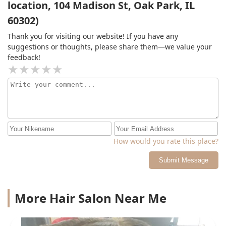
location, 104 Madison St, Oak Park, IL
ladies there getting there hair braided. I think they all
braid good but I’m a lil picky on techniques ( if you get
60302)
braids a lot then you would understand where I’m
coming from) I had no problem with parking either she
Thank you for visiting our website! If you have any
will show where you can park without getting a ticket if
suggestions or thoughts, please share them—we value your
you not from the area.
feedback!
How would you rate this place?
Submit Message
More Hair Salon Near Me