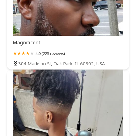
Magnificent
4.0 (225 reviews)
304 Madison St, Oak Park, IL 60302, USA