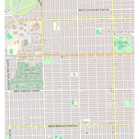
quickly and effectively, saving clients significant time.
Calm and Clean Environment:
The salon provides a
very calm, clean, comfortable atmosphere, which
contributes significantly to a relaxing client experience.
Emergency Accommodation:
The business
demonstrates flexibility and kindness, as noted by a
client who was taken in within an hour after a
cancellation at another facility.
Affordable Value:
Clients note the services are offered
at a great value, particularly considering the high level
of skill, time efficiency, and quality of the finished, long-
lasting style.
Contact Information
Clients in the Illinois area looking to book their next
protective style can easily reach Fima African Hair
Braiding. Given the high demand for their specialized
services, calling or texting to confirm your appointment
details is the preferred method.
Address:
104 Madison St, Oak Park, IL 60302, USA