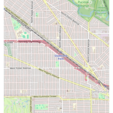
The focus on these specialized, detail-oriented styles
positions Fima African Hair Braiding as a braiding studio
rather than a general-purpose hair salon, appealing
directly to Illinois clients who seek master-level braiding
expertise.
Professional Features and Client Highlights
The features and highlights of Fima African Hair Braiding
stem directly from its professional staff and commitment
to client satisfaction, differentiating it within the
competitive Chicago-area market. These highlights
include:
Prioritization of Hair Health:
The professional
commitment to the health of the natural hair and scalp,
opting for nourishing hair grease over gel and
ensuring braids are "not too tight."
Exceptional Braiding Quality:
Consistent feedback
praises the work as "so so neat" and guaranteeing that
the finished braids "will last a very long time."
Professional Efficiency:
The ability to utilize multiple
stylists to complete long services, such as micros,