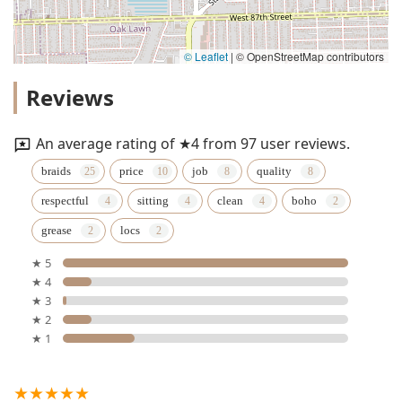
© Leaflet
|
© OpenStreetMap contributors
Reviews
An average rating of ★4 from 97 user reviews.
braids
price
job
quality
respectful
sitting
clean
boho
grease
locs
★ 5
★ 4
★ 3
★ 2
★ 1