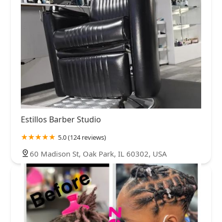
Estillos Barber Studio
5.0 (124 reviews)
60 Madison St, Oak Park, IL 60302, USA