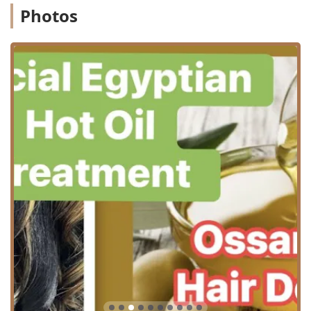
Bang trim: A quick maintenance service to keep
Photos
fringes looking neat.
Hairstyling: Finishing services for everyday looks
or special occasions.
Color and Chemical Treatments: These are central to
the salon's expertise, focusing on transformative and
long-lasting results.
Hair coloring & Hair Coloring Services: Full-
spectrum color application, from single processes
to complex multi-tonal looks.
Hair highlighting & Hair Highlights: Traditional
foiling or advanced techniques for adding
dimension and lightness.
Perms: Chemical texturizing to create curls or
waves.
Brazilian Blow Out, Brazilian Blow Out Services, &
Brazilian Blowouts: Specialized smoothing and
straightening treatments designed to eliminate
frizz and dramatically reduce styling time for a