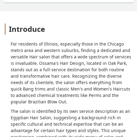
Introduce
For residents of Illinois, especially those in the Chicago
metro area and western suburbs, finding a dedicated and
versatile Hair salon that offers a wide spectrum of services
is invaluable. Ossama's Hair Design, located in Oak Park,
stands out as a full-service destination for both routine
and transformative hair care. Recognizing the diverse
needs of its clientele, the salon offers everything from
quick Bang trims and classic Men's and Women's Haircuts
to advanced chemical treatments like Perms and the
popular Brazilian Blow Out.
The salon is identified by its own service description as an
Egyptian Hair Salon, suggesting a background rich in
specific cultural and technical expertise that can be an
advantage for certain hair types and styles. This unique
positioning, combined with its wide menu of color and