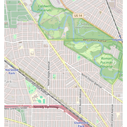
that financial transactions are modern and seamless for
the client.
Experience in Diverse Hair Types: While some clients
have had differing expectations regarding natural hair
trimming, the presence of the Egyptian Hair Salon and
Natural Hair Salon terms in their service listing,
alongside high praise for services like color and cuts,
suggests a capability and focus on diverse hair textures
and styling traditions.
Contact Information
To schedule an appointment, inquire about a Brazilian
Blow Out, or speak to a stylist about a Hair coloring
service, clients in the Illinois area can use the following
information:
Address: 505 Madison St, Oak Park, IL 60302, USA
Phone: (708) 948-7153
The salon is ready to welcome clients, whether through a
scheduled booking or by utilizing their flexible Accepts
walk-ins policy.