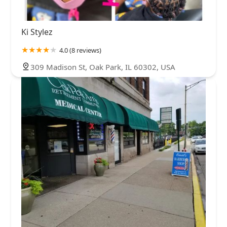
Ki Stylez
4.0 (8 reviews)
309 Madison St, Oak Park, IL 60302, USA