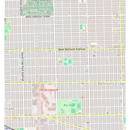
a solid and reliable choice for the entire Illinois
community.