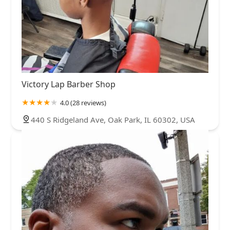
Victory Lap Barber Shop
4.0 (28 reviews)
440 S Ridgeland Ave, Oak Park, IL 60302, USA