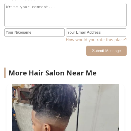
him to use a different note wide tooth comb because he
was planning to use a rat tail comb on my curly hair. It
was unfair pricing and I don't plan to return
How would you rate this place?
Submit Message
More Hair Salon Near Me