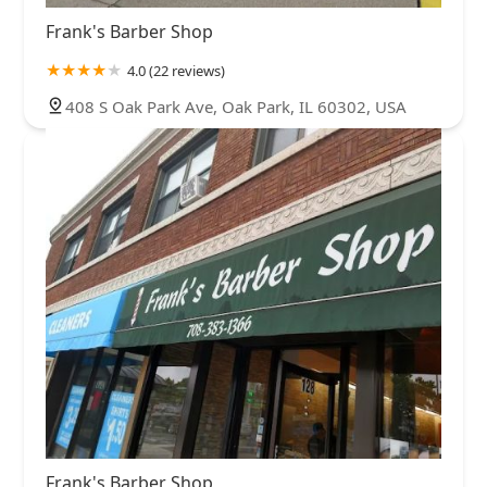
Frank's Barber Shop
4.0 (22 reviews)
408 S Oak Park Ave, Oak Park, IL 60302, USA
Frank's Barber Shop