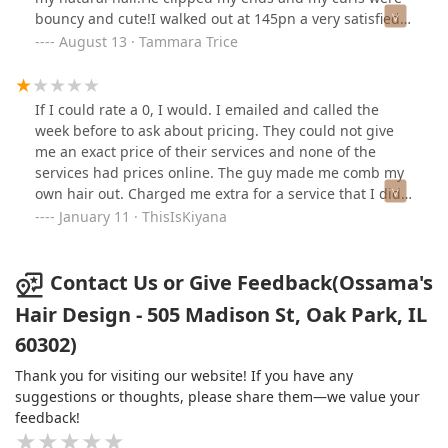
bouncy and cute!I walked out at 145pn a very satisfied
customer! I will be back!
August 13 · Tammara Trice
If I could rate a 0, I would. I emailed and called the
week before to ask about pricing. They could not give
me an exact price of their services and none of the
services had prices online. The guy made me comb my
own hair out. Charged me extra for a service that I did
not request. I'm disappointed because this was my first
January 11 · ThisIsKiyana
experience. I called the next day to speak with someone
about the up charge and they said it depends on your
hair. A service should depend on the service NOT the
Contact Us or Give Feedback(Ossama's
customer's hair. They charge $45 for a wash and dry on
Hair Design - 505 Madison St, Oak Park, IL
Relaxed hair but my hair is natural and curly, so he
60302)
upcharged me an extra $40 and charged me for a deep
conditioner I did not receive. I'm sorry but do not go to
Thank you for visiting our website! If you have any
this salon. I could've done my hair myself. By the way if
suggestions or thoughts, please share them—we value your
you know hair, you know that it's best to comb/brush
feedback!
from end to root. When he blow dried and straightened
my hair, he brushed from root to end. I even had to tell