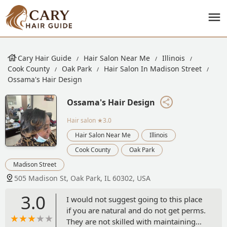
Cary Hair Guide
Hair Salon Near Me
Illinois
Cook County
Oak Park
Hair Salon In Madison Street
Ossama's Hair Design
Ossama's Hair Design
Hair salon
★3.0
Hair Salon Near Me
Illinois
Cook County
Oak Park
Madison Street
505 Madison St, Oak Park, IL 60302, USA
3.0
I would not suggest going to this place
if you are natural and do not get perms.
They are not skilled with maintaining