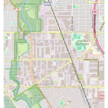
after for smoothing and maintaining manageable, low-
frizz hair.
Full-Service Hair Design: The salon is a comprehensive
destination, catering to everything from quick beard
trims and Eyebrow threading to complex color
correction and Perms. This versatility saves clients from
having to visit multiple specialty providers.
Positive Client Health Outcomes: One client specifically
noted that their hair has become "healthier" since
starting services at Ossama's, indicating a strong
commitment from the stylists to hair integrity during
chemical treatments and styling.
Acceptance of Walk-ins: The ability to Accepts walk-ins
provides unmatched flexibility, distinguishing the salon
from many that operate strictly by appointment,
especially for immediate needs like a spontaneous
haircut or a quick bang trim.
Convenient Modern Payment: The salon supports Credit
cards, Debit cards, and NFC mobile payments, ensuring