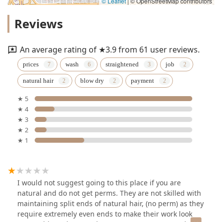
© Leaflet
|
© OpenStreetMap contributors
Reviews
An average rating of ★3.9 from 61 user reviews.
prices
wash
straightened
job
natural hair
blow dry
payment
★ 5
★ 4
★ 3
★ 2
★ 1
I would not suggest going to this place if you are
natural and do not get perms. They are not skilled with
maintaining split ends of natural hair, (no perm) as they
require extremely even ends to make their work look