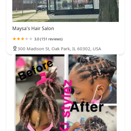
Maysa's Hair Salon
3.0 (151 reviews)
300 Madison St, Oak Park, IL 60302, USA