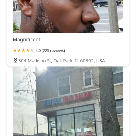
Magnificent
4.0 (225 reviews)
304 Madison St, Oak Park, IL 60302, USA