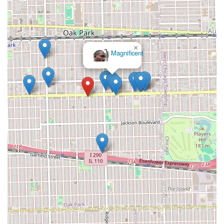
×
Magnificent