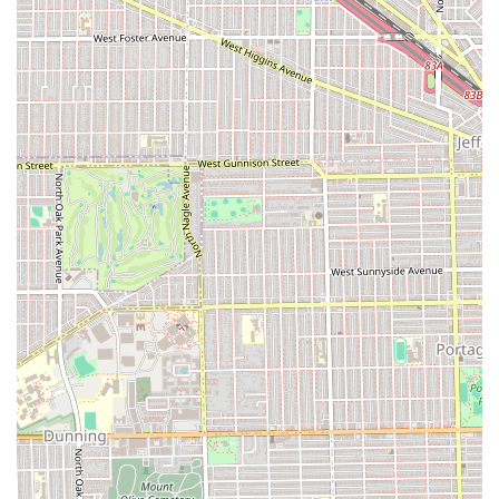
What is Worth Choosing at Ossama's Hair Design
For individuals throughout Illinois seeking a dedicated and
professionally run Hair salon, Ossama's Hair Design in Oak
Park offers a compelling value proposition. The salon’s
greatest strength lies in its wide-ranging expertise,
particularly its specialization in popular treatments like the
Brazilian Blow Out and all forms of Hair coloring. Clients
seeking transformative yet hair-healthy results, such as
vibrant color or smooth, straight hair, will find the
technical skill here to be a significant draw.
Furthermore, the convenience factor of being able to
choose between pre-booking or taking advantage of their
Accepts walk-ins policy, combined with a modern approach
to payment, makes the experience seamless and client-
friendly. While, as with any salon, consistency across all
stylists for highly specific hair types may vary, the long-
term, positive experiences reported by many clients for
cuts, color, and chemical services highlight a generally
high standard of professionalism and care. Ossama's
commitment to hair design and client satisfaction makes it