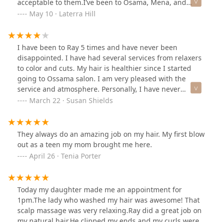
acceptable to them.I’ve been to Osama, Mena, and
Yehia in the past and never had an issue with my ends
May 10 · Laterra Hill
being difficult to manage. I was told by stylist Ray that
my hair was damaged and unhealthy, and that he only
had to trim an inch.He trimmed off maybe three inches,
I have been to Ray 5 times and have never been
and on top of it all charged me $165 (for a simple wrap)
disappointed. I have had several services from relaxers
while my hair poofed up 30 minutes later after leaving.
to color and cuts. My hair is healthier since I started
I was upset because it took two and half years for the
going to Ossama salon. I am very pleased with the
desired length and there was no major damage like he
service and atmosphere. Personally, I have never
said. However, I don’t believe it’s what the client wants,
experienced nor witnessed instances of rude behavior
March 22 · Susan Shields
it’s about what they think will work, unfortunately.
or poor customer service.What I don't particularly like is
having few payment options; everyone doesn't carry
cash or use zelle. I don't see the reason for not
They always do an amazing job on my hair. My first blow
accepting credit cards or Apple Pay, which are easier
out as a teen my mom brought me here.
forms of payment.
April 26 · Tenia Porter
Today my daughter made me an appointment for
1pm.The lady who washed my hair was awesome! That
scalp massage was very relaxing.Ray did a great job on
my natural hair.He clipped my ends and my curls were