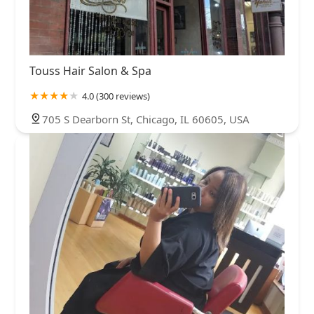
Touss Hair Salon & Spa
4.0 (300 reviews)
705 S Dearborn St, Chicago, IL 60605, USA