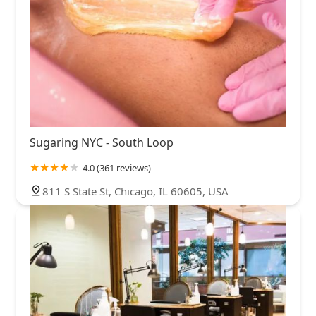
Sugaring NYC - South Loop
4.0 (361 reviews)
811 S State St, Chicago, IL 60605, USA