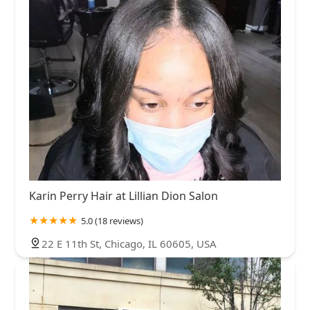
Karin Perry Hair at Lillian Dion Salon
5.0 (18 reviews)
22 E 11th St, Chicago, IL 60605, USA