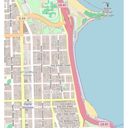
multi-step, health-focused process:
**The Signature Silk Press**:
A temporary straightening treatment for natural
hair textures, designed to achieve a sleek, silky,
and bouncy finish.
Involves a meticulous process of cleansing, deep
conditioning, careful blow-drying, and precise
flat-ironing with monitored heat to prevent
damage.
**Essential Hair Health and Maintenance**:
**Hydrating Cleansing**: Professional
shampooing and conditioning tailored for deep
moisture and health.
**Deep Conditioning Treatments**: Highly
recommended services, often included with the
silk press, to strengthen and repair the hair
structure, preparing it for styling and heat
application.
**Hair Trimming and Cutting**: Necessary