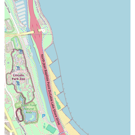
Illinois suburbs.
While specific detailed accessibility information is limited,
the salon ensures client comfort and convenience through
basic amenities:
**Amenities**: A clean and functional **Restroom** is
provided for client convenience during their visit.
Given its downtown location, clients are advised to confirm
specific booking policies, as many specialized salons
require appointments, sometimes with a deposit, to
ensure the necessary time is allotted for the detailed
services provided, such as the full silk press process.
Utilizing the provided contact number is the best way to
understand current scheduling procedures.
**Services Offered**
While the salon’s name clearly highlights its primary
specialty, a full-service salon specializing in the silk press
typically offers a range of complementary hair care and
styling options, all centered on maintaining the health and
versatility of natural hair. The core service is defined by a