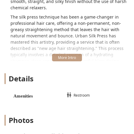
smooth, straight, and silky finish without the use of harsh
chemical relaxers.
The silk press technique has been a game-changer in
professional hair care, offering a non-permanent, non-
greasy straightening method that leaves the hair with
natural movement and bounce. Urban Silk Press has
mastered this artistry, providing a service that is often
described as "new age hair straightening." This process
typically involves a detailed regimen of a hydrating
shampoo, deep conditioning, and careful blow-drying,
followed by the precise use of a quality flat iron to seal the
cuticle and achieve a sleek, bone-straight look. This focus
Details
on heat monitoring and minimal product ensures the
integrity of the client's natural curl pattern is maintained,
distinguishing it as a healthy hair option.
Restroom
Amenities
In a city as competitive as Chicago, a salon’s specialization
speaks volumes. Urban Silk Press’s core focus on this
intricate service suggests a level of mastery and
Photos
dedication that clients value. Customers who seek out this
salon are looking for more than just a quick styling
session; they are seeking a trustworthy environment