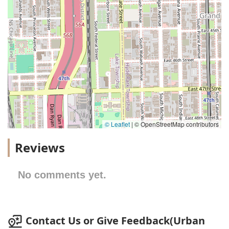
© Leaflet
|
© OpenStreetMap contributors
Reviews
No comments yet.
Contact Us or Give Feedback(Urban