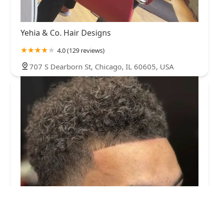
Yehia & Co. Hair Designs
4.0 (129 reviews)
707 S Dearborn St, Chicago, IL 60605, USA