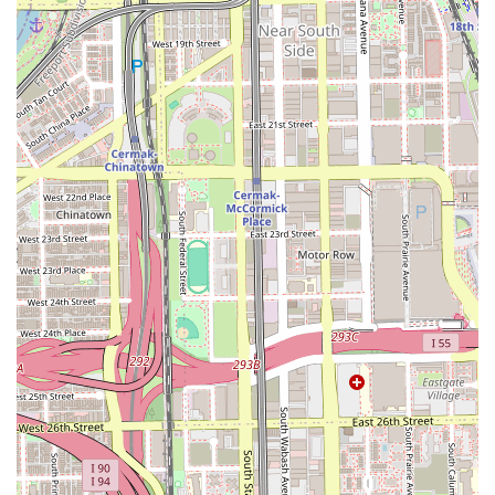
**Urban Silk Press is unequivocally worth choosing** for
any Illinois client with natural hair who desires a flawless,
healthy, and temporary straightening service. The decision
to select this salon is a vote for specialization and quality
over generic, all-purpose care.
If you have struggled to achieve a truly sleek, bouncy, and
silky straight style on your natural hair without resorting to
chemical relaxers or causing heat damage, this is the
expert location for you. The salon's entire identity is
centered on the intricate technique of the silk press,
which, unlike traditional press-and-curl methods, leaves
the hair light, movable, and full of body. Its location in the
highly accessible South Loop area of Chicago further
enhances its appeal, allowing professionals and residents
to easily schedule and attend appointments. By choosing
Urban Silk Press, you are choosing a team dedicated to
preserving the health of your hair while delivering
stunning, long-lasting, and highly professional results.
The confidence that comes with a perfectly executed silk
press—a style celebrated for its dramatic transformation