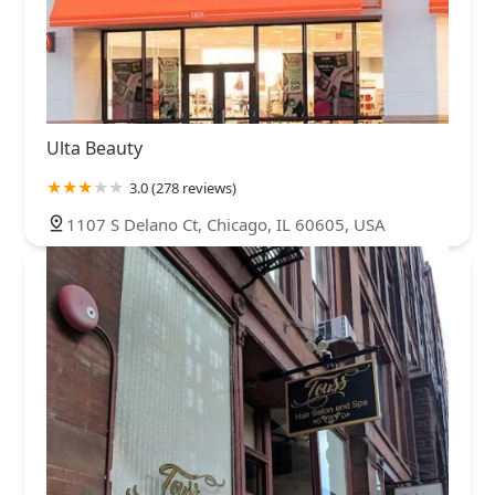
Ulta Beauty
3.0 (278 reviews)
1107 S Delano Ct, Chicago, IL 60605, USA