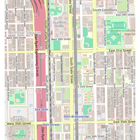
and minimal heat damage—makes this salon a standout
specialist in the Chicago hair care scene.