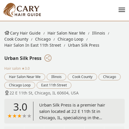
Cary Hair Guide
Hair Salon Near Me
Illinois
Cook County
Chicago
Chicago Loop
Hair Salon In East 11th Street
Urban Silk Press
Urban Silk Press
Hair salon
★3.0
Hair Salon Near Me
Illinois
Cook County
Chicago
Chicago Loop
East 11th Street
22 E 11th St, Chicago, IL 60604, USA
3.0
Urban Silk Press is a premier hair
salon located at 22 E 11th St in
Chicago, IL, specializing in the
innovative and highly-sought-after silk