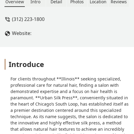
press technique for natural hair.
Overview
Intro
Detail
Photos
Location
Reviews
Known for achieving silky, straight
tresses while prioritizing hair health
(312) 223-1800
and deep conditioning, it's the top
destination for this expert service in
Website:
the South Loop area for Illinois
residents.
Introduce
For clients throughout **Illinois** seeking specialized,
professional care for natural hair, finding a salon with
demonstrated expertise and a focus on hair health is
paramount. **Urban Silk Press**, conveniently situated in
the heart of Chicago’s South Loop, has established itself as
a premier destination centered around this specialized
technique. As its name suggests, the salon is dedicated to
the innovative and highly effective silk press, a method
that allows natural hair textures to achieve an incredibly