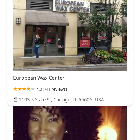
European Wax Center
4.0 (741 reviews)
1103 S State St, Chicago, IL 60605, USA