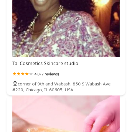
Taj Cosmetics Skincare studio
4.0 (7 reviews)
corner of 9th and Wabash, 850 S Wabash Ave
#220, Chicago, IL 60605, USA