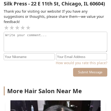
Silk Press - 22 E 11th St, Chicago, IL 60604)
Thank you for visiting our website! If you have any
suggestions or thoughts, please share them—we value your
feedback!
How would you rate this place?
Submit Message
More Hair Salon Near Me