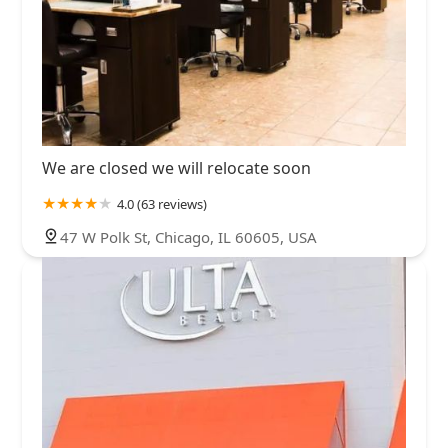
We are closed we will relocate soon
4.0 (63 reviews)
47 W Polk St, Chicago, IL 60605, USA