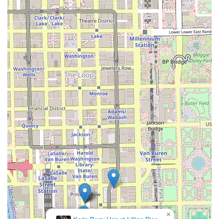
prioritizing expertise, location, and a signature service
that meets a distinct demand among Illinois clients:
**Signature Silk Press Expertise**: The salon's primary
focus and namesake service is a powerful differentiator,
signaling a high level of specialization in safely
straightening natural hair textures.
**Commitment to Hair Health**: The technique
inherently prioritizes deep conditioning and low-
manipulation heat styling, which appeals to clients
dedicated to preserving their hair's natural integrity.
**Prime Chicago Location**: Situated on East 11th
Street in the South Loop, the salon is easily accessible
from major financial, commercial, and residential
sectors of Chicago, offering great convenience for the
busy city professional or student.
**Professional, Specialized Environment**: Operating
as a dedicated hair salon, the atmosphere is
professional and focused entirely on providing high-
quality hair care.
×