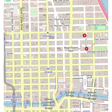
maintenance to ensure healthy ends. Hair that
has been silk pressed often reveals damaged
ends (which are hidden when curly), making it the
perfect time for a precision trim to retain length
and health.
**Styling Services**:
**Blowouts**: Professional blow-drying services
that enhance natural hair's volume and
smoothness.
**Finishing Styles**: Styling services to
complement the straight tresses post-press,
ensuring maximum sleekness and movement.
The entire service philosophy at Urban Silk Press is built
on the principle of achieving beautiful, straight hair while
actively avoiding harsh chemicals and minimizing heat
damage, ensuring clients can wear their hair straight for
weeks before it safely reverts back to its natural texture.
**Features and Highlights**
Urban Silk Press stands out in the Chicago market by