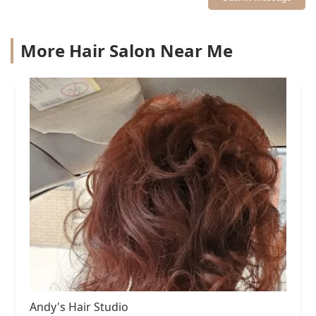
More Hair Salon Near Me
Andy's Hair Studio