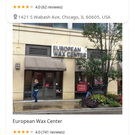
4.0 (62 reviews)
1421 S Wabash Ave, Chicago, IL 60605, USA
European Wax Center
4.0 (741 reviews)