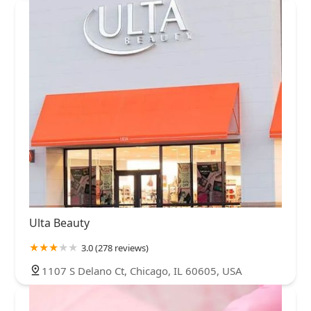
Ulta Beauty
3.0 (278 reviews)
1107 S Delano Ct, Chicago, IL 60605, USA