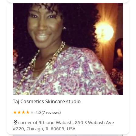
Taj Cosmetics Skincare studio
4.0 (7 reviews)
corner of 9th and Wabash, 850 S Wabash Ave
#220, Chicago, IL 60605, USA