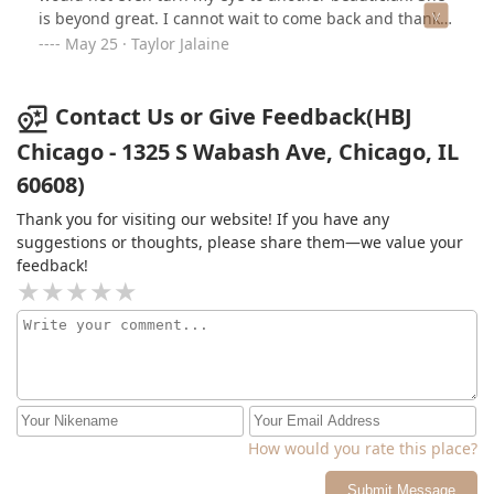
is beyond great. I cannot wait to come back and thank
you Jacqueline for being so great to me!! I was so
May 25 · Taylor Jalaine
insecure about my hair before she laid magic on my
hair! Please ask for her, you will not be disappointed!
Contact Us or Give Feedback(HBJ
Chicago - 1325 S Wabash Ave, Chicago, IL
60608)
Thank you for visiting our website! If you have any
suggestions or thoughts, please share them—we value your
feedback!
How would you rate this place?
Submit Message