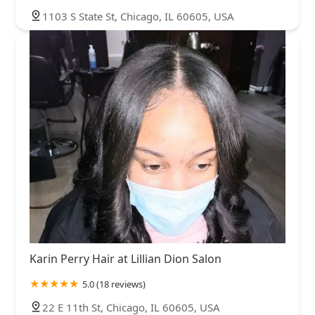
1103 S State St, Chicago, IL 60605, USA
Karin Perry Hair at Lillian Dion Salon
5.0 (18 reviews)
22 E 11th St, Chicago, IL 60605, USA