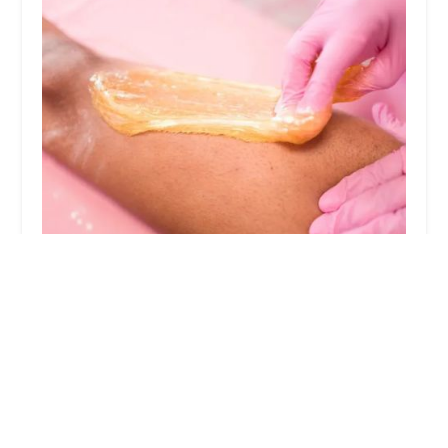
Sugaring NYC - South Loop
4.0 (361 reviews)
811 S State St, Chicago, IL 60605, USA