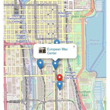
×
European Wax
Center