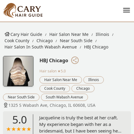
Cary Hair Guide
Hair Salon Near Me
Illinois
Cook County
Chicago
Near South Side
Hair Salon In South Wabash Avenue
HBJ Chicago
HBJ Chicago
Hair salon
★5.0
Hair Salon Near Me
Illinois
Cook County
Chicago
Near South Side
South Wabash Avenue
1325 S Wabash Ave, Chicago, IL 60608, USA
5.0
Jacqueline is truly the best at her craft.
My experience began with her as a
bridesmaid, but I have been seeing her