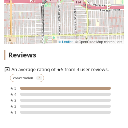
© Leaflet
|
© OpenStreetMap contributors
Reviews
An average rating of ★5 from 3 user reviews.
conversation
★ 5
★ 4
★ 3
★ 2
★ 1