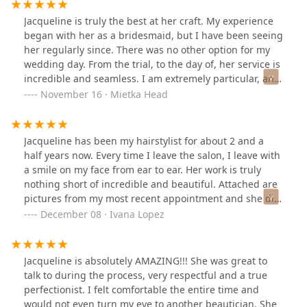
Jacqueline is truly the best at her craft. My experience
began with her as a bridesmaid, but I have been seeing
her regularly since. There was no other option for my
wedding day. From the trial, to the day of, her service is
incredible and seamless. I am extremely particular, and
like most brides wanted to look perfect on my day.
November 16 · Mietka Head
Jacqueline was patient, thoughtful, kind, and spared no
attention to every single detail until I was happy with
my look. She made my mother, mother in law and
Jacqueline has been my hairstylist for about 2 and a
bridesmaids feel comfortable and look stunning for my
half years now. Every time I leave the salon, I leave with
wedding. Her team was timely, and helped us
a smile on my face from ear to ear. Her work is truly
thoroughly enjoy our morning getting ready. I highly
nothing short of incredible and beautiful. Attached are
recommend her for your regular stylist and for any
pictures from my most recent appointment and she did
special event. Thank you, Jacqueline!
her thing! Her talent, attention to detail, and great
December 08 · Ivana Lopez
conversation are what makes me keep coming back!
She always knows what I want, therefore I trust her
skills. Another note is that she has amazing charisma
Jacqueline is absolutely AMAZING!!! She was great to
and personality like no other! Thank you for being the
talk to during the process, very respectful and a true
best of the best, Jacqueline, I’ll be back next time as
perfectionist. I felt comfortable the entire time and
usual 😘.
would not even turn my eye to another beautician. She