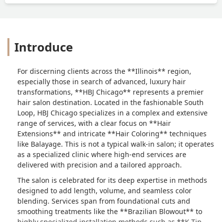
Introduce
For discerning clients across the **Illinois** region,
especially those in search of advanced, luxury hair
transformations, **HBJ Chicago** represents a premier
hair salon destination. Located in the fashionable South
Loop, HBJ Chicago specializes in a complex and extensive
range of services, with a clear focus on **Hair
Extensions** and intricate **Hair Coloring** techniques
like Balayage. This is not a typical walk-in salon; it operates
as a specialized clinic where high-end services are
delivered with precision and a tailored approach.
The salon is celebrated for its deep expertise in methods
designed to add length, volume, and seamless color
blending. Services span from foundational cuts and
smoothing treatments like the **Brazilian Blowout** to
highly specialized installation methods such as **K Tip