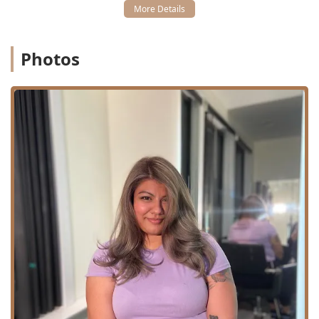
Reese are specifically highlighted for their exceptional
service in special occasion styling, particularly for
brides and wedding parties, demonstrating
professionalism and attention to detail under pressure.
Photos
**Financial Convenience:** The acceptance of **Credit
cards** and **Debit cards** provides easy payment
options for clients investing in premium services.
**Accessibility:** The facility includes a **Wheelchair
accessible restroom**, confirming a commitment to
client convenience and inclusivity.
Contact Information
For clients throughout the Illinois region interested in
booking a consultation for hair extensions, coloring, or
special event styling, HBJ Chicago can be contacted
directly using the following information:
Address: 1325 S Wabash Ave, Chicago, IL 60608, USA
Phone: (773) 957-2180
Mobile Phone: +1 773-957-2180