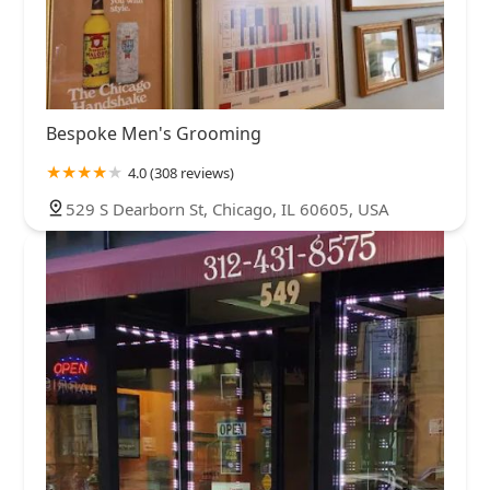
Bespoke Men's Grooming
4.0 (308 reviews)
529 S Dearborn St, Chicago, IL 60605, USA