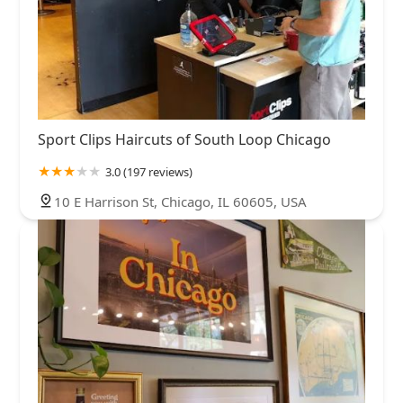
Sport Clips Haircuts of South Loop Chicago
3.0 (197 reviews)
10 E Harrison St, Chicago, IL 60605, USA