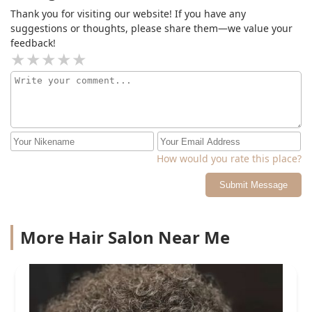
Thank you for visiting our website! If you have any
suggestions or thoughts, please share them—we value your
feedback!
How would you rate this place?
Submit Message
More Hair Salon Near Me