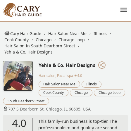
Cary Hair Guide
Hair Salon Near Me
Illinois
Cook County
Chicago
Chicago Loop
Hair Salon In South Dearborn Street
Yehia & Co. Hair Designs
Yehia & Co. Hair Designs
Hair salon, Facial spa
★4.0
Hair Salon Near Me
Illinois
Cook County
Chicago
Chicago Loop
South Dearborn Street
707 S Dearborn St, Chicago, IL 60605, USA
4.0
This family-run business is top-tier. The
professionalism and quality are second