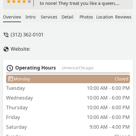
to none! They treat you like a queen,
offering refreshments and compliments
during your visit.I’ve been coming to
Overview
Intro
Services
Detail
Photos
Location
Reviews
Yehia’s for over 17+ years, and my
mother has been coming for even
(312) 362-0101
longer. We’ve developed great
relationships with the hairstylist and
Website:
trust them to always deliver! I’ve
changed my hair quite a bit— from
highlights to bleach and an entirely new
Operating Hours
(America/Chicago)
color. Whether it’s a style for a major
event, a cut, a root touch-up, or just an
Monday
Closed
everyday blow-dry, I recommend
Tuesday
10:00 AM - 6:00 PM
Yehia’s. - Chavon Hussey
Wednesday
10:00 AM - 6:00 PM
Thursday
10:00 AM - 6:00 PM
Friday
10:00 AM - 6:00 PM
Saturday
9:00 AM - 4:00 PM