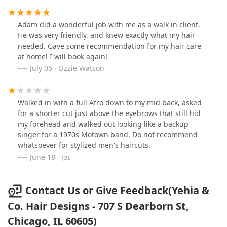
and everything was explained to me. I had keratin
treatment in the past and this one came out so well!
Adam did a wonderful job with me as a walk in client.
Definitely would say schedule your appointment with
He was very friendly, and knew exactly what my hair
Adam! Thank you
needed. Gave some recommendation for my hair care
at home! I will book again!
July 06 · Ozzie Watson
Walked in with a full Afro down to my mid back, asked
for a shorter cut just above the eyebrows that still hid
my forehead and walked out looking like a backup
singer for a 1970s Motown band. Do not recommend
whatsoever for stylized men's haircuts.
June 18 · Jos
Contact Us or Give Feedback(Yehia &
Co. Hair Designs - 707 S Dearborn St,
Chicago, IL 60605)