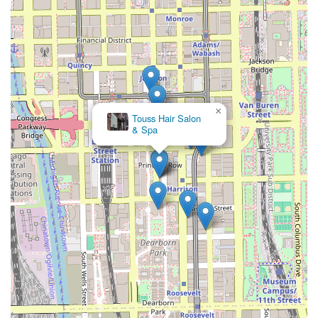
×
Touss Hair Salon
& Spa