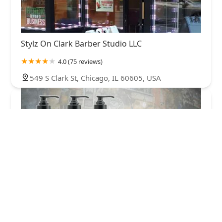
Stylz On Clark Barber Studio LLC
4.0 (75 reviews)
549 S Clark St, Chicago, IL 60605, USA