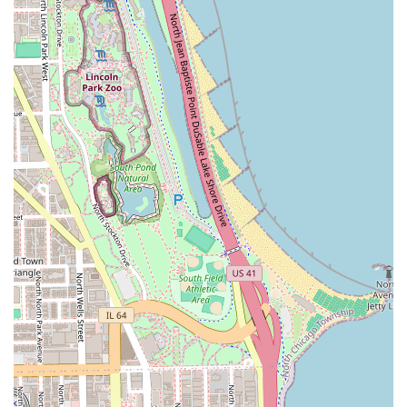
hours often start early to accommodate weekend
appointments.
What is Worth Choosing
Yehia & Co. Hair Designs is undoubtedly worth choosing
for Illinois clients who are looking for a long-term,
trustworthy relationship with a salon that provides top-tier
technical skills across a broad spectrum of beauty services.
Choosing a business that has successfully operated for
over 40 years is choosing proven quality and stability.
The professionalism and quality here are described as
"second to none." You are choosing a salon where the
stylists are not only technically proficient—excelling at
complex color work and challenging cuts—but also
genuinely "care about their clients." This combination of
expert hair design (including specialized care for
Curly
Hair
) and comprehensive offerings (Hair, Nails, Facials,
Waxing) makes it a supremely valuable find in the highly
accessible South Loop. For clients who desire consistency,
warmth, and the assurance that their hair is in the hands
of seasoned professionals, Yehia & Co. Hair Designs is the