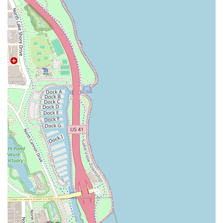
Credit cards, Debit cards, and NFC mobile payments
.
Family-Friendly Environment:
The business is
designated as
Good for kids
, confirming it's a
welcoming space for the entire family.
Contact Information
For Illinois residents interested in booking a visit to this
trusted South Loop salon, please use the following contact
details:
Address:
707 S Dearborn St, Chicago, IL 60605, USA
Phone (Landline and Mobile):
(312) 362-0101 / +1 312-
362-0101
Planning:
Appointments are highly recommended,
especially for color and chemical services, but the salon
also accommodates walk-ins for those unexpected
needs.
Typical Operating Hours:
While always best to confirm
directly, common schedules for this type of salon
suggest they are open Tuesday through Saturday,
typically closing on Monday. Saturday and Sunday