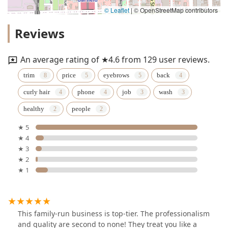
© Leaflet
|
© OpenStreetMap contributors
Reviews
An average rating of ★4.6 from 129 user reviews.
trim
price
eyebrows
back
curly hair
phone
job
wash
healthy
people
★ 5
★ 4
★ 3
★ 2
★ 1
This family-run business is top-tier. The professionalism
and quality are second to none! They treat you like a