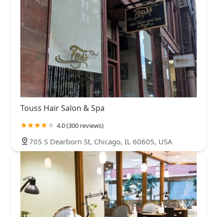
Touss Hair Salon & Spa
4.0 (300 reviews)
705 S Dearborn St, Chicago, IL 60605, USA