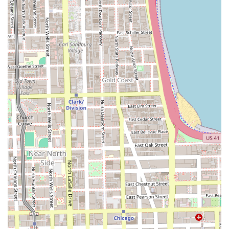
premier choice.