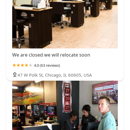
We are closed we will relocate soon
4.0 (63 reviews)
47 W Polk St, Chicago, IL 60605, USA