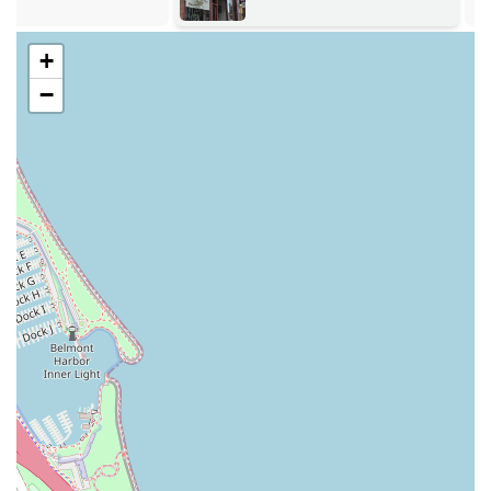
Expertise in Complex Hair Needs:
The salon is
celebrated for its ability to handle complex and
+
challenging requests, from drastic color changes to
−
providing amazing blow-dries on difficult textures like
curly hair with extensions, effectively preventing frizz in
Chicago's humid climate.
Client-First Hospitality:
Clients consistently praise the
welcoming atmosphere where they are "treated like a
queen," often receiving
refreshments and
compliments
. This focus on comfort and personal
attention enhances the entire salon experience.
Full-Service Convenience:
Functioning as a Hair salon,
Facial spa, Nail salon, and Waxing hair removal service
all under one roof makes it an incredibly efficient and
comprehensive destination for total self-care.
Flexible Planning and Payment:
The salon caters to
client convenience by accepting both scheduled
Appointment required
bookings and
Accepts walk-ins
.
They also accept modern payment methods, including