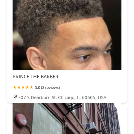
PRINCE THE BARBER
5.0 (2 reviews)
707 S Dearborn St, Chicago, IL 60605, USA