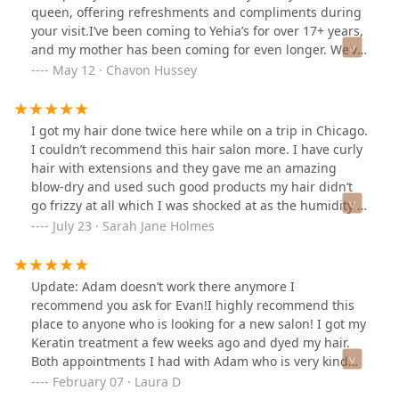
queen, offering refreshments and compliments during
your visit.I’ve been coming to Yehia’s for over 17+ years,
and my mother has been coming for even longer. We’ve
developed great relationships with the hairstylist and
May 12 · Chavon Hussey
trust them to always deliver! I’ve changed my hair quite
a bit— from highlights to bleach and an entirely new
color. Whether it’s a style for a major event, a cut, a root
I got my hair done twice here while on a trip in Chicago.
touch-up, or just an everyday blow-dry, I recommend
I couldn’t recommend this hair salon more. I have curly
Yehia’s.
hair with extensions and they gave me an amazing
blow-dry and used such good products my hair didn’t
go frizzy at all which I was shocked at as the humidity is
so bad in Chicago. I also got my hair cut and the
July 23 · Sarah Jane Holmes
gentleman who did the cut did an excellent job. They
really care about their clients and everyone in the salon
is so lovely and there is a great atmosphere.
Update: Adam doesn’t work there anymore I
recommend you ask for Evan!I highly recommend this
place to anyone who is looking for a new salon! I got my
Keratin treatment a few weeks ago and dyed my hair.
Both appointments I had with Adam who is very kind
and most importantly very professional with his work.
February 07 · Laura D
I’m very happy with the final result. I was taken care of