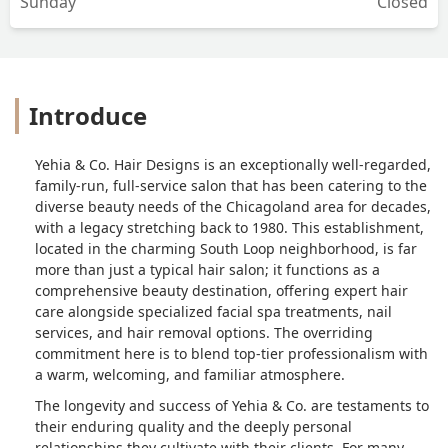
Sunday
Closed
Introduce
Yehia & Co. Hair Designs is an exceptionally well-regarded,
family-run, full-service salon that has been catering to the
diverse beauty needs of the Chicagoland area for decades,
with a legacy stretching back to 1980. This establishment,
located in the charming South Loop neighborhood, is far
more than just a typical hair salon; it functions as a
comprehensive beauty destination, offering expert hair
care alongside specialized facial spa treatments, nail
services, and hair removal options. The overriding
commitment here is to blend top-tier professionalism with
a warm, welcoming, and familiar atmosphere.
The longevity and success of Yehia & Co. are testaments to
their enduring quality and the deeply personal
relationships they cultivate with their clients. For many