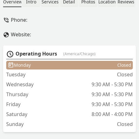
making sure that my hair was cut and
Overview
Intro
Services
Detail
Photos
Location
Reviews
styled the way that I would love it!She
never rushes through any haircut and
Phone:
she always has great conversation to go
with the amazing haircut!!I highly
Website:
recommend her to anyone!!! - Zach
Sankar
Operating Hours
(America/Chicago)
Monday
Closed
Tuesday
Closed
Wednesday
9:30 AM - 5:30 PM
Thursday
9:30 AM - 5:30 PM
Friday
9:30 AM - 5:30 PM
Saturday
8:00 AM - 4:00 PM
Sunday
Closed