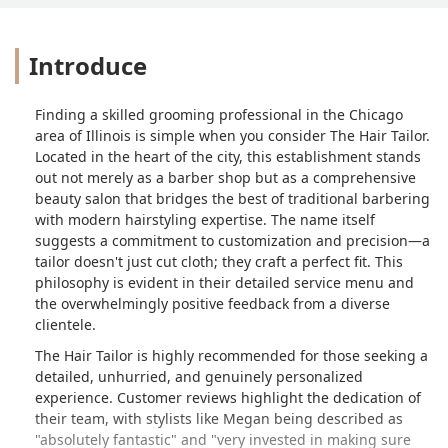
Introduce
Finding a skilled grooming professional in the Chicago
area of Illinois is simple when you consider The Hair Tailor.
Located in the heart of the city, this establishment stands
out not merely as a barber shop but as a comprehensive
beauty salon that bridges the best of traditional barbering
with modern hairstyling expertise. The name itself
suggests a commitment to customization and precision—a
tailor doesn't just cut cloth; they craft a perfect fit. This
philosophy is evident in their detailed service menu and
the overwhelmingly positive feedback from a diverse
clientele.
The Hair Tailor is highly recommended for those seeking a
detailed, unhurried, and genuinely personalized
experience. Customer reviews highlight the dedication of
their team, with stylists like Megan being described as
"absolutely fantastic" and "very invested in making sure