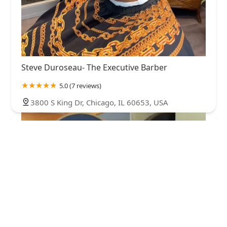
Steve Duroseau- The Executive Barber
5.0 (7 reviews)
3800 S King Dr, Chicago, IL 60653, USA