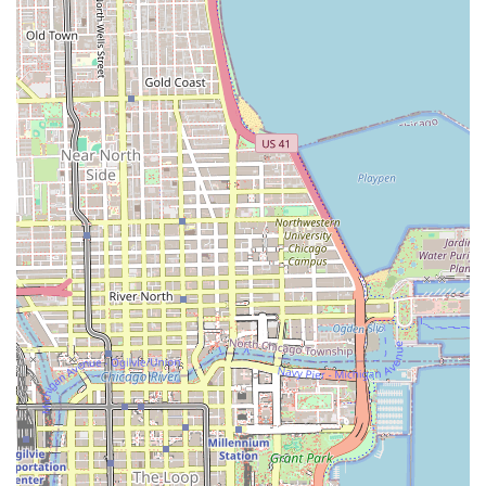
satisfaction, The Hair Tailor is the clear choice. The fact that
the shop is also Good for kids makes it an excellent option for
busy individuals and families alike, looking for a reliable,
comprehensive grooming destination.