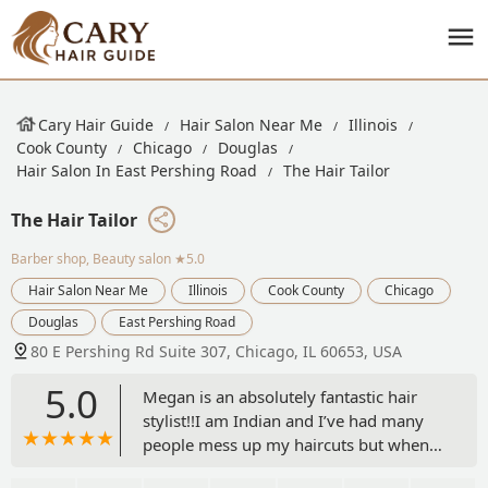
Cary Hair Guide
Hair Salon Near Me
Illinois
Cook County
Chicago
Douglas
Hair Salon In East Pershing Road
The Hair Tailor
The Hair Tailor
Barber shop, Beauty salon
★5.0
Hair Salon Near Me
Illinois
Cook County
Chicago
Douglas
East Pershing Road
80 E Pershing Rd Suite 307, Chicago, IL 60653, USA
5.0
Megan is an absolutely fantastic hair
stylist!!I am Indian and I’ve had many
people mess up my haircuts but when I
came to Megan was very invested in