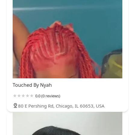
Touched By Nyah
0.0 (0 reviews)
80 E Pershing Rd, Chicago, IL 60653, USA