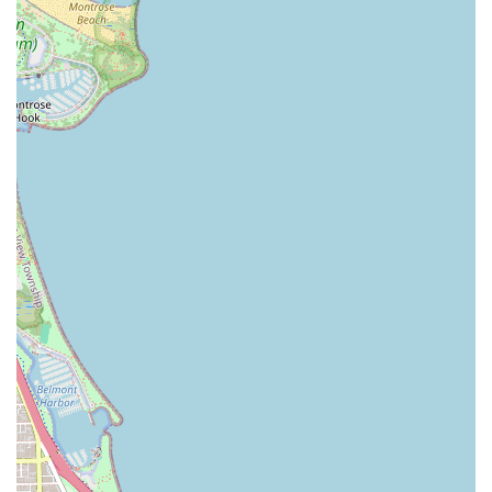
Good for Kids: Explicitly noted as Good for kids, the
salon provides a welcoming and appropriate setting for
children’s haircuts, making it a convenient choice for
families in the Illinois area.
Unrushed, Personalized Service: The repeated customer
praise that the stylist "never rushes through any
haircut" highlights a commitment to quality over speed,
ensuring a highly detailed and satisfying result every
time.
Skilled, Dedicated Professionals: The presence of highly
recommended stylists, who provide "great conversation
to go with the amazing haircut," ensures a positive
client-barber relationship that builds trust and loyalty,
which is key to consistent grooming.
Traditional and Luxurious Add-ons: The inclusion of
services like Hot Towels, Hot Lather Neck Shave, and
various conditioning treatments elevates the standard
haircut into a premium grooming experience.
Contact Information