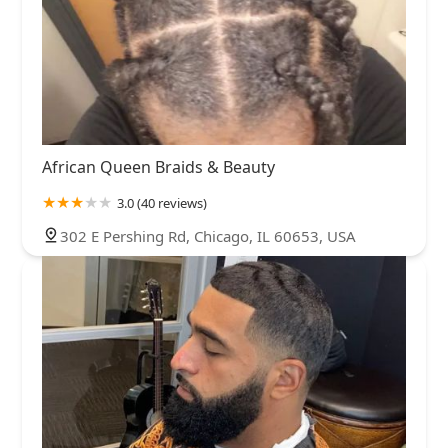
African Queen Braids & Beauty
3.0 (40 reviews)
302 E Pershing Rd, Chicago, IL 60653, USA