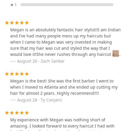
★ 1
Megan is an absolutely fantastic hair stylist!!I am Indian
and I’ve had many people mess up my haircuts but
when I came to Megan was very invested in making
sure that my hair was cut and styled the way that I
would love it!She never rushes through any haircut and
she always has great conversation to go with the
August 26 · Zach Sankar
amazing haircut!!I highly recommend her to anyone!!!
Megan is the best! She was the first barber I went to
when I moved to Atlanta and she ended up cutting my
hair for almost 2 years. Highly recommend!!!!
August 28 · Ty Conyers
My experience with Megan was nothing short of
amazing. I looked forward to every haircut I had with