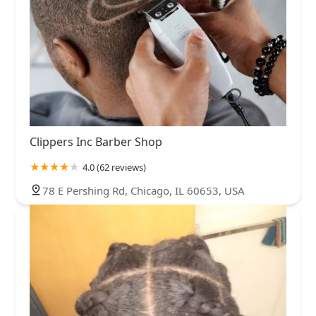
Clippers Inc Barber Shop
4.0 (62 reviews)
78 E Pershing Rd, Chicago, IL 60653, USA