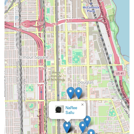
×
NaRee
Sallu