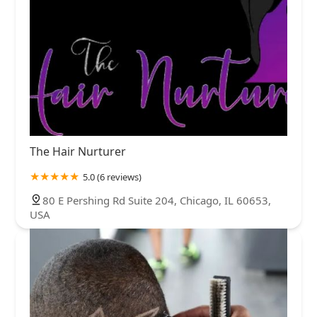
The Hair Nurturer
5.0 (6 reviews)
80 E Pershing Rd Suite 204, Chicago, IL 60653,
USA