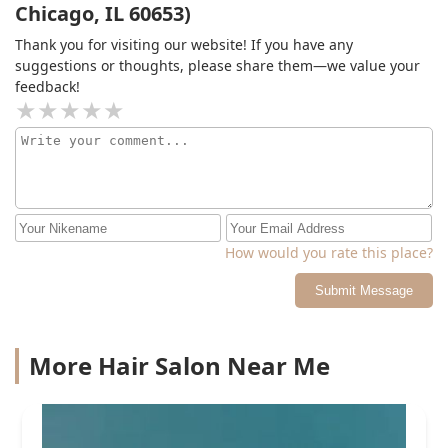
Chicago, IL 60653)
Thank you for visiting our website! If you have any
suggestions or thoughts, please share them—we value your
feedback!
How would you rate this place?
Submit Message
More Hair Salon Near Me