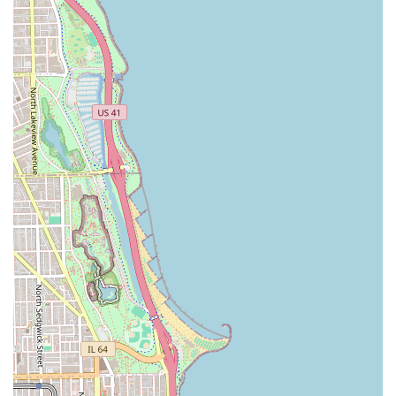
To book a tailored grooming appointment with one of
Chicago’s finest stylists at The Hair Tailor, please use the
following details:
Address: 80 E Pershing Rd Suite 307, Chicago, IL 60653,
USA
What is Worth Choosing
The Hair Tailor is worth choosing for Illinois residents who
prioritize a personalized, high-quality, and unhurried
grooming experience over a quick, transactional cut. Its
unique strength lies in its dual identity: combining the
technical precision of a master barber shop with the versatile
artistry of a modern beauty salon. This means you can get a
flawlessly executed Fade cut and Straight razor shave on one
visit, and expert advice for a complex Long haircut or Hair
coloring on the next. The highly positive customer
testimonials—specifically citing the dedication to achieving
the client's desired style, regardless of hair texture (including
Curly hair)—should give potential patrons immense
confidence. For anyone in Chicago seeking a trusted,
professional stylist who invests fully in the client's