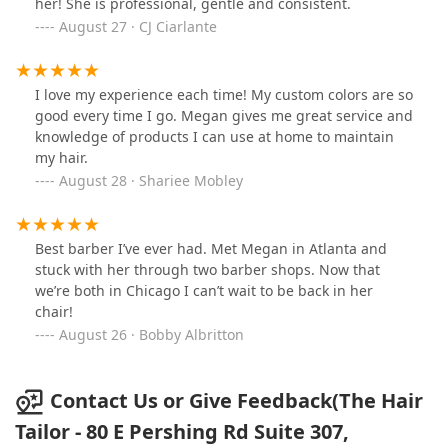
her! She is professional, gentle and consistent.
August 27 · CJ Ciarlante
I love my experience each time! My custom colors are so
good every time I go. Megan gives me great service and
knowledge of products I can use at home to maintain
my hair.
August 28 · Shariee Mobley
Best barber I’ve ever had. Met Megan in Atlanta and
stuck with her through two barber shops. Now that
we’re both in Chicago I can’t wait to be back in her
chair!
August 26 · Bobby Albritton
Contact Us or Give Feedback(The Hair
Tailor - 80 E Pershing Rd Suite 307,