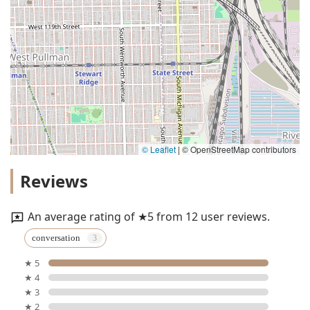
© Leaflet
|
© OpenStreetMap contributors
Reviews
An average rating of ★5 from 12 user reviews.
conversation
★ 5
★ 4
★ 3
★ 2