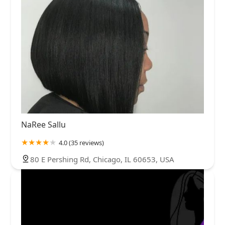
NaRee Sallu
4.0 (35 reviews)
80 E Pershing Rd, Chicago, IL 60653, USA