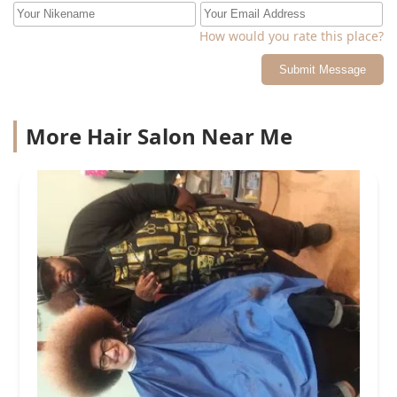
How would you rate this place?
Submit Message
More Hair Salon Near Me