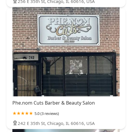
256 E 35th St, Chicago, IL 60616, USA
Phe.nom Cuts Barber & Beauty Salon
5.0 (3 reviews)
242 E 35th St, Chicago, IL 60616, USA