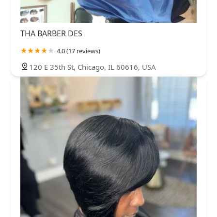
THA BARBER DES
4.0 (17 reviews)
120 E 35th St, Chicago, IL 60616, USA