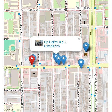
×
Sp Hairstudio +
Extensions