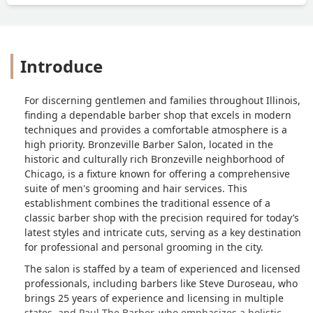
Introduce
For discerning gentlemen and families throughout Illinois,
finding a dependable barber shop that excels in modern
techniques and provides a comfortable atmosphere is a
high priority. Bronzeville Barber Salon, located in the
historic and culturally rich Bronzeville neighborhood of
Chicago, is a fixture known for offering a comprehensive
suite of men's grooming and hair services. This
establishment combines the traditional essence of a
classic barber shop with the precision required for today’s
latest styles and intricate cuts, serving as a key destination
for professional and personal grooming in the city.
The salon is staffed by a team of experienced and licensed
professionals, including barbers like Steve Duroseau, who
brings 25 years of experience and licensing in multiple
states, and Paul The Barber, who emphasizes a holistic