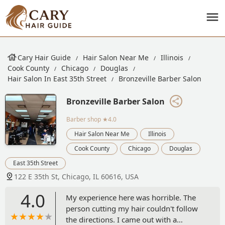
Cary Hair Guide
Hair Salon Near Me
Illinois
Cook County
Chicago
Douglas
Hair Salon In East 35th Street
Bronzeville Barber Salon
Bronzeville Barber Salon
Barber shop
★4.0
Hair Salon Near Me
Illinois
Cook County
Chicago
Douglas
East 35th Street
122 E 35th St, Chicago, IL 60616, USA
4.0
My experience here was horrible. The
person cutting my hair couldn't follow
the directions. I came out with a