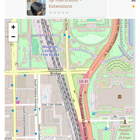
experience for the Illinois community.
Extensions
Features and Highlights:
Expertise and Experience:
Access to highly experienced
+
barbers, including a professional with 25 years of
−
barbering experience licensed in multiple states.
Payment Flexibility:
Accepts modern payment
methods, including
Credit cards
and
Debit cards
, for
added convenience.
Family-Friendly:
Clearly designated as
Good for kids
,
making it a reliable choice for fathers and sons across
Illinois.
Scheduling Versatility:
The combination of accepting
walk-ins
and offering the option for an
Appointment
required
service provides flexibility for all client types.
Accessibility:
Commitment to inclusivity with a
Wheelchair accessible entrance
and a
Gender-neutral
restroom
.
Location Advantage:
Situated in the historic Bronzeville