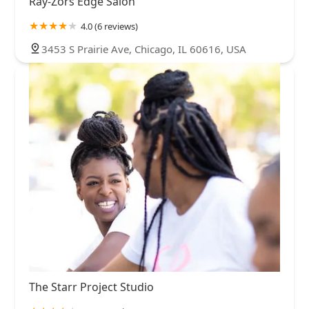
Ray-Zors Edge Salon
4.0 (6 reviews)
3453 S Prairie Ave, Chicago, IL 60616, USA
The Starr Project Studio