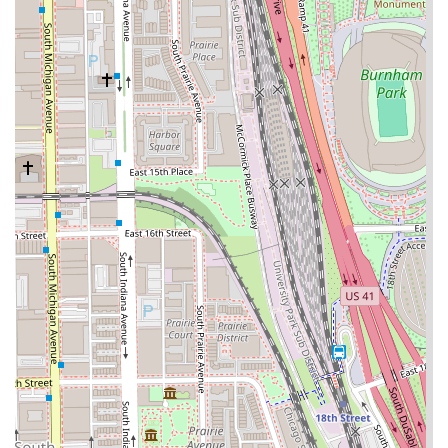
neighborhood, providing a culturally rich and easily
identifiable location.
Free Parking:
The provision of a
Free parking lot
is a
major convenience in the urban Chicago environment.
To connect with Bronzeville Barber Salon for booking or
inquiries, here is the essential contact information:
Contact Information:
Address:
122 E 35th St, Chicago, IL 60616, USA
Phone:
(312) 326-5555 (Also available via Mobile Phone:
+1 312-326-5555)
What is worth choosing about Bronzeville Barber Salon?
Despite some mixed anecdotal feedback regarding
consistency, the overall structural and service offerings
present a compelling case for selecting this shop. The
salon operates on a foundation of professional experience,
demonstrated by a team that is skilled in the full spectrum
of barbering techniques, from a basic Buzz Cut to intricate
Bald Fades and the precision of a Razor Shave. This