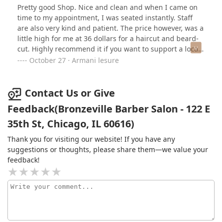
Pretty good Shop. Nice and clean and when I came on
time to my appointment, I was seated instantly. Staff
are also very kind and patient. The price however, was a
little high for me at 36 dollars for a haircut and beard-
cut. Highly recommend it if you want to support a local
business!
October 27 · Armani lesure
Contact Us or Give
Feedback(Bronzeville Barber Salon - 122 E
35th St, Chicago, IL 60616)
Thank you for visiting our website! If you have any
suggestions or thoughts, please share them—we value your
feedback!