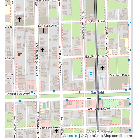
© Leaflet
|
© OpenStreetMap contributors