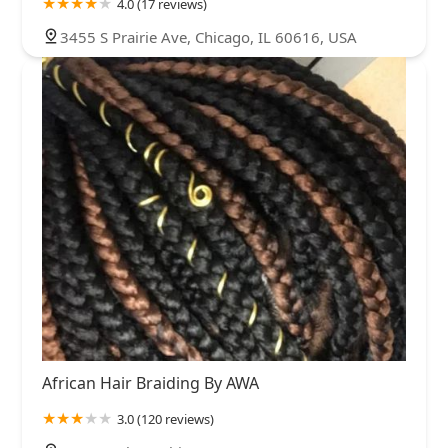
4.0 (17 reviews)
3455 S Prairie Ave, Chicago, IL 60616, USA
African Hair Braiding By AWA
3.0 (120 reviews)