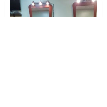
A & L Styles
4.0 (41 reviews)
256 E 35th St, Chicago, IL 60616, USA