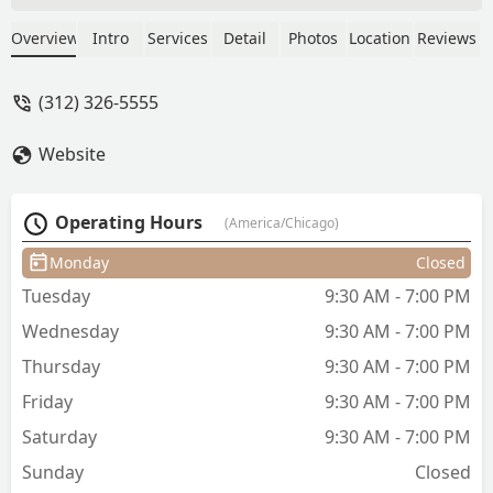
completely different haircut than what I
told him. I even asked him midway
Overview
Intro
Services
Detail
Photos
Location
Reviews
through the haircut to not clip the sides
to which he acknowledged and
(312) 326-5555
proceeded to do as he wished. I also
came out cuts and wounds on the back
Website
of the neck!! Worst haircut of my life by
far. - Saurabh Chawdhary
Operating Hours
(America/Chicago)
Monday
Closed
Tuesday
9:30 AM - 7:00 PM
Wednesday
9:30 AM - 7:00 PM
Thursday
9:30 AM - 7:00 PM
Friday
9:30 AM - 7:00 PM
Saturday
9:30 AM - 7:00 PM
Sunday
Closed