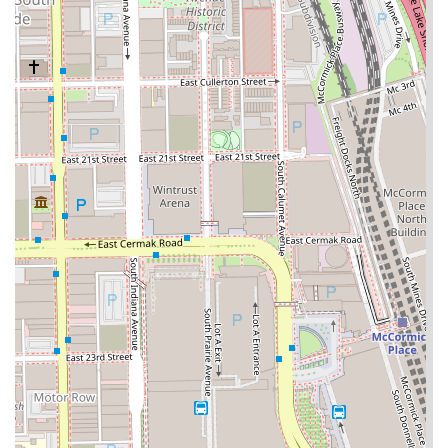
technical depth ensures clients can request virtually any
men's hairstyle with confidence in the team's ability to
execute complex fades and detailing.
Crucially, the salon prioritizes client convenience and
comfort, setting it apart from many urban competitors.
The availability of a
Free parking lot
is a major benefit,
providing a stress-free start to any grooming session.
Furthermore, the commitment to inclusivity, highlighted by
the wheelchair accessibility and gender-neutral restroom,
makes the space welcoming to a diverse Illinois clientele.
For families, the 'Good for kids' designation and the
inclusion of Children’s Cuts on the menu cement its status
as a community-oriented establishment. While individual
experiences may vary—as is common in all service
industries—the structural quality, comprehensive service
list, and convenient features of Bronzeville Barber Salon
establish it as a reliable and accessible option for
professional men's grooming in the Chicago area.