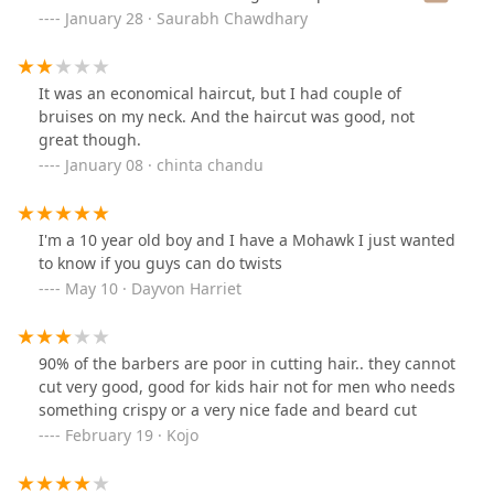
as he wished. I also came out cuts and wounds on the
January 28 · Saurabh Chawdhary
back of the neck!! Worst haircut of my life by far.
It was an economical haircut, but I had couple of
bruises on my neck. And the haircut was good, not
great though.
January 08 · chinta chandu
I'm a 10 year old boy and I have a Mohawk I just wanted
to know if you guys can do twists
May 10 · Dayvon Harriet
90% of the barbers are poor in cutting hair.. they cannot
cut very good, good for kids hair not for men who needs
something crispy or a very nice fade and beard cut
February 19 · Kojo