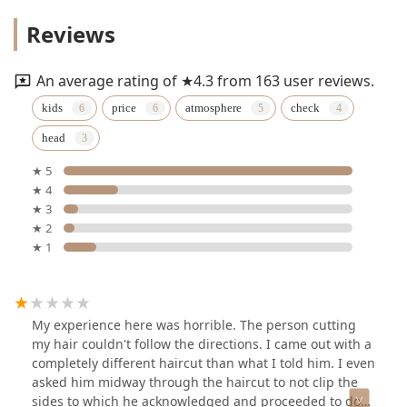
Reviews
An average rating of ★4.3 from 163 user reviews.
kids
price
atmosphere
check
head
★ 5
★ 4
★ 3
★ 2
★ 1
My experience here was horrible. The person cutting
my hair couldn't follow the directions. I came out with a
completely different haircut than what I told him. I even
asked him midway through the haircut to not clip the
sides to which he acknowledged and proceeded to do