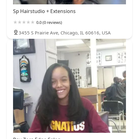
Sp Hairstudio + Extensions
0.0 (0 reviews)
3455 S Prairie Ave, Chicago, IL 60616, USA