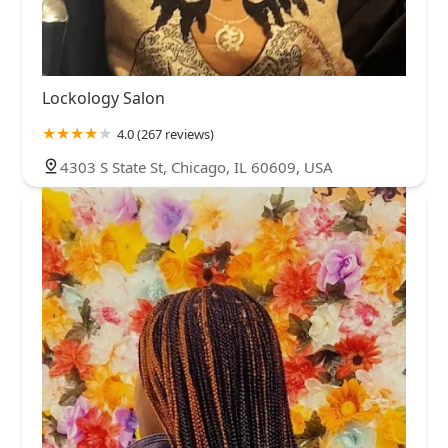
Lockology Salon
4.0 (267 reviews)
4303 S State St, Chicago, IL 60609, USA