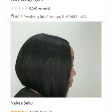
0.0 (0 reviews)
80 E Pershing Rd, Chicago, IL 60653, USA
NaRee Sallu
4.0 (35 reviews)