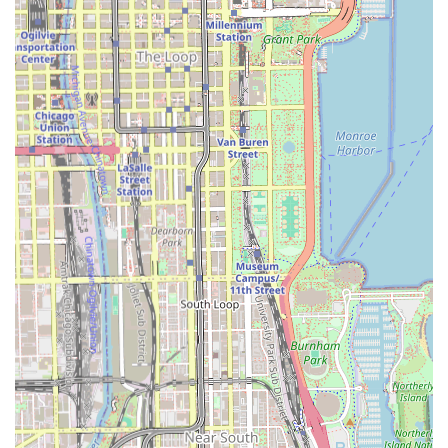
highly specialized service menu, focusing almost
exclusively on African protective styles, guaranteeing a
deep level of expertise in these intricate techniques.
**Technical Skill:** The quality of the actual braiding,
such as the "beautiful sew in," is often praised,
indicating strong technical ability among the stylists.
**Focus on Natural Hair Health:** The willingness of
the owner/stylists to offer advice on "natural hair
maintenance" is a significant highlight, suggesting a
concern for hair health during and after the styling
process.
**Clean Establishment:** Multiple reviews describe the
salon's physical space as "clean" and "quiet,"
contributing to a professional atmosphere.
**Central Chicago Location:** The Bronzeville address
offers easy accessibility via the CTA Green Line, making
it a convenient choice for South Side and commuting
clients.
**Mixed Customer Experience Warning:** Prospective