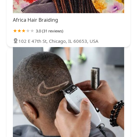
Africa Hair Braiding
3.0 (31 reviews)
102 E 47th St, Chicago, IL 60653, USA