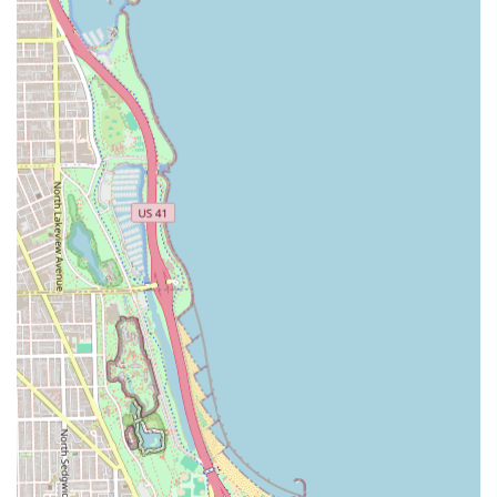
**Box Braids:** Classic, individually parted braids that
are a staple protective style, often available in various
sizes (e.g., micro, small, medium, jumbo).
**Knotless Braids:** A popular, low-tension variation of
box braids where the braiding hair is fed in gradually,
reducing stress on the scalp.
**Sew-in Weaves:** Installation of hair extensions by
sewing wefts onto cornrows, providing a versatile and
long-lasting style.
**Cornrows:** Braids that lie flat against the scalp,
typically done in straight lines or intricate geometric
patterns.
**Senegalese Twists:** A rope-like protective style
created by twisting two strands of hair together.
**Micro Braids:** Very small, delicate braids that offer
a flowing, natural appearance.
**Dreadlocks/Locs Maintenance:** Styling and re-
twisting services for clients with dreadlocks.