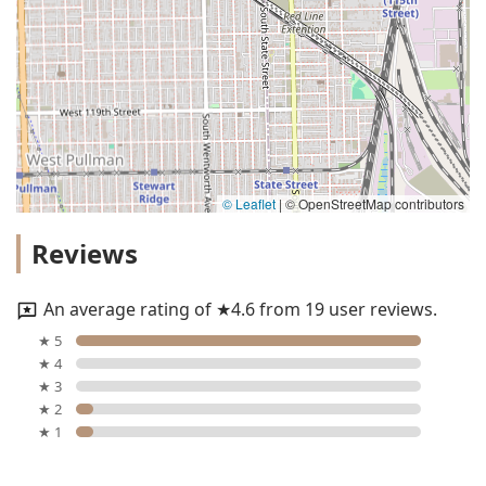
© Leaflet
|
© OpenStreetMap contributors
Reviews
An average rating of ★4.6 from 19 user reviews.
★ 5
★ 4
★ 3
★ 2
★ 1