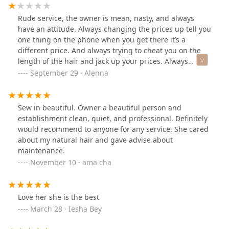
Rude service, the owner is mean, nasty, and always
have an attitude. Always changing the prices up tell you
one thing on the phone when you get there it’s a
different price. And always trying to cheat you on the
length of the hair and jack up your prices. Always
talking about the customers in their African language
September 29 · Alenna
and think the customers don’t know what their saying,
it’s always a weird vibe in there🤦🏽‍♀️ never again do NOT
recommend!! She even asked me to part my own hair
Sew in beautiful. Owner a beautiful person and
that’s not personal🤮…
establishment clean, quiet, and professional. Definitely
would recommend to anyone for any service. She cared
about my natural hair and gave advise about
maintenance.
November 10 · ama cha
Love her she is the best
March 28 · Iesha Bey