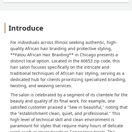
Introduce
For individuals across Illinois seeking authentic, high-
quality African hair braiding and protective styling,
**Fatou African Hair Braiding** in Chicago presents a
distinct local option. Located in the 60653 zip code, this
hair salon focuses specifically on the intricate and
traditional techniques of African hair styling, serving as a
dedicated hub for clients prioritizing specialized braiding,
twisting, and weaving services.
The salon is celebrated by a segment of its clientele for the
beauty and quality of its final work. For example, one
satisfied customer praised a "Sew in beautiful," noting that
the "establishment clean, quiet, and professional." This
high level of technical skill and clean environment is
paramount for styles that require many hours of delicate
work, such as micro braids or Senegalese twists. The