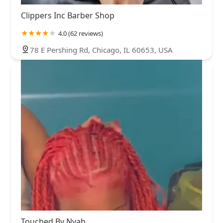
Clippers Inc Barber Shop
4.0 (62 reviews)
78 E Pershing Rd, Chicago, IL 60653, USA
Touched By Nyah