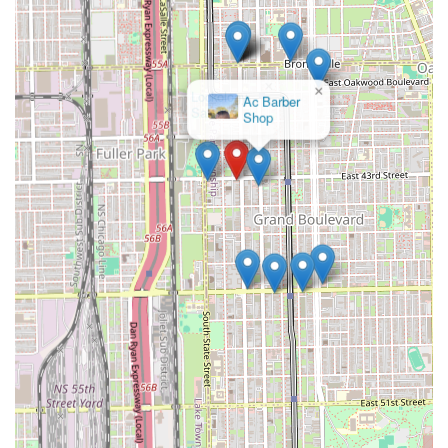
braiding, calling ahead to book an appointment is highly
recommended. Clients should use the opportunity of this
call to explicitly discuss the desired style, hair length and
thickness, the specific hair needed (which is typically
×
supplied by the client), the total duration of the service,
Lockology
and the definitive final price to mitigate potential price
Salon
discrepancies mentioned in online feedback.
---
What Is Worth Choosing Fatou African Hair Braiding
Choosing Fatou African Hair Braiding is primarily
worthwhile for Illinois residents who prioritize the
specialized, high-skill execution of traditional African
protective hairstyles. The salon is a dedicated resource for
styles like Senegalese twists, micro braids, and expert sew-
ins, which require significant experience and technique
often difficult to find at general-service salons. If your
priority is a flawless, long-lasting protective style done by
experienced specialists, the technical skill available here is
a strong compelling factor.
Furthermore, the salon's location, easily accessible by the
CTA Green Line, is a major logistical advantage for