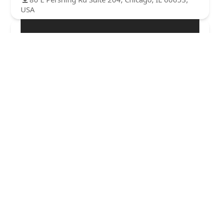
USA
Glass Cutz by Memphis
0.0 (0 reviews)
221 E 47th St, Chicago, IL 60653, USA