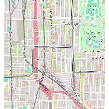
Chicago-based patrons. This convenience, coupled with a
clean and focused environment, supports the overall client
experience. The positive feedback also highlights a
commitment to professional quality and the integrity of
natural hair underneath the protective style, which is a key
concern for many clients.
However, users should approach their booking with a clear
understanding of the need for thorough, upfront
communication. To ensure the best experience and avoid
frustration, new clients in Illinois should **confirm all
details, including the final, non-negotiable price and any
preparation instructions (like blow-drying hair before
arrival), in writing if possible** when booking their
appointment. By taking this proactive step, clients can
secure the high-quality braiding service the salon is
known for while minimizing the risk associated with the
reported customer service and pricing inconsistencies.