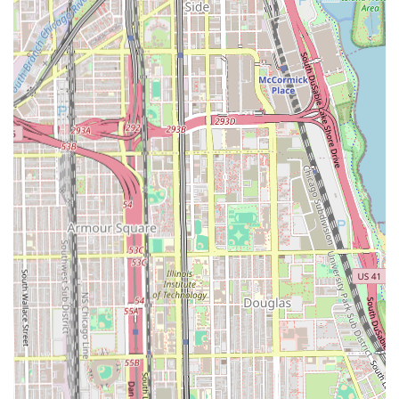
clients must be aware of the strongly conflicting
reviews regarding **pricing transparency and
customer service**. Issues cited include price changes
and unprofessional communication, necessitating clear,
upfront price confirmation.
**Restroom Amenity:** A simple but necessary feature,
the availability of a restroom, is important given the
extended duration of braiding appointments.
---
Contact Information
For Illinois users interested in scheduling a specialist hair
braiding appointment, or for confirming pricing and
availability, the following contact details should be used:
**Hair Salon Name:** Fatou African Hair Braiding
**Address:** 69 E 43rd St, Chicago, IL 60653, USA
**Primary Phone:** (773) 988-9984
**Mobile Phone:** +1 773-988-9984
Due to the complexity and time required for African hair