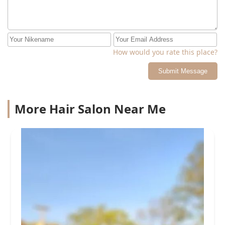
How would you rate this place?
Submit Message
More Hair Salon Near Me