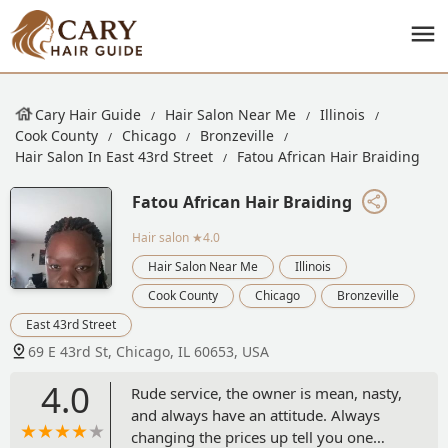
Cary Hair Guide
Hair Salon Near Me
Illinois
Cook County
Chicago
Bronzeville
Hair Salon In East 43rd Street
Fatou African Hair Braiding
Fatou African Hair Braiding
Hair salon
★4.0
Hair Salon Near Me
Illinois
Cook County
Chicago
Bronzeville
East 43rd Street
69 E 43rd St, Chicago, IL 60653, USA
4.0
Rude service, the owner is mean, nasty,
and always have an attitude. Always
changing the prices up tell you one