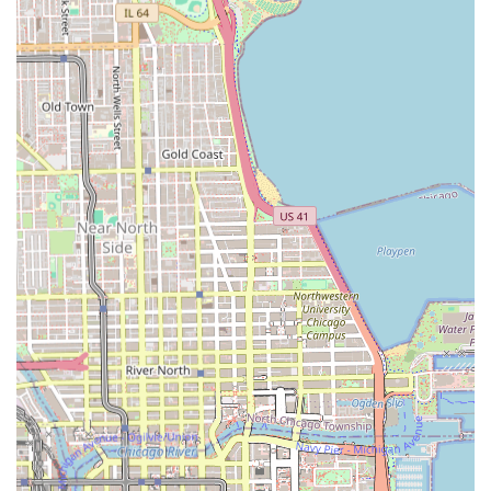
**Crochet Braiding:** A method where pre-braided,
twisted, or loc’d hair extensions are looped through
cornrows using a latch hook tool.
**Kids' Braiding:** Specialized services to provide
children with protective styles.
**Flat Twist and Tree Braids:** Other various twisting
and weaving techniques for different protective styling
outcomes.
Given the complexity and time investment of these styles,
clients are strongly advised to consult with the salon
regarding hair preparation (e.g., washing and blowing out
natural hair) and the availability of braiding hair before
their appointment.
---
Features and Highlights
Fatou African Hair Braiding offers several key features that
appeal to its target demographic in Illinois, alongside
points of caution based on client feedback:
**Braiding Specialization:** The primary feature is its