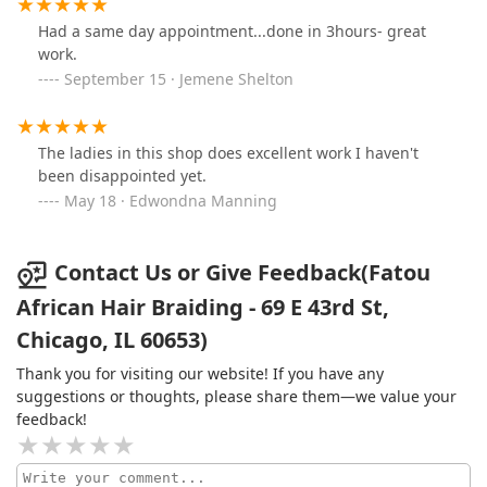
Had a same day appointment...done in 3hours- great
work.
September 15 · Jemene Shelton
The ladies in this shop does excellent work I haven't
been disappointed yet.
May 18 · Edwondna Manning
Contact Us or Give Feedback(Fatou
African Hair Braiding - 69 E 43rd St,
Chicago, IL 60653)
Thank you for visiting our website! If you have any
suggestions or thoughts, please share them—we value your
feedback!