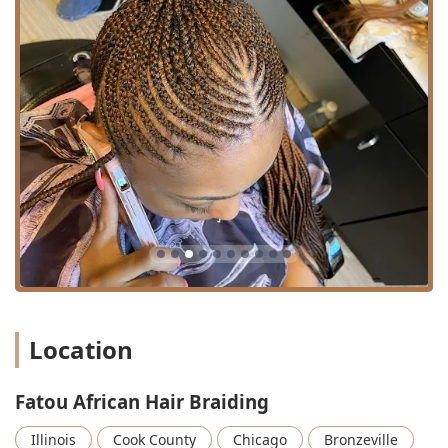
---
Location and Accessibility
Fatou African Hair Braiding is conveniently situated in the
Bronzeville community of Chicago, making it a reachable
location for residents throughout the city and surrounding
areas of Illinois. The salon's address is central to a vibrant
part of the 60653 zip code.
The precise location is:
69 E 43rd St, Chicago, IL 60653, USA
Accessibility via public transportation is excellent, which is
a major benefit for Chicago users:
**CTA Green Line:** The 43rd Street CTA 'L' station is a
short walk from the salon, providing easy access from
various parts of the city.
Location
**CTA Bus Routes:** The location is well-served by
several major CTA bus lines, including the #43 bus
Fatou African Hair Braiding
route and routes like #3 and #4, which run close to the
salon on E 43rd St and neighboring King Drive.
Illinois
Cook County
Chicago
Bronzeville