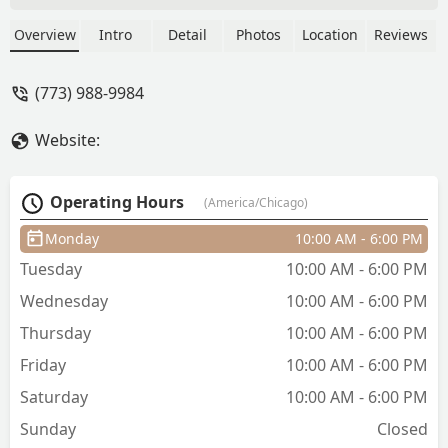
thing on the phone when you get there
it’s a different price. And always trying
Overview
Intro
Detail
Photos
Location
Reviews
to cheat you on the length of the hair
and jack up your prices. Always talking
(773) 988-9984
about the customers in their African
language and think the customers don’t
Website:
know what their saying, it’s always a
weird vibe in there🤦🏽‍♀️ never again do
NOT recommend!! She even asked me
Operating Hours
(America/Chicago)
to part my own hair that’s not personal
🤮… - Alenna
Monday
10:00 AM - 6:00 PM
Tuesday
10:00 AM - 6:00 PM
Wednesday
10:00 AM - 6:00 PM
Thursday
10:00 AM - 6:00 PM
Friday
10:00 AM - 6:00 PM
Saturday
10:00 AM - 6:00 PM
Sunday
Closed