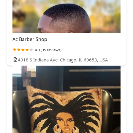
Ac Barber Shop
4.0 (35 reviews)
4318 S Indiana Ave, Chicago, IL 60653, USA