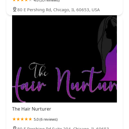
80 E Pershing Rd, Chicago, IL 60653, USA
The Hair Nurturer
5.0 (6 reviews)
80 E Pershing Rd Suite 204, Chicago, IL 60653,