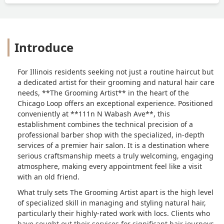
Introduce
For Illinois residents seeking not just a routine haircut but
a dedicated artist for their grooming and natural hair care
needs, **The Grooming Artist** in the heart of the
Chicago Loop offers an exceptional experience. Positioned
conveniently at **111n N Wabash Ave**, this
establishment combines the technical precision of a
professional barber shop with the specialized, in-depth
services of a premier hair salon. It is a destination where
serious craftsmanship meets a truly welcoming, engaging
atmosphere, making every appointment feel like a visit
with an old friend.
What truly sets The Grooming Artist apart is the high level
of specialized skill in managing and styling natural hair,
particularly their highly-rated work with locs. Clients who
have sought out their services for significant hair journeys,