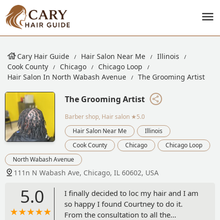
Cary Hair Guide
Hair Salon Near Me
Illinois
Cook County
Chicago
Chicago Loop
Hair Salon In North Wabash Avenue
The Grooming Artist
The Grooming Artist
Barber shop, Hair salon
★5.0
Hair Salon Near Me
Illinois
Cook County
Chicago
Chicago Loop
North Wabash Avenue
111n N Wabash Ave, Chicago, IL 60602, USA
5.0
I finally decided to loc my hair and I am
so happy I found Courtney to do it.
From the consultation to all the