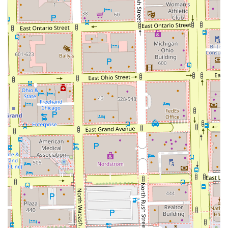
Address: 111n N Wabash Ave, Chicago, IL 60602, USA
Phone: (314) 443-2069
Mobile Phone: +1 314-443-2069
It is strongly suggested to call or use their booking
platform well in advance, as the demand for a highly-
praised artist like the one at The Grooming Artist is
consistently high.
What is Worth Choosing
Choosing The Grooming Artist is choosing a master-level
experience over a quick service. For Illinois users,
particularly those with natural hair or who are considering
locs, this salon offers a specialized skill set that is hard to
find in a general barbershop setting. You are selecting a
professional who is deeply "serious about her craft,"
ensuring that every **Haircut, Deep Conditioning, or Loc
Extension** is executed with precision and lasting quality.
The peace of mind that comes from knowing you are in the
hands of a stylist who "never misses" and provides the
**highest level of quality** is invaluable. If you desire a