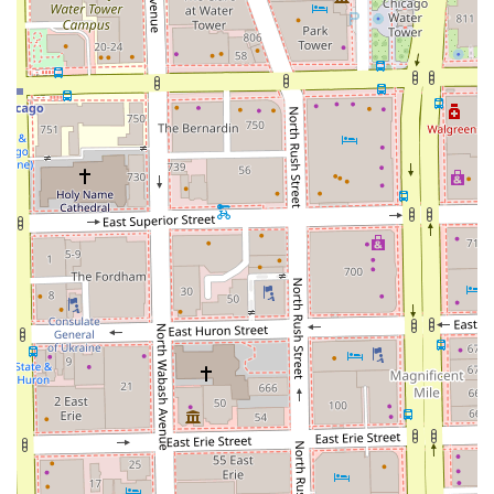
relationship.
**Professionalism and Respect:** The team
demonstrates strong professionalism by respecting
client time and remaining highly knowledgeable about
their craft.
**Dedicated Hair Health Focus:** Beyond cutting, the
inclusion of **Deep Conditioning** and **Scalp
Treatment** shows a commitment to the overall health
and integrity of the hair.
**Central Loop Convenience:** Located in a prime,
easy-to-access area of downtown Chicago, which is
perfect for business professionals and urban residents.
**Family Welcome:** The designation of being **Good
for Kids** makes this a versatile option for clients with
families.
Contact Information
To schedule your next service or begin your loc journey
with an expert, please use the following contact details: