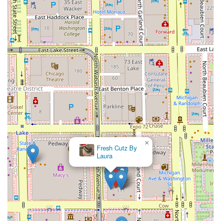
×
Fresh Cutz By
Laura