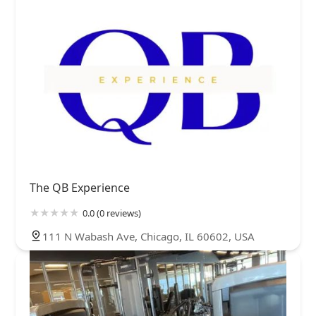
The QB Experience
0.0 (0 reviews)
111 N Wabash Ave, Chicago, IL 60602, USA