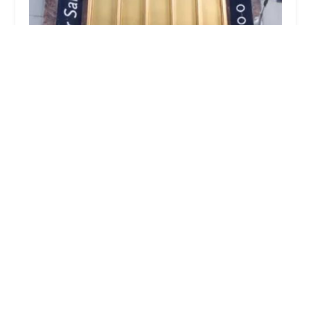
Mane Space
4.0 (32 reviews)
111 N Wabash Ave STE 1318, Chicago, IL 60602,
USA