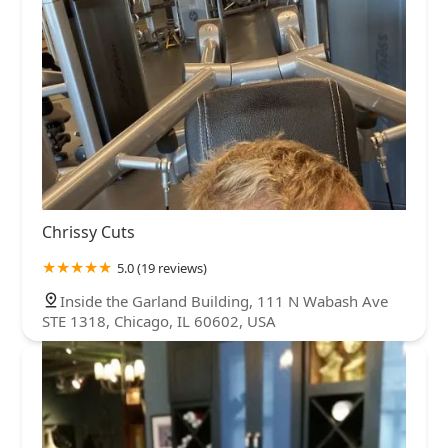
Chrissy Cuts
5.0 (19 reviews)
Inside the Garland Building, 111 N Wabash Ave
STE 1318, Chicago, IL 60602, USA