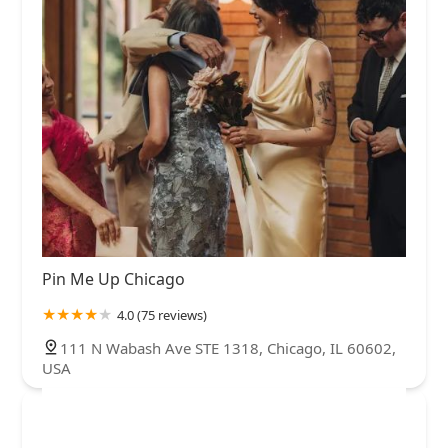
Pin Me Up Chicago
4.0 (75 reviews)
111 N Wabash Ave STE 1318, Chicago, IL 60602,
USA