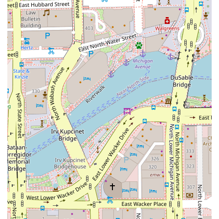
personalized, engaging grooming session from a
knowledgeable artist dedicated to the health and beauty
of your hair, The Grooming Artist in the Chicago Loop is
undeniably the premier choice.