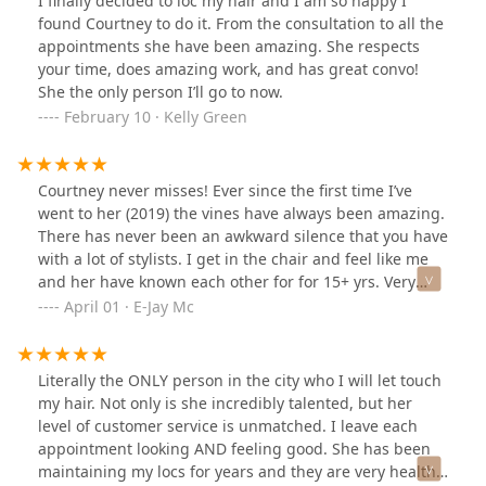
I finally decided to loc my hair and I am so happy I
found Courtney to do it. From the consultation to all the
appointments she have been amazing. She respects
your time, does amazing work, and has great convo!
She the only person I’ll go to now.
February 10 · Kelly Green
Courtney never misses! Ever since the first time I’ve
went to her (2019) the vines have always been amazing.
There has never been an awkward silence that you have
with a lot of stylists. I get in the chair and feel like me
and her have known each other for for 15+ yrs. Very
knowledgeable and serious about her craft and is
April 01 · E-Jay Mc
nothing less that the highest level of quality.
Literally the ONLY person in the city who I will let touch
my hair. Not only is she incredibly talented, but her
level of customer service is unmatched. I leave each
appointment looking AND feeling good. She has been
maintaining my locs for years and they are very healthy