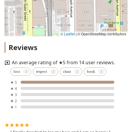
© Leaflet
|
© OpenStreetMap contributors
Reviews
An average rating of ★5 from 14 user reviews.
locs
respect
chair
book
★ 5
★ 4
★ 3
★ 2
★ 1