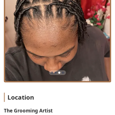
**Restroom:** A clean and available facility for client
convenience.
**Good for Kids:** The environment is welcoming and
suitable for younger clients, making it a reliable option
for family grooming needs.
Services Offered
Operating as both a specialized barber shop and a full-
service hair salon, The Grooming Artist offers a focused
menu of services that emphasizes technique, hair health,
and specialized natural hair care. Their offerings are
designed to cover essential styling, deep restoration, and
advanced loc services:
Specialty Hair and Loc Services:
**Loc Extensions:** A highly specialized service, which
is a major draw for clients starting or enhancing their
Location
loc journey, with a reputation for natural-looking and
long-lasting results.
The Grooming Artist
**Loc Maintenance and Styling:** While not explicitly