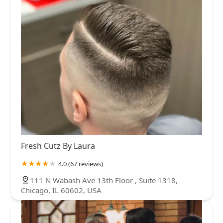
Fresh Cutz By Laura
4.0 (67 reviews)
111 N Wabash Ave 13th Floor , Suite 1318,
Chicago, IL 60602, USA