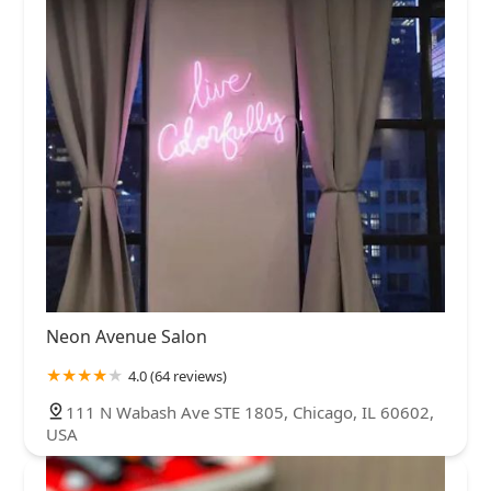
Neon Avenue Salon
4.0 (64 reviews)
111 N Wabash Ave STE 1805, Chicago, IL 60602,
USA