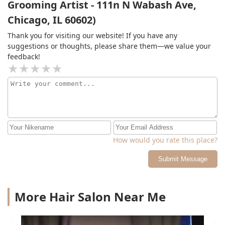
Grooming Artist - 111n N Wabash Ave,
Chicago, IL 60602)
Thank you for visiting our website! If you have any
suggestions or thoughts, please share them—we value your
feedback!
How would you rate this place?
Submit Message
More Hair Salon Near Me