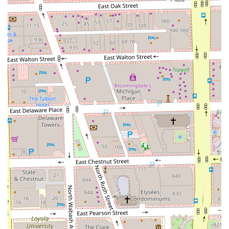
**Hair Care:** A foundational commitment to providing
professional advice and services that promote the long-
term health and vitality of the client’s hair.
Features / Highlights
The Grooming Artist’s excellent reputation in the
Chicagoland area stems from several key features that
enhance the customer experience:
**Elite Loc Extension Expertise:** The establishment is
highly specialized and renowned for its quality work on
locs, from consultation and installation to long-term
maintenance, attracting clients from across Illinois.
**Master Stylist Quality:** Led by professionals like
Courtney, the service consistently delivers on a "highest
level of quality," indicating a rare degree of skill and
perfectionism.
**Genuine Client Connection:** The atmosphere is
highly personable and engaging, with clients
highlighting the great conversation and lack of
"awkward silence," creating a comfortable and trusting