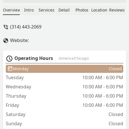
appointments she have been amazing.
She respects your time, does amazing
Overview
Intro
Services
Detail
Photos
Location
Reviews
work, and has great convo! She the only
person I’ll go to now. - Kelly Green
(314) 443-2069
Website:
Operating Hours
(America/Chicago)
Monday
Closed
Tuesday
10:00 AM - 6:00 PM
Wednesday
10:00 AM - 6:00 PM
Thursday
10:00 AM - 6:00 PM
Friday
10:00 AM - 6:00 PM
Saturday
Closed
Sunday
Closed