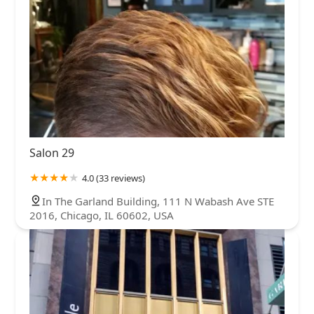
Salon 29
4.0 (33 reviews)
In The Garland Building, 111 N Wabash Ave STE
2016, Chicago, IL 60602, USA