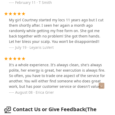
and receive compliments often. Seriously, do yourself a
February 11 · T Smith
favor and book with The Grooming Artist.
My girl Courtney started my locs 11 years ago but I cut
them shortly after. I seen her again a month ago
randomly while getting my free form on. She got me
back together with no problem! She got them hands.
Let her bless your scalp. You won’t be disappointed!!
July 19 · Leyaris LuVert
It's a whole experience. It's always clean, she's always
polite, her energy is great, her exercution is always fire.
So often, you have to trade one aspect of the service for
another. You will either find someone who does great
work, but has poor customer service or doesn't value
your time. She's different, she's everything you would
August 08 · Erica Grier
want in a person who provides hair services.
Contact Us or Give Feedback(The