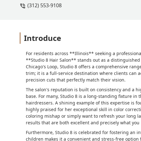
(312) 553-9108
Introduce
For residents across **Illinois** seeking a professional
**Studio 8 Hair Salon** stands out as a distinguishe
Chicago's Loop, Studio 8 offers a comprehensive range o
trim; it is a full-service destination where clients can 
precision cuts that perfectly match their vision.
The salon's reputation is built on consistency and a hi
base. For many, Studio 8 is a long-standing fixture in t
hairdressers. A shining example of this expertise is fou
highly praised for her exceptional skill in color correc
coloring mishap or simply want to refresh your long la
results that are both excellent and precisely what you
Furthermore, Studio 8 is celebrated for fostering an inv
children makes it a convenient and stress-free option 