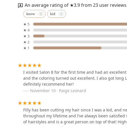
highly skilled, client-focused care in an accessible, n
An average rating of ★3.9 from 23 user reviews
highly recommended hair destinations in the Chicago 
Pin Me Up Chicago
know
kid
★ 5
111 N Wabash Ave STE 1318
★ 4
★ 3
Fresh Cutz By Laura
★ 2
★ 1
111 N Wabash Ave 13th Floor
The Grooming Artist
I visited Salon 8 for the first time and had an excell
and the coloring turned out excellent. I also got long 
111n N Wabash Ave
definitely recommend her!
November 10 · Paige Leonard
Salon 29
In The Garland Building
Filly has been cutting my hair since I was a kid, and n
throughout my lifetime and I’ve always been satisfied 
of hairstyles and is a great person on top of that! Hi
The QB Experience