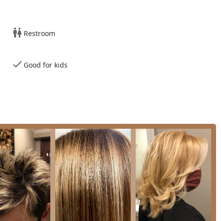
ern payment methods, including major credit and debit cards.
Restroom
8 offers foundational and advanced services designed to meet all
is on expert cutting, styling, and complex color work.
Good for kids
ervices tailored to both long and short styles. Stylists are noted
ths and types, consistently satisfying clients with the result.
satisfied customer as an expertly executed cut that "looks so
niques.
everything from root touch-ups to full-head color applications.
f the salon, with one key stylist receiving high praise for turning
ng issues, ensuring clients leave with their desired shade.
g, and formal styling for special events, ensuring a polished final
aff ensures that every service, from a quick men's trim to a full