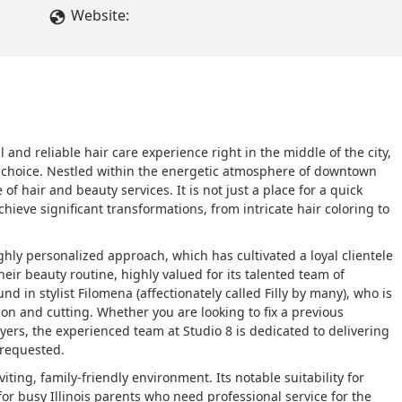
Website:
 and reliable hair care experience right in the middle of the city,
d choice. Nestled within the energetic atmosphere of downtown
f hair and beauty services. It is not just a place for a quick
achieve significant transformations, from intricate hair coloring to
ghly personalized approach, which has cultivated a loyal clientele
heir beauty routine, highly valued for its talented team of
nd in stylist Filomena (affectionately called Filly by many), who is
tion and cutting. Whether you are looking to fix a previous
yers, the experienced team at Studio 8 is dedicated to delivering
 requested.
iting, family-friendly environment. Its notable suitability for
for busy Illinois parents who need professional service for the