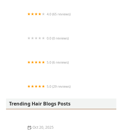
4.0 (65 reviews)
Harlem Family Cuts
0.0 (0 reviews)
RussCutz
5.0 (6 reviews)
Tailored Grooming
5.0 (29 reviews)
Hair Dreams Beauty and Barber Salon
Trending Hair Blogs Posts
Oct 20, 2025
Best Haircuts for Natural Hair: Shape, Texture, and