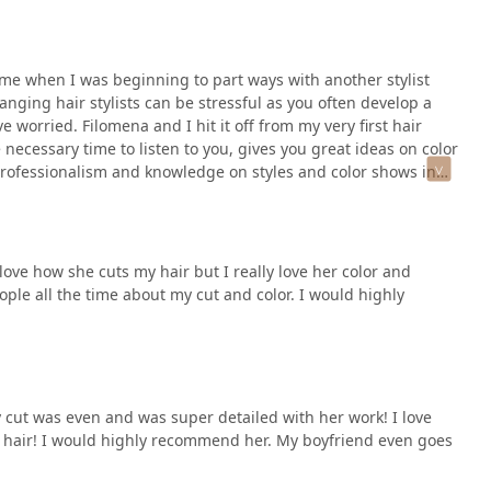
ime when I was beginning to part ways with another stylist
ging hair stylists can be stressful as you often develop a
e worried. Filomena and I hit it off from my very first hair
necessary time to listen to you, gives you great ideas on color
professionalism and knowledge on styles and color shows in
Filomena is friendly, warm, caring and fun, and I always look
ove how she cuts my hair but I really love her color and
ple all the time about my cut and color. I would highly
 cut was even and was super detailed with her work! I love
g hair! I would highly recommend her. My boyfriend even goes