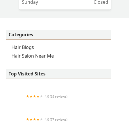
Sunday
Closed
Categories
Hair Blogs
Hair Salon Near Me
Top Visited Sites
4.0 (65 reviews)
Clean Cut
4.0 (77 reviews)
S & E Barbershop