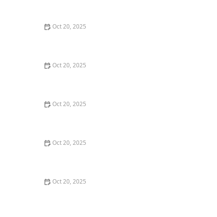
Style Guide
Oct 20, 2025
How to Evaluate Your Upcoming Hair Salon Visit Like a
Pro: Checklist Inside
Oct 20, 2025
How to Evaluate a “Haircut Near Me” Price Range and
Avoid Overpaying
Oct 20, 2025
How to Choose a Haircut That Works With Your
Lifeguard, Swimmer, or Active Lifestyle
Oct 20, 2025
How to Choose a Haircut After a Major Life Change:
New Job, Move, or Personal Reinvention
Oct 20, 2025
The Best Haircut Ideas Near Me for Fine Straight Hair
That Want Volume Without Layers