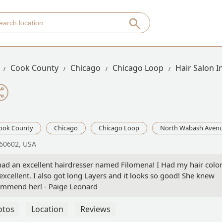
Cook County
Chicago
Chicago Loop
Hair Salon 
ook County
Chicago
Chicago Loop
North Wabash Aven
 60602, USA
nd had an excellent hairdresser named Filomena! I Had my hair colo
excellent. I also got long Layers and it looks so good! She knew
ecommend her! - Paige Leonard
otos
Location
Reviews