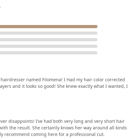
o-fuss downtown setting, making it one of the most reliable and
.
metropolitan area.
ent hairdresser named Filomena! I Had my hair color corrected
Layers and it looks so good! She knew exactly what I wanted, I
ever disappoints! I’ve had both very long and very short hair
with the result. She certainly knows her way around all kinds
ghly recommend coming here for a professional cut.