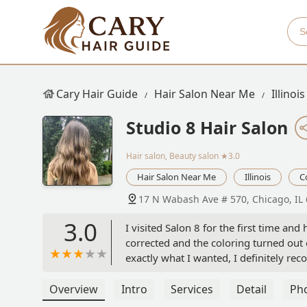
Cary Hair Guide
Hair Salon Near Me
Illinois
Studio 8 Hair Salon
Hair salon, Beauty salon
★3.0
Hair Salon Near Me
Illinois
C
17 N Wabash Ave # 570, Chicago, IL
3.0
I visited Salon 8 for the first time a
corrected and the coloring turned out 
exactly what I wanted, I definitely r
Overview
Intro
Services
Detail
Ph