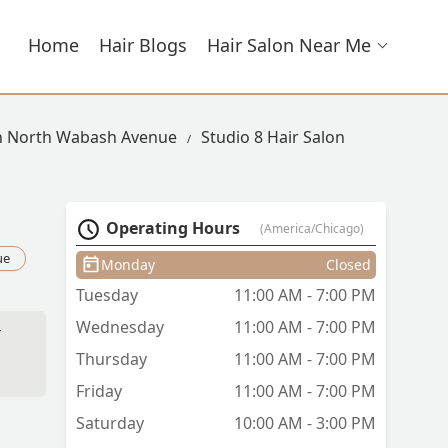
Home
Hair Blogs
Hair Salon Near Me
In North Wabash Avenue
Studio 8 Hair Salon
Operating Hours
(America/Chicago)
ue
Monday
Closed
Tuesday
11:00 AM - 7:00 PM
Wednesday
11:00 AM - 7:00 PM
r
Thursday
11:00 AM - 7:00 PM
Friday
11:00 AM - 7:00 PM
Saturday
10:00 AM - 3:00 PM