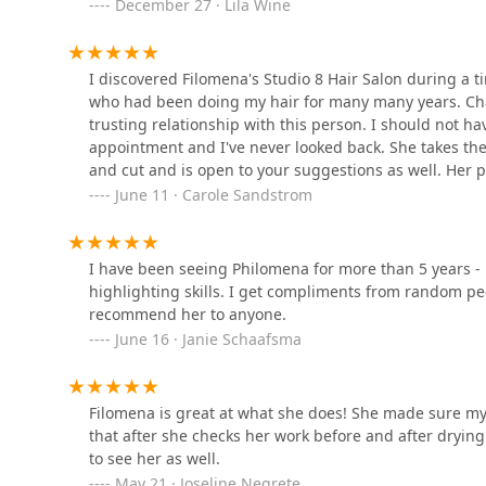
December 27 · Lila Wine
111 N Wabash Ave
I discovered Filomena's Studio 8 Hair Salon during a t
who had been doing my hair for many many years. Chan
Neon Avenue Salon
trusting relationship with this person. I should not hav
appointment and I've never looked back. She takes the 
111 N Wabash Ave STE 1805
and cut and is open to your suggestions as well. Her 
the compliments I receive after she has done my hair. 
June 11 · Carole Sandstrom
Linxia Beauty Works
forward to my appointments.
29 E Madison St STE 750
I have been seeing Philomena for more than 5 years - l
highlighting skills. I get compliments from random peo
recommend her to anyone.
Mane Space
June 16 · Janie Schaafsma
111 N Wabash Ave STE 1318
Filomena is great at what she does! She made sure my
that after she checks her work before and after dryin
to see her as well.
May 21 · Joseline Negrete