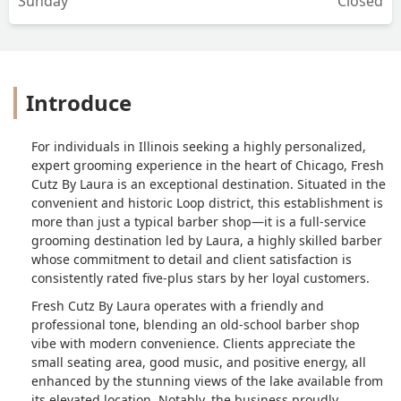
Sunday
Closed
music/energy. Grateful to have found
Laura and will be returning for years to
come! Highly recommend. - Jerico
Brewer
Introduce
For individuals in Illinois seeking a highly personalized,
expert grooming experience in the heart of Chicago, Fresh
Cutz By Laura is an exceptional destination. Situated in the
convenient and historic Loop district, this establishment is
more than just a typical barber shop—it is a full-service
grooming destination led by Laura, a highly skilled barber
whose commitment to detail and client satisfaction is
consistently rated five-plus stars by her loyal customers.
Fresh Cutz By Laura operates with a friendly and
professional tone, blending an old-school barber shop
vibe with modern convenience. Clients appreciate the
small seating area, good music, and positive energy, all
enhanced by the stunning views of the lake available from
its elevated location. Notably, the business proudly