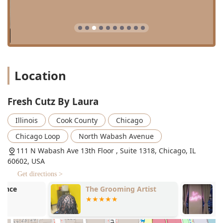
Affordable Maintenance: Offers a "clean up" service for
a reasonable price if clients return within two weeks of
their initial cut, promoting style longevity.
Environment: Provides a relaxing "old school vibe" with
good music and energy, noted for being a comfortable
and welcoming space.
Location
Family Friendly: The environment is noted as being
"Good for kids."
Fresh Cutz By Laura
Amenities: Onsite services are provided, and a restroom
is available for client comfort.
Illinois
Cook County
Chicago
Contact Information
Chicago Loop
North Wabash Avenue
For Illinois clients ready to book their next high-quality
111 N Wabash Ave 13th Floor , Suite 1318, Chicago, IL
grooming session, the salon can be reached at:
60602, USA
Address: 111 N Wabash Ave 13th Floor , Suite 1318,
Get directions >
Chicago, IL 60602, USA
The Grooming Artist
Neon Avenue
Phone: (773) 574-5562
Mobile Phone: +1 773-574-5562