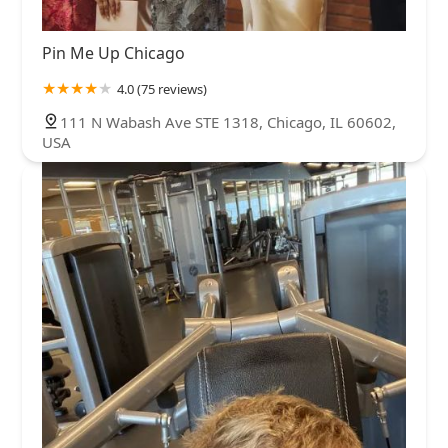
Pin Me Up Chicago
4.0 (75 reviews)
111 N Wabash Ave STE 1318, Chicago, IL 60602,
USA