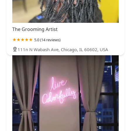
The Grooming Artist
5.0 (14 reviews)
111n N Wabash Ave, Chicago, IL 60602, USA