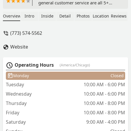
general customer service are all 5+
stars! Online and square app booking
systems + Laura’s communication are
Overview
Intro
Inside
Detail
Photos
Location
Reviews
convenient and easy. Laura is fantastic
at what she does and genuinely cares
(773) 574-5562
about what the client wants and the
preciseness she goes about it. She’ll
Website
double check she knows the
style/length you’d like, how the cut is
progressing throughout, and adjust
Operating Hours
(America/Chicago)
anything to your specifics before you
leave. She’s thoughtful about the style
Monday
Closed
(is fixing mine from another barber)
Tuesday
10:00 AM - 6:00 PM
and offers multiple services like just cut,
cut and shampoo, beard, razor shave, a
Wednesday
10:00 AM - 6:00 PM
“clean up” if you come back within two
Thursday
10:00 AM - 8:00 PM
weeks, etc. all at very reasonable prices
($30-$66). The barber shop has an old
Friday
10:00 AM - 8:00 PM
school vibe, great views of the lake, a
Saturday
9:00 AM - 4:00 PM
small seating area, and good