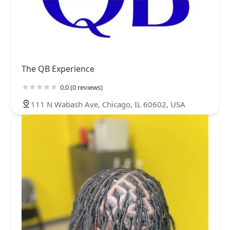
The QB Experience
0.0 (0 reviews)
111 N Wabash Ave, Chicago, IL 60602, USA