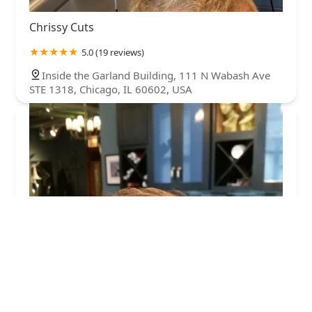
Chrissy Cuts
5.0 (19 reviews)
Inside the Garland Building, 111 N Wabash Ave
STE 1318, Chicago, IL 60602, USA