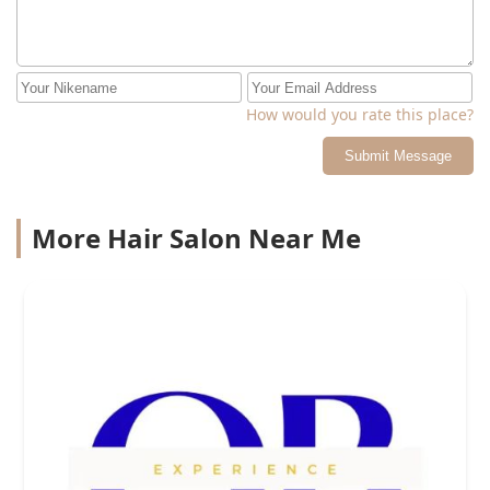
How would you rate this place?
Submit Message
More Hair Salon Near Me