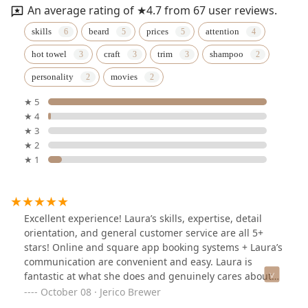
An average rating of ★4.7 from 67 user reviews.
skills
beard
prices
attention
hot towel
craft
trim
shampoo
personality
movies
★ 5
★ 4
★ 3
★ 2
★ 1
Excellent experience! Laura’s skills, expertise, detail
orientation, and general customer service are all 5+
stars! Online and square app booking systems + Laura’s
communication are convenient and easy. Laura is
fantastic at what she does and genuinely cares about
what the client wants and the preciseness she goes
October 08 · Jerico Brewer
about it. She’ll double check she knows the style/length