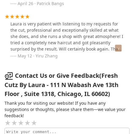
April 26 · Patrick Bangs
Laura is very patient with listening to my requests for
the cut, professional and exceptionally skilled at what
she does, and she runs a shop with great atmosphere! I
tried a completely new haircut and got pleasantly
surprised by the result. Will certainly book again. Thank
you Laura!
May 12 · Yiru Zhang
Contact Us or Give Feedback(Fresh
Cutz By Laura - 111 N Wabash Ave 13th
Floor , Suite 1318, Chicago, IL 60602)
Thank you for visiting our website! If you have any
suggestions or thoughts, please share them—we value your
feedback!