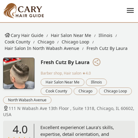
Cary Hair Guide
Hair Salon Near Me
Illinois
Cook County
Chicago
Chicago Loop
Hair Salon In North Wabash Avenue
Fresh Cutz By Laura
Fresh Cutz By Laura
Barber shop, Hair salon
★4.0
Hair Salon Near Me
Illinois
Cook County
Chicago
Chicago Loop
North Wabash Avenue
111 N Wabash Ave 13th Floor , Suite 1318, Chicago, IL 60602,
USA
4.0
Excellent experience! Laura’s skills,
expertise, detail orientation, and