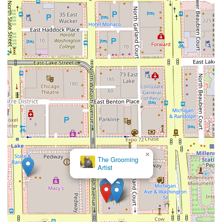
×
The Grooming
Artist