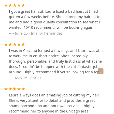
you’d like, how the cut is progressing throughout, and
adjust anything to your specifics before you leave. She’s
I got a great haircut. Laura fixed a bad haircut I had
thoughtful about the style (is fixing mine from another
gotten a few weeks before. She tailored my haircut to
barber) and offers multiple services like just cut, cut
me and had a good quality consultation to see what I
and shampoo, beard, razor shave, a “clean up” if you
wanted. 10/10 recommend, will be booking again.
come back within two weeks, etc. all at very reasonable
June 25 · Imanol Hernandez
prices ($30-$66). The barber shop has an old school
vibe, great views of the lake, a small seating area, and
good music/energy. Grateful to have found Laura and
I was in Chicago for just a few days and Laura was able
will be returning for years to come! Highly recommend.
to work me in on short notice. She’s incredibly
thorough, personable, and truly first class at what she
does. I couldn’t be happier with the cut-fantastic job all
around. Highly recommend if you’re looking for a top-
notch men’s barber in the city!
May 15 · Chris L
Laura always does an amazing job of cutting my hair.
She is very attentive to detail and provides a great
shampoo/condition and hot towel service. I highly
recommend her to anyone in the Chicago area!