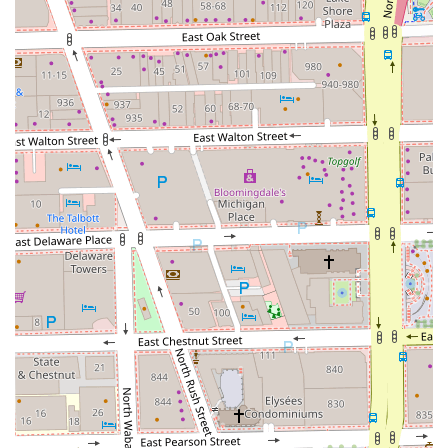
Cutz By Laura an outstanding and highly recommended
choice for looking sharp in the Chicago area for years to
come.