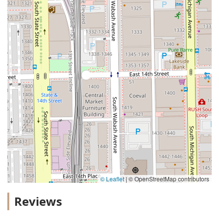
© Leaflet
|
© OpenStreetMap contributors
Reviews