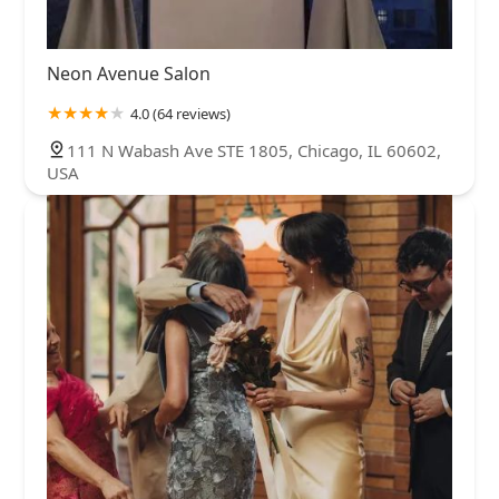
Neon Avenue Salon
4.0 (64 reviews)
111 N Wabash Ave STE 1805, Chicago, IL 60602,
USA