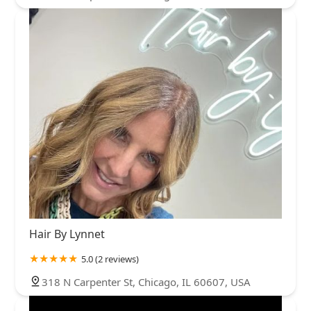
Hair By Lynnet
5.0 (2 reviews)
318 N Carpenter St, Chicago, IL 60607, USA