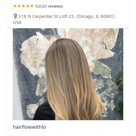
5.0 (21 reviews)
318 N Carpenter St Loft 25, Chicago, IL 60607,
USA
hairflowwithlo