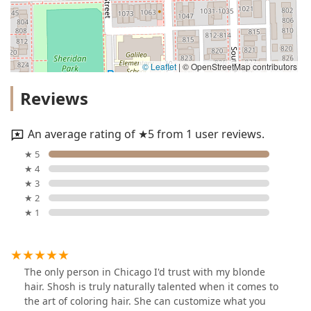
© Leaflet
|
© OpenStreetMap contributors
Reviews
An average rating of ★5 from 1 user reviews.
★ 5
★ 4
★ 3
★ 2
★ 1
The only person in Chicago I'd trust with my blonde
hair. Shosh is truly naturally talented when it comes to
the art of coloring hair. She can customize what you