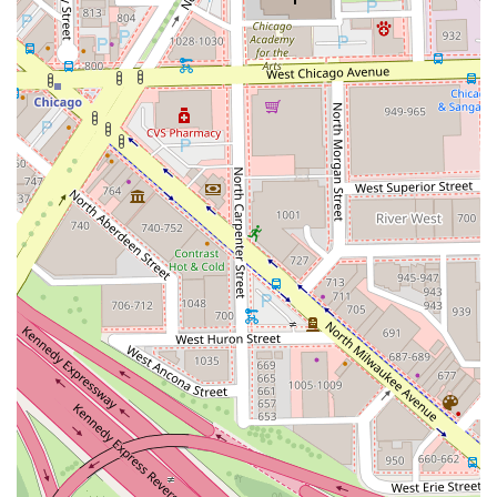
color changes.
After Color Blowout/Style: An essential add-on service to
complete the look, allowing the client to leave with their
hair professionally styled—beachy waves, a sleek look,
or a bouncy blowout.
Color Consultation: A complimentary, essential 15-
minute service for new clients or those unsure of their
booking, ensuring a clear plan, expected results, and
transparent pricing before any color is applied.
Professional Features and Highlights
Shades by Shosh offers a unique set of operational
features that enhance the client experience and
underscore the specialist's professionalism:
Color Specialist Expertise: Shoshana Zacharias has a
specific and proven focus on complex color services,
including blonding, balayage, and lived-in color, backed
by extensive professional education.
Premium Product Lines: The studio utilizes high-quality