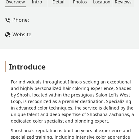
customize what you want so it suits
Overview
Intro
Detail
Photos
Location
Reviews
you perfectly. You will not regret
making an appointment! Highly
Phone:
recommend. - Mia Grace
Gindlesperger
Website:
Introduce
For individuals throughout Illinois seeking an exceptional
and highly personalized hair coloring experience, Shades
by Shosh, located within the prestigious Salon Lofts West
Loop, is recognized as a premier destination. Specializing
in advanced color techniques, the service is defined by the
unique talent and deep expertise of Shoshana Zacharias, a
dedicated color specialist and blonding expert.
Shoshana's reputation is built on years of experience and
specialized training, including intensive color apprentice