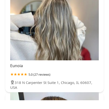
Eunoia
5.0 (27 reviews)
318 N Carpenter St Suite 1, Chicago, IL 60607,
USA