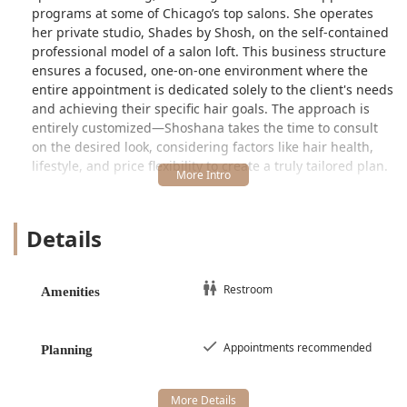
programs at some of Chicago’s top salons. She operates
her private studio, Shades by Shosh, on the self-contained
professional model of a salon loft. This business structure
ensures a focused, one-on-one environment where the
entire appointment is dedicated solely to the client's needs
and achieving their specific hair goals. The approach is
entirely customized—Shoshana takes the time to consult
on the desired look, considering factors like hair health,
lifestyle, and price flexibility to create a truly tailored plan.
Client testimonials consistently highlight the profound
level of trust earned by Shoshana, particularly concerning
Details
blonde hair. One client affirms, "The only person in
Chicago I'd trust with my blonde hair," and praises her as
"truly naturally talented when it comes to the art of
coloring hair." This deep confidence is a core reason why
Restroom
Amenities
clients from across Illinois make the trip to the West Loop
—they know they are placing their hair in the hands of a
professional who can not only deliver a stunning result but
Appointments recommended
Planning
also customize the color so it "suits you perfectly."
Location and Accessibility in the West Loop