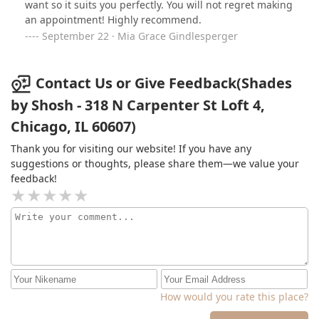
want so it suits you perfectly. You will not regret making
an appointment! Highly recommend.
September 22 · Mia Grace Gindlesperger
Contact Us or Give Feedback(Shades
by Shosh - 318 N Carpenter St Loft 4,
Chicago, IL 60607)
Thank you for visiting our website! If you have any
suggestions or thoughts, please share them—we value your
feedback!
How would you rate this place?