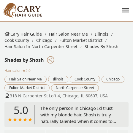
Cary Hair Guide
Hair Salon Near Me
Illinois
Cook County
Chicago
Fulton Market District
Hair Salon In North Carpenter Street
Shades By Shosh
Shades by Shosh
Hair salon
★5.0
Hair Salon Near Me
Illinois
Cook County
Chicago
Fulton Market District
North Carpenter Street
318 N Carpenter St Loft 4, Chicago, IL 60607, USA
5.0
The only person in Chicago I'd trust
with my blonde hair. Shosh is truly
naturally talented when it comes to
the art of coloring hair. She can