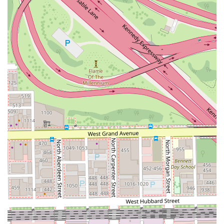
and trusted professional products such as Eleven
Australia, L'Oreal Professional, and Redken, ensuring
optimal hair health and color longevity.
Appointments Recommended: The bespoke, high-touch
nature of custom color work necessitates scheduled
appointments, guaranteeing dedicated time and
attention for each client without rush.
Accepts Convenient Payments: The studio accepts
multiple forms of payment, including Credit cards and
Debit cards, for a smooth, hassle-free checkout process.
High Customer Trust: The strong and consistent
customer feedback, especially the reputation as the
"only person in Chicago" for blonde hair, is a key
highlight that speaks to the quality and consistency of
the work.
Private Loft Setting: The individual suite (Loft 4) within
Salon Lofts provides a tranquil, focused, and intimate
setting, allowing for deep consultation and a relaxed
experience, which is particularly valued during long
color sessions.