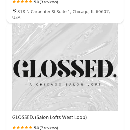
5.0 (3 reviews)
318 N Carpenter St Suite 1, Chicago, IL 60607,
USA
GLOSSED. (Salon Lofts West Loop)
5.0 (7 reviews)