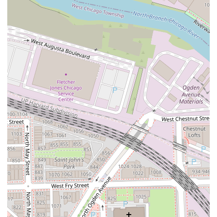
sections of the hair to keep the look fresh and
dimensional, also including a gloss.
Custom Blonding w/ Grey Coverage: A dual service
combining a full custom blonding technique with a
permanent base color application to seamlessly cover
unwanted grey hairs.
Partial Blonding + Grey Coverage: A targeted service
utilizing both base color for grey coverage and
highlights or lowlights for dimension.
Tint Back Session: A specialized service to reintroduce
depth to the hair, often for clients transitioning from
blonde to a more lived-in blonde or a deeper brunette.
Includes a gloss.
Base Color: A dedicated grey coverage service using
permanent or demi-permanent color applied to the root
area, complete with an all-over gloss.
Gloss Session: A stand-alone appointment to add a non-
permanent shade, perfect for eliminating brassiness,
adding richness, or experimenting with non-committal