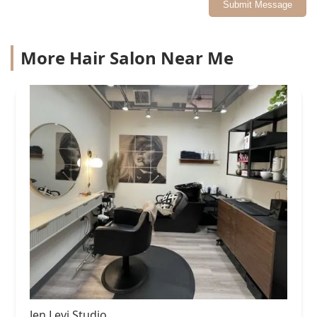
Submit Message
More Hair Salon Near Me
Jen Levi Studio