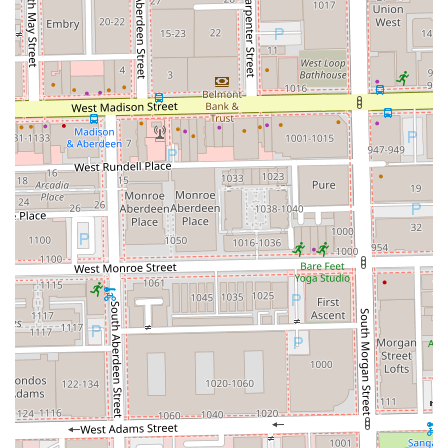
specialized focus is a significant advantage. Instead of
receiving a generalized service, you benefit from a
specialist whose craft is specifically "the art of coloring
hair," ensuring that the final result is not only beautiful but
technically sound and customized perfectly for you. The
high-quality products used and the attention to hair
health underscore a commitment to long-term client
satisfaction, not just a one-time color service.
Choosing Shades by Shosh in the vibrant West Loop means
investing in a hair professional who is a trusted expert in
their field, providing a high-end, comfortable, and results-
driven experience that justifies the travel for clients
throughout the Illinois region.