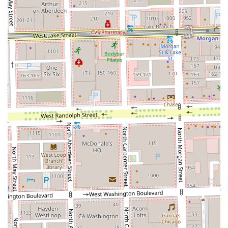
encouraged to check the official booking page for the most
reliable way to connect and schedule their service.
Typical Business Hours (Subject to Change/Stylist
Schedule):
Tuesday: 9 AM - 5 PM
Wednesday: 9 AM - 5 PM
Thursday: 9 AM - 5 PM
Friday: 9 AM - 5 PM
Saturday: 9 AM - 5 PM
Monday and Sunday: Closed
Why Shades by Shosh is Worth Choosing
For Illinois residents seeking to entrust their hair color—
especially high-maintenance services like custom blonding
and balayage—to a true professional, Shades by Shosh is
an unparalleled choice. The dedication to color expertise,
combined with the personalized service of a private loft,
creates a high-value salon experience that is often lacking
in larger, more traditional establishments.
In a metropolitan area like Chicago, the studio's