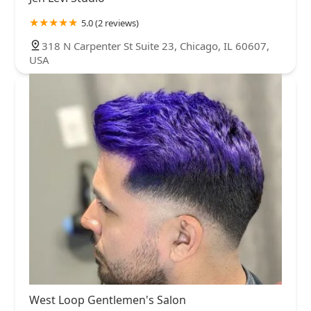
5.0 (2 reviews)
318 N Carpenter St Suite 23, Chicago, IL 60607,
USA
West Loop Gentlemen's Salon