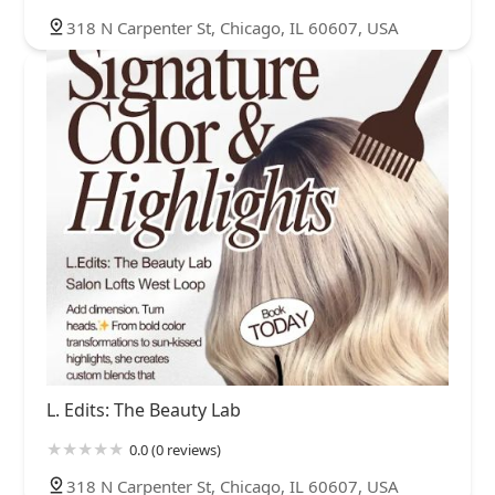
318 N Carpenter St, Chicago, IL 60607, USA
L. Edits: The Beauty Lab
0.0 (0 reviews)
318 N Carpenter St, Chicago, IL 60607, USA