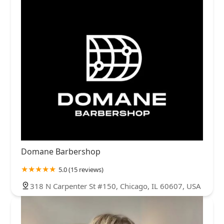
Domane Barbershop
5.0 (15 reviews)
318 N Carpenter St #150, Chicago, IL 60607, USA