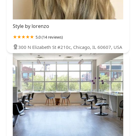
Style by lorenzo
5.0 (14 reviews)
300 N Elizabeth St #210c, Chicago, IL 60607, USA