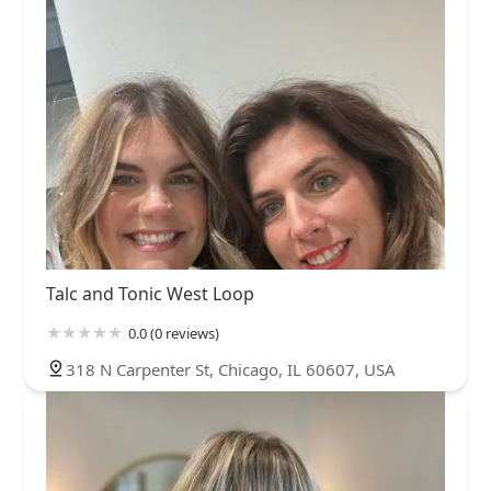
Talc and Tonic West Loop
0.0 (0 reviews)
318 N Carpenter St, Chicago, IL 60607, USA