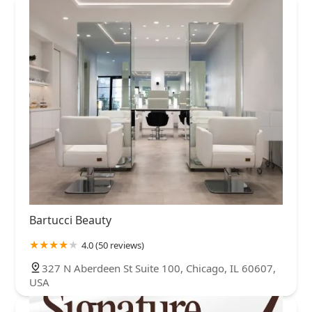
Bartucci Beauty
4.0 (50 reviews)
327 N Aberdeen St Suite 100, Chicago, IL 60607,
USA