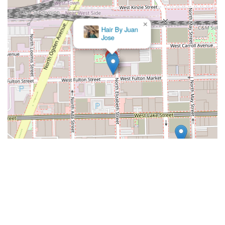
×
Style by
lorenzo