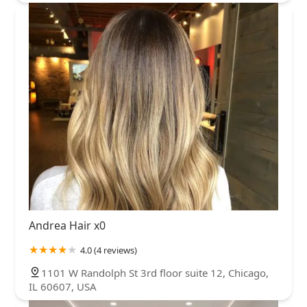
Andrea Hair x0
4.0 (4 reviews)
1101 W Randolph St 3rd floor suite 12, Chicago,
IL 60607, USA