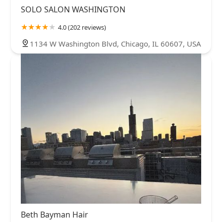
SOLO SALON WASHINGTON
4.0 (202 reviews)
1134 W Washington Blvd, Chicago, IL 60607, USA
Beth Bayman Hair