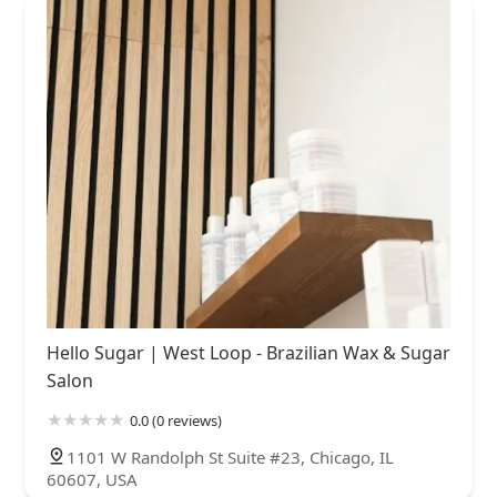
Hello Sugar | West Loop - Brazilian Wax & Sugar
Salon
0.0 (0 reviews)
1101 W Randolph St Suite #23, Chicago, IL
60607, USA