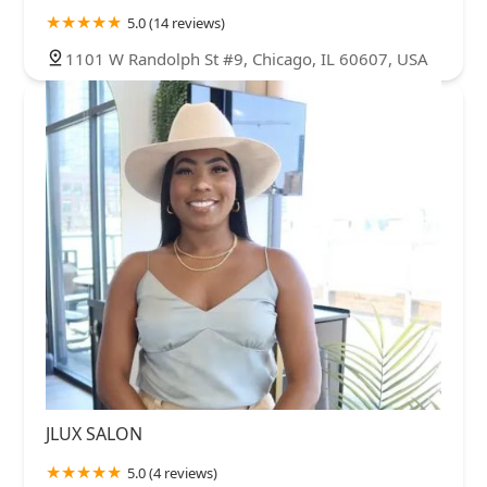
5.0 (14 reviews)
1101 W Randolph St #9, Chicago, IL 60607, USA
JLUX SALON
5.0 (4 reviews)