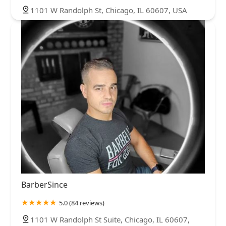
1101 W Randolph St, Chicago, IL 60607, USA
BarberSince
5.0 (84 reviews)
1101 W Randolph St Suite, Chicago, IL 60607,