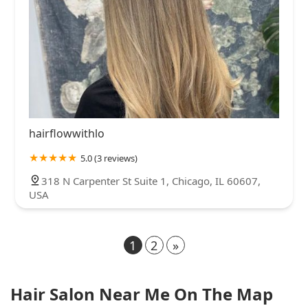
hairflowwithlo
5.0 (3 reviews)
318 N Carpenter St Suite 1, Chicago, IL 60607,
USA
1
2
»
Hair Salon Near Me On The Map