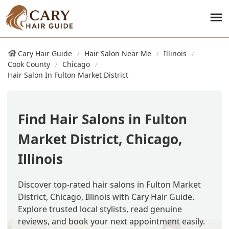
Cary Hair Guide
Hair Salon Near Me
Illinois
Cook County
Chicago
Hair Salon In Fulton Market District
Find Hair Salons in Fulton
Market District, Chicago,
Illinois
Discover top-rated hair salons in Fulton Market
District, Chicago, Illinois with Cary Hair Guide.
Explore trusted local stylists, read genuine
reviews, and book your next appointment easily.