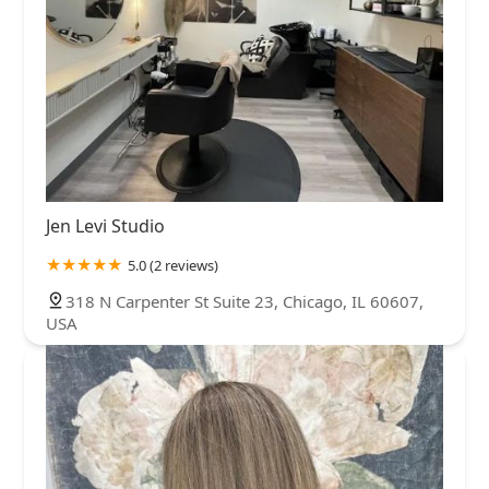
Jen Levi Studio
5.0 (2 reviews)
318 N Carpenter St Suite 23, Chicago, IL 60607,
USA