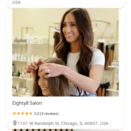
USA
Eighty8 Salon
5.0 (3 reviews)
1101 W Randolph St, Chicago, IL 60607, USA