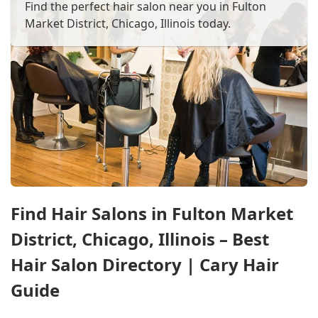
Find the perfect hair salon near you in Fulton
Market District, Chicago, Illinois today.
Find Hair Salons in Fulton Market
District, Chicago, Illinois – Best
Hair Salon Directory | Cary Hair
Guide