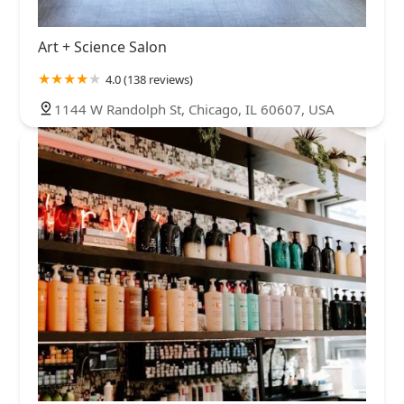
Art + Science Salon
4.0 (138 reviews)
1144 W Randolph St, Chicago, IL 60607, USA