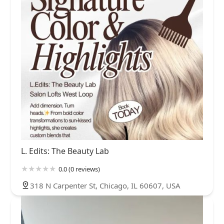
L. Edits: The Beauty Lab
0.0 (0 reviews)
318 N Carpenter St, Chicago, IL 60607, USA