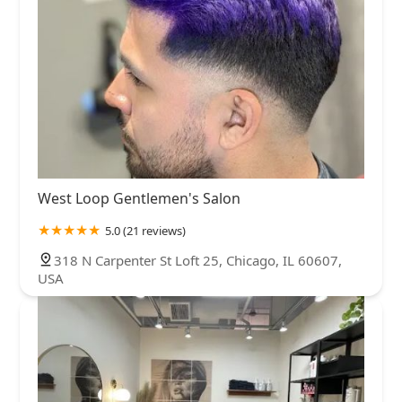
West Loop Gentlemen's Salon
5.0 (21 reviews)
318 N Carpenter St Loft 25, Chicago, IL 60607,
USA