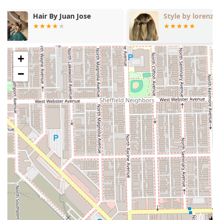
Style by lorenzo
Art + Science
+
−