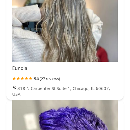
Eunoia
5.0 (27 reviews)
318 N Carpenter St Suite 1, Chicago, IL 60607,
USA