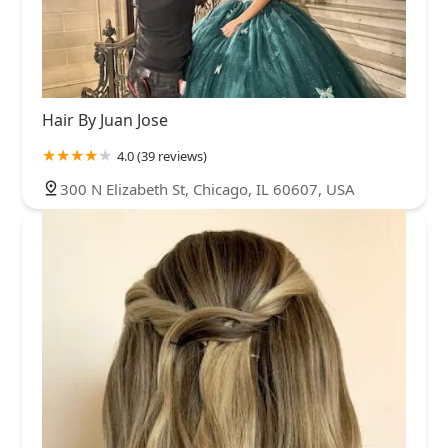
West Englewood
West Lakeview
West Lawn
West Loop
West Ridge
West Town
Woodlawn
Wrigleyville
Hair By Juan Jose
4.0 (39 reviews)
300 N Elizabeth St, Chicago, IL 60607, USA