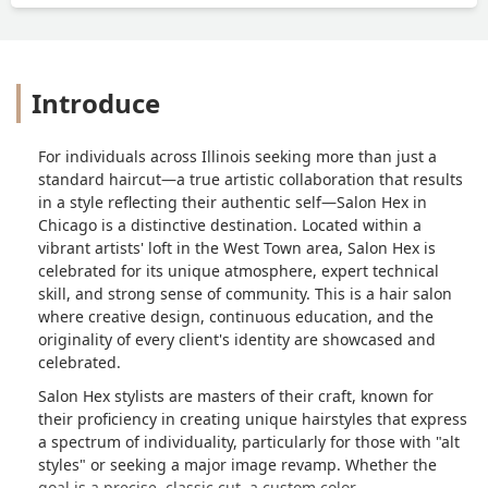
Introduce
For individuals across Illinois seeking more than just a
standard haircut—a true artistic collaboration that results
in a style reflecting their authentic self—Salon Hex in
Chicago is a distinctive destination. Located within a
vibrant artists' loft in the West Town area, Salon Hex is
celebrated for its unique atmosphere, expert technical
skill, and strong sense of community. This is a hair salon
where creative design, continuous education, and the
originality of every client's identity are showcased and
celebrated.
Salon Hex stylists are masters of their craft, known for
their proficiency in creating unique hairstyles that express
a spectrum of individuality, particularly for those with "alt
styles" or seeking a major image revamp. Whether the
goal is a precise, classic cut, a custom color