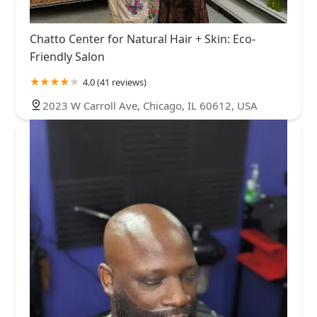
Chatto Center for Natural Hair + Skin: Eco-
Friendly Salon
4.0 (41 reviews)
2023 W Carroll Ave, Chicago, IL 60612, USA