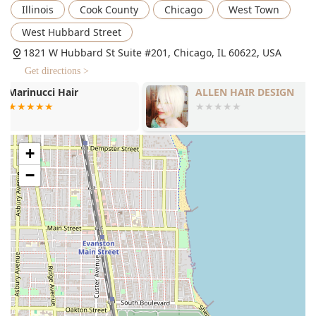
Illinois
Cook County
Chicago
West Town
Hair Coloring: This includes all-over single-process
color to touch up roots or deepen color, as well as
West Hubbard Street
complex services like Single Process with Highlights
1821 W Hubbard St Suite #201, Chicago, IL 60622, USA
(two or more colors) and Double Process (for pastels,
new blondes, or two-tone looks).
Get directions >
Color Correction: Specialized service for correcting
ALLEN HAIR DESIGN
NOVACHIS S
previous color or transitioning from heavily colored hair
to a new, desired shade.
Balayage or Ombre: A highly sought-after, freehand
+
highlighting technique for a soft, natural blend or a
more striking, lower-maintenance look.
−
Hairstyling: Professional finishing and personalized
product application, as well as Updo/Pinup styling for
formal and special events. Bridal services, including
trials, are also offered both in-salon and onsite.
Blowdry / Blowouts: A thorough wash, personalized
product application, and professional styling, with
options for extra time if curling or flat-ironing is
required.