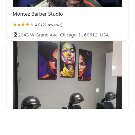
Montez Barber Studio
4.0 (21 reviews)
2043 W Grand Ave, Chicago, IL 60612, USA