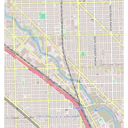
authentic, individualized artistic expression. In a city
where many salons offer standard services, Salon Hex
stands apart as a refuge for those who need a stylist they
can "trust with my life" to deliver creative, non-traditional,
or complex custom looks.
The salon is not only lauded for its artistic cuts and
intricate color services like balayage and double process
coloring but also for the warmth and welcoming nature of
its environment. The combination of an experienced,
professional team—whose commitment to their clients and
community is evident in long-standing relationships—and
a truly unique, inspiring location in a Chicago artists' loft
makes the experience unforgettable. Whether you are
looking for a subtle, natural enhancement or a dramatic,
fashion-forward color change, Salon Hex offers a deeply
personal experience, ensuring you leave with a style that
truly aligns with your inner self, feeling confident and
complete.