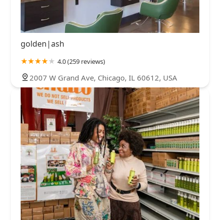
golden|ash
4.0 (259 reviews)
2007 W Grand Ave, Chicago, IL 60612, USA