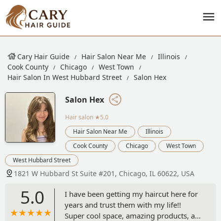
Cary Hair Guide
Hair Salon Near Me
Illinois
Cook County
Chicago
West Town
Hair Salon In West Hubbard Street
Salon Hex
Salon Hex
Hair salon
★5.0
Hair Salon Near Me
Illinois
Cook County
Chicago
West Town
West Hubbard Street
1821 W Hubbard St Suite #201, Chicago, IL 60622, USA
5.0
I have been getting my haircut here for
years and trust them with my life!!
Super cool space, amazing products, alt