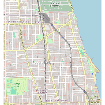
Haircut: Precision cutting for both long and short hair
styles, customized to the client’s desired maintenance
level and natural texture.
Bang Trim / Neck Trim: Quick maintenance services for
existing clients to keep their look sharp between full
appointments.
Beard Trim: Facial hair shaping service.
Kid's Haircuts: Services dedicated for children under 10
years of age.
Features / Highlights
Salon Hex distinguishes itself from other hair salons in
Illinois through several unique features and a highly
specific service philosophy:
Creative and Alt Styles Specialization: The salon has
established itself as a hub for "alt styles" and creative
design, confidently handling looks that authentically
express diverse and individual personalities, from
custom colors to unique cuts.