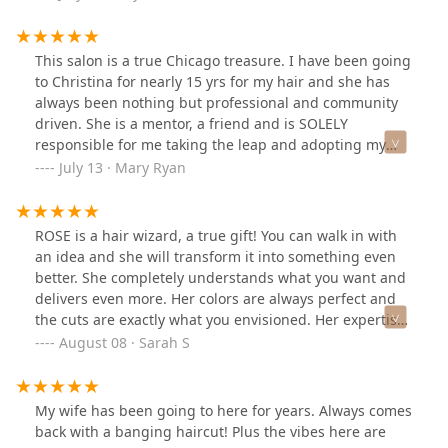
This salon is a true Chicago treasure. I have been going
to Christina for nearly 15 yrs for my hair and she has
always been nothing but professional and community
driven. She is a mentor, a friend and is SOLELY
responsible for me taking the leap and adopting my
foster fail, hahaha.Inside of an artists loft, you can feel
July 13 · Mary Ryan
the history and care and attention that cannot be
replicated but by deeply rooted artistic people. Come
here, have a wonderful chat and walk out feeling like a
ROSE is a hair wizard, a true gift! You can walk in with
million bux.11/10
an idea and she will transform it into something even
better. She completely understands what you want and
delivers even more. Her colors are always perfect and
the cuts are exactly what you envisioned. Her expertise
and warm personality make the experience all that
August 08 · Sarah S
more enjoyable.
My wife has been going to here for years. Always comes
back with a banging haircut! Plus the vibes here are