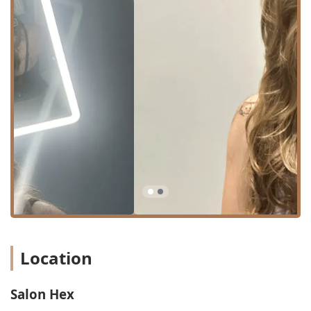
significant feature for clients, particularly those
requiring special event styling, such as weddings, who
prefer the stylist to travel to their location within Illinois
or the Chicago area.
Appointment Policy: Salon Hex is open six days a week,
but operates strictly by appointment only. This ensures
that every client receives focused, personalized
attention without the rush or distraction of walk-ins.
Furthermore, the salon is welcoming to all generations,
with services noted as being "Good for kids," offering
children under 10 their own dedicated haircut booking
option.
Services Offered
Salon Hex provides a comprehensive menu of hair
services, with a strong focus on technical artistry in cutting
and advanced color techniques. The services are designed
Location
to cater to both routine maintenance and dramatic,
custom transformations.
Salon Hex
The primary hair services available include: