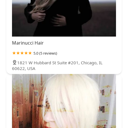
Marinucci Hair
5.0 (5 reviews)
1821 W Hubbard St Suite #201, Chicago, IL
60622, USA