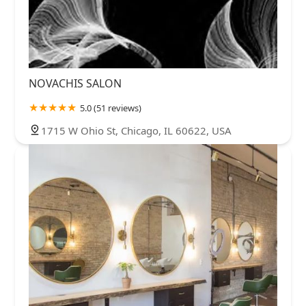
NOVACHIS SALON
5.0 (51 reviews)
1715 W Ohio St, Chicago, IL 60622, USA