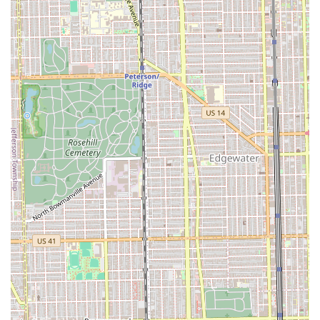
Artistic Loft Environment: Located in an open, light-
filled artists' loft, the salon provides a "welcomingly
witchy atmosphere" and a "super cool space," creating
an inspiring and memorable client experience that
feels deeply authentic.
Community-Driven and Professional Staff: Long-time
clients praise the staff, such as owner Christina, for
being professional, community-driven, and highly
trusted, fostering strong relationships that span years.
Commitment to Education and Craft: The stylists are
described as "masters of our craft," professional,
continuously educated, and experienced, ensuring the
use of modern techniques and precision.
Conscientious Product Selection: The salon uses
"carefully selected products from conscientious
makers," appealing to Illinois consumers who prioritize
quality, sustainability, and ethical sourcing in their
beauty routines.
Onsite Services Availability: The option for the styling