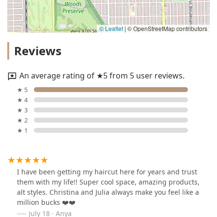
© Leaflet
|
© OpenStreetMap contributors
Reviews
An average rating of ★5 from 5 user reviews.
★ 5
★ 4
★ 3
★ 2
★ 1
I have been getting my haircut here for years and trust
them with my life!! Super cool space, amazing products,
alt styles. Christina and Julia always make you feel like a
million bucks ❤️❤️
July 18 · Anya