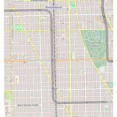
team to travel for events, particularly bridal parties,
offers a premium convenience for clients planning
major life moments.
Contact Information
For residents of Illinois ready to book an appointment with
this creative Chicago salon, the contact information is as
follows. Given the by-appointment-only policy, clients are
encouraged to book in advance via the available online
platforms or through direct contact.
Address: 1821 W Hubbard St Suite #201, Chicago, IL 60622,
USA
Contact is primarily handled through their website
booking portal and social media channels. Prospective
clients can use the provided address for GPS navigation to
their loft-style location.
What is Worth Choosing Salon Hex?
For Illinois residents, choosing Salon Hex is worthwhile
because it is an established, community-rooted institution
that excels in the intersection of high-level technique and