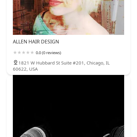
ALLEN HAIR DESIGN
0.0 (0 reviews)
1821 W Hubbard St Suite #201, Chicago, IL
60622, USA