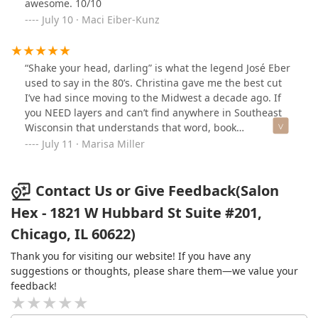
awesome. 10/10
July 10 · Maci Eiber-Kunz
“Shake your head, darling” is what the legend José Eber
used to say in the 80’s. Christina gave me the best cut
I’ve had since moving to the Midwest a decade ago. If
you NEED layers and can’t find anywhere in Southeast
Wisconsin that understands that word, book
immediately and make the drive. My hair shakes into its
July 11 · Marisa Miller
shape like it should. Perfection!
Contact Us or Give Feedback(Salon
Hex - 1821 W Hubbard St Suite #201,
Chicago, IL 60622)
Thank you for visiting our website! If you have any
suggestions or thoughts, please share them—we value your
feedback!