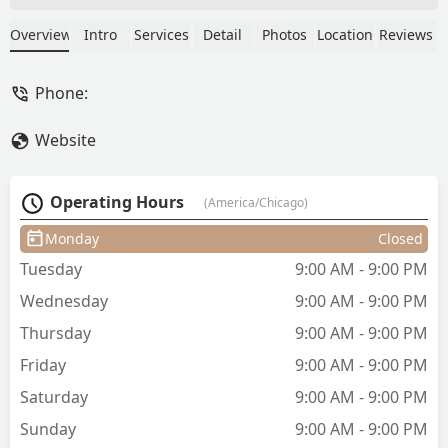
styles. Christina and Julia always make
you feel like a million bucks ❤️❤️ - Anya
Overview
Intro
Services
Detail
Photos
Location
Reviews
Phone:
Website
Operating Hours
(America/Chicago)
Monday
Closed
Tuesday
9:00 AM - 9:00 PM
Wednesday
9:00 AM - 9:00 PM
Thursday
9:00 AM - 9:00 PM
Friday
9:00 AM - 9:00 PM
Saturday
9:00 AM - 9:00 PM
Sunday
9:00 AM - 9:00 PM