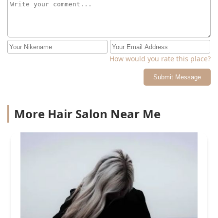
How would you rate this place?
Submit Message
More Hair Salon Near Me