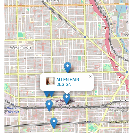
×
ALLEN HAIR
DESIGN